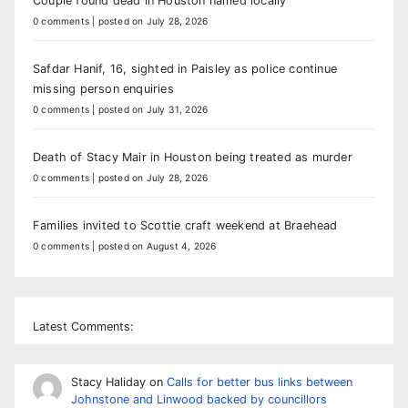
Couple found dead in Houston named locally
0 comments
|
posted on July 28, 2026
Safdar Hanif, 16, sighted in Paisley as police continue
missing person enquiries
0 comments
|
posted on July 31, 2026
Death of Stacy Mair in Houston being treated as murder
0 comments
|
posted on July 28, 2026
Families invited to Scottie craft weekend at Braehead
0 comments
|
posted on August 4, 2026
Latest Comments:
Stacy Haliday
on
Calls for better bus links between
Johnstone and Linwood backed by councillors