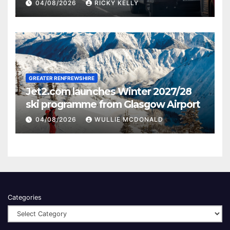
activities
04/08/2026
RICKY KELLY
GREATER RENFREWSHIRE
Jet2.com launches Winter 2027/28
ski programme from Glasgow Airport
04/08/2026
WULLIE MCDONALD
Categories