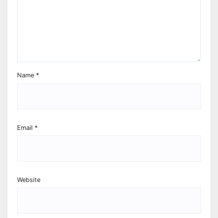
Name
*
Email
*
Website