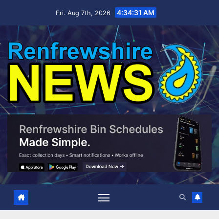
Skip
4:34:32 AM
Fri. Aug 7th, 2026
to
content