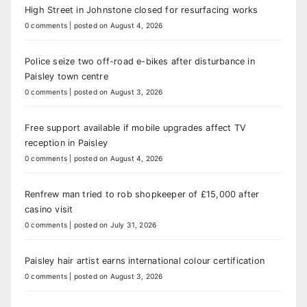
High Street in Johnstone closed for resurfacing works
0 comments
|
posted on August 4, 2026
Police seize two off-road e-bikes after disturbance in
Paisley town centre
0 comments
|
posted on August 3, 2026
Free support available if mobile upgrades affect TV
reception in Paisley
0 comments
|
posted on August 4, 2026
Renfrew man tried to rob shopkeeper of £15,000 after
casino visit
0 comments
|
posted on July 31, 2026
Paisley hair artist earns international colour certification
0 comments
|
posted on August 3, 2026