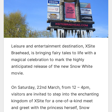
Leisure and entertainment destination, XSite
Braehead, is bringing fairy tales to life with a
magical celebration to mark the highly
anticipated release of the new Snow White
movie.
On Saturday, 22nd March, from 12 – 4pm,
visitors are invited to step into the enchanting
kingdom of XSite for a one-of-a-kind meet
and greet with the princess herself, Snow