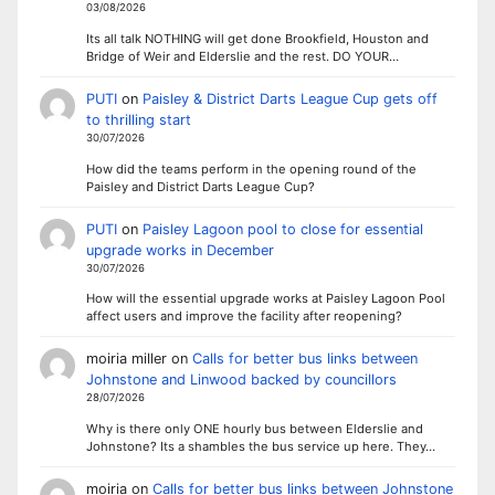
03/08/2026
Its all talk NOTHING will get done Brookfield, Houston and
Bridge of Weir and Elderslie and the rest. DO YOUR…
PUTI
on
Paisley & District Darts League Cup gets off
to thrilling start
30/07/2026
How did the teams perform in the opening round of the
Paisley and District Darts League Cup?
PUTI
on
Paisley Lagoon pool to close for essential
upgrade works in December
30/07/2026
How will the essential upgrade works at Paisley Lagoon Pool
affect users and improve the facility after reopening?
moiria miller
on
Calls for better bus links between
Johnstone and Linwood backed by councillors
28/07/2026
Why is there only ONE hourly bus between Elderslie and
Johnstone? Its a shambles the bus service up here. They…
moiria
on
Calls for better bus links between Johnstone