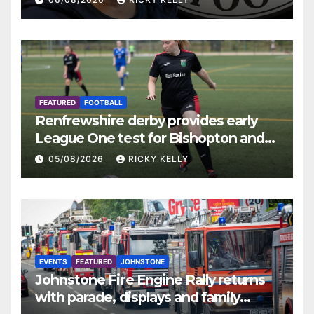
FEATURED
FOOTBALL
Renfrewshire derby provides early
League One test for Bishopton and
St Mirren
05/08/2026
RICKY KELLY
EVENTS
FEATURED
JOHNSTONE
Johnstone Fire Engine Rally returns
with parade, displays and family