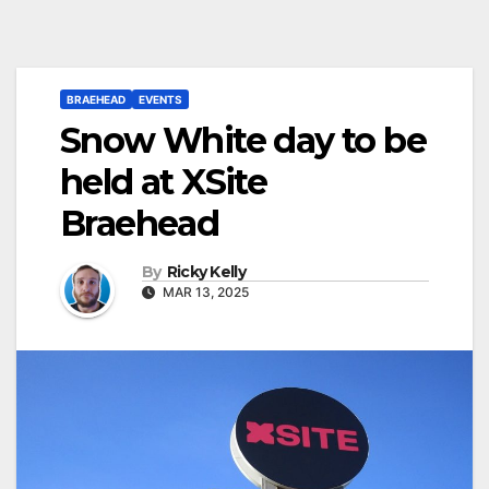
BRAEHEAD
EVENTS
Snow White day to be
held at XSite
Braehead
By
Ricky Kelly
MAR 13, 2025