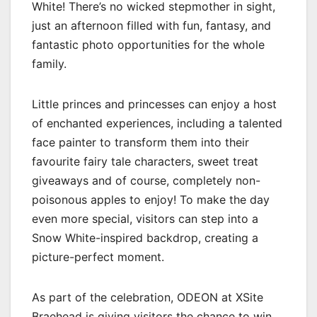
White! There’s no wicked stepmother in sight,
just an afternoon filled with fun, fantasy, and
fantastic photo opportunities for the whole
family.
Little princes and princesses can enjoy a host
of enchanted experiences, including a talented
face painter to transform them into their
favourite fairy tale characters, sweet treat
giveaways and of course, completely non-
poisonous apples to enjoy! To make the day
even more special, visitors can step into a
Snow White-inspired backdrop, creating a
picture-perfect moment.
As part of the celebration, ODEON at XSite
Braehead is giving visitors the chance to win