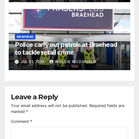
BRAEHEAD
Police carry out patrols at Braehead
to tackle retail crime
JUL 31, 2026
WULLIE MCDONALD
Leave a Reply
Your email address will not be published.
Required fields are
marked
*
Comment
*