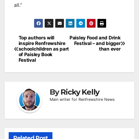
all.”
Post
Top authors will
Paisley Food and Drink
inspire Renfrewshire
Festival – and bigger
navigation
schoolchildren as part
than ever
of Paisley Book
Festival
By
Ricky Kelly
Main writer for Renfrewshire News
Related Post