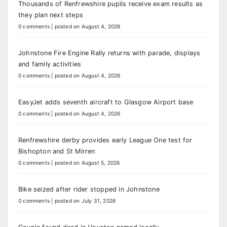
Thousands of Renfrewshire pupils receive exam results as
they plan next steps
0 comments
|
posted on August 4, 2026
Johnstone Fire Engine Rally returns with parade, displays
and family activities
0 comments
|
posted on August 4, 2026
EasyJet adds seventh aircraft to Glasgow Airport base
0 comments
|
posted on August 4, 2026
Renfrewshire derby provides early League One test for
Bishopton and St Mirren
0 comments
|
posted on August 5, 2026
Bike seized after rider stopped in Johnstone
0 comments
|
posted on July 31, 2026