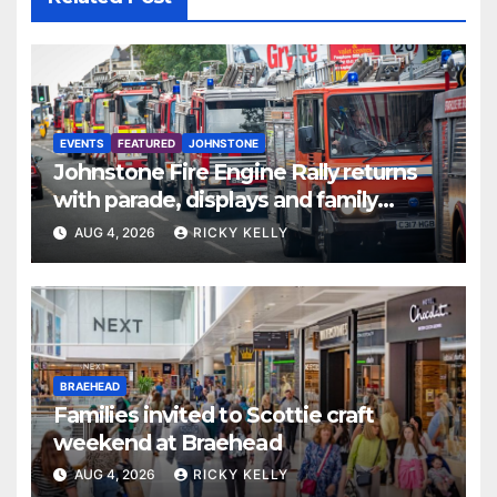
EVENTS
FEATURED
JOHNSTONE
Johnstone Fire Engine Rally returns
with parade, displays and family
activities
AUG 4, 2026
RICKY KELLY
BRAEHEAD
Families invited to Scottie craft
weekend at Braehead
AUG 4, 2026
RICKY KELLY