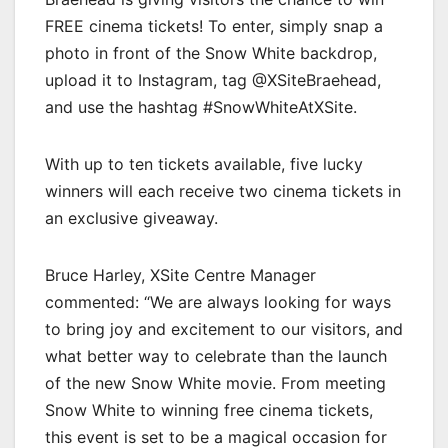
FREE cinema tickets! To enter, simply snap a
photo in front of the Snow White backdrop,
upload it to Instagram, tag @XSiteBraehead,
and use the hashtag #SnowWhiteAtXSite.
With up to ten tickets available, five lucky
winners will each receive two cinema tickets in
an exclusive giveaway.
Bruce Harley, XSite Centre Manager
commented: “We are always looking for ways
to bring joy and excitement to our visitors, and
what better way to celebrate than the launch
of the new Snow White movie. From meeting
Snow White to winning free cinema tickets,
this event is set to be a magical occasion for