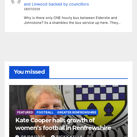
and Linwood backed by councillors
28/07/2026
Why is there only ONE hourly bus between Elderslie and
Johnstone? Its a shambles the bus service up here. They…
You missed
FEATURED
FOOTBALL
GREATER RENFREWSHIRE
Kate Cooper hails growth of
women’s football in Renfrewshire
06/08/2026
RICKY KELLY