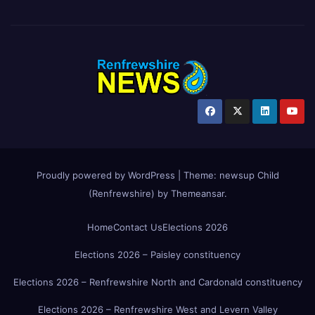
Proudly powered by WordPress
|
Theme:
newsup Child
(Renfrewshire)
by
Themeansar
.
Home
Contact Us
Elections 2026
Elections 2026 – Paisley constituency
Elections 2026 – Renfrewshire North and Cardonald constituency
Elections 2026 – Renfrewshire West and Levern Valley