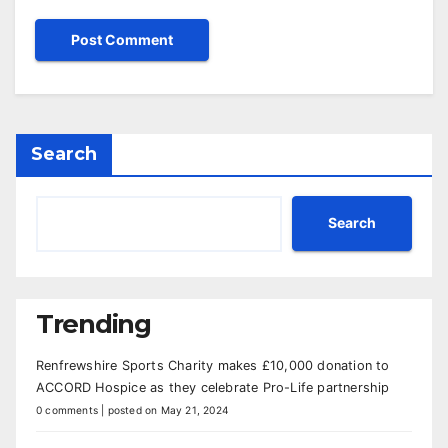
Search
Search
Trending
Renfrewshire Sports Charity makes £10,000 donation to
ACCORD Hospice as they celebrate Pro-Life partnership
0 comments
|
posted on May 21, 2024