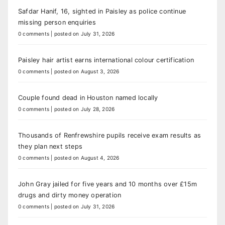
Safdar Hanif, 16, sighted in Paisley as police continue
missing person enquiries
0 comments
|
posted on July 31, 2026
Paisley hair artist earns international colour certification
0 comments
|
posted on August 3, 2026
Couple found dead in Houston named locally
0 comments
|
posted on July 28, 2026
Thousands of Renfrewshire pupils receive exam results as
they plan next steps
0 comments
|
posted on August 4, 2026
John Gray jailed for five years and 10 months over £15m
drugs and dirty money operation
0 comments
|
posted on July 31, 2026