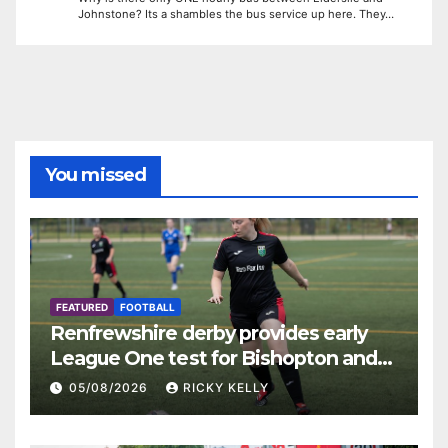
Johnstone? Its a shambles the bus service up here. They…
You missed
FEATURED
FOOTBALL
Renfrewshire derby provides early
League One test for Bishopton and
St Mirren
05/08/2026
RICKY KELLY