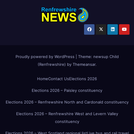
Proudly powered by WordPress
|
Theme:
newsup Child
(Renfrewshire)
by
Themeansar
.
Home
Contact Us
Elections 2026
Elections 2026 – Paisley constituency
Elections 2026 – Renfrewshire North and Cardonald constituency
Elections 2026 – Renfrewshire West and Levern Valley
constituency
Elections 2026 – West Scotland regional list
Live bus and rail travel