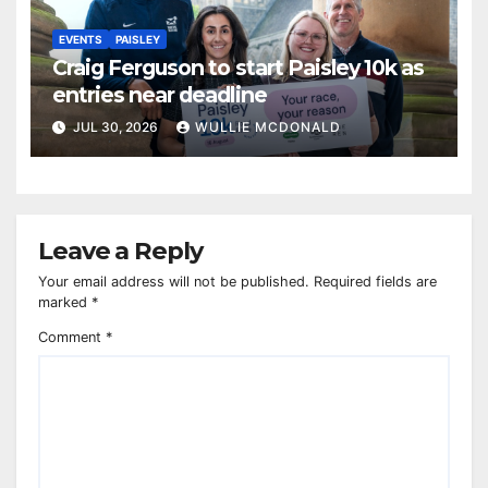
EVENTS
PAISLEY
Craig Ferguson to start Paisley 10k as
entries near deadline
JUL 30, 2026
WULLIE MCDONALD
Leave a Reply
Your email address will not be published.
Required fields are
marked
*
Comment
*