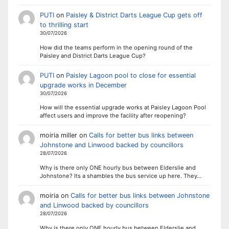
PUTI
on
Paisley & District Darts League Cup gets off
to thrilling start
30/07/2026
How did the teams perform in the opening round of the
Paisley and District Darts League Cup?
PUTI
on
Paisley Lagoon pool to close for essential
upgrade works in December
30/07/2026
How will the essential upgrade works at Paisley Lagoon Pool
affect users and improve the facility after reopening?
moiria miller
on
Calls for better bus links between
Johnstone and Linwood backed by councillors
28/07/2026
Why is there only ONE hourly bus between Elderslie and
Johnstone? Its a shambles the bus service up here. They…
moiria
on
Calls for better bus links between Johnstone
and Linwood backed by councillors
28/07/2026
Why is there only ONE hourly bus between Elderslie and