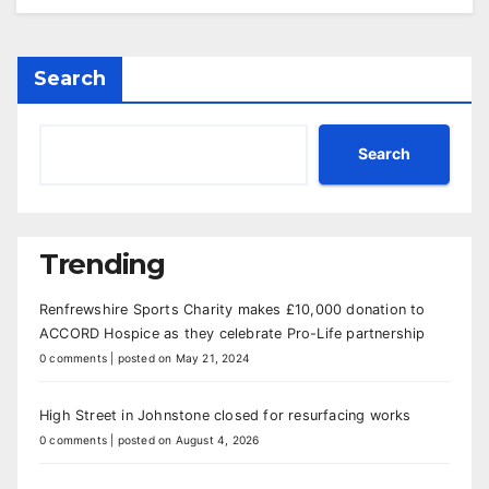
Search
Search
Trending
Renfrewshire Sports Charity makes £10,000 donation to
ACCORD Hospice as they celebrate Pro-Life partnership
0 comments
|
posted on May 21, 2024
High Street in Johnstone closed for resurfacing works
0 comments
|
posted on August 4, 2026