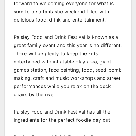
forward to welcoming everyone for what is
sure to be a fantastic weekend filled with
delicious food, drink and entertainment.”
Paisley Food and Drink Festival is known as a
great family event and this year is no different.
There will be plenty to keep the kids
entertained with inflatable play area, giant
games station, face painting, food, seed-bomb
making, craft and music workshops and street
performances while you relax on the deck
chairs by the river.
Paisley Food and Drink Festival has all the
ingredients for the perfect foodie day out!