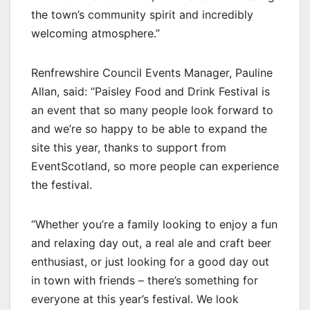
the town’s community spirit and incredibly
welcoming atmosphere.”
Renfrewshire Council Events Manager, Pauline
Allan, said: “Paisley Food and Drink Festival is
an event that so many people look forward to
and we’re so happy to be able to expand the
site this year, thanks to support from
EventScotland, so more people can experience
the festival.
“Whether you’re a family looking to enjoy a fun
and relaxing day out, a real ale and craft beer
enthusiast, or just looking for a good day out
in town with friends – there’s something for
everyone at this year’s festival. We look