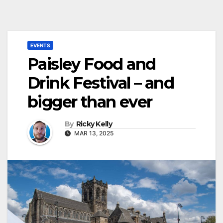
EVENTS
Paisley Food and
Drink Festival – and
bigger than ever
By
Ricky Kelly
MAR 13, 2025