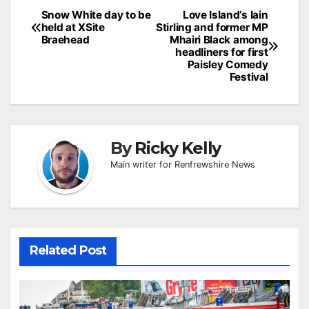
Post
Snow White day to be
Love Island’s Iain
held at XSite
Stirling and former MP
navigation
Braehead
Mhairi Black among
headliners for first
Paisley Comedy
Festival
By
Ricky Kelly
Main writer for Renfrewshire News
Related Post