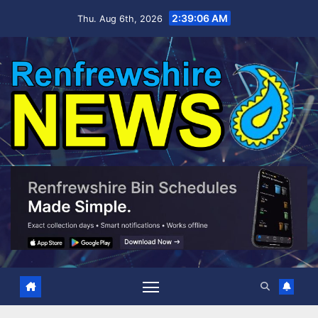
Skip
2:39:07 AM
Thu. Aug 6th, 2026
to
content