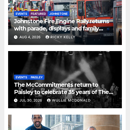
EVENTS
FEATURED
JOHNSTONE
Johnstone Fire Engine Rally returns
with parade, displays and family
activities
AUG 4, 2026
RICKY KELLY
EVENTS
PAISLEY
The McCommitments return to
Paisley to celebrate 35 years of The
Commitments
JUL 30, 2026
WULLIE MCDONALD