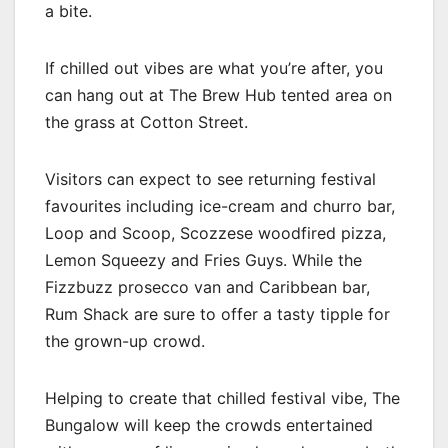
a bite.
If chilled out vibes are what you’re after, you
can hang out at The Brew Hub tented area on
the grass at Cotton Street.
Visitors can expect to see returning festival
favourites including ice-cream and churro bar,
Loop and Scoop, Scozzese woodfired pizza,
Lemon Squeezy and Fries Guys. While the
Fizzbuzz prosecco van and Caribbean bar,
Rum Shack are sure to offer a tasty tipple for
the grown-up crowd.
Helping to create that chilled festival vibe, The
Bungalow will keep the crowds entertained