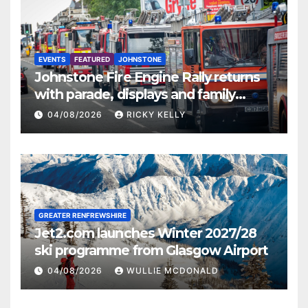
EVENTS
FEATURED
JOHNSTONE
Johnstone Fire Engine Rally returns
with parade, displays and family
activities
04/08/2026
RICKY KELLY
GREATER RENFREWSHIRE
Jet2.com launches Winter 2027/28
ski programme from Glasgow Airport
04/08/2026
WULLIE MCDONALD