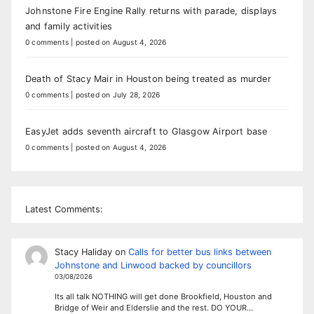
Johnstone Fire Engine Rally returns with parade, displays
and family activities
0 comments
|
posted on August 4, 2026
Death of Stacy Mair in Houston being treated as murder
0 comments
|
posted on July 28, 2026
EasyJet adds seventh aircraft to Glasgow Airport base
0 comments
|
posted on August 4, 2026
Latest Comments:
Stacy Haliday
on
Calls for better bus links between
Johnstone and Linwood backed by councillors
03/08/2026
Its all talk NOTHING will get done Brookfield, Houston and
Bridge of Weir and Elderslie and the rest. DO YOUR…