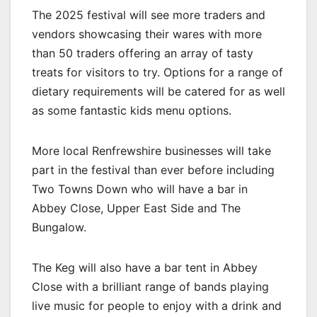
The 2025 festival will see more traders and
vendors showcasing their wares with more
than 50 traders offering an array of tasty
treats for visitors to try. Options for a range of
dietary requirements will be catered for as well
as some fantastic kids menu options.
More local Renfrewshire businesses will take
part in the festival than ever before including
Two Towns Down who will have a bar in
Abbey Close, Upper East Side and The
Bungalow.
The Keg will also have a bar tent in Abbey
Close with a brilliant range of bands playing
live music for people to enjoy with a drink and