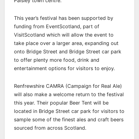
Paisley town centre.
This year’s festival has been supported by
funding from EventScotland, part of
VisitScotland which will allow the event to
take place over a larger area, expanding out
onto Bridge Street and Bridge Street car park
to offer plenty more food, drink and
entertainment options for visitors to enjoy.
Renfrewshire CAMRA (Campaign for Real Ale)
will also make a welcome return to the festival
this year. Their popular Beer Tent will be
located in Bridge Street car park for visitors to
sample some of the finest ales and craft beers
sourced from across Scotland.