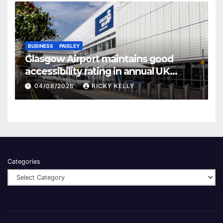
BUSINESS
PAISLEY
Glasgow Airport maintains good
accessibility rating in annual UK
report
04/08/2026
RICKY KELLY
Categories