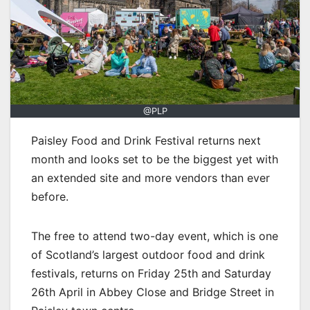
@PLP
Paisley Food and Drink Festival returns next
month and looks set to be the biggest yet with
an extended site and more vendors than ever
before.
The free to attend two-day event, which is one
of Scotland’s largest outdoor food and drink
festivals, returns on Friday 25th and Saturday
26th April in Abbey Close and Bridge Street in