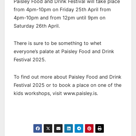
Paisley Food and Drink Festival will take place
from 4pm-10pm on Friday 25th April from
4pm-10pm and from 12pm until 9pm on
Saturday 26th April.
There is sure to be something to whet
everyone’s palate at Paisley Food and Drink
Festival 2025.
To find out more about Paisley Food and Drink
Festival 2025 or to book a place on one of the
kids workshops, visit www.paisley.is.