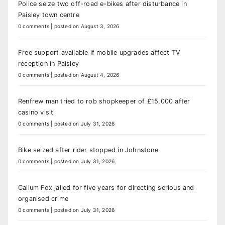
Police seize two off-road e-bikes after disturbance in
Paisley town centre
0 comments
|
posted on August 3, 2026
Free support available if mobile upgrades affect TV
reception in Paisley
0 comments
|
posted on August 4, 2026
Renfrew man tried to rob shopkeeper of £15,000 after
casino visit
0 comments
|
posted on July 31, 2026
Bike seized after rider stopped in Johnstone
0 comments
|
posted on July 31, 2026
Callum Fox jailed for five years for directing serious and
organised crime
0 comments
|
posted on July 31, 2026