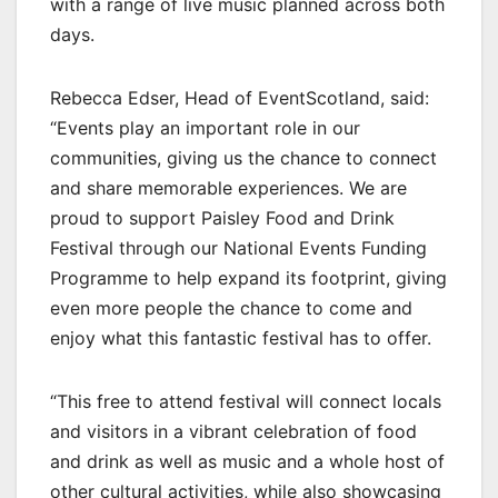
with a range of live music planned across both
days.
Rebecca Edser, Head of EventScotland, said:
“Events play an important role in our
communities, giving us the chance to connect
and share memorable experiences. We are
proud to support Paisley Food and Drink
Festival through our National Events Funding
Programme to help expand its footprint, giving
even more people the chance to come and
enjoy what this fantastic festival has to offer.
“This free to attend festival will connect locals
and visitors in a vibrant celebration of food
and drink as well as music and a whole host of
other cultural activities, while also showcasing