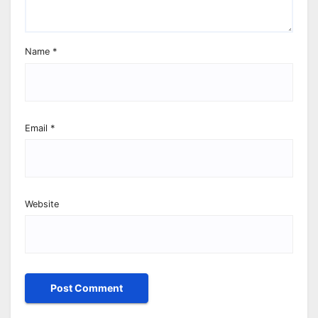
Name
*
Email
*
Website