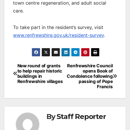
town centre regeneration, and adult social
care.
To take part in the resident’s survey, visit
www.renfrewshire.gov.uk/resident-survey
.
Post
New round of grants
Renfrewshire Council
to help repair historic
opens Book of
navigation
buildings in
Condolence following
Renfrewshire villages
passing of Pope
Francis
By
Staff Reporter