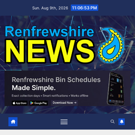
Skip
11:06:54 PM
Sun. Aug 9th, 2026
to
content