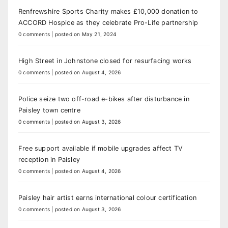
Renfrewshire Sports Charity makes £10,000 donation to
ACCORD Hospice as they celebrate Pro-Life partnership
0 comments
|
posted on May 21, 2024
High Street in Johnstone closed for resurfacing works
0 comments
|
posted on August 4, 2026
Police seize two off-road e-bikes after disturbance in
Paisley town centre
0 comments
|
posted on August 3, 2026
Free support available if mobile upgrades affect TV
reception in Paisley
0 comments
|
posted on August 4, 2026
Paisley hair artist earns international colour certification
0 comments
|
posted on August 3, 2026