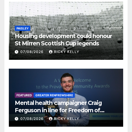
PAISLEY
Housing development could honour
St Mirren Scottish Cup legends
07/08/2026
RICKY KELLY
FEATURED
GREATER RENFREWSHIRE
Mental health campaigner Craig
Ferguson in line for Freedom of
Renfrewshire
07/08/2026
RICKY KELLY