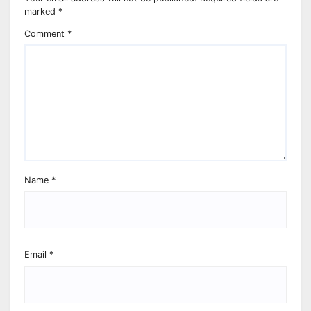
marked
*
Comment
*
Name
*
Email
*