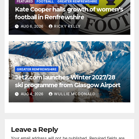
FEATURED
FOOTBALL
GREATER RENFREWSHIRE
Kate Cooper hails growth of women’s
football in Renfrewshire
AUG 6, 2026
RICKY KELLY
GREATER RENFREWSHIRE
Jet2.com launches Winter 2027/28
ski programme from Glasgow Airport
AUG 4, 2026
WULLIE MCDONALD
Leave a Reply
Your email address will not be published.
Required fields are