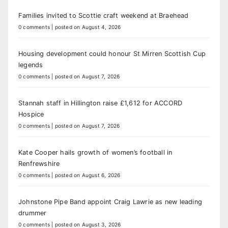
Families invited to Scottie craft weekend at Braehead
0 comments
|
posted on August 4, 2026
Housing development could honour St Mirren Scottish Cup
legends
0 comments
|
posted on August 7, 2026
Stannah staff in Hillington raise £1,612 for ACCORD
Hospice
0 comments
|
posted on August 7, 2026
Kate Cooper hails growth of women’s football in
Renfrewshire
0 comments
|
posted on August 6, 2026
Johnstone Pipe Band appoint Craig Lawrie as new leading
drummer
0 comments
|
posted on August 3, 2026