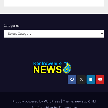
Categories
Proudly powered by WordPress
|
Theme:
newsup Child
(Renfrewshire)
by
Themeansar
.