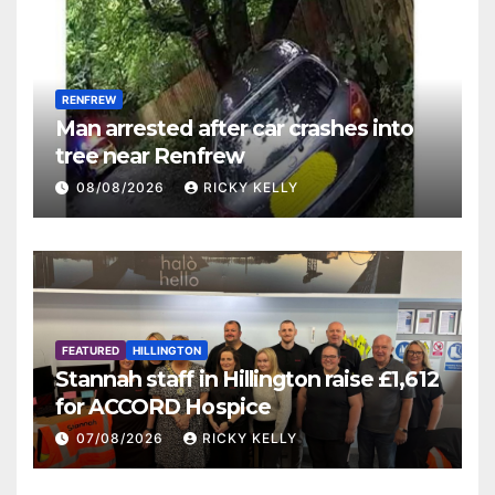
RENFREW
Man arrested after car crashes into
tree near Renfrew
08/08/2026
RICKY KELLY
FEATURED
HILLINGTON
Stannah staff in Hillington raise £1,612
for ACCORD Hospice
07/08/2026
RICKY KELLY