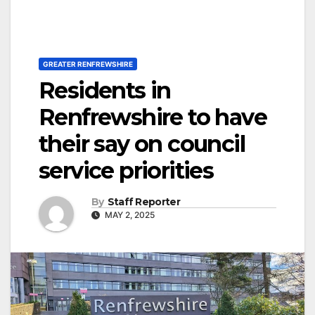
GREATER RENFREWSHIRE
Residents in
Renfrewshire to have
their say on council
service priorities
By
Staff Reporter
MAY 2, 2025