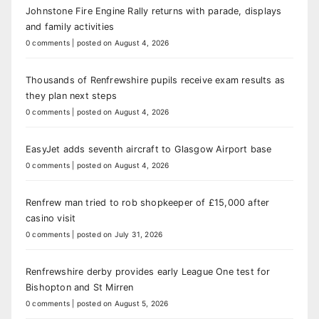
Johnstone Fire Engine Rally returns with parade, displays
and family activities
0 comments
|
posted on August 4, 2026
Thousands of Renfrewshire pupils receive exam results as
they plan next steps
0 comments
|
posted on August 4, 2026
EasyJet adds seventh aircraft to Glasgow Airport base
0 comments
|
posted on August 4, 2026
Renfrew man tried to rob shopkeeper of £15,000 after
casino visit
0 comments
|
posted on July 31, 2026
Renfrewshire derby provides early League One test for
Bishopton and St Mirren
0 comments
|
posted on August 5, 2026