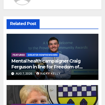
Related Post
FEATURED
GREATER RENFREWSHIRE
Mental health campaigner Craig
Ferguson in line for Freedom of
Renfrewshire
AUG 7, 2026
RICKY KELLY