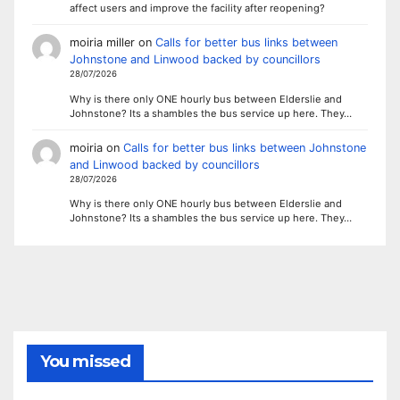
affect users and improve the facility after reopening?
moiria miller
on
Calls for better bus links between
Johnstone and Linwood backed by councillors
28/07/2026
Why is there only ONE hourly bus between Elderslie and
Johnstone? Its a shambles the bus service up here. They…
moiria
on
Calls for better bus links between Johnstone
and Linwood backed by councillors
28/07/2026
Why is there only ONE hourly bus between Elderslie and
Johnstone? Its a shambles the bus service up here. They…
You missed