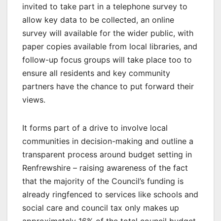
invited to take part in a telephone survey to
allow key data to be collected, an online
survey will available for the wider public, with
paper copies available from local libraries, and
follow-up focus groups will take place too to
ensure all residents and key community
partners have the chance to put forward their
views.
It forms part of a drive to involve local
communities in decision-making and outline a
transparent process around budget setting in
Renfrewshire – raising awareness of the fact
that the majority of the Council’s funding is
already ringfenced to services like schools and
social care and council tax only makes up
approximately 16% of the total council budget.