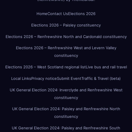
Home
Contact Us
Elections 2026
Elections 2026 – Paisley constituency
Elections 2026 – Renfrewshire North and Cardonald constituency
Elections 2026 – Renfrewshire West and Levern Valley
constituency
Elections 2026 – West Scotland regional list
Live bus and rail travel
Local Links
Privacy notice
Submit Event
Traffic & Travel (beta)
UK General Election 2024: Inverclyde and Renfrewshire West
constituency
UK General Election 2024: Paisley and Renfrewshire North
constituency
UK General Election 2024: Paisley and Renfrewshire South