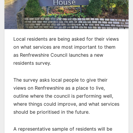
Local residents are being asked for their views
on what services are most important to them
as Renfrewshire Council launches a new
residents survey.
The survey asks local people to give their
views on Renfrewshire as a place to live,
outline where the council is performing well,
where things could improve, and what services
should be prioritised in the future.
A representative sample of residents will be