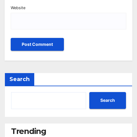
Website
Search
Search
Trending