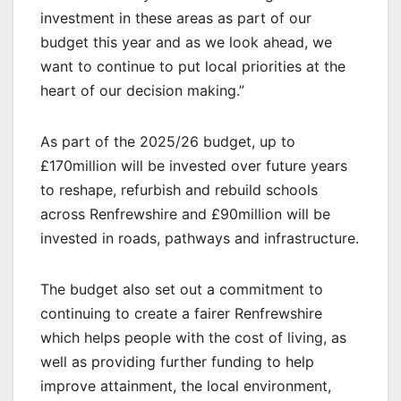
investment in these areas as part of our
budget this year and as we look ahead, we
want to continue to put local priorities at the
heart of our decision making.”
As part of the 2025/26 budget, up to
£170million will be invested over future years
to reshape, refurbish and rebuild schools
across Renfrewshire and £90million will be
invested in roads, pathways and infrastructure.
The budget also set out a commitment to
continuing to create a fairer Renfrewshire
which helps people with the cost of living, as
well as providing further funding to help
improve attainment, the local environment,