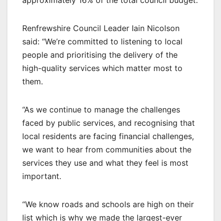
Renfrewshire Council Leader Iain Nicolson
said: “We’re committed to listening to local
people and prioritising the delivery of the
high-quality services which matter most to
them.
“As we continue to manage the challenges
faced by public services, and recognising that
local residents are facing financial challenges,
we want to hear from communities about the
services they use and what they feel is most
important.
“We know roads and schools are high on their
list which is why we made the largest-ever