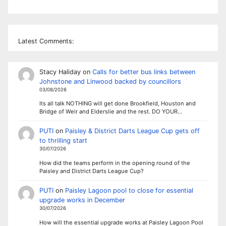
Latest Comments:
Stacy Haliday
on
Calls for better bus links between
Johnstone and Linwood backed by councillors
03/08/2026
Its all talk NOTHING will get done Brookfield, Houston and
Bridge of Weir and Elderslie and the rest. DO YOUR…
PUTI
on
Paisley & District Darts League Cup gets off
to thrilling start
30/07/2026
How did the teams perform in the opening round of the
Paisley and District Darts League Cup?
PUTI
on
Paisley Lagoon pool to close for essential
upgrade works in December
30/07/2026
How will the essential upgrade works at Paisley Lagoon Pool