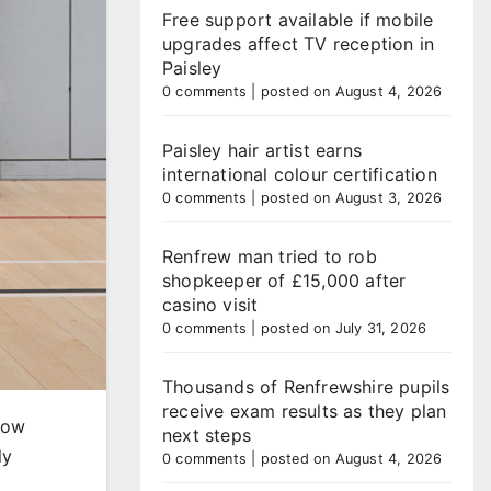
Free support available if mobile
upgrades affect TV reception in
Paisley
0 comments
|
posted on August 4, 2026
Paisley hair artist earns
international colour certification
0 comments
|
posted on August 3, 2026
Renfrew man tried to rob
shopkeeper of £15,000 after
casino visit
0 comments
|
posted on July 31, 2026
Thousands of Renfrewshire pupils
receive exam results as they plan
sgow
next steps
ly
0 comments
|
posted on August 4, 2026