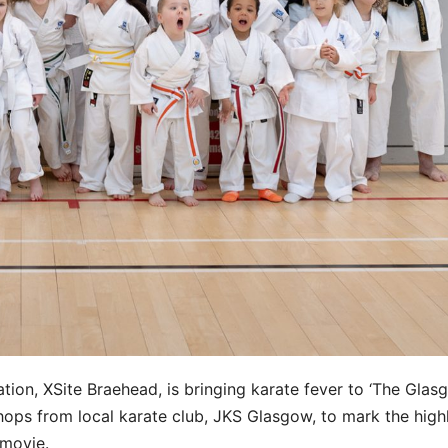
ation, XSite Braehead, is bringing karate fever to ‘The Gla
ops from local karate club, JKS Glasgow, to mark the high
 movie.