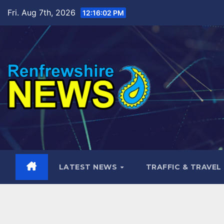
Skip
Fri. Aug 7th, 2026
12:16:04 PM
to
content
LATEST NEWS
TRAFFIC & TRAVEL