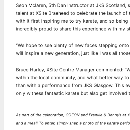
Seon Mclaren, 5th Dan Instructor at JKS Scotland, s
talent at XSite Braehead to celebrate the launch of
with it first inspiring me to try karate, and so being 
incredibly proud to share this experience with my 
“We hope to see plenty of new faces stepping onto
will inspire a new generation, just like I was all tho
Bruce Harley, XSite Centre Manager commented: “We 
within the local community, and what better way to
than with a performance from JKS Glasgow. This eve
only witness fantastic karate but also get involved 
As part of the celebration, ODEON and Frankie & Benny’s at X
and a meal! To enter, simply snap a photo of the karate per