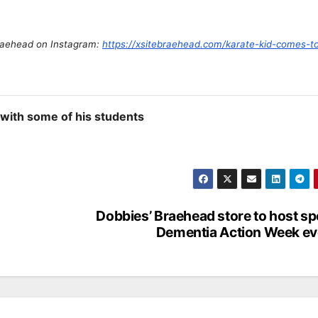
Braehead on Instagram:
https://xsitebraehead.com/karate-kid-comes-to-
with some of his students
Dobbies’ Braehead store to host sp
Dementia Action Week ev