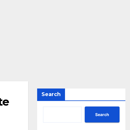
Search
te
Search