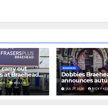
 carry out
BRAEHEAD
Dobbies Braehe
ls at Braehead
announces aut
kle retail crime
2026
WULLIE
events for famili
D
JUL 27, 2026
RICKY KE
dogs and garde
fans