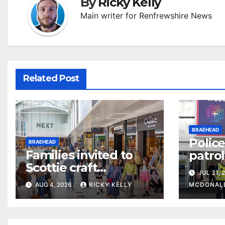
By
Ricky Kelly
Main writer for Renfrewshire News
Related Post
BRAEHEAD
Police
BRAEHEAD
Families invited to
patro
Scottie craft
to tac
JUL 31, 
weekend at
AUG 4, 2026
RICKY KELLY
MCDONAL
Braehead