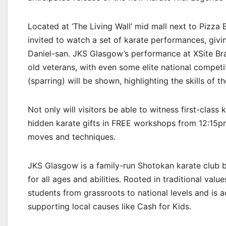
Located at ‘The Living Wall’ mid mall next to Pizza
invited to watch a set of karate performances, givi
Daniel-san. JKS Glasgow’s performance at XSite Braeh
old veterans, with even some elite national competi
(sparring) will be shown, highlighting the skills of t
Not only will visitors be able to witness first-class 
hidden karate gifts in FREE workshops from 12:15p
moves and techniques.
JKS Glasgow is a family-run Shotokan karate club ba
for all ages and abilities. Rooted in traditional val
students from grassroots to national levels and is 
supporting local causes like Cash for Kids.