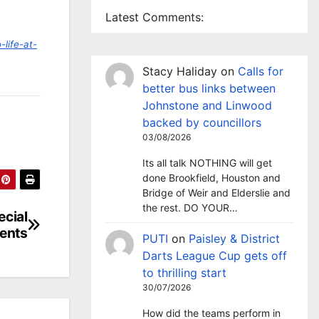
Latest Comments:
life-at-
Stacy Haliday
on
Calls for
better bus links between
Johnstone and Linwood
backed by councillors
03/08/2026
Its all talk NOTHING will get
done Brookfield, Houston and
Bridge of Weir and Elderslie and
the rest. DO YOUR…
ecial
ents
PUTI
on
Paisley & District
Darts League Cup gets off
to thrilling start
30/07/2026
How did the teams perform in