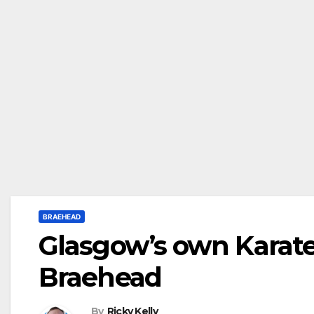
BRAEHEAD
Glasgow’s own Karate 
Braehead
By
Ricky Kelly