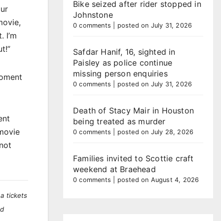
Bike seized after rider stopped in
our
Johnstone
movie,
0 comments
|
posted on July 31, 2026
. I’m
t!”
Safdar Hanif, 16, sighted in
Paisley as police continue
missing person enquiries
moment
0 comments
|
posted on July 31, 2026
Death of Stacy Mair in Houston
ent
being treated as murder
 movie
0 comments
|
posted on July 28, 2026
not
Families invited to Scottie craft
weekend at Braehead
0 comments
|
posted on August 4, 2026
a tickets
nd