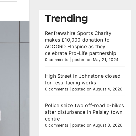
Trending
Renfrewshire Sports Charity
makes £10,000 donation to
ACCORD Hospice as they
celebrate Pro-Life partnership
0 comments
|
posted on May 21, 2024
High Street in Johnstone closed
for resurfacing works
0 comments
|
posted on August 4, 2026
Police seize two off-road e-bikes
after disturbance in Paisley town
centre
0 comments
|
posted on August 3, 2026