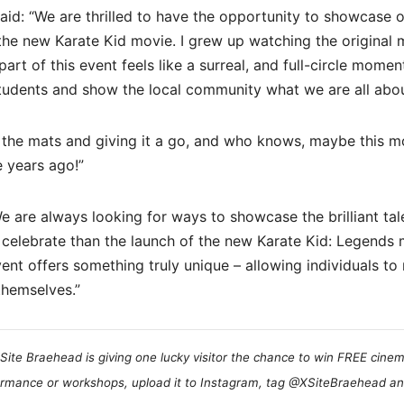
aid: “We are thrilled to have the opportunity to showcase 
 the new Karate Kid movie. I grew up watching the original 
part of this event feels like a surreal, and full-circle moment
students and show the local community what we are all abou
 the mats and giving it a go, and who knows, maybe this 
se years ago!”
are always looking for ways to showcase the brilliant tal
 celebrate than the launch of the new Karate Kid: Legends
nt offers something truly unique – allowing individuals to 
themselves.”
Site Braehead is giving one lucky visitor the chance to win FREE cinem
formance or workshops, upload it to Instagram, tag @XSiteBraehead a