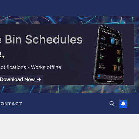
CONTACT