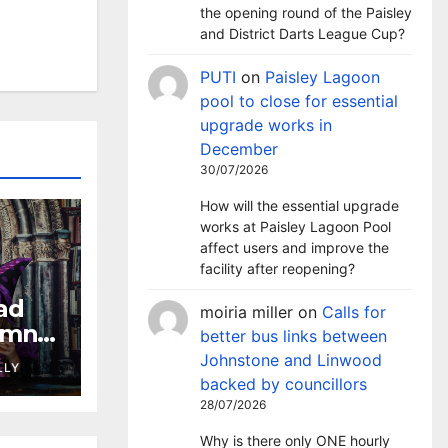
the opening round of the Paisley
and District Darts League Cup?
PUTI
on
Paisley Lagoon
pool to close for essential
upgrade works in
December
30/07/2026
How will the essential upgrade
works at Paisley Lagoon Pool
affect users and improve the
facility after reopening?
ad
moiria miller
on
Calls for
umn
better bus links between
es,
Johnstone and Linwood
LLY
ning
backed by councillors
28/07/2026
Why is there only ONE hourly