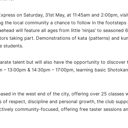
 Express on Saturday, 31st May, at 11:45am and 2:00pm, visi
ng the local community a chance to follow in the footsteps 
ead will feature all ages from little ‘ninjas’ to seasoned 
tors taking part. Demonstrations of kata (patterns) and ku
he students.
karate talent but will also have the opportunity to discover 
m – 13:00pm & 14:30pm – 17:00pm, learning basic Shotokan
sed in the west end of the city, offering over 25 classes 
ues of respect, discipline and personal growth, the club supp
actively community-focused, offering free taster sessions a