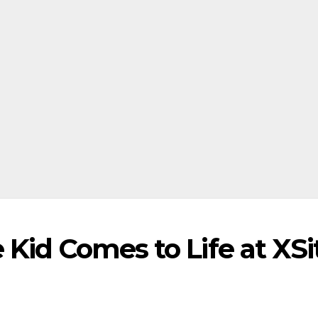
Kid Comes to Life at XSi