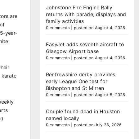
Johnstone Fire Engine Rally
returns with parade, displays and
tors are
family activities
of
0 comments
|
posted on August 4, 2026
65-year-
mite
EasyJet adds seventh aircraft to
Glasgow Airport base
0 comments
|
posted on August 4, 2026
their
Renfrewshire derby provides
 karate
early League One test for
Bishopton and St Mirren
0 comments
|
posted on August 5, 2026
weekly
orts
Couple found dead in Houston
named locally
nd
0 comments
|
posted on July 28, 2026