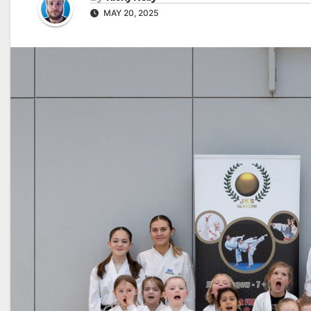
MAY 20, 2025