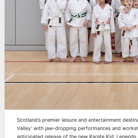
Scotland’s premier leisure and entertainment destin
Valley’ with jaw-dropping performances and worksh
anticipated release of the new Karate Kid: Legends