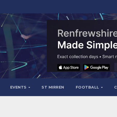
EVENTS
ST MIRREN
FOOTBALL