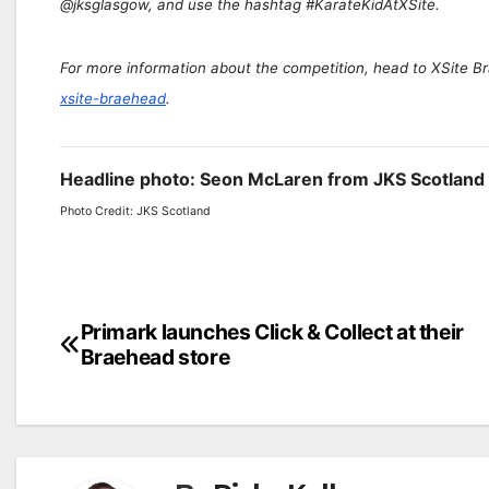
@jksglasgow, and use the hashtag #KarateKidAtXSite.
For more information about the competition, head to XSite 
xsite-braehead
.
Headline photo: Seon McLaren from JKS Scotland 
Photo Credit: JKS Scotland
Post
Primark launches Click & Collect at their
Braehead store
navigation