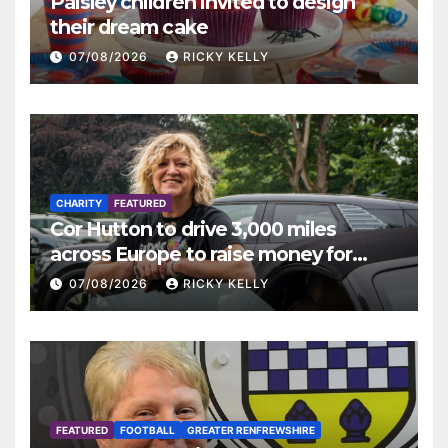
Paisley children invited to design
their dream cake
07/08/2026
RICKY KELLY
CHARITY
FEATURED
Cor Hutton to drive 3,000 miles
across Europe to raise money for
Finding Your Feet
07/08/2026
RICKY KELLY
FEATURED
FOOTBALL
GREATER RENFREWSHIRE