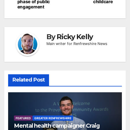
phase of public
childcare
engagement
By
Ricky Kelly
Main writer for Renfrewshire News
Related Post
FEATURED
GREATER RENFREWSHIRE
Mental health campaigner Craig