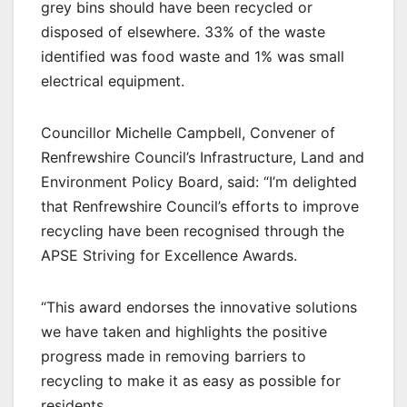
grey bins should have been recycled or
disposed of elsewhere. 33% of the waste
identified was food waste and 1% was small
electrical equipment.
Councillor Michelle Campbell, Convener of
Renfrewshire Council’s Infrastructure, Land and
Environment Policy Board, said: “I’m delighted
that Renfrewshire Council’s efforts to improve
recycling have been recognised through the
APSE Striving for Excellence Awards.
“This award endorses the innovative solutions
we have taken and highlights the positive
progress made in removing barriers to
recycling to make it as easy as possible for
residents.