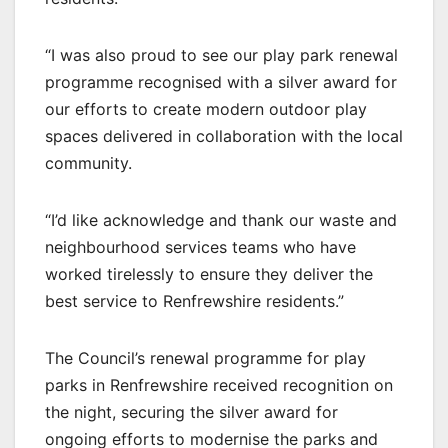
“I was also proud to see our play park renewal
programme recognised with a silver award for
our efforts to create modern outdoor play
spaces delivered in collaboration with the local
community.
“I’d like acknowledge and thank our waste and
neighbourhood services teams who have
worked tirelessly to ensure they deliver the
best service to Renfrewshire residents.”
The Council’s renewal programme for play
parks in Renfrewshire received recognition on
the night, securing the silver award for
ongoing efforts to modernise the parks and