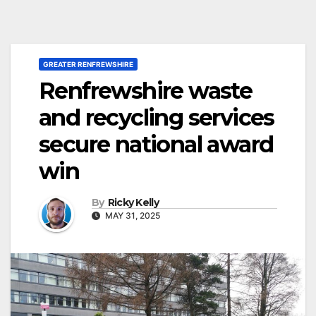
GREATER RENFREWSHIRE
Renfrewshire waste
and recycling services
secure national award
win
By
Ricky Kelly
MAY 31, 2025