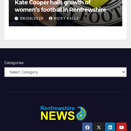
Kate Cooper hails growth of
women’s football in Renfrewshire
06/08/2026
RICKY KELLY
Categories