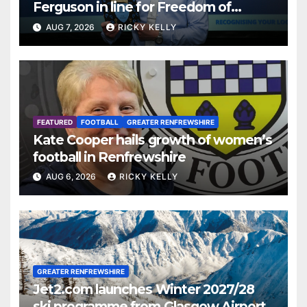
Ferguson in line for Freedom of
Renfrewshire
AUG 7, 2026
RICKY KELLY
FEATURED
FOOTBALL
GREATER RENFREWSHIRE
Kate Cooper hails growth of women’s
football in Renfrewshire
AUG 6, 2026
RICKY KELLY
GREATER RENFREWSHIRE
Jet2.com launches Winter 2027/28
ski programme from Glasgow Airport