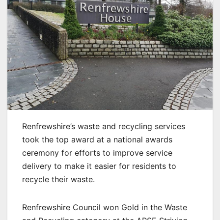
Renfrewshire’s waste and recycling services
took the top award at a national awards
ceremony for efforts to improve service
delivery to make it easier for residents to
recycle their waste.
Renfrewshire Council won Gold in the Waste