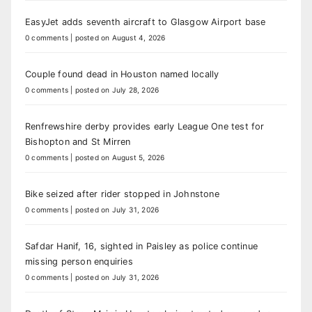
EasyJet adds seventh aircraft to Glasgow Airport base
0 comments
|
posted on August 4, 2026
Couple found dead in Houston named locally
0 comments
|
posted on July 28, 2026
Renfrewshire derby provides early League One test for
Bishopton and St Mirren
0 comments
|
posted on August 5, 2026
Bike seized after rider stopped in Johnstone
0 comments
|
posted on July 31, 2026
Safdar Hanif, 16, sighted in Paisley as police continue
missing person enquiries
0 comments
|
posted on July 31, 2026