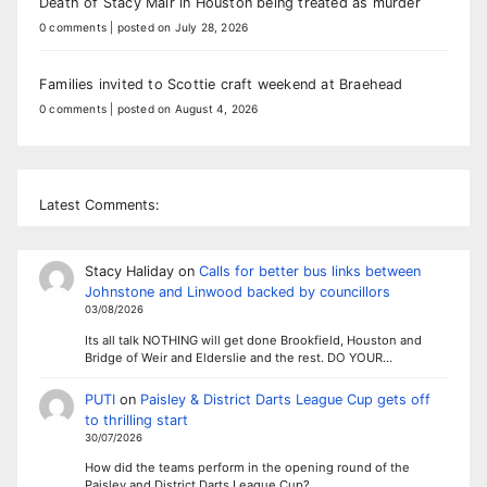
Death of Stacy Mair in Houston being treated as murder
0 comments
|
posted on July 28, 2026
Families invited to Scottie craft weekend at Braehead
0 comments
|
posted on August 4, 2026
Latest Comments:
Stacy Haliday
on
Calls for better bus links between
Johnstone and Linwood backed by councillors
03/08/2026
Its all talk NOTHING will get done Brookfield, Houston and
Bridge of Weir and Elderslie and the rest. DO YOUR…
PUTI
on
Paisley & District Darts League Cup gets off
to thrilling start
30/07/2026
How did the teams perform in the opening round of the
Paisley and District Darts League Cup?