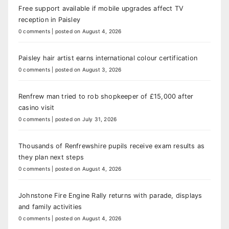
Free support available if mobile upgrades affect TV
reception in Paisley
0 comments
|
posted on August 4, 2026
Paisley hair artist earns international colour certification
0 comments
|
posted on August 3, 2026
Renfrew man tried to rob shopkeeper of £15,000 after
casino visit
0 comments
|
posted on July 31, 2026
Thousands of Renfrewshire pupils receive exam results as
they plan next steps
0 comments
|
posted on August 4, 2026
Johnstone Fire Engine Rally returns with parade, displays
and family activities
0 comments
|
posted on August 4, 2026