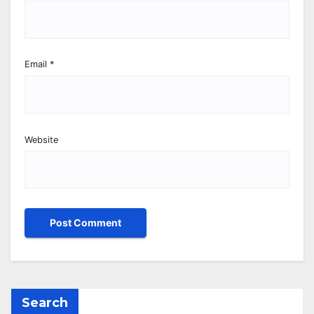
Email
*
Website
Search