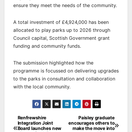
ensure they meet the needs of the community.
A total investment of £4,924,000 has been
allocated to play parks up to 2026 through
Council capital, Scottish Government grant
funding and community funds.
The submission highlighted how the
programme is focussed on delivering upgrades
to the parks in consultation and collaboration
with the local community.
Post
Renfrewshire
Paisley graduate
Integration Joint
encourages others to
navigation
Board launches new
make the move into