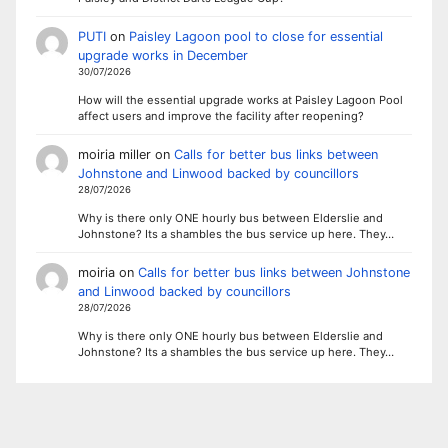
PUTI
on
Paisley Lagoon pool to close for essential
upgrade works in December
30/07/2026
How will the essential upgrade works at Paisley Lagoon Pool
affect users and improve the facility after reopening?
moiria miller
on
Calls for better bus links between
Johnstone and Linwood backed by councillors
28/07/2026
Why is there only ONE hourly bus between Elderslie and
Johnstone? Its a shambles the bus service up here. They…
moiria
on
Calls for better bus links between Johnstone
and Linwood backed by councillors
28/07/2026
Why is there only ONE hourly bus between Elderslie and
Johnstone? Its a shambles the bus service up here. They…