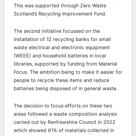
This was supported through Zero Waste
Scotland’s Recycling Improvement Fund.
The second initiative focussed on the
installation of 12 recycling banks for small
waste electrical and electronic equipment
(WEEE) and household batteries in local
libraries, supported by funding from Material
Focus. The ambition being to make it easier for
people to recycle these items and reduce
batteries being disposed of in general waste.
The decision to focus efforts on these two
areas followed a waste composition analysis
carried out by Renfrewshire Council in 2022
which showed 61% of materials collected in