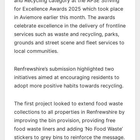
and Recycling category at the APSE Striving
for Excellence Awards 2025 which took place
in Aviemore earlier this month. The awards
celebrate excellence in the delivery of frontline
services such as waste and recycling, parks,
grounds and street scene and fleet services to
local communities.
Renfrewshire’s submission highlighted two
initiatives aimed at encouraging residents to
adopt more positive habits towards recycling.
The first project looked to extend food waste
collections to all properties in Renfrewshire by
improving the bin provision, providing free
food waste liners and adding ‘No Food Waste’
stickers to grey bins to reinforce the message.