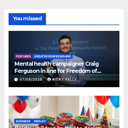
You missed
FEATURED
GREATER RENFREWSHIRE
Mental health campaigner Craig
Ferguson in line for Freedom of
Renfrewshire
07/08/2026
RICKY KELLY
BUSINESS
PAISLEY