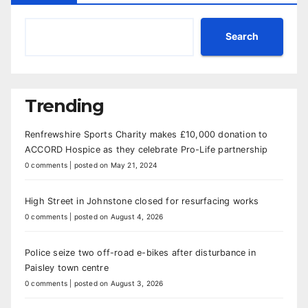
Search
Trending
Renfrewshire Sports Charity makes £10,000 donation to
ACCORD Hospice as they celebrate Pro-Life partnership
0 comments
|
posted on May 21, 2024
High Street in Johnstone closed for resurfacing works
0 comments
|
posted on August 4, 2026
Police seize two off-road e-bikes after disturbance in
Paisley town centre
0 comments
|
posted on August 3, 2026