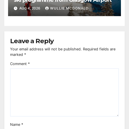
AUG 4, 2026
WULLIE MCDONALD
Leave a Reply
Your email address will not be published.
Required fields are
marked
*
Comment
*
Name
*