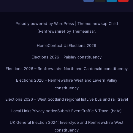
Proudly powered by WordPress
|
Theme:
newsup Child
(Renfrewshire)
by
Themeansar
.
Home
Contact Us
Elections 2026
Elections 2026 – Paisley constituency
Elections 2026 – Renfrewshire North and Cardonald constituency
Elections 2026 – Renfrewshire West and Levern Valley
constituency
Elections 2026 – West Scotland regional list
Live bus and rail travel
Local Links
Privacy notice
Submit Event
Traffic & Travel (beta)
UK General Election 2024: Inverclyde and Renfrewshire West
constituency