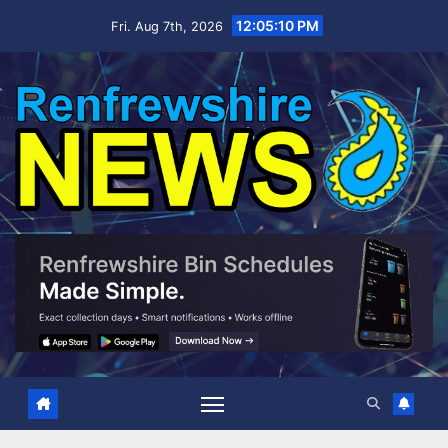
Skip
12:05:11 PM
Fri. Aug 7th, 2026
to
content