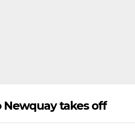
to Newquay takes off