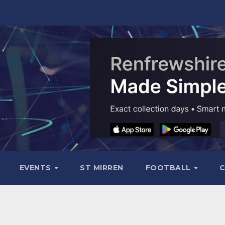
EVENTS
ST MIRREN
FOOTBALL