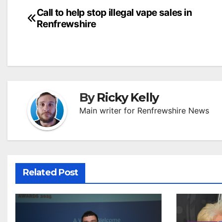
Post
Call to help stop illegal vape sales in
Renfrewshire
navigation
By
Ricky Kelly
Main writer for Renfrewshire News
Related Post