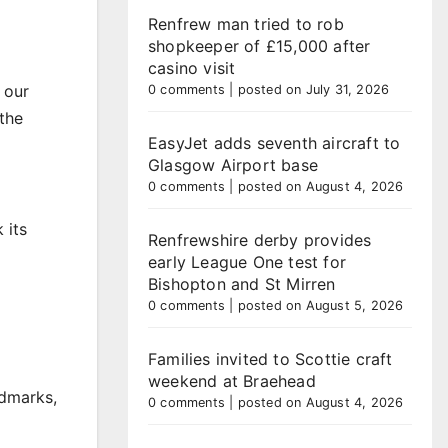
Renfrew man tried to rob
shopkeeper of £15,000 after
casino visit
 our
0 comments
|
posted on July 31, 2026
the
EasyJet adds seventh aircraft to
Glasgow Airport base
0 comments
|
posted on August 4, 2026
 its
Renfrewshire derby provides
early League One test for
Bishopton and St Mirren
0 comments
|
posted on August 5, 2026
Families invited to Scottie craft
weekend at Braehead
ndmarks,
0 comments
|
posted on August 4, 2026