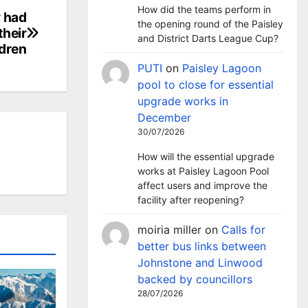
How did the teams perform in
y had
the opening round of the Paisley
their
and District Darts League Cup?
ldren
PUTI
on
Paisley Lagoon
pool to close for essential
upgrade works in
December
30/07/2026
How will the essential upgrade
works at Paisley Lagoon Pool
affect users and improve the
facility after reopening?
moiria miller
on
Calls for
better bus links between
Johnstone and Linwood
backed by councillors
28/07/2026