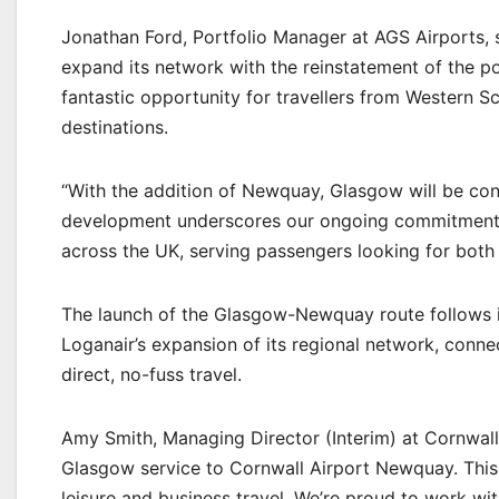
Jonathan Ford, Portfolio Manager at AGS Airports, s
expand its network with the reinstatement of the p
fantastic opportunity for travellers from Western S
destinations.
“With the addition of Newquay, Glasgow will be con
development underscores our ongoing commitment to
across the UK, serving passengers looking for both 
The launch of the Glasgow-Newquay route follows 
Loganair’s expansion of its regional network, conne
direct, no-fuss travel.
Amy Smith, Managing Director (Interim) at Cornwall
Glasgow service to Cornwall Airport Newquay. This
leisure and business travel. We’re proud to work wi