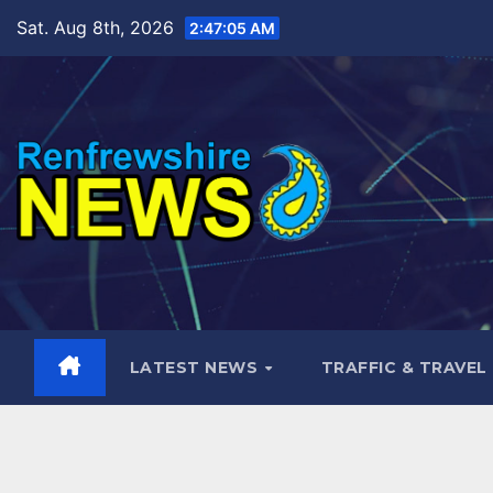
Skip
Sat. Aug 8th, 2026
2:47:07 AM
to
content
LATEST NEWS
TRAFFIC & TRAVEL