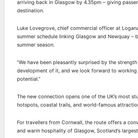
arriving back in Glasgow by 4.35pm – giving passeng
destination.
Luke Lovegrove, chief commercial officer at Loganair
summer schedule linking Glasgow and Newquay – brin
summer season.
“We have been pleasantly surprised by the strength
development of it, and we look forward to working
potential.”
The new connection opens one of the UK’s most stu
hotspots, coastal trails, and world-famous attracti
For travellers from Cornwall, the route offers a con
and warm hospitality of Glasgow, Scotland’s largest 