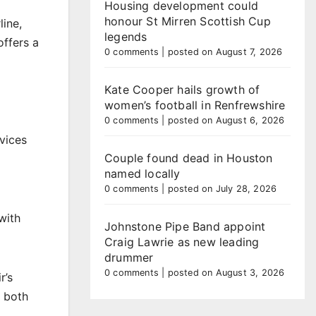
Housing development could
honour St Mirren Scottish Cup
line,
legends
offers a
0 comments
|
posted on August 7, 2026
Kate Cooper hails growth of
women’s football in Renfrewshire
0 comments
|
posted on August 6, 2026
vices
Couple found dead in Houston
named locally
0 comments
|
posted on July 28, 2026
with
Johnstone Pipe Band appoint
Craig Lawrie as new leading
drummer
0 comments
|
posted on August 3, 2026
r’s
r both