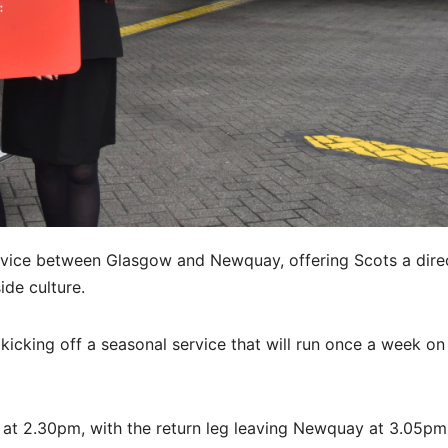
vice between Glasgow and Newquay, offering Scots a dire
ide culture.
,
kicking off a seasonal service that will run once a week on
 at 2.30pm, with the return leg leaving Newquay at 3.05p