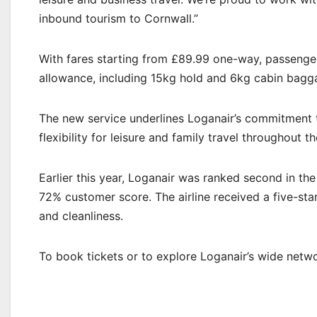
inbound tourism to Cornwall.”
With fares starting from £89.99 one-way, passenge
allowance, including 15kg hold and 6kg cabin baggag
The new service underlines Loganair’s commitment t
flexibility for leisure and family travel throughout th
Earlier this year, Loganair was ranked second in th
72% customer score. The airline received a five-sta
and cleanliness.
To book tickets or to explore Loganair’s wide networ