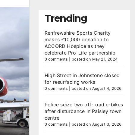
Trending
Renfrewshire Sports Charity
makes £10,000 donation to
ACCORD Hospice as they
celebrate Pro-Life partnership
0 comments
|
posted on May 21, 2024
High Street in Johnstone closed
for resurfacing works
0 comments
|
posted on August 4, 2026
Police seize two off-road e-bikes
after disturbance in Paisley town
centre
0 comments
|
posted on August 3, 2026