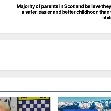
Majority of parents in Scotland believe the
a safer, easier and better childhood than 
chi