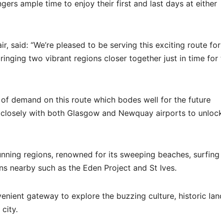
ers ample time to enjoy their first and last days at either
, said: “We’re pleased to be serving this exciting route for
ging two vibrant regions closer together just in time for 
 of demand on this route which bodes well for the future
 closely with both Glasgow and Newquay airports to unlock
nning regions, renowned for its sweeping beaches, surfing
ons nearby such as the Eden Project and St Ives.
venient gateway to explore the buzzing culture, historic la
city.