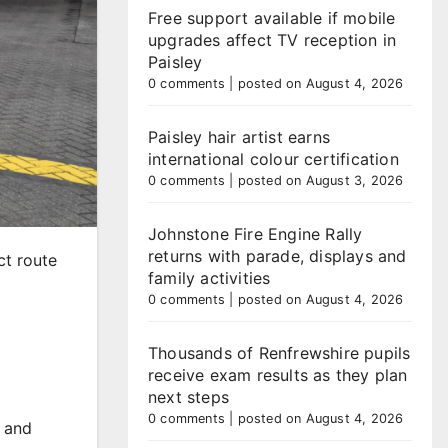
Free support available if mobile
upgrades affect TV reception in
Paisley
0 comments
|
posted on August 4, 2026
Paisley hair artist earns
international colour certification
0 comments
|
posted on August 3, 2026
Johnstone Fire Engine Rally
returns with parade, displays and
ct route
family activities
0 comments
|
posted on August 4, 2026
Thousands of Renfrewshire pupils
receive exam results as they plan
next steps
0 comments
|
posted on August 4, 2026
m and