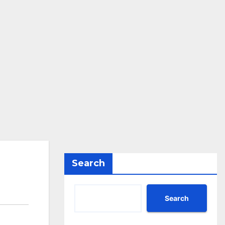
Search
Search