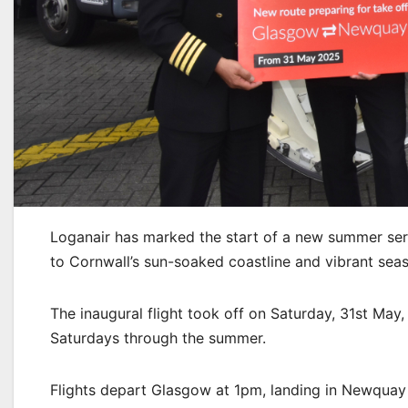
Loganair has marked the start of a new summer ser
to Cornwall’s sun-soaked coastline and vibrant seas
The inaugural flight took off on Saturday, 31st May
Saturdays through the summer.
Flights depart Glasgow at 1pm, landing in Newquay