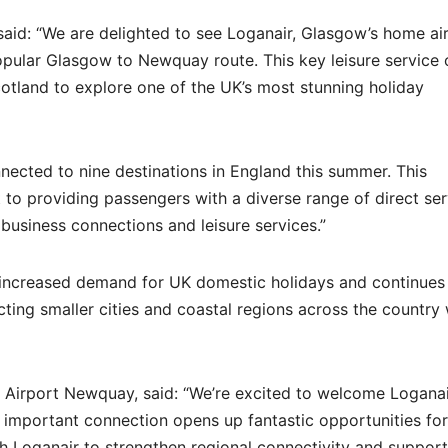
aid: “We are delighted to see Loganair, Glasgow’s home air
opular Glasgow to Newquay route. This key leisure service 
cotland to explore one of the UK’s most stunning holiday
nected to nine destinations in England this summer. This
 providing passengers with a diverse range of direct ser
business connections and leisure services.”
increased demand for UK domestic holidays and continues
cting smaller cities and coastal regions across the country 
 Airport Newquay, said: “We’re excited to welcome Loganai
 important connection opens up fantastic opportunities fo
th Loganair to strengthen regional connectivity and support