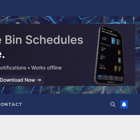
CONTACT