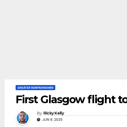
GREATER RENFREWSHIRE
First Glasgow flight 
By
Ricky Kelly
JUN 9, 2025