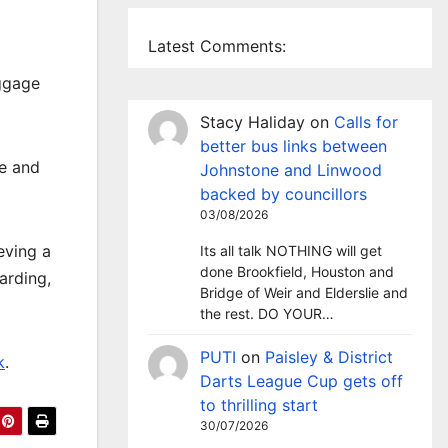
Latest Comments:
uggage
Stacy Haliday
on
Calls for
better bus links between
ce and
Johnstone and Linwood
backed by councillors
03/08/2026
eving a
Its all talk NOTHING will get
done Brookfield, Houston and
arding,
Bridge of Weir and Elderslie and
the rest. DO YOUR…
PUTI
on
Paisley & District
k
.
Darts League Cup gets off
to thrilling start
30/07/2026