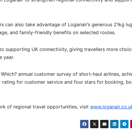
rs can also take advantage of Loganair’s generous 21kg l
e, and family-friendly benefits on selected routes.
o supporting UK connectivity, giving travellers more choi
e year.
e Which? annual customer survey of short-haul airlines, achi
r rating for customer service and four stars for booking, bo
k of regional travel opportunities, visit
www.loganair.co.u