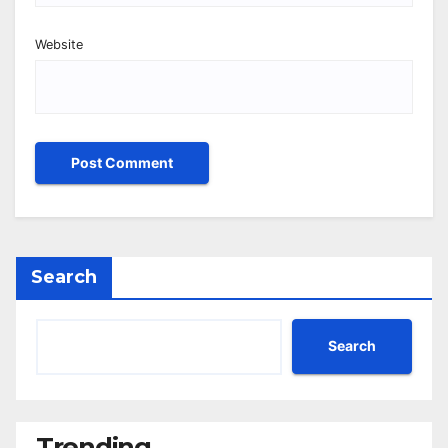
Website
Search
Search
Trending