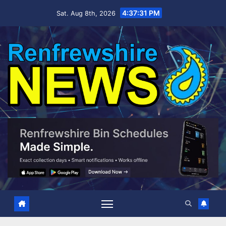
Skip
4:37:32 PM
Sat. Aug 8th, 2026
to
content