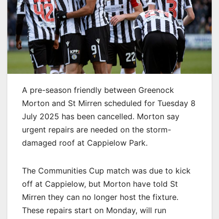
A pre-season friendly between Greenock
Morton and St Mirren scheduled for Tuesday 8
July 2025 has been cancelled. Morton say
urgent repairs are needed on the storm-
damaged roof at Cappielow Park.
The Communities Cup match was due to kick
off at Cappielow, but Morton have told St
Mirren they can no longer host the fixture.
These repairs start on Monday, will run