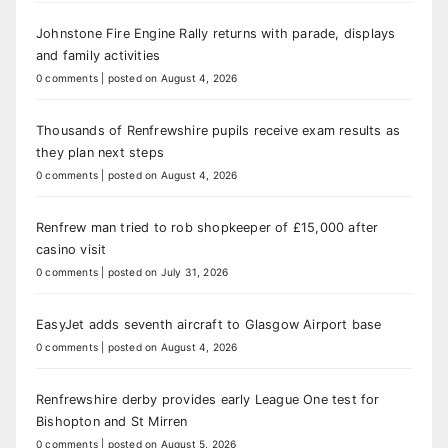
Johnstone Fire Engine Rally returns with parade, displays
and family activities
0 comments
|
posted on August 4, 2026
Thousands of Renfrewshire pupils receive exam results as
they plan next steps
0 comments
|
posted on August 4, 2026
Renfrew man tried to rob shopkeeper of £15,000 after
casino visit
0 comments
|
posted on July 31, 2026
EasyJet adds seventh aircraft to Glasgow Airport base
0 comments
|
posted on August 4, 2026
Renfrewshire derby provides early League One test for
Bishopton and St Mirren
0 comments
|
posted on August 5, 2026