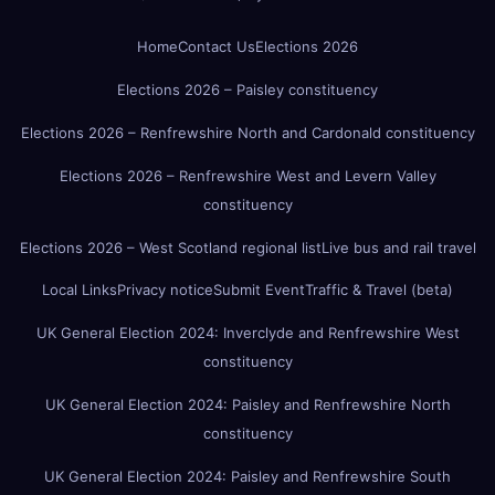
Home
Contact Us
Elections 2026
Elections 2026 – Paisley constituency
Elections 2026 – Renfrewshire North and Cardonald constituency
Elections 2026 – Renfrewshire West and Levern Valley
constituency
Elections 2026 – West Scotland regional list
Live bus and rail travel
Local Links
Privacy notice
Submit Event
Traffic & Travel (beta)
UK General Election 2024: Inverclyde and Renfrewshire West
constituency
UK General Election 2024: Paisley and Renfrewshire North
constituency
UK General Election 2024: Paisley and Renfrewshire South