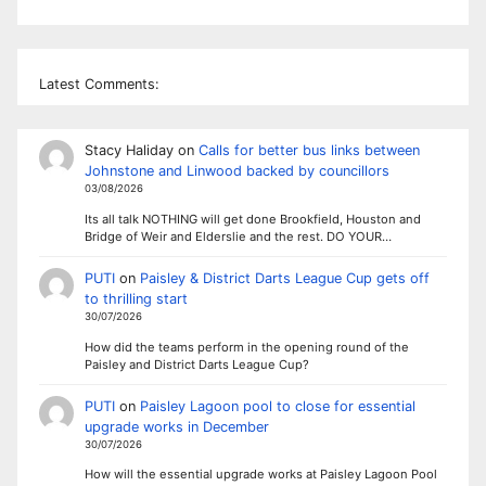
Latest Comments:
Stacy Haliday
on
Calls for better bus links between
Johnstone and Linwood backed by councillors
03/08/2026
Its all talk NOTHING will get done Brookfield, Houston and
Bridge of Weir and Elderslie and the rest. DO YOUR…
PUTI
on
Paisley & District Darts League Cup gets off
to thrilling start
30/07/2026
How did the teams perform in the opening round of the
Paisley and District Darts League Cup?
PUTI
on
Paisley Lagoon pool to close for essential
upgrade works in December
30/07/2026
How will the essential upgrade works at Paisley Lagoon Pool