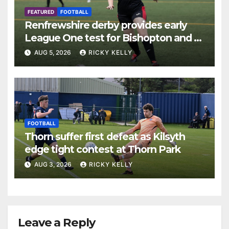
FEATURED
FOOTBALL
Renfrewshire derby provides early
League One test for Bishopton and St
Mirren
AUG 5, 2026
RICKY KELLY
FOOTBALL
Thorn suffer first defeat as Kilsyth
edge tight contest at Thorn Park
AUG 3, 2026
RICKY KELLY
Leave a Reply