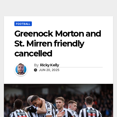
FOOTBALL
Greenock Morton and
St. Mirren friendly
cancelled
By
Ricky Kelly
JUN 20, 2025