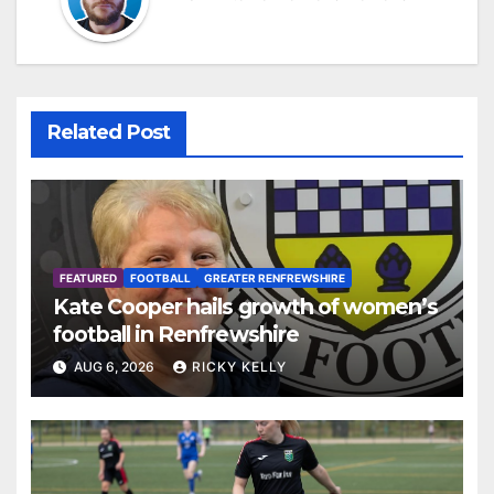
Related Post
FEATURED
FOOTBALL
GREATER RENFREWSHIRE
Kate Cooper hails growth of women’s
football in Renfrewshire
AUG 6, 2026
RICKY KELLY