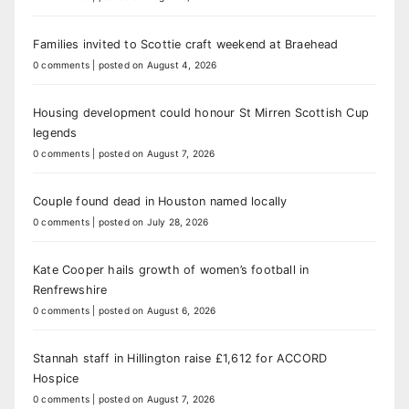
Families invited to Scottie craft weekend at Braehead
0 comments
|
posted on August 4, 2026
Housing development could honour St Mirren Scottish Cup
legends
0 comments
|
posted on August 7, 2026
Couple found dead in Houston named locally
0 comments
|
posted on July 28, 2026
Kate Cooper hails growth of women’s football in
Renfrewshire
0 comments
|
posted on August 6, 2026
Stannah staff in Hillington raise £1,612 for ACCORD
Hospice
0 comments
|
posted on August 7, 2026