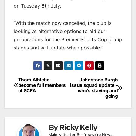
on Tuesday 8th July.
“With the match now cancelled, the club is
looking at alternative options to aid our
preparations for the Premier Sports Cup group
stages and will update when possible.”
Post
Thorn Athletic
Johnstone Burgh
become full members
issue squad update –
navigation
of SCFA
who’s staying and
going
By
Ricky Kelly
Main writer for Renfrewshire News