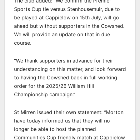
The club added: “We confirm the Premier
Sports Cup tie versus Stenhousemuir, due to
be played at Cappielow on 15th July, will go
ahead but without supporters in the Cowshed.
We will provide an update on that in due
course.
“We thank supporters in advance for their
understanding on this matter, and look forward
to having the Cowshed back in full working
order for the 2025/26 William Hill
Championship campaign.”
St Mirren issued their own statement: “Morton
have today informed us that they will no
longer be able to host the planned
Communities Cup friendly match at Cappielow