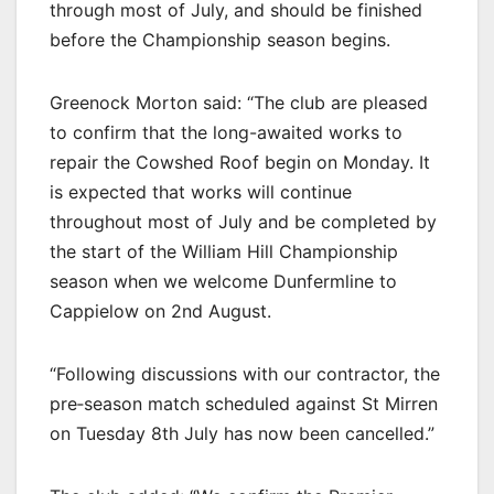
through most of July, and should be finished
before the Championship season begins.
Greenock Morton said: “The club are pleased
to confirm that the long-awaited works to
repair the Cowshed Roof begin on Monday. It
is expected that works will continue
throughout most of July and be completed by
the start of the William Hill Championship
season when we welcome Dunfermline to
Cappielow on 2nd August.
“Following discussions with our contractor, the
pre‐season match scheduled against St Mirren
on Tuesday 8th July has now been cancelled.”