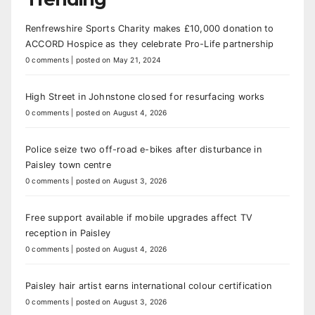
Renfrewshire Sports Charity makes £10,000 donation to
ACCORD Hospice as they celebrate Pro-Life partnership
0 comments
|
posted on May 21, 2024
High Street in Johnstone closed for resurfacing works
0 comments
|
posted on August 4, 2026
Police seize two off-road e-bikes after disturbance in
Paisley town centre
0 comments
|
posted on August 3, 2026
Free support available if mobile upgrades affect TV
reception in Paisley
0 comments
|
posted on August 4, 2026
Paisley hair artist earns international colour certification
0 comments
|
posted on August 3, 2026