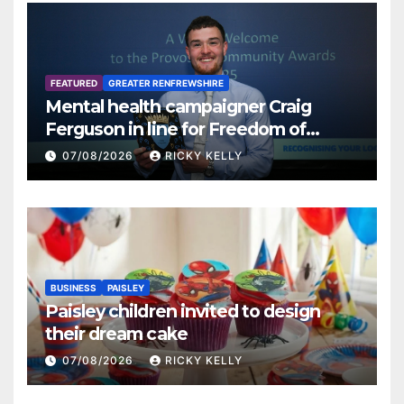
FEATURED
GREATER RENFREWSHIRE
Mental health campaigner Craig
Ferguson in line for Freedom of
Renfrewshire
07/08/2026
RICKY KELLY
BUSINESS
PAISLEY
Paisley children invited to design
their dream cake
07/08/2026
RICKY KELLY