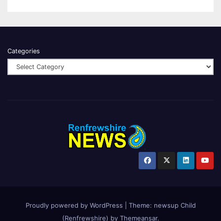
Categories
Proudly powered by WordPress
|
Theme:
newsup Child
(Renfrewshire)
by
Themeansar
.