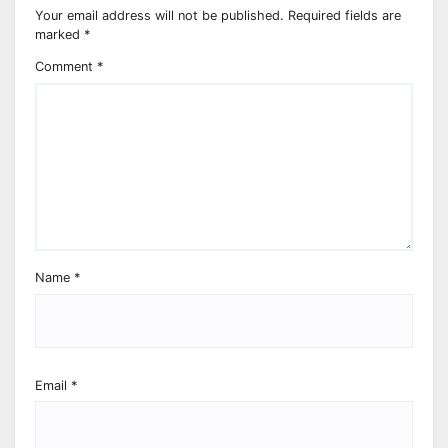
Your email address will not be published.
Required fields are
marked
*
Comment
*
Name
*
Email
*