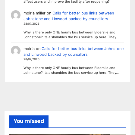
affect users and improve the facility after reopening?
moiria miller
on
Calls for better bus links between
Johnstone and Linwood backed by councillors
28/07/2026
Why is there only ONE hourly bus between Elderslie and
Johnstone? Its a shambles the bus service up here. They…
moiria
on
Calls for better bus links between Johnstone
and Linwood backed by councillors
28/07/2026
Why is there only ONE hourly bus between Elderslie and
Johnstone? Its a shambles the bus service up here. They…
You missed