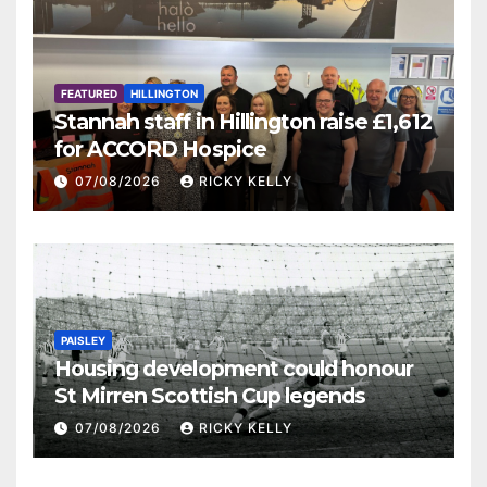
FEATURED
HILLINGTON
Stannah staff in Hillington raise £1,612
for ACCORD Hospice
07/08/2026
RICKY KELLY
PAISLEY
Housing development could honour
St Mirren Scottish Cup legends
07/08/2026
RICKY KELLY