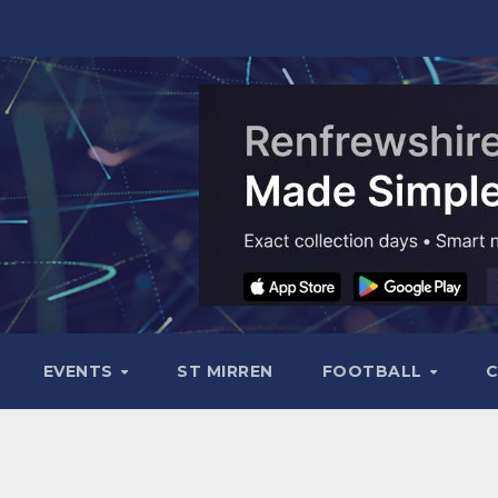
EVENTS
ST MIRREN
FOOTBALL