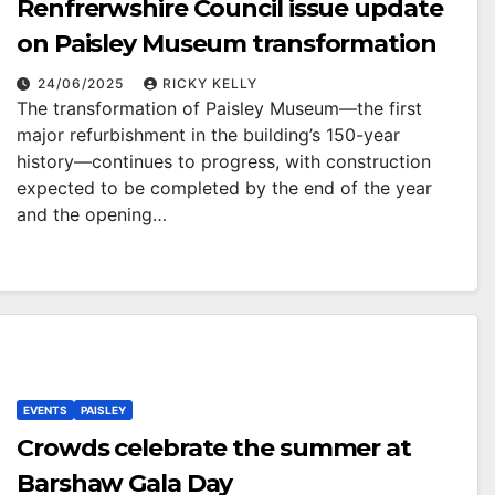
Renfrerwshire Council issue update
on Paisley Museum transformation
24/06/2025
RICKY KELLY
The transformation of Paisley Museum—the first
major refurbishment in the building’s 150-year
history—continues to progress, with construction
expected to be completed by the end of the year
and the opening…
EVENTS
PAISLEY
Crowds celebrate the summer at
Barshaw Gala Day