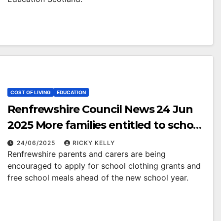
COST OF LIVING
EDUCATION
Renfrewshire Council News 24 Jun
2025 More families entitled to school
clothing grants and free school
24/06/2025
RICKY KELLY
Renfrewshire parents and carers are being
meals
encouraged to apply for school clothing grants and
free school meals ahead of the new school year.