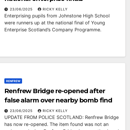
23/06/2025
RICKY KELLY
Enterprising pupils from Johnstone High School
were runners up at the national final of Young
Enterprise Scotland’s Company Programme.
RENFREW
Renfrew Bridge re-opened after
false alarm over nearby bomb find
23/06/2025
RICKY KELLY
UPDATE FROM POLICE SCOTLAND: Renfrew Bridge
has now re-opened. The item found was not an