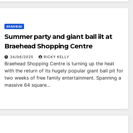
BRAEHEAD
Summer party and giant ball iit at
Braehead Shopping Centre
24/06/2025
RICKY KELLY
Braehead Shopping Centre is turning up the heat
with the return of its hugely popular giant ball pit for
two weeks of free family entertainment. Spanning a
massive 64 square…