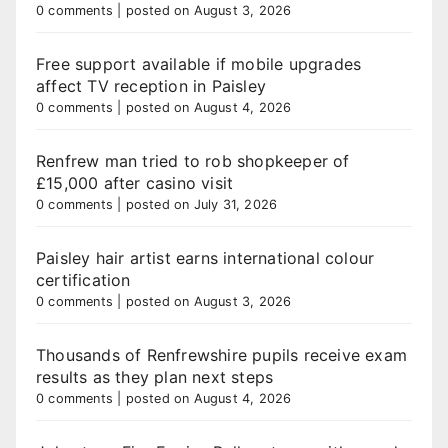
0 comments
|
posted on August 3, 2026
Free support available if mobile upgrades
affect TV reception in Paisley
0 comments
|
posted on August 4, 2026
Renfrew man tried to rob shopkeeper of
£15,000 after casino visit
0 comments
|
posted on July 31, 2026
Paisley hair artist earns international colour
certification
0 comments
|
posted on August 3, 2026
Thousands of Renfrewshire pupils receive exam
results as they plan next steps
0 comments
|
posted on August 4, 2026