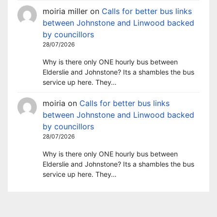
moiria miller
on
Calls for better bus links
between Johnstone and Linwood backed
by councillors
28/07/2026
Why is there only ONE hourly bus between
Elderslie and Johnstone? Its a shambles the bus
service up here. They…
moiria
on
Calls for better bus links
between Johnstone and Linwood backed
by councillors
28/07/2026
Why is there only ONE hourly bus between
Elderslie and Johnstone? Its a shambles the bus
service up here. They…