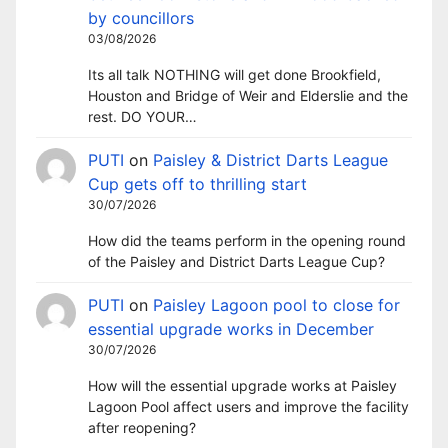
by councillors
03/08/2026
Its all talk NOTHING will get done Brookfield,
Houston and Bridge of Weir and Elderslie and the
rest. DO YOUR…
PUTI
on
Paisley & District Darts League
Cup gets off to thrilling start
30/07/2026
How did the teams perform in the opening round
of the Paisley and District Darts League Cup?
PUTI
on
Paisley Lagoon pool to close for
essential upgrade works in December
30/07/2026
How will the essential upgrade works at Paisley
Lagoon Pool affect users and improve the facility
after reopening?