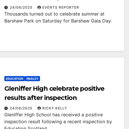
24/06/2025
EVENTS REPORTER
Thousands turned out to celebrate summer at
Barshaw Park on Saturday for Barshaw Gala Day.
EDUCATION
PAISLEY
Gleniffer High celebrate positive
results after inspection
24/06/2025
RICKY KELLY
Gleniffer High School has received a positive
inspection result following a recent inspection by
Education Scotland.