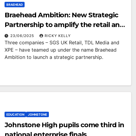
BRAEHEAD
Braehead Ambition: New Strategic
Partnership to amplify the retail and
leisure offering
23/06/2025
RICKY KELLY
Three companies – SGS UK Retail, TDL Media and
XPE – have teamed up under the name Braehead
Ambition to launch a strategic partnership.
EDUCATION
JOHNSTONE
Johnstone High pupils come third in
national enterprise finals