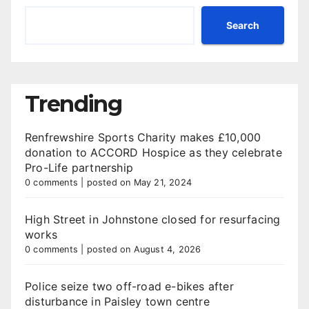
Search
Trending
Renfrewshire Sports Charity makes £10,000
donation to ACCORD Hospice as they celebrate
Pro-Life partnership
0 comments
|
posted on May 21, 2024
High Street in Johnstone closed for resurfacing
works
0 comments
|
posted on August 4, 2026
Police seize two off-road e-bikes after
disturbance in Paisley town centre