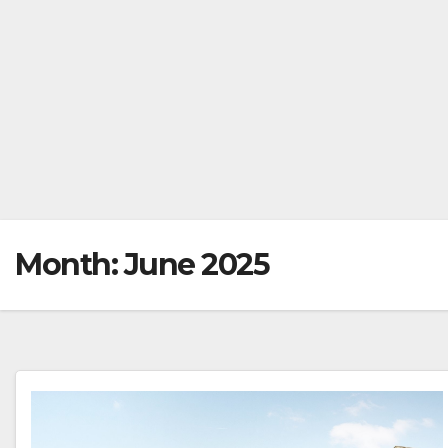
Month:
June 2025