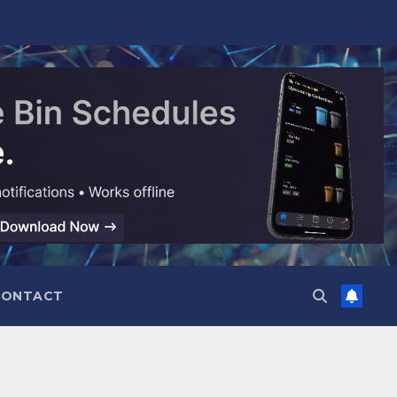
CONTACT