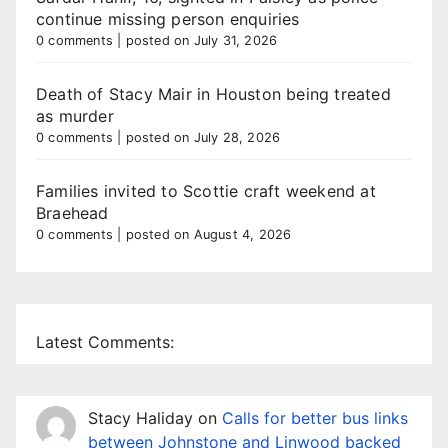
continue missing person enquiries
0 comments
|
posted on July 31, 2026
Death of Stacy Mair in Houston being treated
as murder
0 comments
|
posted on July 28, 2026
Families invited to Scottie craft weekend at
Braehead
0 comments
|
posted on August 4, 2026
Latest Comments:
Stacy Haliday
on
Calls for better bus links
between Johnstone and Linwood backed