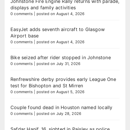
Johnstone Fire Engine Rally returns with parade,
displays and family activities
0 comments
|
posted on August 4, 2026
EasyJet adds seventh aircraft to Glasgow
Airport base
0 comments
|
posted on August 4, 2026
Bike seized after rider stopped in Johnstone
0 comments
|
posted on July 31, 2026
Renfrewshire derby provides early League One
test for Bishopton and St Mirren
0 comments
|
posted on August 5, 2026
Couple found dead in Houston named locally
0 comments
|
posted on July 28, 2026
Safdar Hanif, 16, sighted in Paisley as police