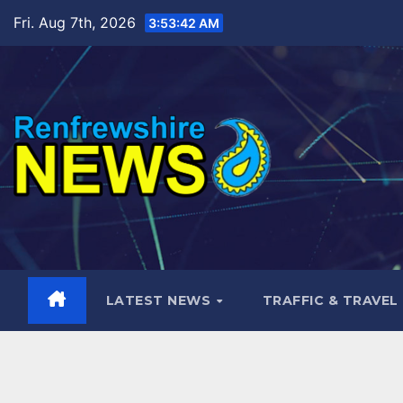
Skip
Fri. Aug 7th, 2026
3:53:43 AM
to
content
LATEST NEWS
TRAFFIC & TRAVEL