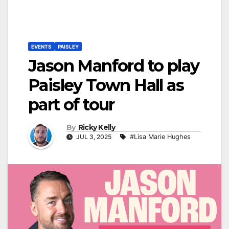
EVENTS
PAISLEY
Jason Manford to play
Paisley Town Hall as
part of tour
By
Ricky Kelly
JUL 3, 2025
#Lisa Marie Hughes