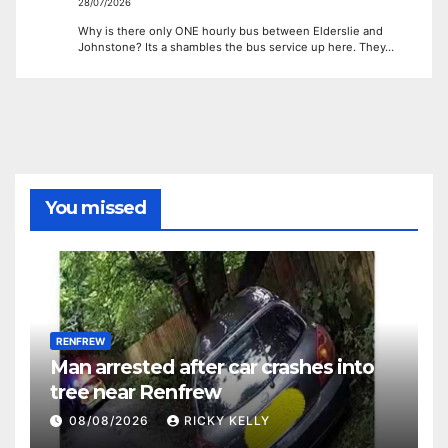
28/07/2026
Why is there only ONE hourly bus between Elderslie and
Johnstone? Its a shambles the bus service up here. They…
You missed
RENFREW
Man arrested after car crashes into
tree near Renfrew
08/08/2026
RICKY KELLY