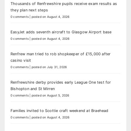
Thousands of Renfrewshire pupils receive exam results as
they plan next steps
0 comments
|
posted on August 4, 2026
EasyJet adds seventh aircraft to Glasgow Airport base
0 comments
|
posted on August 4, 2026
Renfrew man tried to rob shopkeeper of £15,000 after
casino visit
0 comments
|
posted on July 31, 2026
Renfrewshire derby provides early League One test for
Bishopton and St Mirren
0 comments
|
posted on August 5, 2026
Families invited to Scottie craft weekend at Braehead
0 comments
|
posted on August 4, 2026