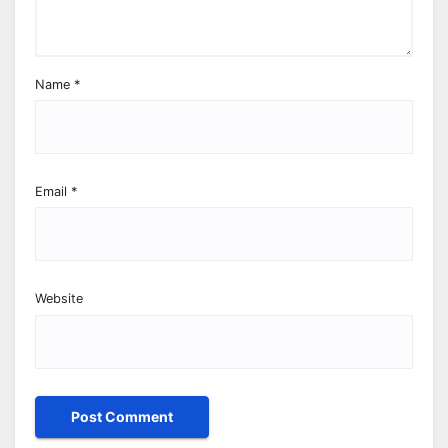
Name
*
Email
*
Website