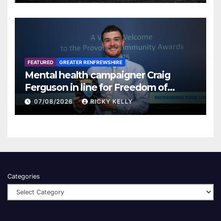
FEATURED
GREATER RENFREWSHIRE
Mental health campaigner Craig
Ferguson in line for Freedom of
Renfrewshire
07/08/2026
RICKY KELLY
Categories