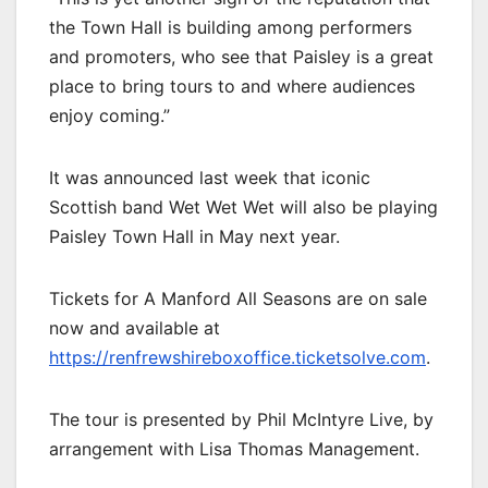
the Town Hall is building among performers
and promoters, who see that Paisley is a great
place to bring tours to and where audiences
enjoy coming.”
It was announced last week that iconic
Scottish band Wet Wet Wet will also be playing
Paisley Town Hall in May next year.
Tickets for A Manford All Seasons are on sale
now and available at
https://renfrewshireboxoffice.ticketsolve.com
.
The tour is presented by Phil McIntyre Live, by
arrangement with Lisa Thomas Management.