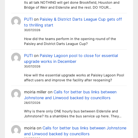
Its all talk NOTHING will get done Brookfield, Houston and
Bridge of Weir and Elderslie and the rest. DO YOUR…
PUTI
on
Paisley & District Darts League Cup gets off
to thrilling start
30/07/2026
How did the teams perform in the opening round of the
Paisley and District Darts League Cup?
PUTI
on
Paisley Lagoon pool to close for essential
upgrade works in December
30/07/2026
How will the essential upgrade works at Paisley Lagoon Pool
affect users and improve the facility after reopening?
moiria miller
on
Calls for better bus links between
Johnstone and Linwood backed by councillors
28/07/2026
Why is there only ONE hourly bus between Elderslie and
Johnstone? Its a shambles the bus service up here. They…
moiria
on
Calls for better bus links between Johnstone
and Linwood backed by councillors