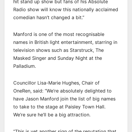
hit stand up show but fans of his Absolute
Radio show will know this nationally acclaimed
comedian hasn’t changed a bit.”
Manford is one of the most recognisable
names in British light entertainment, starring in
television shows such as Starstruck, The
Masked Singer and Sunday Night at the
Palladium.
Councillor Lisa-Marie Hughes, Chair of
OneRen, said: “We’re absolutely delighted to
have Jason Manford join the list of big names
to take to the stage at Paisley Town Hall.
We’re sure he’ll be a big attraction.
“This is yet another sign of the reputation that