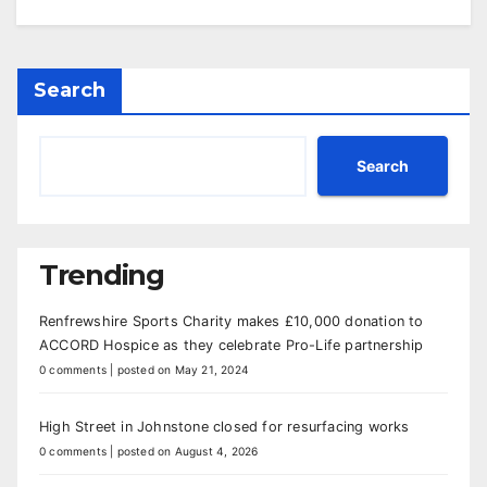
Search
Search
Trending
Renfrewshire Sports Charity makes £10,000 donation to
ACCORD Hospice as they celebrate Pro-Life partnership
0 comments
|
posted on May 21, 2024
High Street in Johnstone closed for resurfacing works
0 comments
|
posted on August 4, 2026