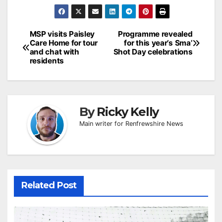
Post
MSP visits Paisley
Programme revealed
Care Home for tour
for this year’s Sma’
navigation
and chat with
Shot Day celebrations
residents
By
Ricky Kelly
Main writer for Renfrewshire News
Related Post