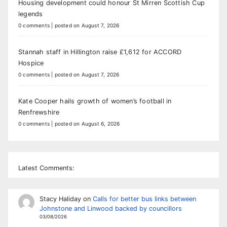
Housing development could honour St Mirren Scottish Cup
legends
0 comments
|
posted on August 7, 2026
Stannah staff in Hillington raise £1,612 for ACCORD
Hospice
0 comments
|
posted on August 7, 2026
Kate Cooper hails growth of women’s football in
Renfrewshire
0 comments
|
posted on August 6, 2026
Latest Comments:
Stacy Haliday
on
Calls for better bus links between
Johnstone and Linwood backed by councillors
03/08/2026