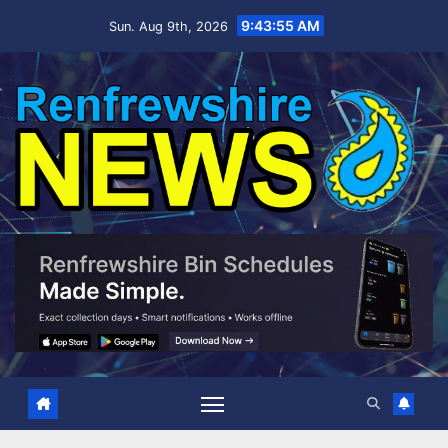
Skip
9:43:56 AM
Sun. Aug 9th, 2026
to
content