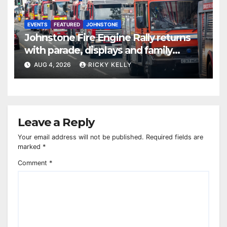
EVENTS
FEATURED
JOHNSTONE
Johnstone Fire Engine Rally returns
with parade, displays and family
activities
AUG 4, 2026
RICKY KELLY
Leave a Reply
Your email address will not be published.
Required fields are
marked
*
Comment
*