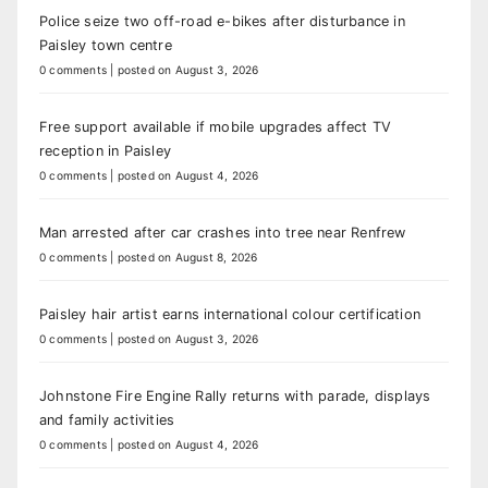
Police seize two off-road e-bikes after disturbance in
Paisley town centre
0 comments
|
posted on August 3, 2026
Free support available if mobile upgrades affect TV
reception in Paisley
0 comments
|
posted on August 4, 2026
Man arrested after car crashes into tree near Renfrew
0 comments
|
posted on August 8, 2026
Paisley hair artist earns international colour certification
0 comments
|
posted on August 3, 2026
Johnstone Fire Engine Rally returns with parade, displays
and family activities
0 comments
|
posted on August 4, 2026