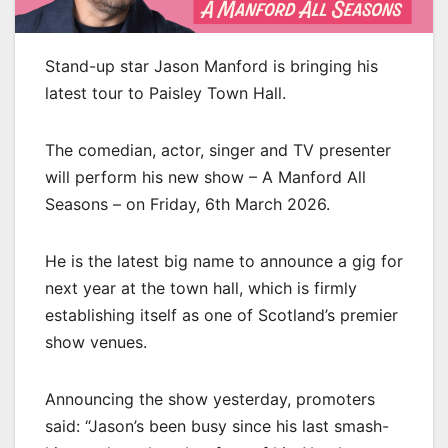
Stand-up star Jason Manford is bringing his
latest tour to Paisley Town Hall.
The comedian, actor, singer and TV presenter
will perform his new show – A Manford All
Seasons – on Friday, 6th March 2026.
He is the latest big name to announce a gig for
next year at the town hall, which is firmly
establishing itself as one of Scotland’s premier
show venues.
Announcing the show yesterday, promoters
said: “Jason’s been busy since his last smash-