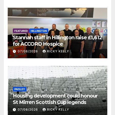
FEATURED
HILLINGTON
Stannah staff in Hillington raise £1,612
for ACCORD Hospice
07/08/2026
RICKY KELLY
PAISLEY
Housing development could honour
St Mirren Scottish Cup legends
07/08/2026
RICKY KELLY