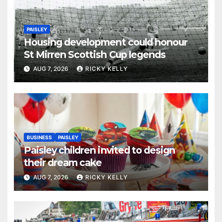
PAISLEY
Housing development could honour
St Mirren Scottish Cup legends
AUG 7, 2026
RICKY KELLY
BUSINESS
PAISLEY
Paisley children invited to design
their dream cake
AUG 7, 2026
RICKY KELLY