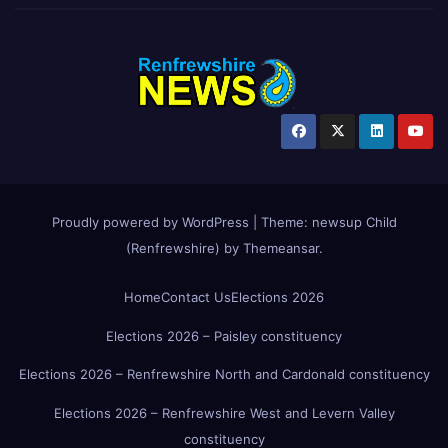
Proudly powered by WordPress
|
Theme:
newsup Child
(Renfrewshire)
by
Themeansar
.
Home
Contact Us
Elections 2026
Elections 2026 – Paisley constituency
Elections 2026 – Renfrewshire North and Cardonald constituency
Elections 2026 – Renfrewshire West and Levern Valley
constituency