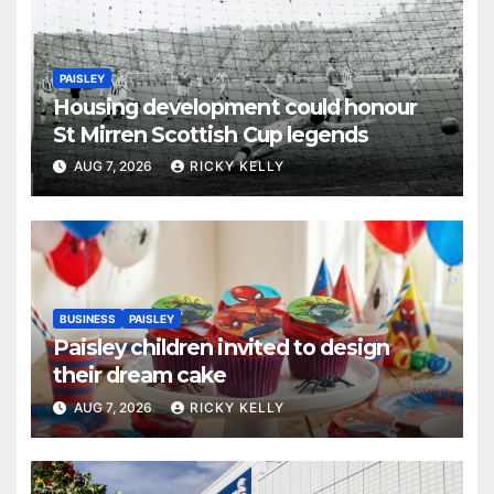
PAISLEY
Housing development could honour
St Mirren Scottish Cup legends
AUG 7, 2026
RICKY KELLY
BUSINESS
PAISLEY
Paisley children invited to design
their dream cake
AUG 7, 2026
RICKY KELLY