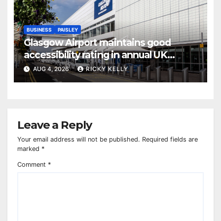
BUSINESS
PAISLEY
Glasgow Airport maintains good
accessibility rating in annual UK
report
AUG 4, 2026
RICKY KELLY
Leave a Reply
Your email address will not be published.
Required fields are
marked
*
Comment
*