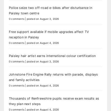
Police seize two off-road e-bikes after disturbance in
Paisley town centre
0 comments
|
posted on August 3, 2026
Free support available if mobile upgrades affect TV
reception in Paisley
0 comments
|
posted on August 4, 2026
Paisley hair artist earns international colour certification
0 comments
|
posted on August 3, 2026
Johnstone Fire Engine Rally returns with parade, displays
and family activities
0 comments
|
posted on August 4, 2026
Thousands of Renfrewshire pupils receive exam results as
they plan next steps
0 comments
|
posted on August 4, 2026