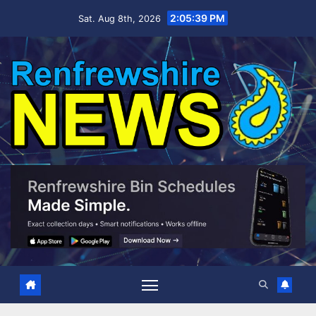
Skip
2:05:40 PM
Sat. Aug 8th, 2026
to
content