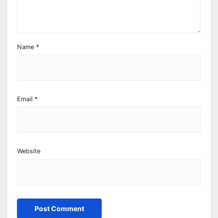
Name
*
Email
*
Website