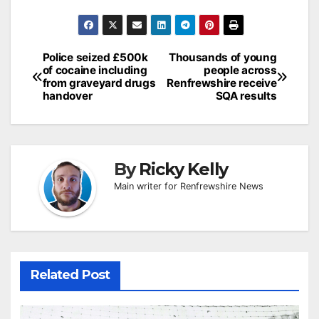
Post
Police seized £500k
Thousands of young
of cocaine including
people across
navigation
from graveyard drugs
Renfrewshire receive
handover
SQA results
By
Ricky Kelly
Main writer for Renfrewshire News
Related Post