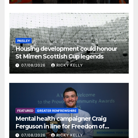
PAISLEY
Housing development could honour
St Mirren Scottish Cup legends
07/08/2026
RICKY KELLY
FEATURED
GREATER RENFREWSHIRE
Mental health campaigner Craig
Ferguson in line for Freedom of
Renfrewshire
07/08/2026
RICKY KELLY