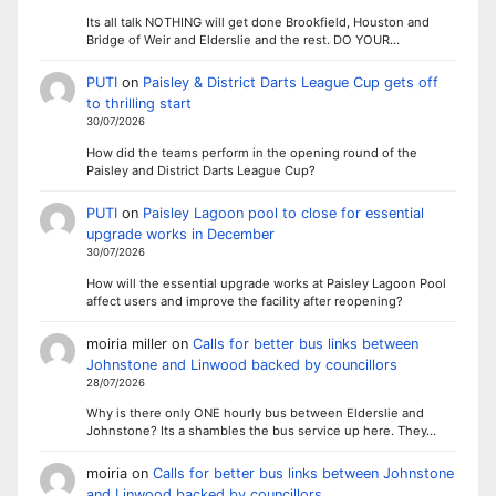
Its all talk NOTHING will get done Brookfield, Houston and
Bridge of Weir and Elderslie and the rest. DO YOUR…
PUTI
on
Paisley & District Darts League Cup gets off
to thrilling start
30/07/2026
How did the teams perform in the opening round of the
Paisley and District Darts League Cup?
PUTI
on
Paisley Lagoon pool to close for essential
upgrade works in December
30/07/2026
How will the essential upgrade works at Paisley Lagoon Pool
affect users and improve the facility after reopening?
moiria miller
on
Calls for better bus links between
Johnstone and Linwood backed by councillors
28/07/2026
Why is there only ONE hourly bus between Elderslie and
Johnstone? Its a shambles the bus service up here. They…
moiria
on
Calls for better bus links between Johnstone
and Linwood backed by councillors