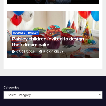
BUSINESS
PAISLEY
Paisley children invited to design
their dream cake
07/08/2026
RICKY KELLY
Categories