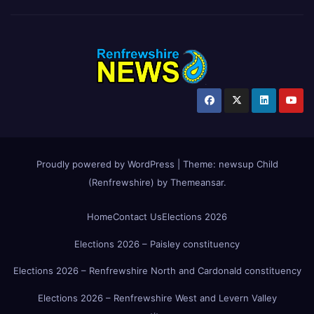
Proudly powered by WordPress
|
Theme:
newsup Child
(Renfrewshire)
by
Themeansar
.
Home
Contact Us
Elections 2026
Elections 2026 – Paisley constituency
Elections 2026 – Renfrewshire North and Cardonald constituency
Elections 2026 – Renfrewshire West and Levern Valley