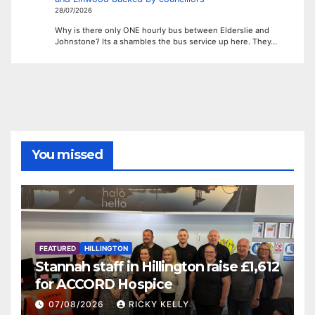
28/07/2026
Why is there only ONE hourly bus between Elderslie and
Johnstone? Its a shambles the bus service up here. They…
You missed
FEATURED
HILLINGTON
Stannah staff in Hillington raise £1,612
for ACCORD Hospice
07/08/2026
RICKY KELLY