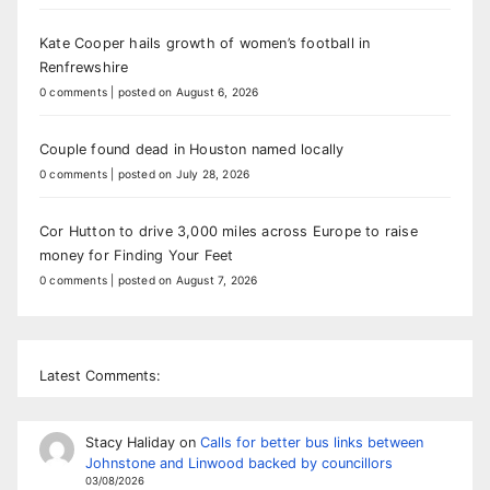
Kate Cooper hails growth of women’s football in
Renfrewshire
0 comments
|
posted on August 6, 2026
Couple found dead in Houston named locally
0 comments
|
posted on July 28, 2026
Cor Hutton to drive 3,000 miles across Europe to raise
money for Finding Your Feet
0 comments
|
posted on August 7, 2026
Latest Comments:
Stacy Haliday
on
Calls for better bus links between
Johnstone and Linwood backed by councillors
03/08/2026