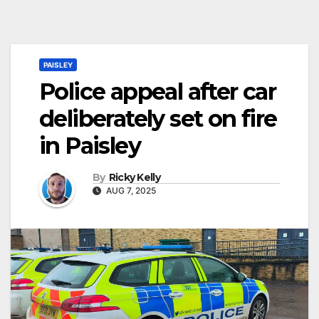
PAISLEY
Police appeal after car
deliberately set on fire
in Paisley
By
Ricky Kelly
AUG 7, 2025