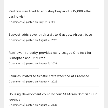
Renfrew man tried to rob shopkeeper of £15,000 after
casino visit
0 comments
|
posted on July 31, 2026
EasyJet adds seventh aircraft to Glasgow Airport base
0 comments
|
posted on August 4, 2026
Renfrewshire derby provides early League One test for
Bishopton and St Mirren
0 comments
|
posted on August 5, 2026
Families invited to Scottie craft weekend at Braehead
0 comments
|
posted on August 4, 2026
Housing development could honour St Mirren Scottish Cup
legends
0 comments
|
posted on August 7, 2026