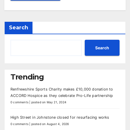
Search
Search
Trending
Renfrewshire Sports Charity makes £10,000 donation to
ACCORD Hospice as they celebrate Pro-Life partnership
0 comments
|
posted on May 21, 2024
High Street in Johnstone closed for resurfacing works
0 comments
|
posted on August 4, 2026