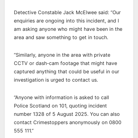
Detective Constable Jack McElwee said: “Our
enquiries are ongoing into this incident, and I
am asking anyone who might have been in the
area and saw something to get in touch.
“Similarly, anyone in the area with private
CCTV or dash-cam footage that might have
captured anything that could be useful in our
investigation is urged to contact us.
“Anyone with information is asked to call
Police Scotland on 101, quoting incident
number 1328 of 5 August 2025. You can also
contact Crimestoppers anonymously on 0800
555 111.”