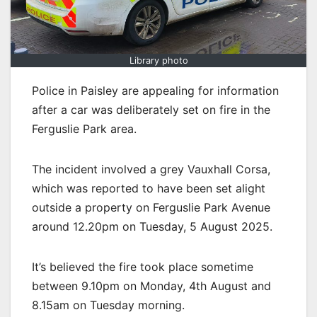
Library photo
Police in Paisley are appealing for information
after a car was deliberately set on fire in the
Ferguslie Park area.
The incident involved a grey Vauxhall Corsa,
which was reported to have been set alight
outside a property on Ferguslie Park Avenue
around 12.20pm on Tuesday, 5 August 2025.
It’s believed the fire took place sometime
between 9.10pm on Monday, 4th August and
8.15am on Tuesday morning.