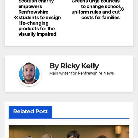
Post
Scottish charity
Greens urge councils
empowers
to change school
navigation
Renfrewshire
uniform rules and cut
students to design
costs for families
life-changing
products for the
visually impaired
By
Ricky Kelly
Main writer for Renfrewshire News
Related Post