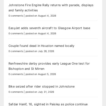
Johnstone Fire Engine Rally returns with parade, displays
and family activities
0 comments
|
posted on August 4, 2026
EasyJet adds seventh aircraft to Glasgow Airport base
0 comments
|
posted on August 4, 2026
Couple found dead in Houston named locally
0 comments
|
posted on July 28, 2026
Renfrewshire derby provides early League One test for
Bishopton and St Mirren
0 comments
|
posted on August 5, 2026
Bike seized after rider stopped in Johnstone
0 comments
|
posted on July 31, 2026
Safdar Hanif, 16, sighted in Paisley as police continue