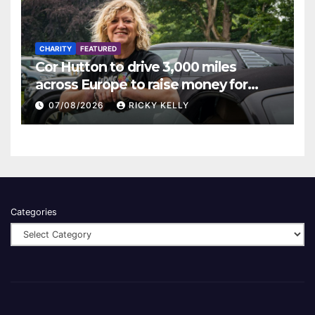
CHARITY
FEATURED
Cor Hutton to drive 3,000 miles
across Europe to raise money for
Finding Your Feet
07/08/2026
RICKY KELLY
Categories