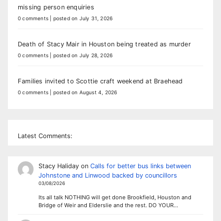
missing person enquiries
0 comments
|
posted on July 31, 2026
Death of Stacy Mair in Houston being treated as murder
0 comments
|
posted on July 28, 2026
Families invited to Scottie craft weekend at Braehead
0 comments
|
posted on August 4, 2026
Latest Comments:
Stacy Haliday
on
Calls for better bus links between
Johnstone and Linwood backed by councillors
03/08/2026
Its all talk NOTHING will get done Brookfield, Houston and
Bridge of Weir and Elderslie and the rest. DO YOUR…