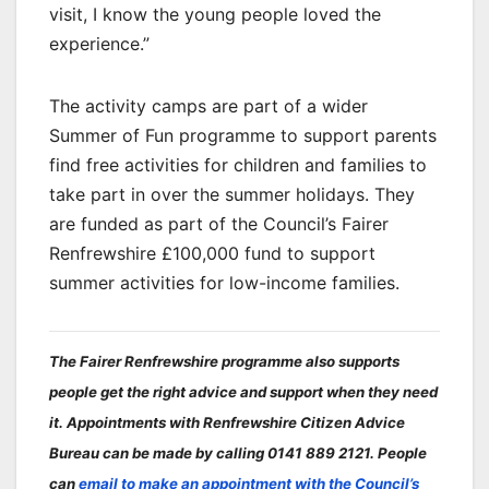
visit, I know the young people loved the
experience.”
The activity camps are part of a wider
Summer of Fun programme to support parents
find free activities for children and families to
take part in over the summer holidays. They
are funded as part of the Council’s Fairer
Renfrewshire £100,000 fund to support
summer activities for low-income families.
The Fairer Renfrewshire programme also supports
people get the right advice and support when they need
it. Appointments with Renfrewshire Citizen Advice
Bureau can be made by calling 0141 889 2121. People
can
email to make an appointment with the Council’s