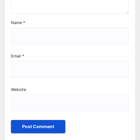
Name
*
Email
*
Website