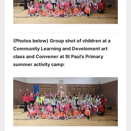
(Photos below) Group shot of children at a
Community Learning and Develoment art
class and Convener at St Paul’s Primary
summer activity camp
: