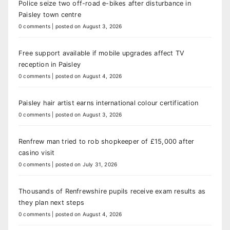
Police seize two off-road e-bikes after disturbance in
Paisley town centre
0 comments
|
posted on August 3, 2026
Free support available if mobile upgrades affect TV
reception in Paisley
0 comments
|
posted on August 4, 2026
Paisley hair artist earns international colour certification
0 comments
|
posted on August 3, 2026
Renfrew man tried to rob shopkeeper of £15,000 after
casino visit
0 comments
|
posted on July 31, 2026
Thousands of Renfrewshire pupils receive exam results as
they plan next steps
0 comments
|
posted on August 4, 2026