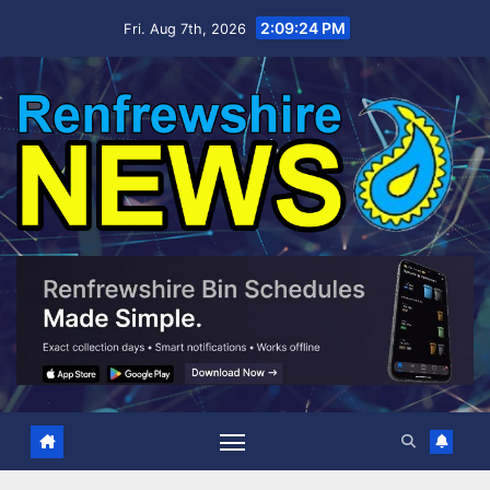
Skip
2:09:25 PM
Fri. Aug 7th, 2026
to
content