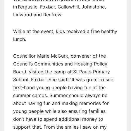
in Ferguslie, Foxbar, Gallowhill, Johnstone,
Linwood and Renfrew.
While at the event, kids received a free healthy
lunch.
Councillor Marie McGurk, convener of the
Council’s Communities and Housing Policy
Board, visited the camp at St Paul’s Primary
School, Foxbar. She said: “It was great to see
first-hand young people having fun at the
summer camps. Summer should always be
about having fun and making memories for
young people while also ensuring families
don’t have to spend additional money to
support that. From the smiles I saw on my