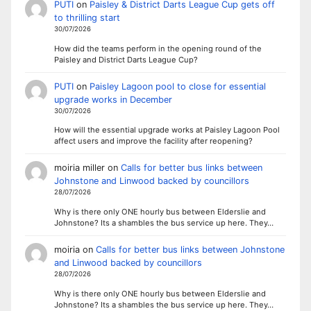
PUTI
on
Paisley & District Darts League Cup gets off
to thrilling start
30/07/2026
How did the teams perform in the opening round of the
Paisley and District Darts League Cup?
PUTI
on
Paisley Lagoon pool to close for essential
upgrade works in December
30/07/2026
How will the essential upgrade works at Paisley Lagoon Pool
affect users and improve the facility after reopening?
moiria miller
on
Calls for better bus links between
Johnstone and Linwood backed by councillors
28/07/2026
Why is there only ONE hourly bus between Elderslie and
Johnstone? Its a shambles the bus service up here. They…
moiria
on
Calls for better bus links between Johnstone
and Linwood backed by councillors
28/07/2026
Why is there only ONE hourly bus between Elderslie and
Johnstone? Its a shambles the bus service up here. They…