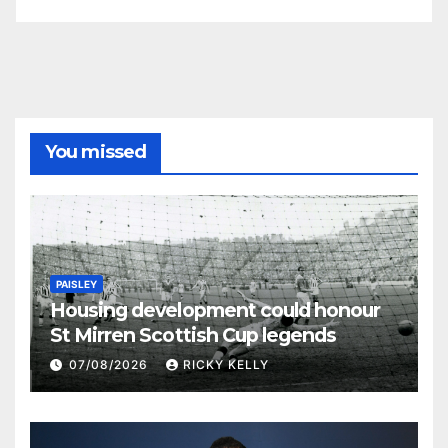
You missed
PAISLEY
Housing development could honour
St Mirren Scottish Cup legends
07/08/2026
RICKY KELLY