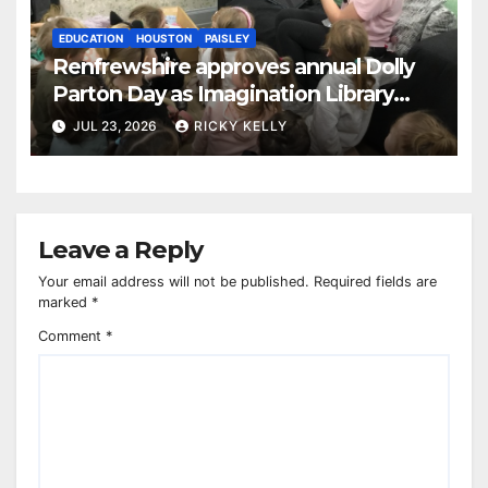
EDUCATION
HOUSTON
PAISLEY
Renfrewshire approves annual Dolly
Parton Day as Imagination Library
reaches 230,000 books
JUL 23, 2026
RICKY KELLY
Leave a Reply
Your email address will not be published.
Required fields are
marked
*
Comment
*