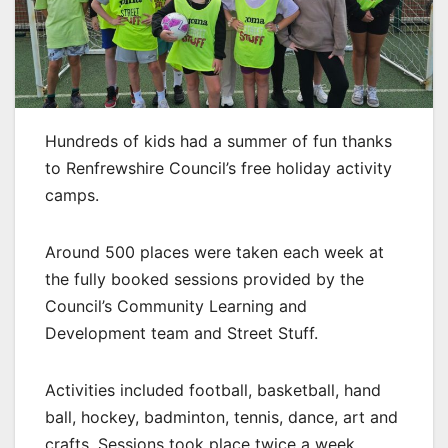
Hundreds of kids had a summer of fun thanks
to Renfrewshire Council’s free holiday activity
camps.
Around 500 places were taken each week at
the fully booked sessions provided by the
Council’s Community Learning and
Development team and Street Stuff.
Activities included football, basketball, hand
ball, hockey, badminton, tennis, dance, art and
crafts. Sessions took place twice a week