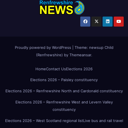
Proudly powered by WordPress
|
Theme:
newsup Child
(Renfrewshire)
by
Themeansar
.
Home
Contact Us
Elections 2026
Elections 2026 – Paisley constituency
Elections 2026 – Renfrewshire North and Cardonald constituency
Elections 2026 – Renfrewshire West and Levern Valley
constituency
Elections 2026 – West Scotland regional list
Live bus and rail travel