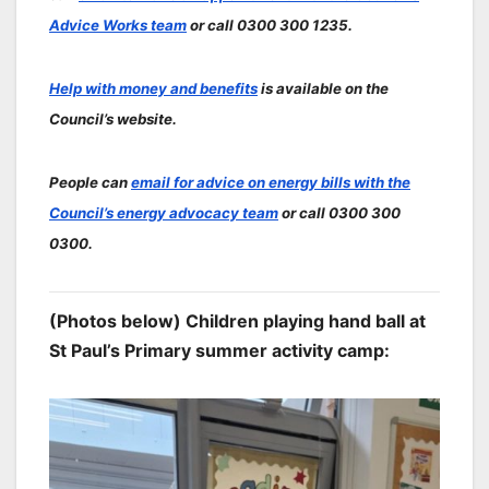
Advice Works team
or call 0300 300 1235.
Help with money and benefits
is available on the
Council’s website.
People can
email for advice on energy bills with the
Council’s energy advocacy team
or call 0300 300
0300.
(Photos below) Children playing hand ball at
St Paul’s Primary summer activity camp: