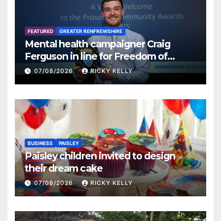
FEATURED
GREATER RENFREWSHIRE
Mental health campaigner Craig
Ferguson in line for Freedom of
Renfrewshire
07/08/2026
RICKY KELLY
BUSINESS
PAISLEY
Paisley children invited to design
their dream cake
07/08/2026
RICKY KELLY