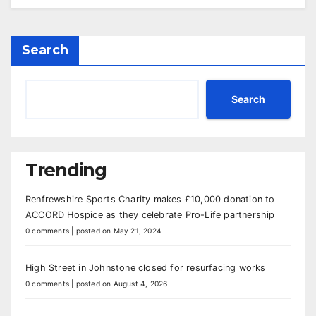
Search
Search
Trending
Renfrewshire Sports Charity makes £10,000 donation to
ACCORD Hospice as they celebrate Pro-Life partnership
0 comments
|
posted on May 21, 2024
High Street in Johnstone closed for resurfacing works
0 comments
|
posted on August 4, 2026