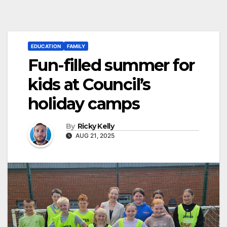
EDUCATION
FAMILY
Fun-filled summer for
kids at Council’s
holiday camps
By
Ricky Kelly
AUG 21, 2025