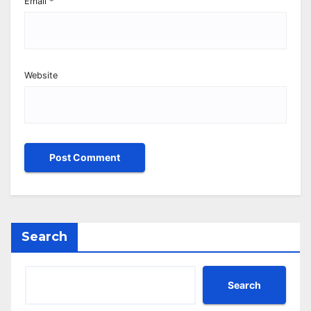
Email
*
Website
Search
Search