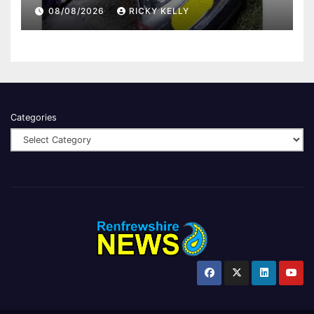
08/08/2026
RICKY KELLY
Categories