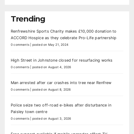
Trending
Renfrewshire Sports Charity makes £10,000 donation to
ACCORD Hospice as they celebrate Pro-Life partnership
0 comments
|
posted on May 21, 2024
High Street in Johnstone closed for resurfacing works
0 comments
|
posted on August 4, 2026
Man arrested after car crashes into tree near Renfrew
0 comments
|
posted on August 8, 2026
Police seize two off-road e-bikes after disturbance in
Paisley town centre
0 comments
|
posted on August 3, 2026