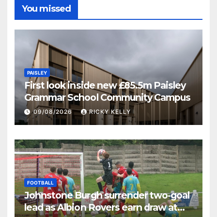
You missed
PAISLEY
First look inside new £85.5m Paisley
Grammar School Community Campus
09/08/2026
RICKY KELLY
FOOTBALL
Johnstone Burgh surrender two-goal
lead as Albion Rovers earn draw at