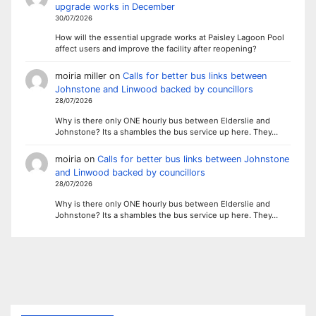
upgrade works in December
30/07/2026
How will the essential upgrade works at Paisley Lagoon Pool
affect users and improve the facility after reopening?
moiria miller
on
Calls for better bus links between
Johnstone and Linwood backed by councillors
28/07/2026
Why is there only ONE hourly bus between Elderslie and
Johnstone? Its a shambles the bus service up here. They…
moiria
on
Calls for better bus links between Johnstone
and Linwood backed by councillors
28/07/2026
Why is there only ONE hourly bus between Elderslie and
Johnstone? Its a shambles the bus service up here. They…