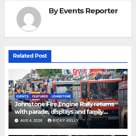
By
Events Reporter
Related Post
EVENTS
FEATURED
JOHNSTONE
Johnstone Fire Engine Rally returns
with parade, displays and family
activities
AUG 4, 2026
RICKY KELLY