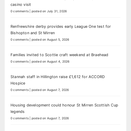
casino visit
0 comments
|
posted on July 31, 2026
Renfrewshire derby provides early League One test for
Bishopton and St Mirren
0 comments
|
posted on August 5, 2026
Families invited to Scottie craft weekend at Braehead
0 comments
|
posted on August 4, 2026
Stannah staff in Hillington raise £1,612 for ACCORD
Hospice
0 comments
|
posted on August 7, 2026
Housing development could honour St Mirren Scottish Cup
legends
0 comments
|
posted on August 7, 2026