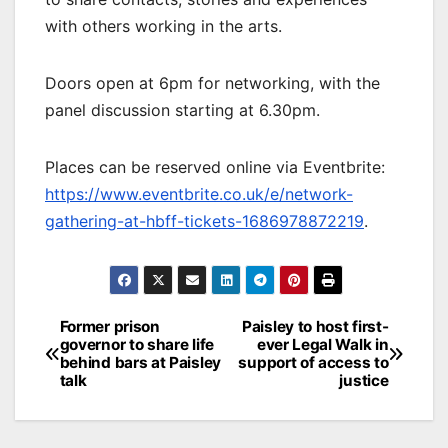
with others working in the arts.
Doors open at 6pm for networking, with the
panel discussion starting at 6.30pm.
Places can be reserved online via Eventbrite:
https://www.eventbrite.co.uk/e/network-
gathering-at-hbff-tickets-1686978872219
.
Post
Former prison
Paisley to host first-
governor to share life
ever Legal Walk in
navigation
behind bars at Paisley
support of access to
talk
justice