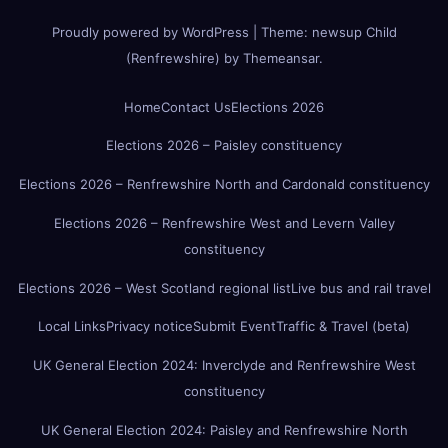
Proudly powered by WordPress
|
Theme:
newsup Child
(Renfrewshire)
by
Themeansar
.
Home
Contact Us
Elections 2026
Elections 2026 – Paisley constituency
Elections 2026 – Renfrewshire North and Cardonald constituency
Elections 2026 – Renfrewshire West and Levern Valley
constituency
Elections 2026 – West Scotland regional list
Live bus and rail travel
Local Links
Privacy notice
Submit Event
Traffic & Travel (beta)
UK General Election 2024: Inverclyde and Renfrewshire West
constituency
UK General Election 2024: Paisley and Renfrewshire North