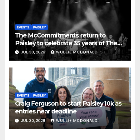
EVENTS
PAISLEY
The McCommitments return to
Paisley to celebrate 35 years of The
Commitments
JUL 30, 2026
WULLIE MCDONALD
EVENTS
PAISLEY
Craig Ferguson to start Paisley 10k as
entries near deadline
JUL 30, 2026
WULLIE MCDONALD