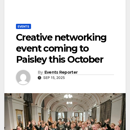
EVENTS
Creative networking
event coming to
Paisley this October
By
Events Reporter
SEP 15, 2025