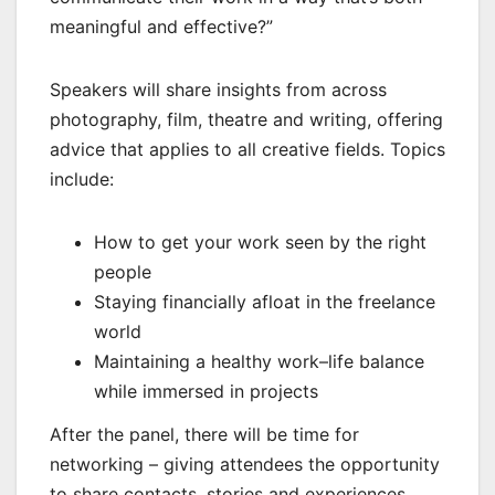
meaningful and effective?”
Speakers will share insights from across
photography, film, theatre and writing, offering
advice that applies to all creative fields. Topics
include:
How to get your work seen by the right
people
Staying financially afloat in the freelance
world
Maintaining a healthy work–life balance
while immersed in projects
After the panel, there will be time for
networking – giving attendees the opportunity
to share contacts, stories and experiences