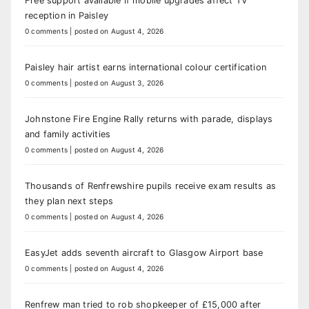
Free support available if mobile upgrades affect TV
reception in Paisley
0 comments
|
posted on August 4, 2026
Paisley hair artist earns international colour certification
0 comments
|
posted on August 3, 2026
Johnstone Fire Engine Rally returns with parade, displays
and family activities
0 comments
|
posted on August 4, 2026
Thousands of Renfrewshire pupils receive exam results as
they plan next steps
0 comments
|
posted on August 4, 2026
EasyJet adds seventh aircraft to Glasgow Airport base
0 comments
|
posted on August 4, 2026
Renfrew man tried to rob shopkeeper of £15,000 after