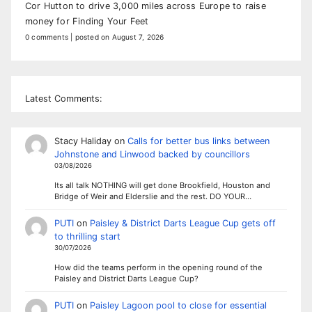
Cor Hutton to drive 3,000 miles across Europe to raise
money for Finding Your Feet
0 comments
|
posted on August 7, 2026
Latest Comments:
Stacy Haliday
on
Calls for better bus links between
Johnstone and Linwood backed by councillors
03/08/2026
Its all talk NOTHING will get done Brookfield, Houston and
Bridge of Weir and Elderslie and the rest. DO YOUR…
PUTI
on
Paisley & District Darts League Cup gets off
to thrilling start
30/07/2026
How did the teams perform in the opening round of the
Paisley and District Darts League Cup?
PUTI
on
Paisley Lagoon pool to close for essential