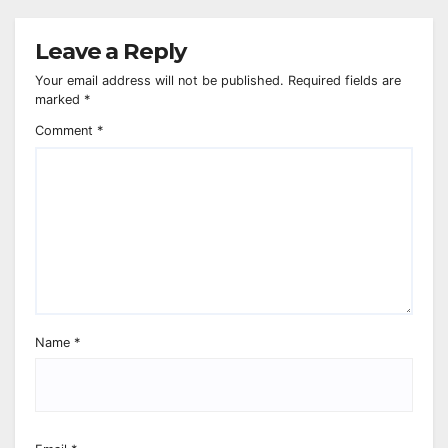
Leave a Reply
Your email address will not be published.
Required fields are
marked
*
Comment
*
Name
*