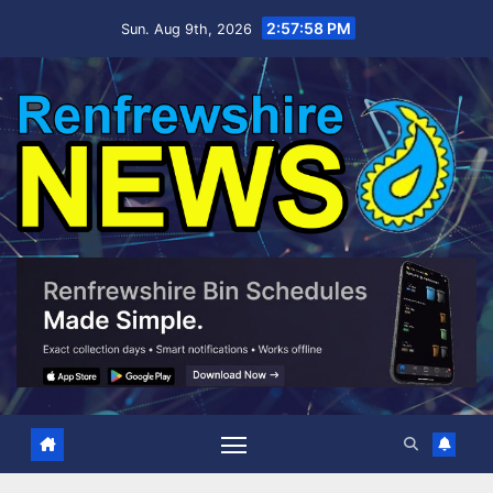
Skip
2:57:58 PM
Sun. Aug 9th, 2026
to
content