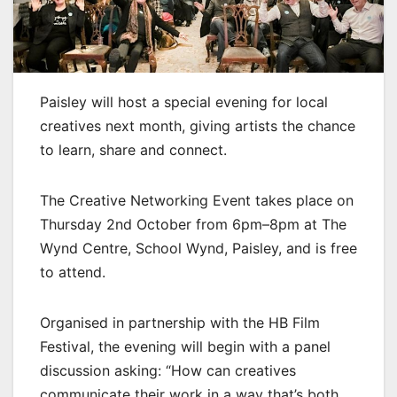
Paisley will host a special evening for local
creatives next month, giving artists the chance
to learn, share and connect.
The Creative Networking Event takes place on
Thursday 2nd October from 6pm–8pm at The
Wynd Centre, School Wynd, Paisley, and is free
to attend.
Organised in partnership with the HB Film
Festival, the evening will begin with a panel
discussion asking: “How can creatives
communicate their work in a way that’s both