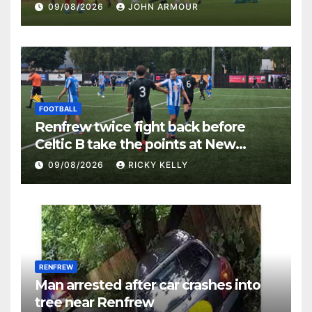
Keanie Park
09/08/2026
JOHN ARMOUR
FOOTBALL
Renfrew twice fight back before
Celtic B take the points at New
Western Park
09/08/2026
RICKY KELLY
RENFREW
Man arrested after car crashes into
tree near Renfrew