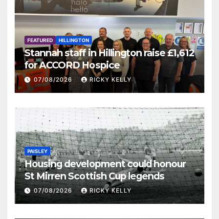
FEATURED
HILLINGTON
Stannah staff in Hillington raise £1,612
for ACCORD Hospice
07/08/2026
RICKY KELLY
PAISLEY
Housing development could honour
St Mirren Scottish Cup legends
07/08/2026
RICKY KELLY