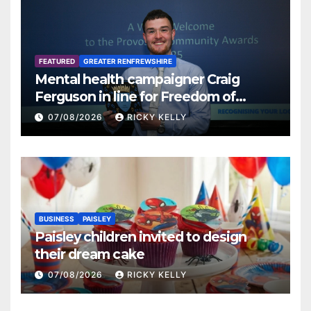
FEATURED
GREATER RENFREWSHIRE
Mental health campaigner Craig
Ferguson in line for Freedom of
Renfrewshire
07/08/2026
RICKY KELLY
BUSINESS
PAISLEY
Paisley children invited to design
their dream cake
07/08/2026
RICKY KELLY