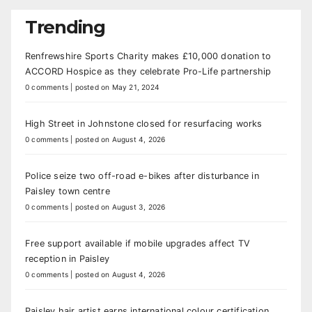
Trending
Renfrewshire Sports Charity makes £10,000 donation to
ACCORD Hospice as they celebrate Pro-Life partnership
0 comments
|
posted on May 21, 2024
High Street in Johnstone closed for resurfacing works
0 comments
|
posted on August 4, 2026
Police seize two off-road e-bikes after disturbance in
Paisley town centre
0 comments
|
posted on August 3, 2026
Free support available if mobile upgrades affect TV
reception in Paisley
0 comments
|
posted on August 4, 2026
Paisley hair artist earns international colour certification