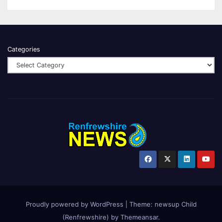
Categories
Proudly powered by WordPress
|
Theme:
newsup Child
(Renfrewshire)
by
Themeansar
.