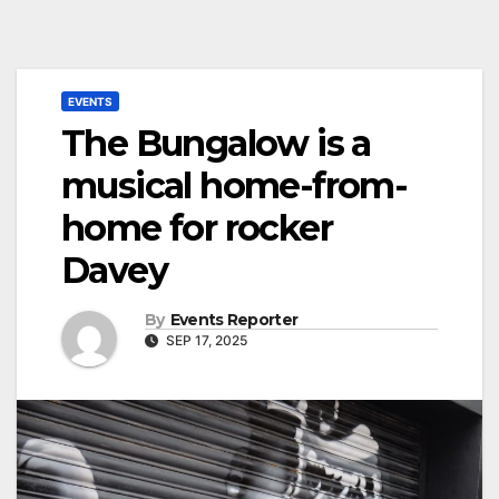
EVENTS
The Bungalow is a
musical home-from-
home for rocker
Davey
By
Events Reporter
SEP 17, 2025