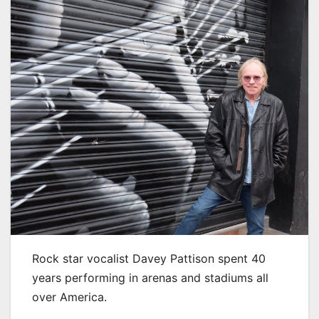
Rock star vocalist Davey Pattison spent 40
years performing in arenas and stadiums all
over America.