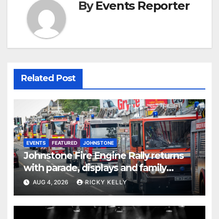
By
Events Reporter
Related Post
EVENTS
FEATURED
JOHNSTONE
Johnstone Fire Engine Rally returns
with parade, displays and family
activities
AUG 4, 2026
RICKY KELLY