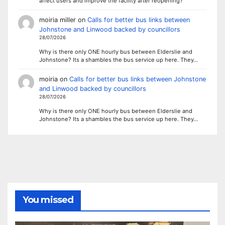
affect users and improve the facility after reopening?
moiria miller
on
Calls for better bus links between
Johnstone and Linwood backed by councillors
28/07/2026
Why is there only ONE hourly bus between Elderslie and
Johnstone? Its a shambles the bus service up here. They…
moiria
on
Calls for better bus links between Johnstone
and Linwood backed by councillors
28/07/2026
Why is there only ONE hourly bus between Elderslie and
Johnstone? Its a shambles the bus service up here. They…
You missed