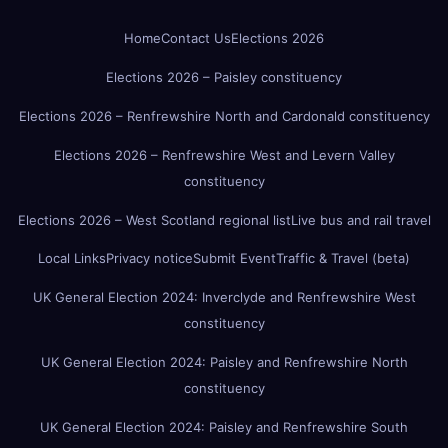
Home
Contact Us
Elections 2026
Elections 2026 – Paisley constituency
Elections 2026 – Renfrewshire North and Cardonald constituency
Elections 2026 – Renfrewshire West and Levern Valley
constituency
Elections 2026 – West Scotland regional list
Live bus and rail travel
Local Links
Privacy notice
Submit Event
Traffic & Travel (beta)
UK General Election 2024: Inverclyde and Renfrewshire West
constituency
UK General Election 2024: Paisley and Renfrewshire North
constituency
UK General Election 2024: Paisley and Renfrewshire South