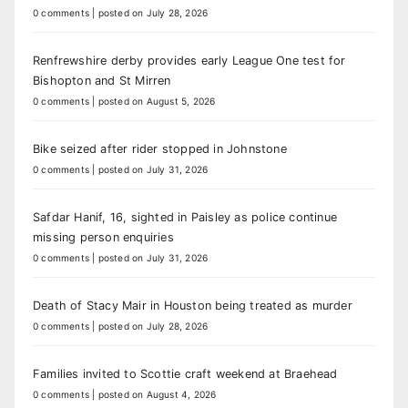
0 comments
|
posted on July 28, 2026
Renfrewshire derby provides early League One test for
Bishopton and St Mirren
0 comments
|
posted on August 5, 2026
Bike seized after rider stopped in Johnstone
0 comments
|
posted on July 31, 2026
Safdar Hanif, 16, sighted in Paisley as police continue
missing person enquiries
0 comments
|
posted on July 31, 2026
Death of Stacy Mair in Houston being treated as murder
0 comments
|
posted on July 28, 2026
Families invited to Scottie craft weekend at Braehead
0 comments
|
posted on August 4, 2026