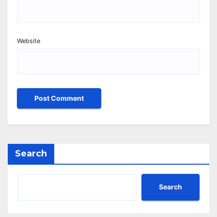
Website
Search
Search