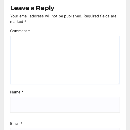
Leave a Reply
Your email address will not be published.
Required fields are
marked
*
Comment
*
Name
*
Email
*