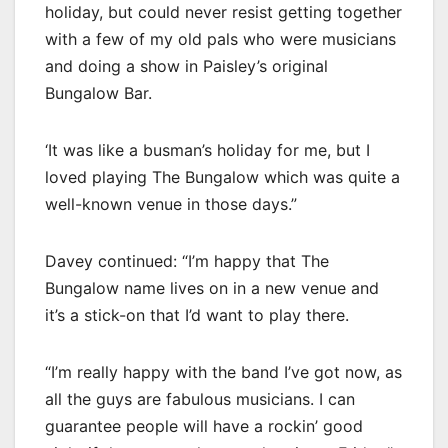
holiday, but could never resist getting together
with a few of my old pals who were musicians
and doing a show in Paisley’s original
Bungalow Bar.
‘It was like a busman’s holiday for me, but I
loved playing The Bungalow which was quite a
well-known venue in those days.”
Davey continued: “I’m happy that The
Bungalow name lives on in a new venue and
it’s a stick-on that I’d want to play there.
“I’m really happy with the band I’ve got now, as
all the guys are fabulous musicians. I can
guarantee people will have a rockin’ good