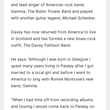
and lead singer of American rock band,
Gamma, The Robin Trower Band and played
with another guitar legend, Michael Schenker.
Davey has now returned from America to live
in Scotland and has formed a new blues-rock
outfit, The Davey Pattison Band.
He says: “Although I was born in Glasgow I
spent many years living in Paisley after I got
married to a local girl and before I went to
America to sing with Ronnie Montrose’s new
band, Gamma.
“When I had time off from recording albums
and touring I would come back to Paisley on