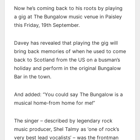
Now he’s coming back to his roots by playing
a gig at The Bungalow music venue in Paisley
this Friday, 19th September.
Davey has revealed that playing the gig will
bring back memories of when he used to come
back to Scotland from the US on a busman’s
holiday and perform in the original Bungalow
Bar in the town.
And added: “You could say The Bungalow is a
musical home-from home for me!”
The singer – described by legendary rock
music producer, Shel Talmy as ‘one of rock’s
very best lead vocalists’ – was the frontman