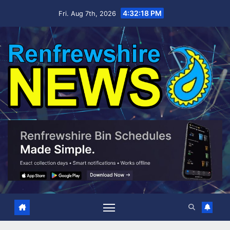
Skip
4:32:19 PM
Fri. Aug 7th, 2026
to
content