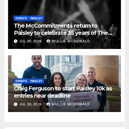
EVENTS
PAISLEY
The McCommitments return to
Paisley to celebrate 35 years of The
Commitments
JUL 30, 2026
WULLIE MCDONALD
EVENTS
PAISLEY
Craig Ferguson to start Paisley 10k as
entries near deadline
JUL 30, 2026
WULLIE MCDONALD