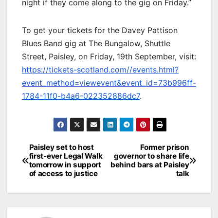
night if they come along to the gig on Friday.”
To get your tickets for the Davey Pattison
Blues Band gig at The Bungalow, Shuttle
Street, Paisley, on Friday, 19th September, visit:
https://tickets-scotland.com//events.html?
event_method=viewevent&event_id=73b996ff-
1784-11f0-b4a6-022352886dc7
.
Post
Paisley set to host
Former prison
first-ever Legal Walk
governor to share life
navigation
tomorrow in support
behind bars at Paisley
of access to justice
talk