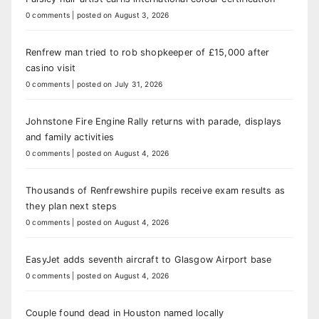
0 comments
|
posted on August 3, 2026
Renfrew man tried to rob shopkeeper of £15,000 after
casino visit
0 comments
|
posted on July 31, 2026
Johnstone Fire Engine Rally returns with parade, displays
and family activities
0 comments
|
posted on August 4, 2026
Thousands of Renfrewshire pupils receive exam results as
they plan next steps
0 comments
|
posted on August 4, 2026
EasyJet adds seventh aircraft to Glasgow Airport base
0 comments
|
posted on August 4, 2026
Couple found dead in Houston named locally