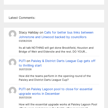
Latest Comments:
Stacy Haliday
on
Calls for better bus links between
Johnstone and Linwood backed by councillors
03/08/2026
Its all talk NOTHING will get done Brookfield, Houston and
Bridge of Weir and Elderslie and the rest. DO YOUR…
PUTI
on
Paisley & District Darts League Cup gets off
to thrilling start
30/07/2026
How did the teams perform in the opening round of the
Paisley and District Darts League Cup?
PUTI
on
Paisley Lagoon pool to close for essential
upgrade works in December
30/07/2026
How will the essential upgrade works at Paisley Lagoon Pool