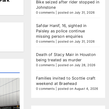
Bike seized after rider stopped in
Johnstone
0 comments
|
posted on July 31, 2026
Safdar Hanif, 16, sighted in
Paisley as police continue
missing person enquiries
0 comments
|
posted on July 31, 2026
Death of Stacy Mair in Houston
being treated as murder
0 comments
|
posted on July 28, 2026
Families invited to Scottie craft
weekend at Braehead
0 comments
|
posted on August 4, 2026