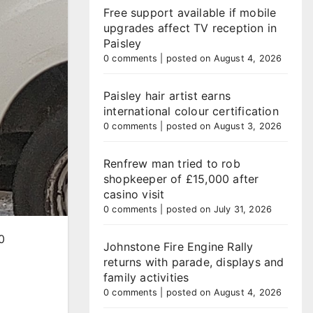
Free support available if mobile
upgrades affect TV reception in
Paisley
0 comments
|
posted on August 4, 2026
Paisley hair artist earns
international colour certification
0 comments
|
posted on August 3, 2026
Renfrew man tried to rob
shopkeeper of £15,000 after
casino visit
0 comments
|
posted on July 31, 2026
0
Johnstone Fire Engine Rally
returns with parade, displays and
family activities
0 comments
|
posted on August 4, 2026