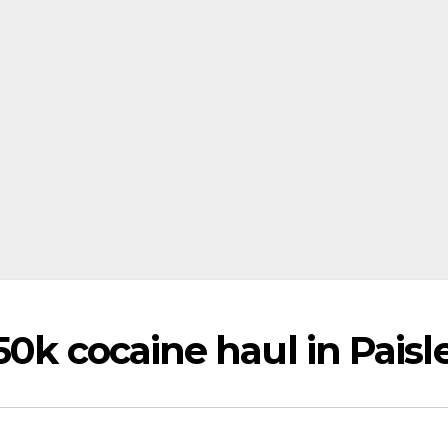
50k cocaine haul in Paisl