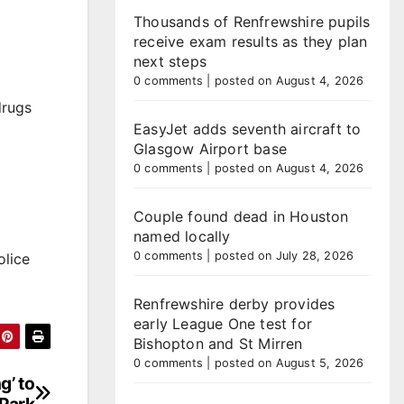
Thousands of Renfrewshire pupils
receive exam results as they plan
next steps
0 comments
|
posted on August 4, 2026
drugs
EasyJet adds seventh aircraft to
Glasgow Airport base
0 comments
|
posted on August 4, 2026
Couple found dead in Houston
named locally
0 comments
|
posted on July 28, 2026
olice
Renfrewshire derby provides
early League One test for
Bishopton and St Mirren
0 comments
|
posted on August 5, 2026
g’ to
 Park