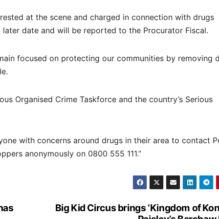
ested at the scene and charged in connection with drugs
later date and will be reported to the Procurator Fiscal.
remain focused on protecting our communities by removing 
le.
ious Organised Crime Taskforce and the country’s Serious
nyone with concerns around drugs in their area to contact P
stoppers anonymously on 0800 555 111.”
has
Big Kid Circus brings ‘Kingdom of Kon
Paisley’s Barshaw