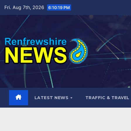
Skip
Fri. Aug 7th, 2026
6:10:21 PM
to
content
LATEST NEWS
TRAFFIC & TRAVEL