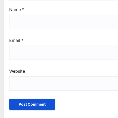
Name
*
Email
*
Website