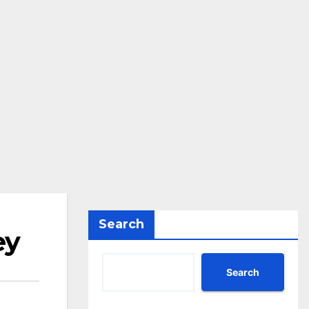
Search
ey
Search