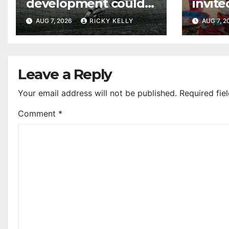
development could
invite
honour St Mirren
their
AUG 7, 2026
RICKY KELLY
AUG 7, 
Scottish Cup legends
Leave a Reply
Your email address will not be published.
Required fie
Comment
*