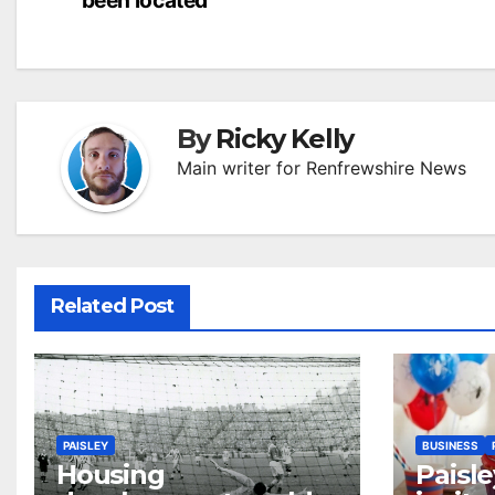
navigation
By
Ricky Kelly
Main writer for Renfrewshire News
Related Post
PAISLEY
BUSINESS
Housing
Paisle