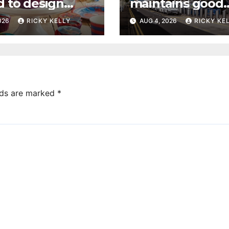
d to design
maintains good
 dream cake
accessibility rati
2026
RICKY KELLY
AUG 4, 2026
RICKY KE
annual UK repor
lds are marked
*