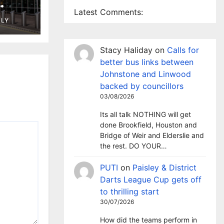
Latest Comments:
ng in
LLY
t
Stacy Haliday
on
Calls for
better bus links between
Johnstone and Linwood
backed by councillors
03/08/2026
Its all talk NOTHING will get
done Brookfield, Houston and
Bridge of Weir and Elderslie and
the rest. DO YOUR…
PUTI
on
Paisley & District
Darts League Cup gets off
to thrilling start
30/07/2026
How did the teams perform in