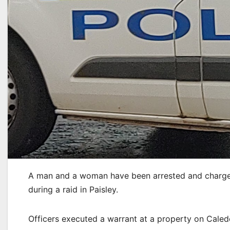
A man and a woman have been arrested and charged
during a raid in Paisley.
Officers executed a warrant at a property on Caled