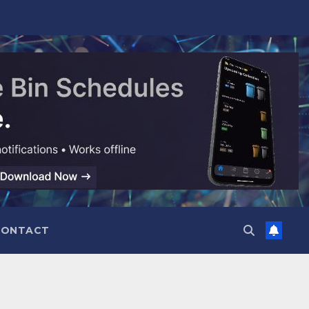
CONTACT