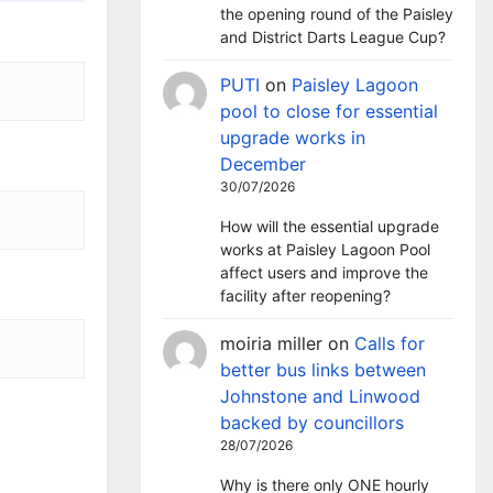
the opening round of the Paisley
and District Darts League Cup?
PUTI
on
Paisley Lagoon
pool to close for essential
upgrade works in
December
30/07/2026
How will the essential upgrade
works at Paisley Lagoon Pool
affect users and improve the
facility after reopening?
moiria miller
on
Calls for
better bus links between
Johnstone and Linwood
backed by councillors
28/07/2026
Why is there only ONE hourly