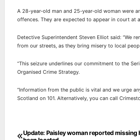
A 28-year-old man and 25-year-old woman were arr
offences. They are expected to appear in court at a 
Detective Superintendent Steven Elliot said: “We 
from our streets, as they bring misery to local peop
“This seizure underlines our commitment to the Ser
Organised Crime Strategy.
“Information from the public is vital and we urge a
Scotland on 101. Alternatively, you can call Crime
Post
Update: Paisley woman reported missing 
been located