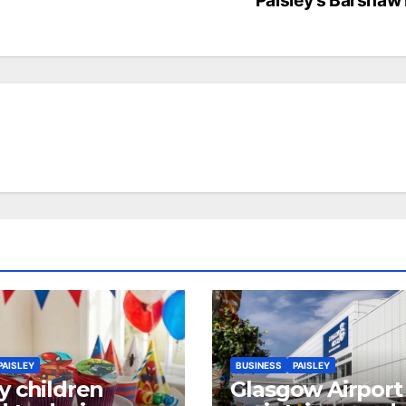
PAISLEY
BUSINESS
PAISLEY
y children
Glasgow Airport