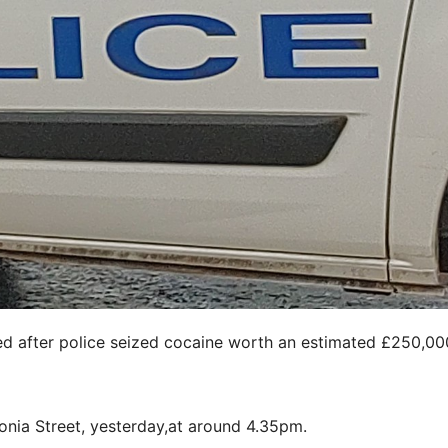
 after police seized cocaine worth an estimated £250,00
onia Street, yesterday,at around 4.35pm.