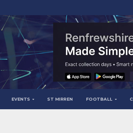
EVENTS
ST MIRREN
FOOTBALL