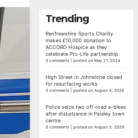
Trending
Renfrewshire Sports Charity
makes £10,000 donation to
ACCORD Hospice as they
celebrate Pro-Life partnership
0 comments
|
posted on May 21, 2024
High Street in Johnstone closed
for resurfacing works
0 comments
|
posted on August 4, 2026
Police seize two off-road e-bikes
after disturbance in Paisley town
centre
0 comments
|
posted on August 3, 2026