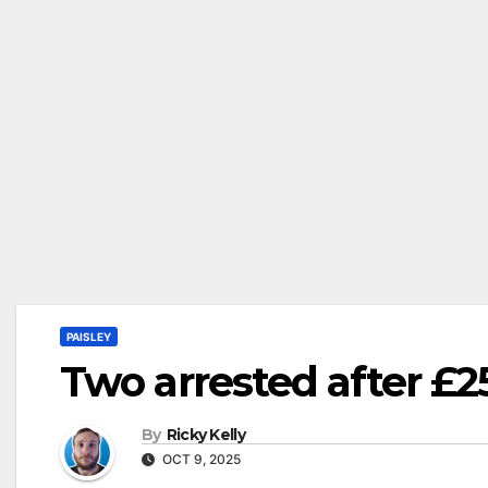
PAISLEY
Two arrested after £2
By
Ricky Kelly
OCT 9, 2025