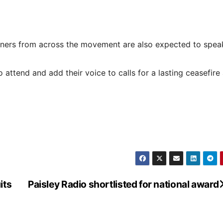
gners from across the movement are also expected to spea
attend and add their voice to calls for a lasting ceasefire
its
Paisley Radio shortlisted for national award