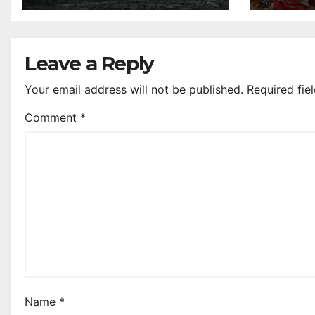
Scottish Cup legends
Leave a Reply
Your email address will not be published.
Required fie
Comment
*
Name
*