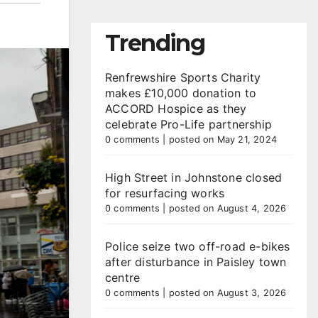
Trending
Renfrewshire Sports Charity
makes £10,000 donation to
ACCORD Hospice as they
celebrate Pro-Life partnership
0 comments
|
posted on May 21, 2024
High Street in Johnstone closed
for resurfacing works
0 comments
|
posted on August 4, 2026
Police seize two off-road e-bikes
after disturbance in Paisley town
centre
0 comments
|
posted on August 3, 2026