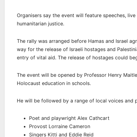
Organisers say the event will feature speeches, live
humanitarian justice.
The rally was arranged before Hamas and Israel agr
way for the release of Israeli hostages and Palestin
entry of vital aid. The release of hostages could be
The event will be opened by Professor Henry Maitle
Holocaust education in schools.
He will be followed by a range of local voices and 
Poet and playwright Alex Cathcart
Provost Lorraine Cameron
Singers Kitti and Eddie Reid