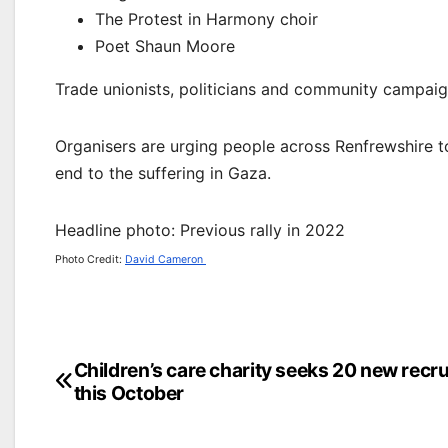
The Protest in Harmony choir
Poet Shaun Moore
Trade unionists, politicians and community campai
Organisers are urging people across Renfrewshire to 
end to the suffering in Gaza.
Headline photo: Previous rally in 2022
Photo Credit:
David Cameron
Post
Children’s care charity seeks 20 new recru
this October
navigation