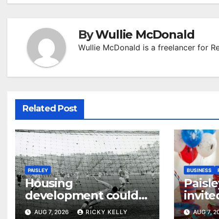
By
Wullie McDonald
Wullie McDonald is a freelancer for R
Related Post
PAISLEY
BUSINESS
Housing
Paisle
development could
invite
honour St Mirren
their
AUG 7, 2026
RICKY KELLY
AUG 7, 