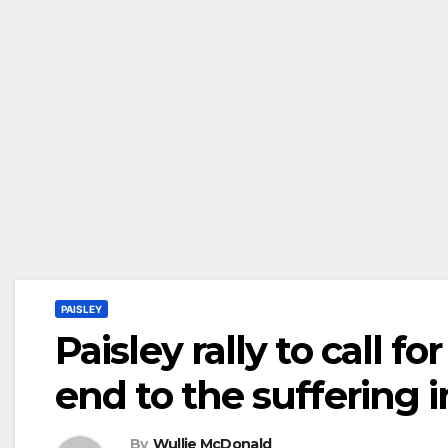
PAISLEY
Paisley rally to call f
end to the suffering 
By
Wullie McDonald