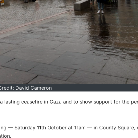
Credit: David Cameron
 a lasting ceasefire in Gaza and to show support for the pe
rning — Saturday 11th October at 11am — in County Square, 
tion.