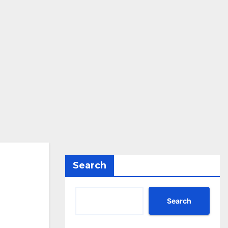
Search
Search