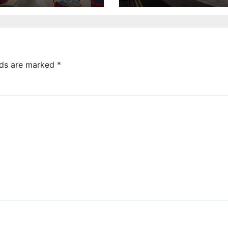
annual UK repor
lds are marked
*