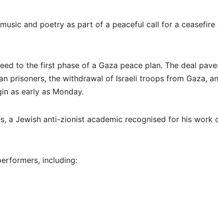
 music and poetry as part of a peaceful call for a ceasefire
eed to the first phase of a Gaza peace plan. The deal pave
ian prisoners, the withdrawal of Israeli troops from Gaza, a
gin as early as Monday.
s, a Jewish anti-zionist academic recognised for his work 
performers, including: