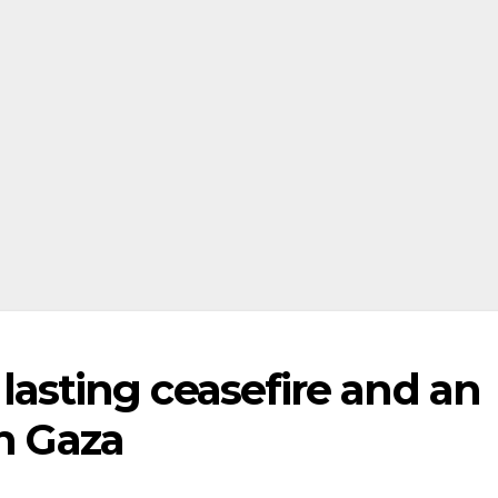
or lasting ceasefire and an
in Gaza