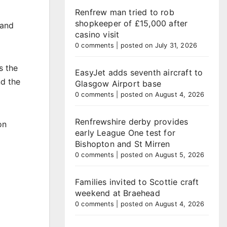
Renfrew man tried to rob
shopkeeper of £15,000 after
 and
casino visit
0 comments
|
posted on July 31, 2026
s the
EasyJet adds seventh aircraft to
nd the
Glasgow Airport base
0 comments
|
posted on August 4, 2026
Renfrewshire derby provides
on
early League One test for
Bishopton and St Mirren
0 comments
|
posted on August 5, 2026
Families invited to Scottie craft
weekend at Braehead
0 comments
|
posted on August 4, 2026