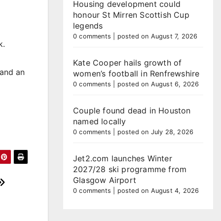
Housing development could
honour St Mirren Scottish Cup
legends
0 comments
|
posted on August 7, 2026
k.
Kate Cooper hails growth of
 and an
women’s football in Renfrewshire
0 comments
|
posted on August 6, 2026
Couple found dead in Houston
named locally
0 comments
|
posted on July 28, 2026
Jet2.com launches Winter
2027/28 ski programme from
Glasgow Airport
0 comments
|
posted on August 4, 2026