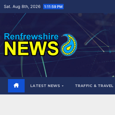
Skip
Sat. Aug 8th, 2026
1:12:01 PM
to
content
LATEST NEWS
TRAFFIC & TRAVEL