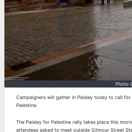
Photo 
Campaigners will gather in Paisley today to call for
Palestine.
The Paisley for Palestine rally takes place this mo
attendees asked to meet outside Gilmour Street Sta