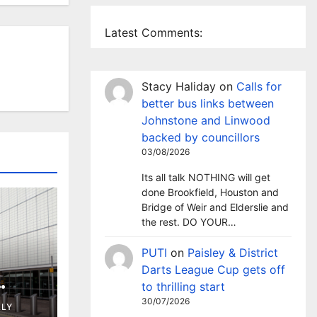
Latest Comments:
Stacy Haliday
on
Calls for
better bus links between
Johnstone and Linwood
backed by councillors
03/08/2026
Its all talk NOTHING will get
done Brookfield, Houston and
Bridge of Weir and Elderslie and
the rest. DO YOUR…
PUTI
on
Paisley & District
Darts League Cup gets off
to thrilling start
ng in
30/07/2026
LLY