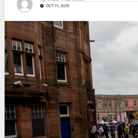
OCT 11, 2025