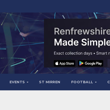
EVENTS
ST MIRREN
FOOTBALL