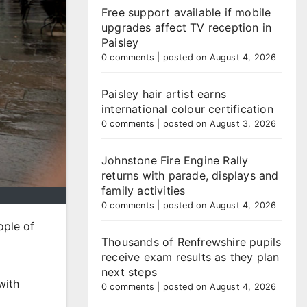
Free support available if mobile
upgrades affect TV reception in
Paisley
0 comments
|
posted on August 4, 2026
Paisley hair artist earns
international colour certification
0 comments
|
posted on August 3, 2026
Johnstone Fire Engine Rally
returns with parade, displays and
family activities
0 comments
|
posted on August 4, 2026
ople of
Thousands of Renfrewshire pupils
receive exam results as they plan
next steps
with
0 comments
|
posted on August 4, 2026