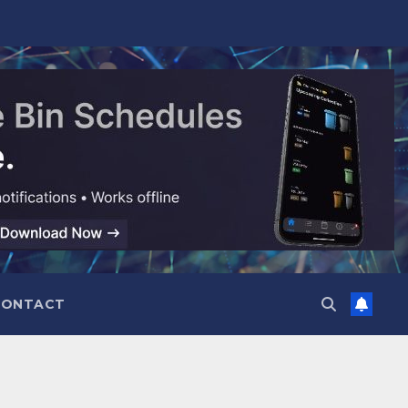
CONTACT