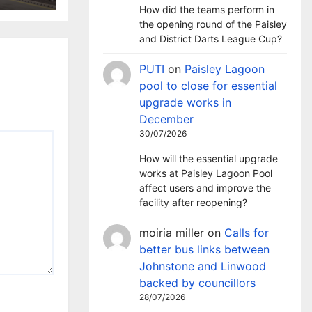
t
How did the teams perform in
the opening round of the Paisley
and District Darts League Cup?
PUTI
on
Paisley Lagoon
pool to close for essential
upgrade works in
December
30/07/2026
How will the essential upgrade
works at Paisley Lagoon Pool
affect users and improve the
facility after reopening?
moiria miller
on
Calls for
better bus links between
Johnstone and Linwood
backed by councillors
28/07/2026