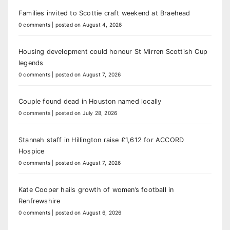
Families invited to Scottie craft weekend at Braehead
0 comments
|
posted on August 4, 2026
Housing development could honour St Mirren Scottish Cup
legends
0 comments
|
posted on August 7, 2026
Couple found dead in Houston named locally
0 comments
|
posted on July 28, 2026
Stannah staff in Hillington raise £1,612 for ACCORD
Hospice
0 comments
|
posted on August 7, 2026
Kate Cooper hails growth of women’s football in
Renfrewshire
0 comments
|
posted on August 6, 2026