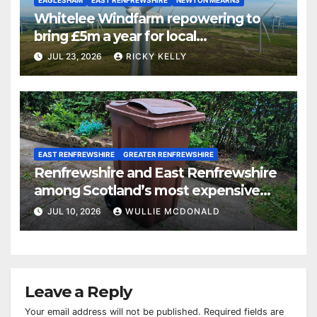
Whitelee Windfarm repowering to
bring £5m a year for local
communities
JUL 23, 2026
RICKY KELLY
EAST RENFREWSHIRE
GREATER RENFREWSHIRE
Renfrewshire and East Renfrewshire
among Scotland’s most expensive
councils for garden waste collections
JUL 10, 2026
WULLIE MCDONALD
Leave a Reply
Your email address will not be published.
Required fields are