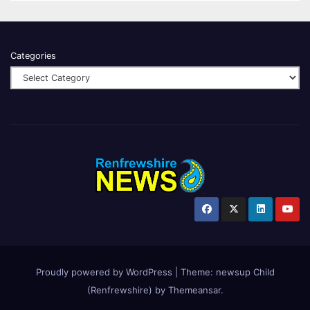
Categories
Proudly powered by WordPress
|
Theme:
newsup Child
(Renfrewshire)
by
Themeansar
.