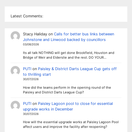
Latest Comments:
Stacy Haliday
on
Calls for better bus links between
Johnstone and Linwood backed by councillors
03/08/2026
Its all talk NOTHING will get done Brookfield, Houston and
Bridge of Weir and Elderslie and the rest. DO YOUR…
PUTI
on
Paisley & District Darts League Cup gets off
to thrilling start
30/07/2026
How did the teams perform in the opening round of the
Paisley and District Darts League Cup?
PUTI
on
Paisley Lagoon pool to close for essential
upgrade works in December
30/07/2026
How will the essential upgrade works at Paisley Lagoon Pool
affect users and improve the facility after reopening?