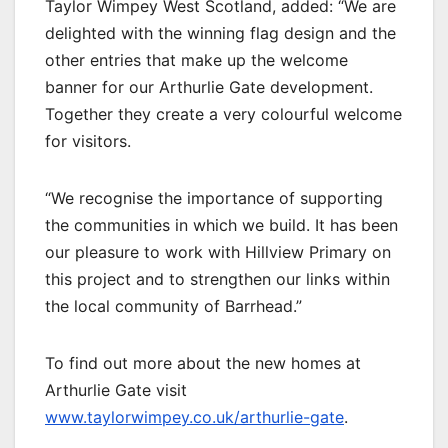
Taylor Wimpey West Scotland, added: “We are
delighted with the winning flag design and the
other entries that make up the welcome
banner for our Arthurlie Gate development.
Together they create a very colourful welcome
for visitors.
“We recognise the importance of supporting
the communities in which we build. It has been
our pleasure to work with Hillview Primary on
this project and to strengthen our links within
the local community of Barrhead.”
To find out more about the new homes at
Arthurlie Gate visit
www.taylorwimpey.co.uk/arthurlie-gate
.