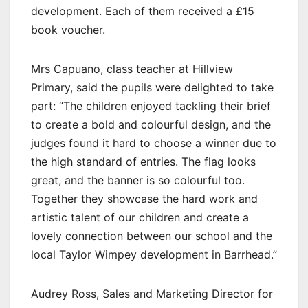
development. Each of them received a £15
book voucher.
Mrs Capuano, class teacher at Hillview
Primary, said the pupils were delighted to take
part: “The children enjoyed tackling their brief
to create a bold and colourful design, and the
judges found it hard to choose a winner due to
the high standard of entries. The flag looks
great, and the banner is so colourful too.
Together they showcase the hard work and
artistic talent of our children and create a
lovely connection between our school and the
local Taylor Wimpey development in Barrhead.”
Audrey Ross, Sales and Marketing Director for