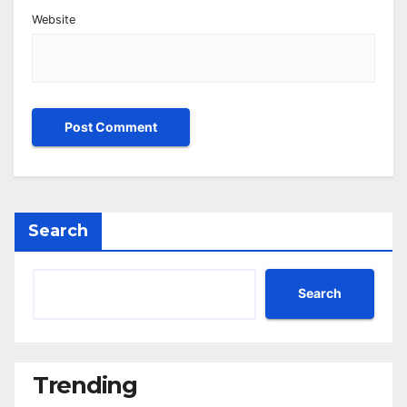
Website
Search
Search
Trending