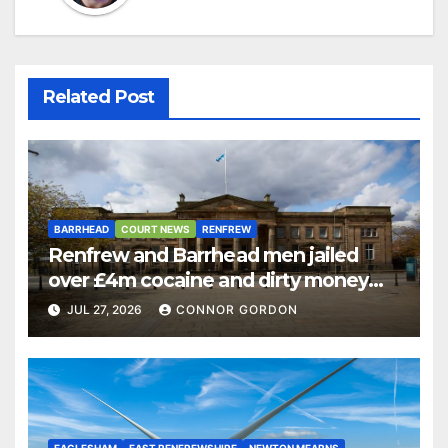
Related Post
BARRHEAD
COURT NEWS
RENFREW
Renfrew and Barrhead men jailed
over £4m cocaine and dirty money
ring
JUL 27, 2026
CONNOR GORDON
EAGLESHAM
EAST RENFREWSHIRE
NEWTON MEARNS