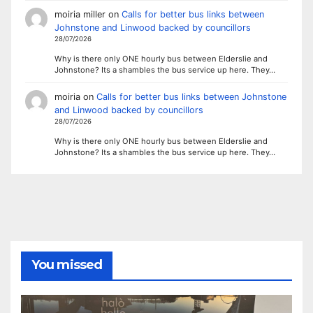
moiria miller
on
Calls for better bus links between
Johnstone and Linwood backed by councillors
28/07/2026
Why is there only ONE hourly bus between Elderslie and
Johnstone? Its a shambles the bus service up here. They…
moiria
on
Calls for better bus links between Johnstone
and Linwood backed by councillors
28/07/2026
Why is there only ONE hourly bus between Elderslie and
Johnstone? Its a shambles the bus service up here. They…
You missed