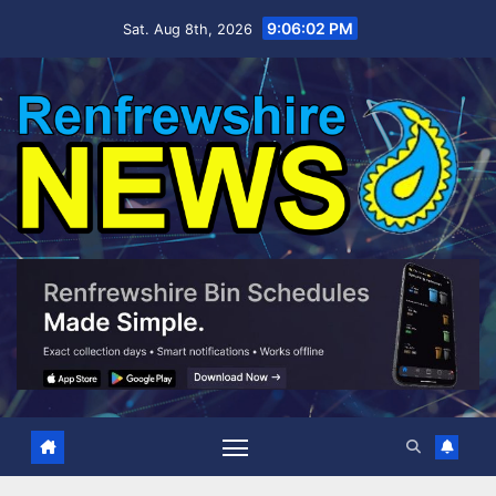
Skip
9:06:03 PM
Sat. Aug 8th, 2026
to
content