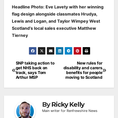
Headline Photo: Eve Lavety with her winning
flag design alongside classmates Hrudya,
Lewis and Logan, and Taylor Wimpey West
Scotland’s local sales executive Matthew
Tierney
Post
SNP taking action to
New rules for
get NHS back on
disability and carers
navigation
track, says Tom
benefits for people
Arthur MSP
moving to Scotland
By
Ricky Kelly
Main writer for Renfrewshire News