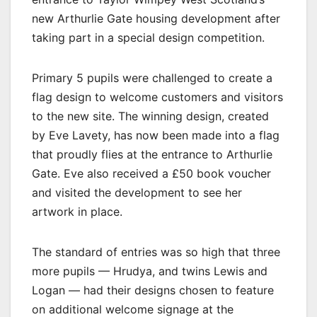
new Arthurlie Gate housing development after
taking part in a special design competition.
Primary 5 pupils were challenged to create a
flag design to welcome customers and visitors
to the new site. The winning design, created
by Eve Lavety, has now been made into a flag
that proudly flies at the entrance to Arthurlie
Gate. Eve also received a £50 book voucher
and visited the development to see her
artwork in place.
The standard of entries was so high that three
more pupils — Hrudya, and twins Lewis and
Logan — had their designs chosen to feature
on additional welcome signage at the