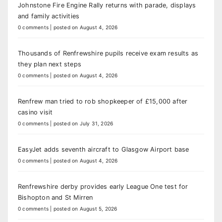
Johnstone Fire Engine Rally returns with parade, displays
and family activities
0 comments
|
posted on August 4, 2026
Thousands of Renfrewshire pupils receive exam results as
they plan next steps
0 comments
|
posted on August 4, 2026
Renfrew man tried to rob shopkeeper of £15,000 after
casino visit
0 comments
|
posted on July 31, 2026
EasyJet adds seventh aircraft to Glasgow Airport base
0 comments
|
posted on August 4, 2026
Renfrewshire derby provides early League One test for
Bishopton and St Mirren
0 comments
|
posted on August 5, 2026