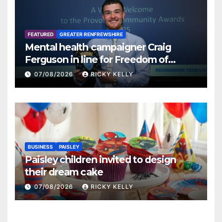
FEATURED
GREATER RENFREWSHIRE
Mental health campaigner Craig
Ferguson in line for Freedom of
Renfrewshire
07/08/2026
RICKY KELLY
BUSINESS
PAISLEY
Paisley children invited to design
their dream cake
07/08/2026
RICKY KELLY