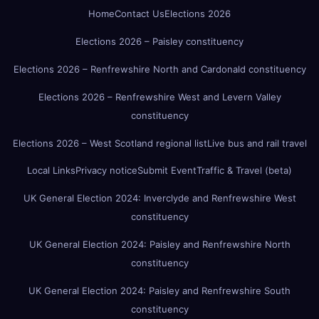
Home
Contact Us
Elections 2026
Elections 2026 – Paisley constituency
Elections 2026 – Renfrewshire North and Cardonald constituency
Elections 2026 – Renfrewshire West and Levern Valley
constituency
Elections 2026 – West Scotland regional list
Live bus and rail travel
Local Links
Privacy notice
Submit Event
Traffic & Travel (beta)
UK General Election 2024: Inverclyde and Renfrewshire West
constituency
UK General Election 2024: Paisley and Renfrewshire North
constituency
UK General Election 2024: Paisley and Renfrewshire South
constituency