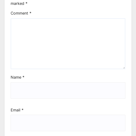
marked
*
Comment
*
Name
*
Email
*