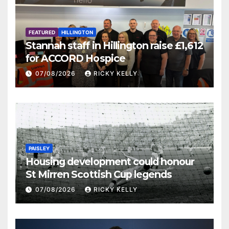
FEATURED
HILLINGTON
Stannah staff in Hillington raise £1,612
for ACCORD Hospice
07/08/2026
RICKY KELLY
PAISLEY
Housing development could honour
St Mirren Scottish Cup legends
07/08/2026
RICKY KELLY