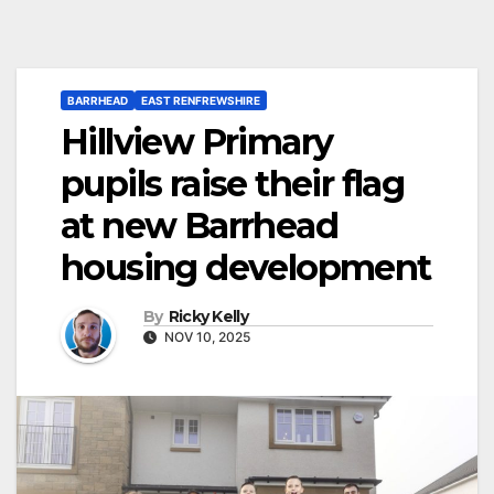
BARRHEAD
EAST RENFREWSHIRE
Hillview Primary
pupils raise their flag
at new Barrhead
housing development
By
Ricky Kelly
NOV 10, 2025