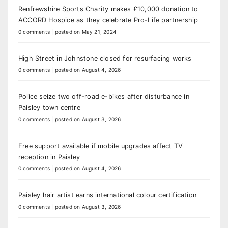
Renfrewshire Sports Charity makes £10,000 donation to
ACCORD Hospice as they celebrate Pro-Life partnership
0 comments
|
posted on May 21, 2024
High Street in Johnstone closed for resurfacing works
0 comments
|
posted on August 4, 2026
Police seize two off-road e-bikes after disturbance in
Paisley town centre
0 comments
|
posted on August 3, 2026
Free support available if mobile upgrades affect TV
reception in Paisley
0 comments
|
posted on August 4, 2026
Paisley hair artist earns international colour certification
0 comments
|
posted on August 3, 2026