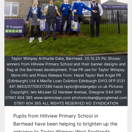
Taylor Wimpey Arthurlie Gate, Barrhead. 20.10.25 Pic Shows:
winners from Hillview Primary School and their banner designs and
flag at the Barrhead development. Free PR use for Taylor Wimpey.
More info and Press Release from: Hazel Taylor Red Angel PR
(Edinburgh) Ltd 4 Macfie Loan Colinton Edinburgh EH13 0FP 0131
441 9803/07709317289 hazel.taylor@redangelpr.co.uk Pictures
Copyright: Iain McLean 52 Harelaw Avenue, Glasgow G44 3HY
07901 604 365 www.iainmclean.com photomclean@googlemail.com
07901 604 365 ALL RIGHTS RESERVED NO SYNDICATION
Pupils from Hillview Primary School in
Barrhead have been helping to brighten up the
entrance to Taylor Wimpey West Scotland’s