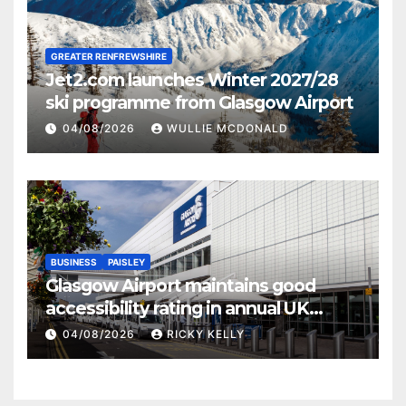
GREATER RENFREWSHIRE
Jet2.com launches Winter 2027/28
ski programme from Glasgow Airport
04/08/2026
WULLIE MCDONALD
BUSINESS
PAISLEY
Glasgow Airport maintains good
accessibility rating in annual UK
report
04/08/2026
RICKY KELLY