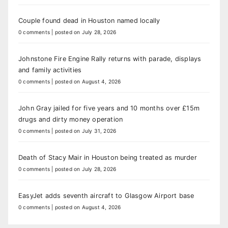
Couple found dead in Houston named locally
0 comments
|
posted on July 28, 2026
Johnstone Fire Engine Rally returns with parade, displays
and family activities
0 comments
|
posted on August 4, 2026
John Gray jailed for five years and 10 months over £15m
drugs and dirty money operation
0 comments
|
posted on July 31, 2026
Death of Stacy Mair in Houston being treated as murder
0 comments
|
posted on July 28, 2026
EasyJet adds seventh aircraft to Glasgow Airport base
0 comments
|
posted on August 4, 2026