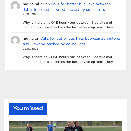
moiria miller
on
Calls for better bus links between
Johnstone and Linwood backed by councillors
28/07/2026
Why is there only ONE hourly bus between Elderslie and
Johnstone? Its a shambles the bus service up here. They…
moiria
on
Calls for better bus links between Johnstone
and Linwood backed by councillors
28/07/2026
Why is there only ONE hourly bus between Elderslie and
Johnstone? Its a shambles the bus service up here. They…
You missed