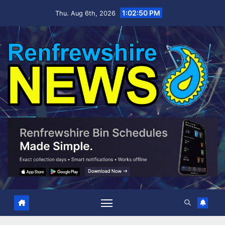
Skip
1:02:51 PM
Thu. Aug 6th, 2026
to
content