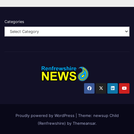
Categories
Proudly powered by WordPress
|
Theme:
newsup Child
(Renfrewshire)
by
Themeansar
.