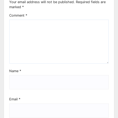
Your email address will not be published.
Required fields are
marked
*
Comment
*
Name
*
Email
*