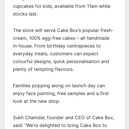
cupcakes for kids, available from 11am while
stocks last.
The store will serve Cake Box’s popular fresh-
cream, 100% egg-free cakes – all handmade
in-house. From birthday centrepieces to
everyday treats, customers can expect
colourful designs, quick personalisation and
plenty of tempting flavours.
Families popping along on launch day can
enjoy face painting, free samples and a first
look at the new shop.
Sukh Chamdal, founder and CEO of Cake Box,
said: “We’re delighted to bring Cake Box to