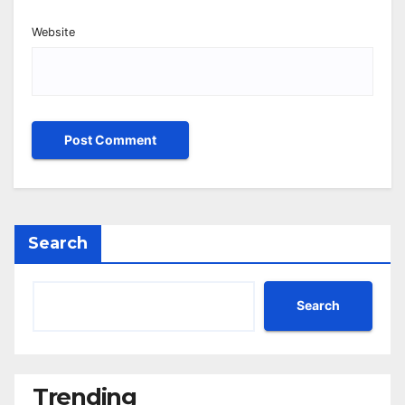
Website
Search
Search
Trending