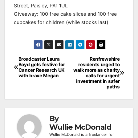
Street, Paisley, PA1 1UL
Giveaway: 100 free cake slices and 100 free
cupcakes for children (while stocks last)
Post
Broadcaster Laura
Renfrewshire
Boyd gets festive for
residents urged to
navigation
Cancer Research UK
walk more as charity
with brave Megan
calls for urgent
investment in safer
paths
By
Wullie McDonald
Wullie McDonald is a freelancer for