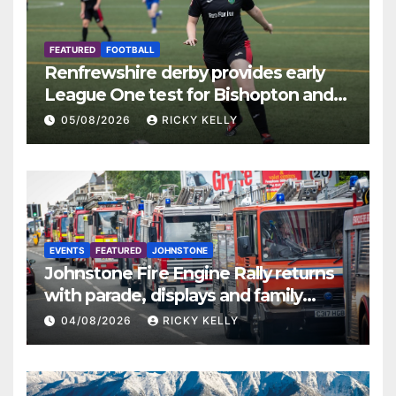
FEATURED
FOOTBALL
Renfrewshire derby provides early
League One test for Bishopton and
St Mirren
05/08/2026
RICKY KELLY
EVENTS
FEATURED
JOHNSTONE
Johnstone Fire Engine Rally returns
with parade, displays and family
activities
04/08/2026
RICKY KELLY