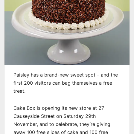
Paisley has a brand-new sweet spot – and the
first 200 visitors can bag themselves a free
treat.
Cake Box is opening its new store at 27
Causeyside Street on Saturday 29th
November, and to celebrate, they’re giving
away 100 free slices of cake and 100 free