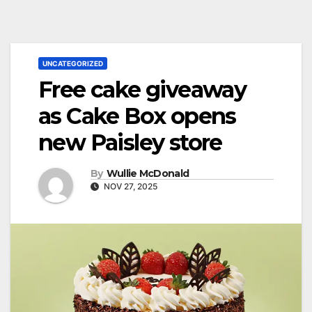
UNCATEGORIZED
Free cake giveaway
as Cake Box opens
new Paisley store
By
Wullie McDonald
NOV 27, 2025