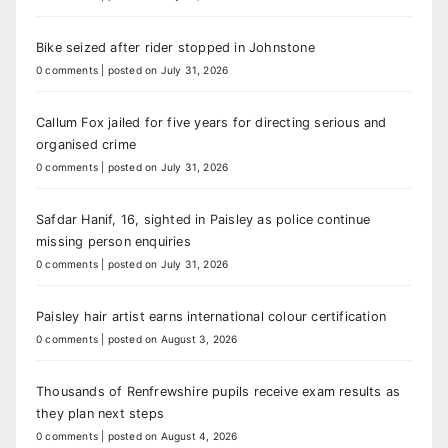
Bike seized after rider stopped in Johnstone
0 comments
|
posted on July 31, 2026
Callum Fox jailed for five years for directing serious and
organised crime
0 comments
|
posted on July 31, 2026
Safdar Hanif, 16, sighted in Paisley as police continue
missing person enquiries
0 comments
|
posted on July 31, 2026
Paisley hair artist earns international colour certification
0 comments
|
posted on August 3, 2026
Thousands of Renfrewshire pupils receive exam results as
they plan next steps
0 comments
|
posted on August 4, 2026