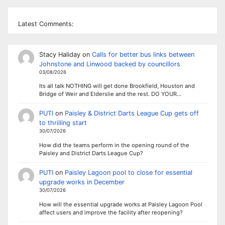
Latest Comments:
Stacy Haliday
on
Calls for better bus links between
Johnstone and Linwood backed by councillors
03/08/2026
Its all talk NOTHING will get done Brookfield, Houston and
Bridge of Weir and Elderslie and the rest. DO YOUR…
PUTI
on
Paisley & District Darts League Cup gets off
to thrilling start
30/07/2026
How did the teams perform in the opening round of the
Paisley and District Darts League Cup?
PUTI
on
Paisley Lagoon pool to close for essential
upgrade works in December
30/07/2026
How will the essential upgrade works at Paisley Lagoon Pool
affect users and improve the facility after reopening?