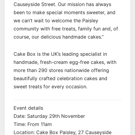
Causeyside Street. Our mission has always
been to make special moments sweeter, and
we can’t wait to welcome the Paisley
community with free treats, family fun and, of
course, our delicious handmade cakes.”
Cake Box is the UK’s leading specialist in
handmade, fresh-cream egg-free cakes, with
more than 290 stores nationwide offering
beautifully crafted celebration cakes and
sweet treats for every occasion.
Event details
Date: Saturday 29th November
Time: From 11am
Location: Cake Box Paisley, 27 Causeyside