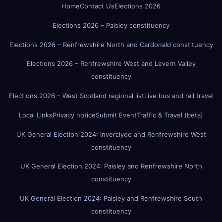
Home
Contact Us
Elections 2026
Elections 2026 – Paisley constituency
Elections 2026 – Renfrewshire North and Cardonald constituency
Elections 2026 – Renfrewshire West and Levern Valley
constituency
Elections 2026 – West Scotland regional list
Live bus and rail travel
Local Links
Privacy notice
Submit Event
Traffic & Travel (beta)
UK General Election 2024: Inverclyde and Renfrewshire West
constituency
UK General Election 2024: Paisley and Renfrewshire North
constituency
UK General Election 2024: Paisley and Renfrewshire South
constituency