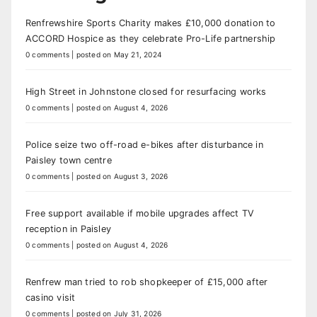
Renfrewshire Sports Charity makes £10,000 donation to
ACCORD Hospice as they celebrate Pro-Life partnership
0 comments
|
posted on May 21, 2024
High Street in Johnstone closed for resurfacing works
0 comments
|
posted on August 4, 2026
Police seize two off-road e-bikes after disturbance in
Paisley town centre
0 comments
|
posted on August 3, 2026
Free support available if mobile upgrades affect TV
reception in Paisley
0 comments
|
posted on August 4, 2026
Renfrew man tried to rob shopkeeper of £15,000 after
casino visit
0 comments
|
posted on July 31, 2026