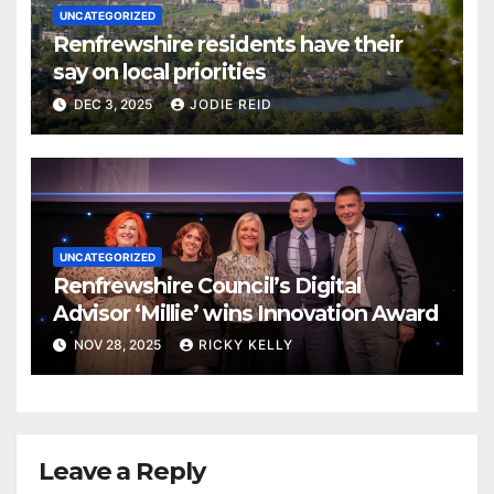
UNCATEGORIZED
Renfrewshire residents have their
say on local priorities
DEC 3, 2025
JODIE REID
UNCATEGORIZED
Renfrewshire Council’s Digital
Advisor ‘Millie’ wins Innovation Award
NOV 28, 2025
RICKY KELLY
Leave a Reply