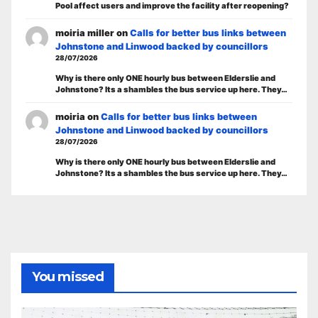
Pool affect users and improve the facility after reopening?
moiria miller
on
Calls for better bus links between
Johnstone and Linwood backed by councillors
28/07/2026
Why is there only ONE hourly bus between Elderslie and
Johnstone? Its a shambles the bus service up here. They…
moiria
on
Calls for better bus links between
Johnstone and Linwood backed by councillors
28/07/2026
Why is there only ONE hourly bus between Elderslie and
Johnstone? Its a shambles the bus service up here. They…
You missed