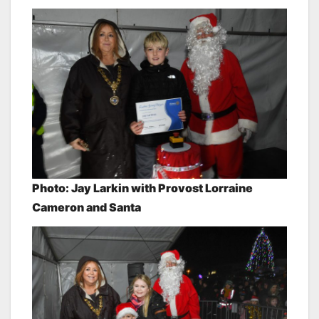
Photo: Jay Larkin
with Provost Lorraine
Cameron and Santa