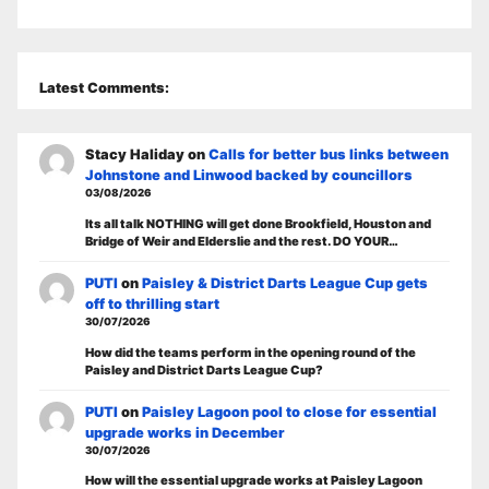
Latest Comments:
Stacy Haliday
on
Calls for better bus links between
Johnstone and Linwood backed by councillors
03/08/2026
Its all talk NOTHING will get done Brookfield, Houston and
Bridge of Weir and Elderslie and the rest. DO YOUR…
PUTI
on
Paisley & District Darts League Cup gets
off to thrilling start
30/07/2026
How did the teams perform in the opening round of the
Paisley and District Darts League Cup?
PUTI
on
Paisley Lagoon pool to close for essential
upgrade works in December
30/07/2026
How will the essential upgrade works at Paisley Lagoon