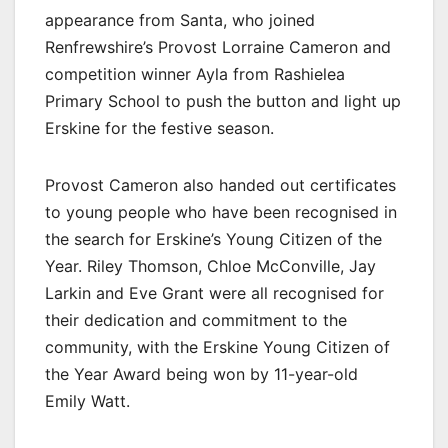
appearance from Santa, who joined
Renfrewshire’s Provost Lorraine Cameron and
competition winner Ayla from Rashielea
Primary School to push the button and light up
Erskine for the festive season.
Provost Cameron also handed out certificates
to young people who have been recognised in
the search for Erskine’s Young Citizen of the
Year. Riley Thomson, Chloe McConville, Jay
Larkin and Eve Grant were all recognised for
their dedication and commitment to the
community, with the Erskine Young Citizen of
the Year Award being won by 11-year-old
Emily Watt.