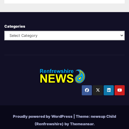
Categories
Proudly powered by WordPress
|
Theme:
newsup Child
(Renfrewshire)
by
Themeansar
.