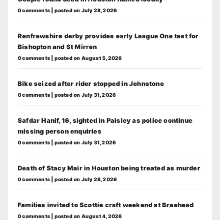
0 comments
|
posted on July 28, 2026
Renfrewshire derby provides early League One test for
Bishopton and St Mirren
0 comments
|
posted on August 5, 2026
Bike seized after rider stopped in Johnstone
0 comments
|
posted on July 31, 2026
Safdar Hanif, 16, sighted in Paisley as police continue
missing person enquiries
0 comments
|
posted on July 31, 2026
Death of Stacy Mair in Houston being treated as murder
0 comments
|
posted on July 28, 2026
Families invited to Scottie craft weekend at Braehead
0 comments
|
posted on August 4, 2026