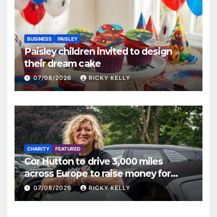
BUSINESS
PAISLEY
Paisley children invited to design
their dream cake
07/08/2026
RICKY KELLY
CHARITY
FEATURED
Cor Hutton to drive 3,000 miles
across Europe to raise money for
Finding Your Feet
07/08/2026
RICKY KELLY