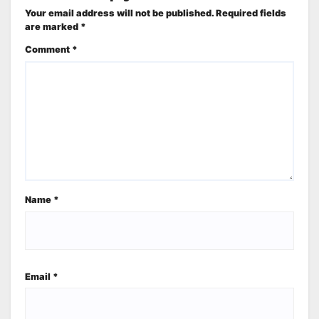
Your email address will not be published.
Required fields
are marked
*
Comment
*
Name
*
Email
*