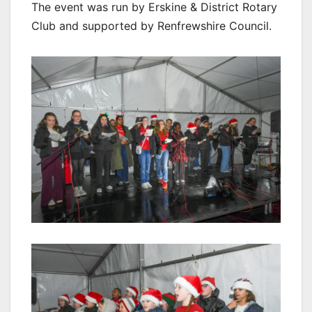
The event was run by Erskine & District Rotary
Club and supported by Renfrewshire Council.