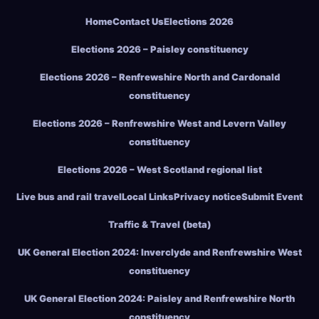
Home
Contact Us
Elections 2026
Elections 2026 – Paisley constituency
Elections 2026 – Renfrewshire North and Cardonald
constituency
Elections 2026 – Renfrewshire West and Levern Valley
constituency
Elections 2026 – West Scotland regional list
Live bus and rail travel
Local Links
Privacy notice
Submit Event
Traffic & Travel (beta)
UK General Election 2024: Inverclyde and Renfrewshire West
constituency
UK General Election 2024: Paisley and Renfrewshire North
constituency