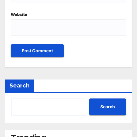
Website
Search
Search