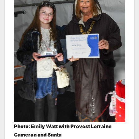
Photo: Emily Watt
with Provost Lorraine
Cameron and Santa