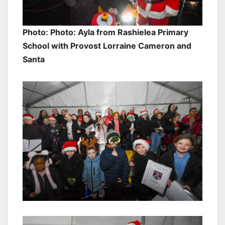
Photo: Photo: Ayla from Rashielea Primary
School with Provost Lorraine Cameron and
Santa