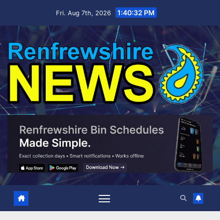
Skip
1:40:33 PM
Fri. Aug 7th, 2026
to
content