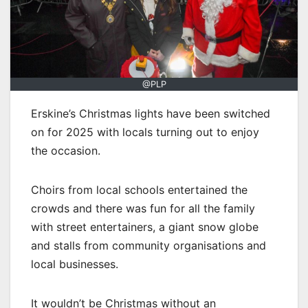
@PLP
Erskine’s Christmas lights have been switched
on for 2025 with locals turning out to enjoy
the occasion.
Choirs from local schools entertained the
crowds and there was fun for all the family
with street entertainers, a giant snow globe
and stalls from community organisations and
local businesses.
It wouldn’t be Christmas without an