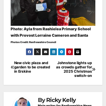
Photo: Ayla from Rashielea Primary School
with Provost Lorraine Cameron and Santa
Photos Credit: Renfrewshire Council
Post
New civic plaza and
Johnstone lights up
garden to be created
as crowds gather for
navigation
in Erskine
2025 Christmas
switch-on
By
Ricky Kelly
Main writer for Renfrewshire News