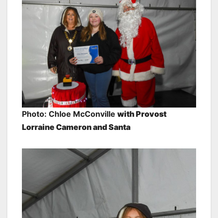
Photo: Chloe McConville
with Provost
Lorraine Cameron and Santa