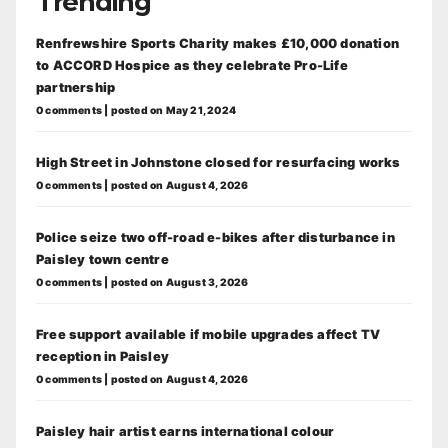
Trending
Renfrewshire Sports Charity makes £10,000 donation
to ACCORD Hospice as they celebrate Pro-Life
partnership
0 comments
|
posted on May 21, 2024
High Street in Johnstone closed for resurfacing works
0 comments
|
posted on August 4, 2026
Police seize two off-road e-bikes after disturbance in
Paisley town centre
0 comments
|
posted on August 3, 2026
Free support available if mobile upgrades affect TV
reception in Paisley
0 comments
|
posted on August 4, 2026
Paisley hair artist earns international colour