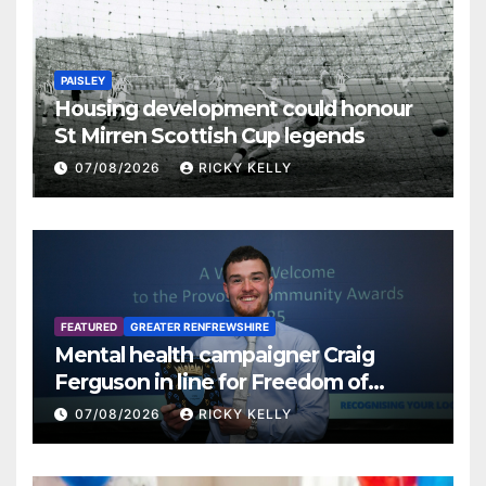
PAISLEY
Housing development could honour
St Mirren Scottish Cup legends
07/08/2026
RICKY KELLY
FEATURED
GREATER RENFREWSHIRE
Mental health campaigner Craig
Ferguson in line for Freedom of
Renfrewshire
07/08/2026
RICKY KELLY