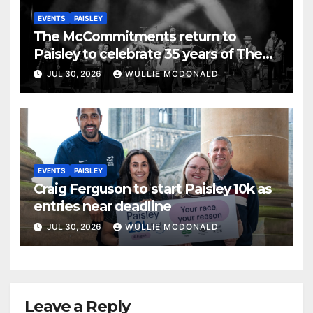
EVENTS
PAISLEY
The McCommitments return to
Paisley to celebrate 35 years of The
Commitments
JUL 30, 2026
WULLIE MCDONALD
EVENTS
PAISLEY
Craig Ferguson to start Paisley 10k as
entries near deadline
JUL 30, 2026
WULLIE MCDONALD
Leave a Reply