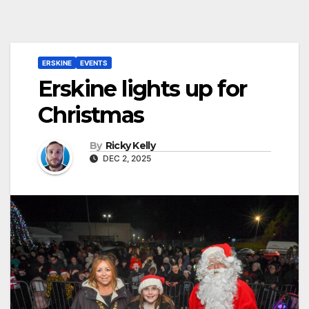
ERSKINE
EVENTS
Erskine lights up for
Christmas
By
Ricky Kelly
DEC 2, 2025