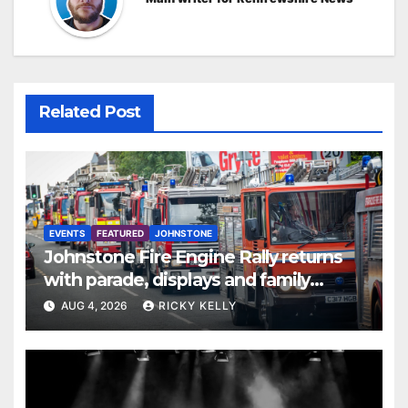
Related Post
EVENTS
FEATURED
JOHNSTONE
Johnstone Fire Engine Rally returns
with parade, displays and family
activities
AUG 4, 2026
RICKY KELLY