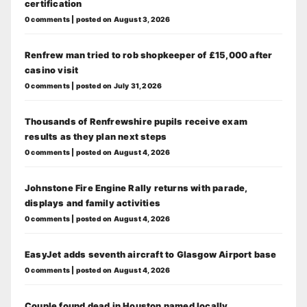
certification
0 comments
|
posted on August 3, 2026
Renfrew man tried to rob shopkeeper of £15,000 after
casino visit
0 comments
|
posted on July 31, 2026
Thousands of Renfrewshire pupils receive exam
results as they plan next steps
0 comments
|
posted on August 4, 2026
Johnstone Fire Engine Rally returns with parade,
displays and family activities
0 comments
|
posted on August 4, 2026
EasyJet adds seventh aircraft to Glasgow Airport base
0 comments
|
posted on August 4, 2026
Couple found dead in Houston named locally