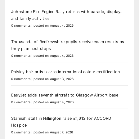
Johnstone Fire Engine Rally returns with parade, displays
and family activities
0 comments
|
posted on August 4, 2026
Thousands of Renfrewshire pupils receive exam results as
they plan next steps
0 comments
|
posted on August 4, 2026
Paisley hair artist earns international colour certification
0 comments
|
posted on August 3, 2026
EasyJet adds seventh aircraft to Glasgow Airport base
0 comments
|
posted on August 4, 2026
Stannah staff in Hillington raise £1,612 for ACCORD
Hospice
0 comments
|
posted on August 7, 2026