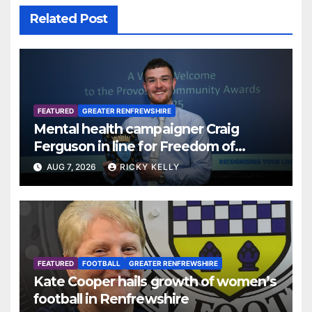
Related Post
FEATURED
GREATER RENFREWSHIRE
Mental health campaigner Craig
Ferguson in line for Freedom of
Renfrewshire
AUG 7, 2026
RICKY KELLY
FEATURED
FOOTBALL
GREATER RENFREWSHIRE
Kate Cooper hails growth of women’s
football in Renfrewshire