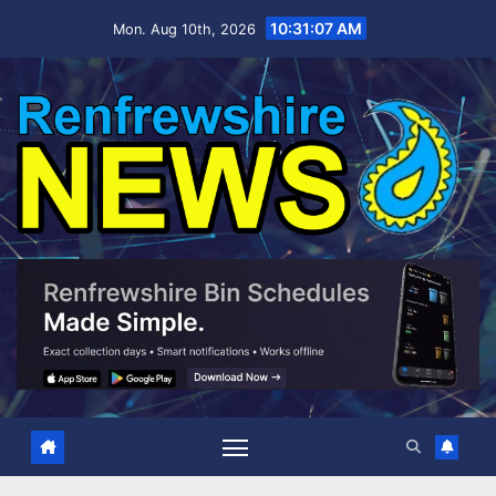
Skip
10:31:08 AM
Mon. Aug 10th, 2026
to
content