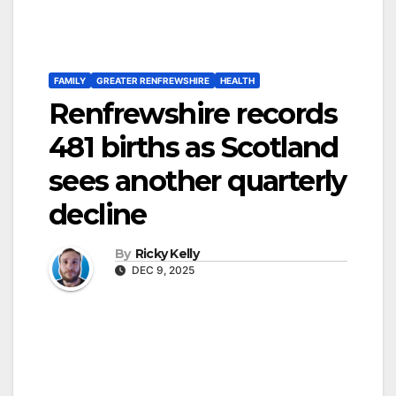
FAMILY
GREATER RENFREWSHIRE
HEALTH
Renfrewshire records
481 births as Scotland
sees another quarterly
decline
By
Ricky Kelly
DEC 9, 2025