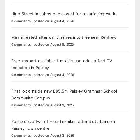
High Street in Johnstone closed for resurfacing works
0 comments
|
posted on August 4, 2026
Man arrested after car crashes into tree near Renfrew
0 comments
|
posted on August 8, 2026
Free support available if mobile upgrades affect TV
reception in Paisley
0 comments
|
posted on August 4, 2026
First look inside new £85.5m Paisley Grammar School
Community Campus
0 comments
|
posted on August 9, 2026
Police seize two off-road e-bikes after disturbance in
Paisley town centre
0 comments
|
posted on August 3, 2026