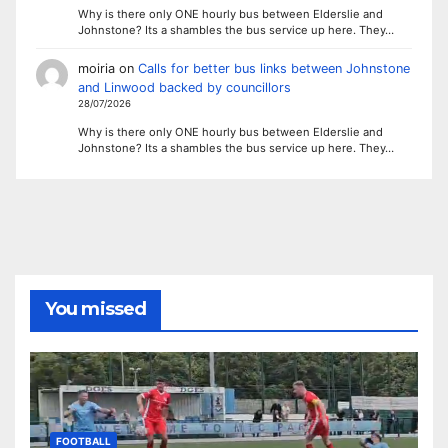
Why is there only ONE hourly bus between Elderslie and
Johnstone? Its a shambles the bus service up here. They…
moiria
on
Calls for better bus links between Johnstone
and Linwood backed by councillors
28/07/2026
Why is there only ONE hourly bus between Elderslie and
Johnstone? Its a shambles the bus service up here. They…
You missed
FOOTBALL