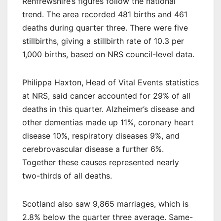
Renfrewshire’s figures follow the national
trend. The area recorded 481 births and 461
deaths during quarter three. There were five
stillbirths, giving a stillbirth rate of 10.3 per
1,000 births, based on NRS council-level data.
Philippa Haxton, Head of Vital Events statistics
at NRS, said cancer accounted for 29% of all
deaths in this quarter. Alzheimer’s disease and
other dementias made up 11%, coronary heart
disease 10%, respiratory diseases 9%, and
cerebrovascular disease a further 6%.
Together these causes represented nearly
two-thirds of all deaths.
Scotland also saw 9,865 marriages, which is
2.8% below the quarter three average. Same-