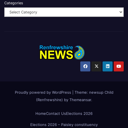
Categories
Proudly powered by WordPress
|
Theme:
newsup Child
(Renfrewshire)
by
Themeansar
.
Home
Contact Us
Elections 2026
Elections 2026 – Paisley constituency