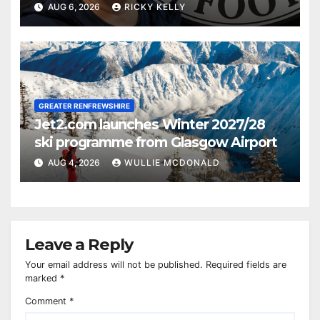
AUG 6, 2026
RICKY KELLY
GREATER RENFREWSHIRE
Jet2.com launches Winter 2027/28
ski programme from Glasgow Airport
AUG 4, 2026
WULLIE MCDONALD
Leave a Reply
Your email address will not be published.
Required fields are
marked
*
Comment
*