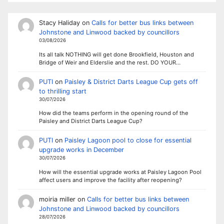
Stacy Haliday
on
Calls for better bus links between
Johnstone and Linwood backed by councillors
03/08/2026
Its all talk NOTHING will get done Brookfield, Houston and
Bridge of Weir and Elderslie and the rest. DO YOUR…
PUTI
on
Paisley & District Darts League Cup gets off
to thrilling start
30/07/2026
How did the teams perform in the opening round of the
Paisley and District Darts League Cup?
PUTI
on
Paisley Lagoon pool to close for essential
upgrade works in December
30/07/2026
How will the essential upgrade works at Paisley Lagoon Pool
affect users and improve the facility after reopening?
moiria miller
on
Calls for better bus links between
Johnstone and Linwood backed by councillors
28/07/2026