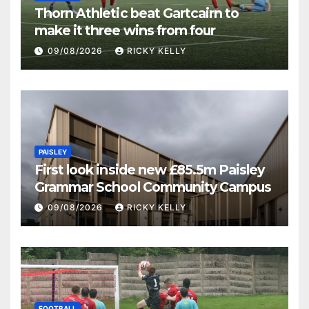
Thorn Athletic beat Gartcairn to
make it three wins from four
09/08/2026
RICKY KELLY
PAISLEY
First look inside new £85.5m Paisley
Grammar School Community Campus
09/08/2026
RICKY KELLY
FOOTBALL