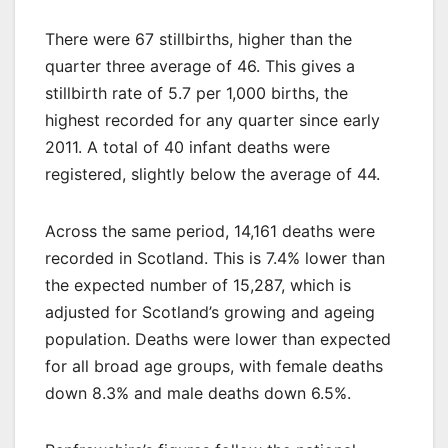
There were 67 stillbirths, higher than the
quarter three average of 46. This gives a
stillbirth rate of 5.7 per 1,000 births, the
highest recorded for any quarter since early
2011. A total of 40 infant deaths were
registered, slightly below the average of 44.
Across the same period, 14,161 deaths were
recorded in Scotland. This is 7.4% lower than
the expected number of 15,287, which is
adjusted for Scotland’s growing and ageing
population. Deaths were lower than expected
for all broad age groups, with female deaths
down 8.3% and male deaths down 6.5%.