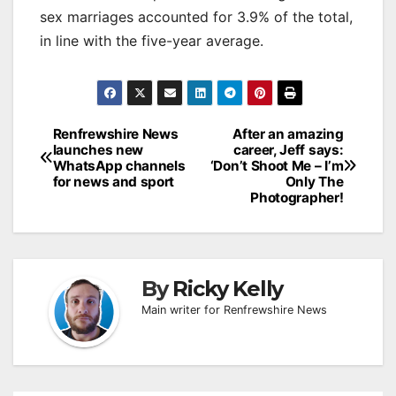
sex marriages accounted for 3.9% of the total,
in line with the five-year average.
Post
Renfrewshire News
After an amazing
launches new
career, Jeff says:
navigation
WhatsApp channels
‘Don’t Shoot Me – I’m
for news and sport
Only The
Photographer!
By
Ricky Kelly
Main writer for Renfrewshire News