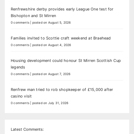
Renfrewshire derby provides early League One test for
Bishopton and St Mirren
0 comments
|
posted on August 5, 2026
Families invited to Scottie craft weekend at Braehead
0 comments
|
posted on August 4, 2026
Housing development could honour St Mirren Scottish Cup
legends
0 comments
|
posted on August 7, 2026
Renfrew man tried to rob shopkeeper of £15,000 after
casino visit
0 comments
|
posted on July 31, 2026
Latest Comments: