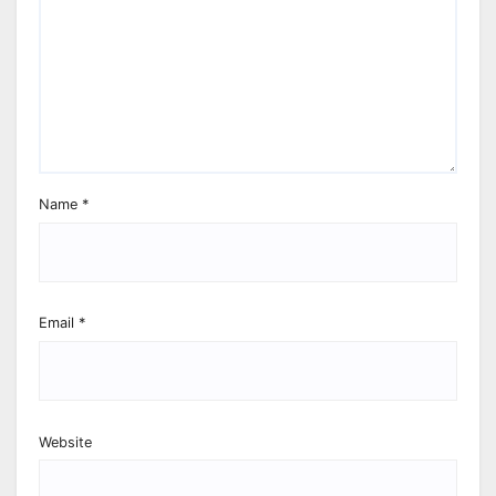
Name
*
Email
*
Website