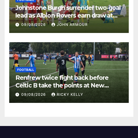
Johnstone Burgh surrender two-goal
lead as Albion Rovers earn draw at
Keanie Park
09/08/2026
JOHN ARMOUR
FOOTBALL
Renfrew twice fight back before
Celtic B take the points at New
Western Park
09/08/2026
RICKY KELLY