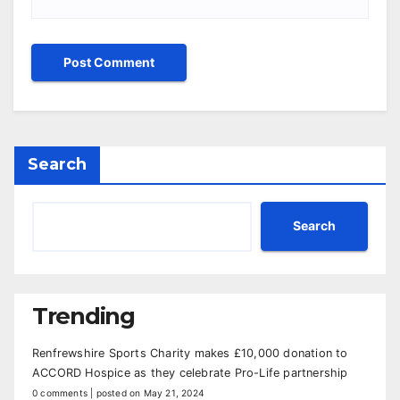
Search
Search
Trending
Renfrewshire Sports Charity makes £10,000 donation to
ACCORD Hospice as they celebrate Pro-Life partnership
0 comments
|
posted on May 21, 2024