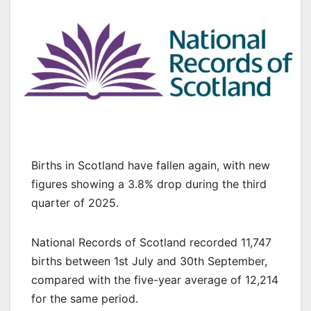
Births in Scotland have fallen again, with new
figures showing a 3.8% drop during the third
quarter of 2025.
National Records of Scotland recorded 11,747
births between 1st July and 30th September,
compared with the five-year average of 12,214
for the same period.