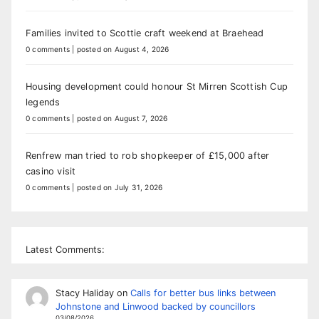
Families invited to Scottie craft weekend at Braehead
0 comments
|
posted on August 4, 2026
Housing development could honour St Mirren Scottish Cup
legends
0 comments
|
posted on August 7, 2026
Renfrew man tried to rob shopkeeper of £15,000 after
casino visit
0 comments
|
posted on July 31, 2026
Latest Comments:
Stacy Haliday
on
Calls for better bus links between
Johnstone and Linwood backed by councillors
03/08/2026