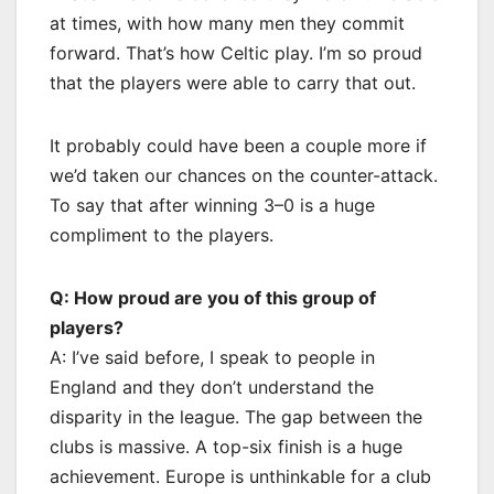
at times, with how many men they commit
forward. That’s how Celtic play. I’m so proud
that the players were able to carry that out.
It probably could have been a couple more if
we’d taken our chances on the counter-attack.
To say that after winning 3–0 is a huge
compliment to the players.
Q: How proud are you of this group of
players?
A: I’ve said before, I speak to people in
England and they don’t understand the
disparity in the league. The gap between the
clubs is massive. A top-six finish is a huge
achievement. Europe is unthinkable for a club