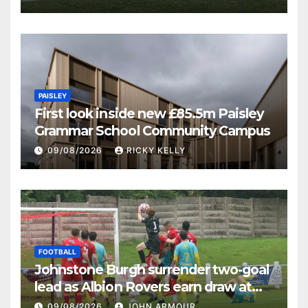
PAISLEY
First look inside new £85.5m Paisley
Grammar School Community Campus
09/08/2026
RICKY KELLY
FOOTBALL
Johnstone Burgh surrender two-goal
lead as Albion Rovers earn draw at
Keanie Park
09/08/2026
JOHN ARMOUR