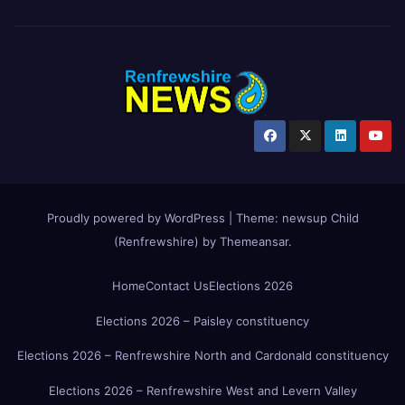
Proudly powered by WordPress
|
Theme:
newsup Child
(Renfrewshire)
by
Themeansar
.
Home
Contact Us
Elections 2026
Elections 2026 – Paisley constituency
Elections 2026 – Renfrewshire North and Cardonald constituency
Elections 2026 – Renfrewshire West and Levern Valley