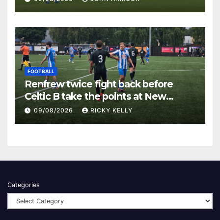
FOOTBALL
Renfrew twice fight back before
Celtic B take the points at New
Western Park
09/08/2026
RICKY KELLY
Categories