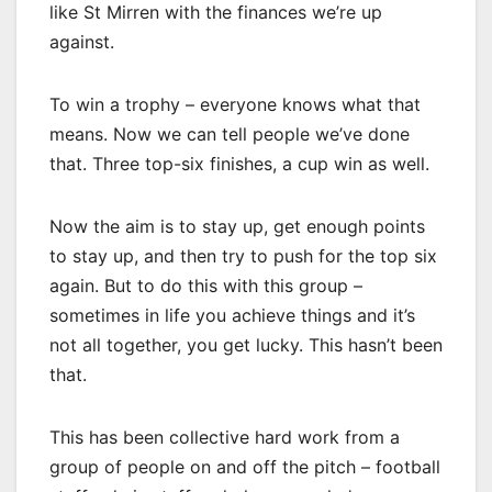
like St Mirren with the finances we’re up
against.
To win a trophy – everyone knows what that
means. Now we can tell people we’ve done
that. Three top-six finishes, a cup win as well.
Now the aim is to stay up, get enough points
to stay up, and then try to push for the top six
again. But to do this with this group –
sometimes in life you achieve things and it’s
not all together, you get lucky. This hasn’t been
that.
This has been collective hard work from a
group of people on and off the pitch – football