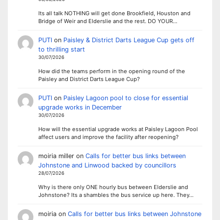
Its all talk NOTHING will get done Brookfield, Houston and
Bridge of Weir and Elderslie and the rest. DO YOUR…
PUTI
on
Paisley & District Darts League Cup gets off
to thrilling start
30/07/2026
How did the teams perform in the opening round of the
Paisley and District Darts League Cup?
PUTI
on
Paisley Lagoon pool to close for essential
upgrade works in December
30/07/2026
How will the essential upgrade works at Paisley Lagoon Pool
affect users and improve the facility after reopening?
moiria miller
on
Calls for better bus links between
Johnstone and Linwood backed by councillors
28/07/2026
Why is there only ONE hourly bus between Elderslie and
Johnstone? Its a shambles the bus service up here. They…
moiria
on
Calls for better bus links between Johnstone