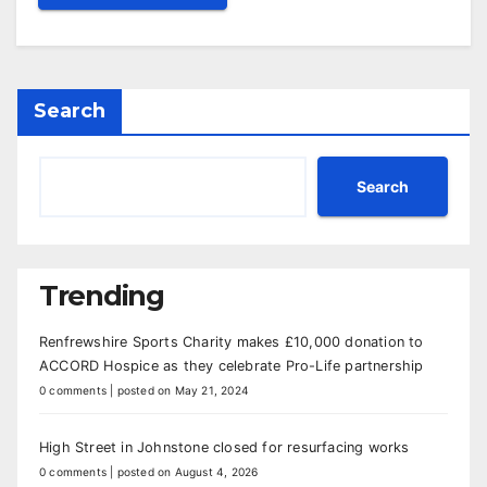
Search
Search
Trending
Renfrewshire Sports Charity makes £10,000 donation to
ACCORD Hospice as they celebrate Pro-Life partnership
0 comments
|
posted on May 21, 2024
High Street in Johnstone closed for resurfacing works
0 comments
|
posted on August 4, 2026