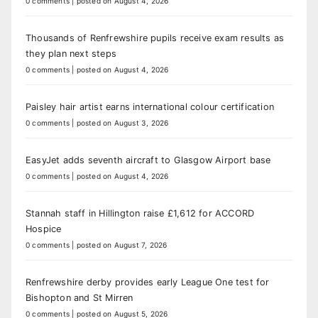
0 comments
|
posted on August 4, 2026
Thousands of Renfrewshire pupils receive exam results as
they plan next steps
0 comments
|
posted on August 4, 2026
Paisley hair artist earns international colour certification
0 comments
|
posted on August 3, 2026
EasyJet adds seventh aircraft to Glasgow Airport base
0 comments
|
posted on August 4, 2026
Stannah staff in Hillington raise £1,612 for ACCORD
Hospice
0 comments
|
posted on August 7, 2026
Renfrewshire derby provides early League One test for
Bishopton and St Mirren
0 comments
|
posted on August 5, 2026