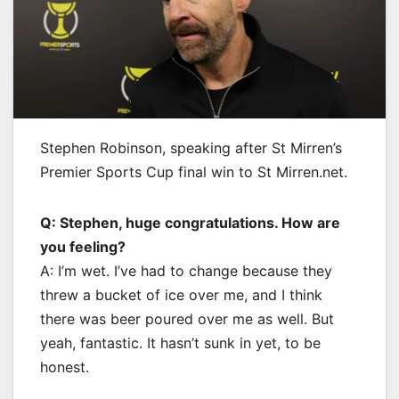
Stephen Robinson, speaking after St Mirren’s
Premier Sports Cup final win to St Mirren.net.
Q: Stephen, huge congratulations. How are
you feeling?
A: I’m wet. I’ve had to change because they
threw a bucket of ice over me, and I think
there was beer poured over me as well. But
yeah, fantastic. It hasn’t sunk in yet, to be
honest.