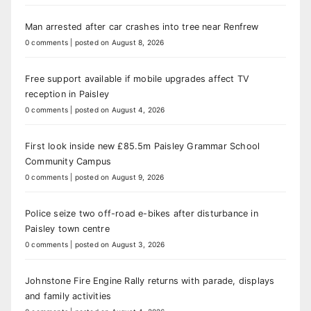
Man arrested after car crashes into tree near Renfrew
0 comments
|
posted on August 8, 2026
Free support available if mobile upgrades affect TV
reception in Paisley
0 comments
|
posted on August 4, 2026
First look inside new £85.5m Paisley Grammar School
Community Campus
0 comments
|
posted on August 9, 2026
Police seize two off-road e-bikes after disturbance in
Paisley town centre
0 comments
|
posted on August 3, 2026
Johnstone Fire Engine Rally returns with parade, displays
and family activities