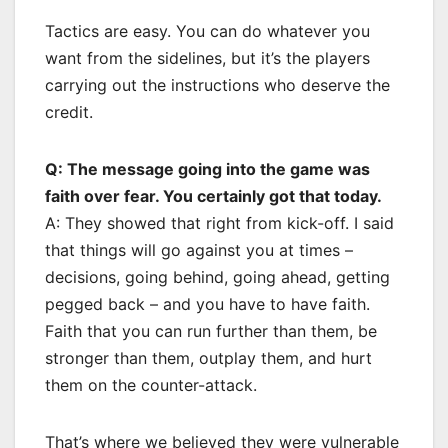
Tactics are easy. You can do whatever you
want from the sidelines, but it’s the players
carrying out the instructions who deserve the
credit.
Q: The message going into the game was
faith over fear. You certainly got that today.
A: They showed that right from kick-off. I said
that things will go against you at times –
decisions, going behind, going ahead, getting
pegged back – and you have to have faith.
Faith that you can run further than them, be
stronger than them, outplay them, and hurt
them on the counter-attack.
That’s where we believed they were vulnerable