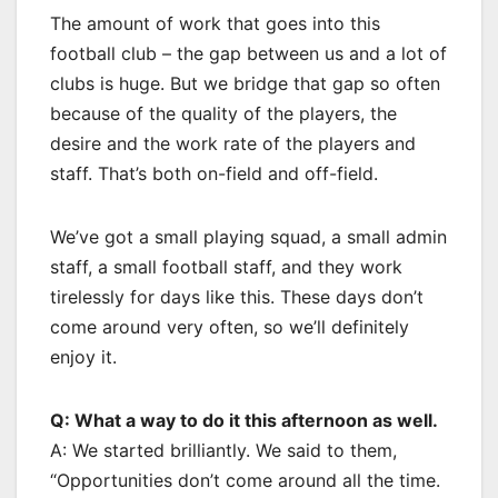
The amount of work that goes into this
football club – the gap between us and a lot of
clubs is huge. But we bridge that gap so often
because of the quality of the players, the
desire and the work rate of the players and
staff. That’s both on-field and off-field.
We’ve got a small playing squad, a small admin
staff, a small football staff, and they work
tirelessly for days like this. These days don’t
come around very often, so we’ll definitely
enjoy it.
Q: What a way to do it this afternoon as well.
A: We started brilliantly. We said to them,
“Opportunities don’t come around all the time.