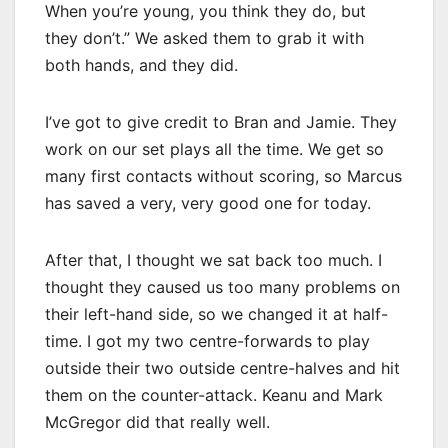
When you’re young, you think they do, but
they don’t.” We asked them to grab it with
both hands, and they did.
I’ve got to give credit to Bran and Jamie. They
work on our set plays all the time. We get so
many first contacts without scoring, so Marcus
has saved a very, very good one for today.
After that, I thought we sat back too much. I
thought they caused us too many problems on
their left-hand side, so we changed it at half-
time. I got my two centre-forwards to play
outside their two outside centre-halves and hit
them on the counter-attack. Keanu and Mark
McGregor did that really well.