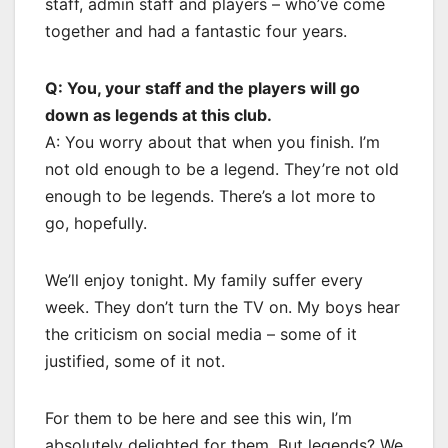
staff, admin staff and players – who’ve come
together and had a fantastic four years.
Q: You, your staff and the players will go
down as legends at this club.
A: You worry about that when you finish. I’m
not old enough to be a legend. They’re not old
enough to be legends. There’s a lot more to
go, hopefully.
We’ll enjoy tonight. My family suffer every
week. They don’t turn the TV on. My boys hear
the criticism on social media – some of it
justified, some of it not.
For them to be here and see this win, I’m
absolutely delighted for them. But legends? We