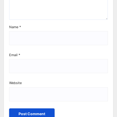
Name
*
Email
*
Website