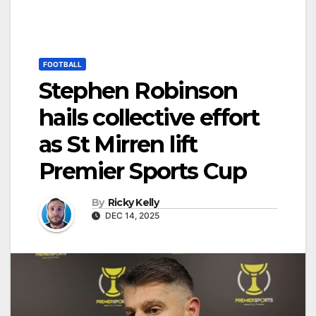
FOOTBALL
Stephen Robinson
hails collective effort
as St Mirren lift
Premier Sports Cup
By
Ricky Kelly
DEC 14, 2025