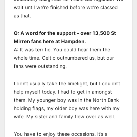
wait until we’re finished before we’re classed
as that.
Q: A word for the support – over 13,500 St
Mirren fans here at Hampden.
A: It was terrific. You could hear them the
whole time. Celtic outnumbered us, but our
fans were outstanding.
I don’t usually take the limelight, but I couldn’t
help myself today. I had to get in amongst
them. My younger boy was in the North Bank
holding flags, my older boy was here with my
wife. My sister and family flew over as well.
You have to enjoy these occasions. It’s a