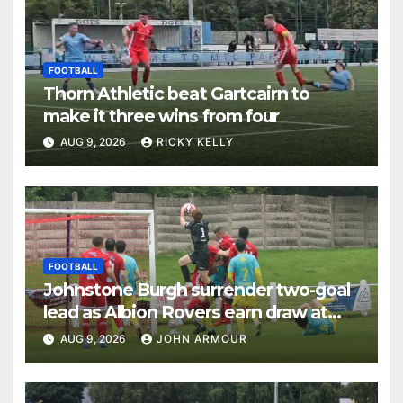
FOOTBALL
Thorn Athletic beat Gartcairn to
make it three wins from four
AUG 9, 2026
RICKY KELLY
FOOTBALL
Johnstone Burgh surrender two-goal
lead as Albion Rovers earn draw at
Keanie Park
AUG 9, 2026
JOHN ARMOUR