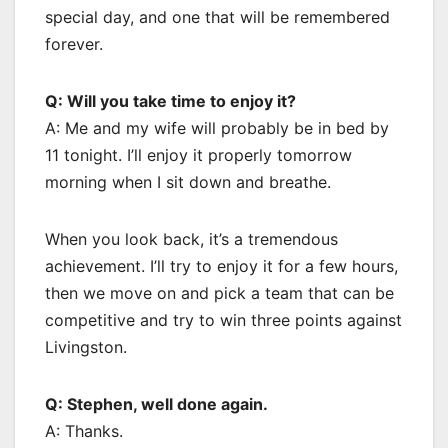
special day, and one that will be remembered
forever.
Q: Will you take time to enjoy it?
A: Me and my wife will probably be in bed by
11 tonight. I’ll enjoy it properly tomorrow
morning when I sit down and breathe.
When you look back, it’s a tremendous
achievement. I’ll try to enjoy it for a few hours,
then we move on and pick a team that can be
competitive and try to win three points against
Livingston.
Q: Stephen, well done again.
A: Thanks.