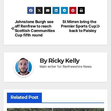
Post
Johnstone Burgh see
St Mirren bring the
off Renfrew to reach
Premier Sports Cup
navigation
Scottish Communities
back to Paisley
Cup fifth round
By
Ricky Kelly
Main writer for Renfrewshire News
Related Post