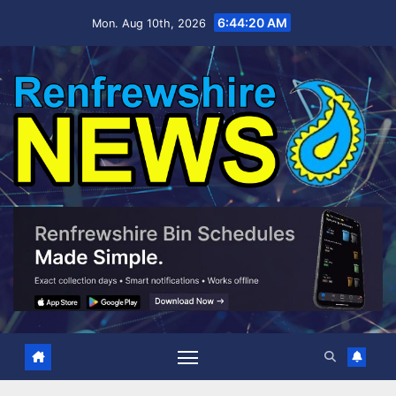
Skip
6:44:21 AM
Mon. Aug 10th, 2026
to
content