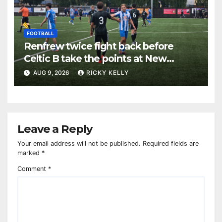
FOOTBALL
Renfrew twice fight back before
Celtic B take the points at New
Western Park
AUG 9, 2026
RICKY KELLY
Leave a Reply
Your email address will not be published.
Required fields are
marked
*
Comment
*