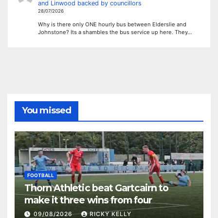
and Linwood backed by councillors
28/07/2026
Why is there only ONE hourly bus between Elderslie and
Johnstone? Its a shambles the bus service up here. They…
You missed
FOOTBALL
Thorn Athletic beat Gartcairn to
make it three wins from four
09/08/2026
RICKY KELLY