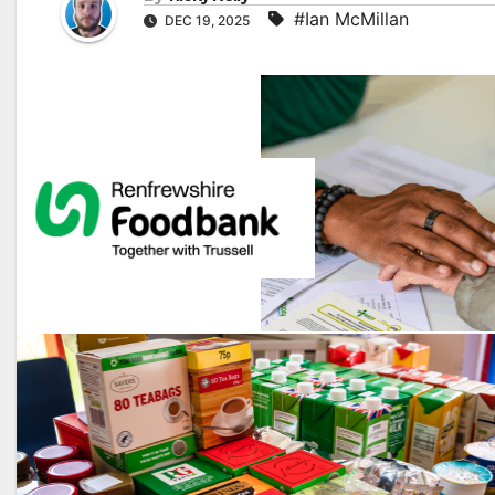
#Ian McMillan
DEC 19, 2025