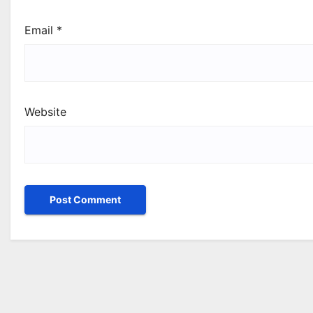
Email
*
Website