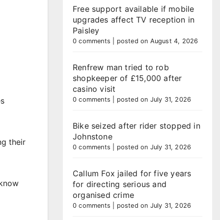
Free support available if mobile
upgrades affect TV reception in
Paisley
0 comments
|
posted on August 4, 2026
Renfrew man tried to rob
shopkeeper of £15,000 after
casino visit
es
0 comments
|
posted on July 31, 2026
Bike seized after rider stopped in
Johnstone
g their
0 comments
|
posted on July 31, 2026
Callum Fox jailed for five years
 know
for directing serious and
organised crime
0 comments
|
posted on July 31, 2026