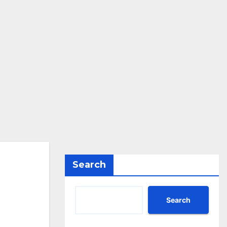
Search
Search