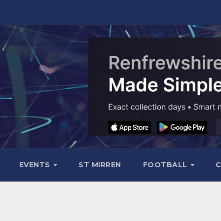
EVENTS
ST MIRREN
FOOTBALL