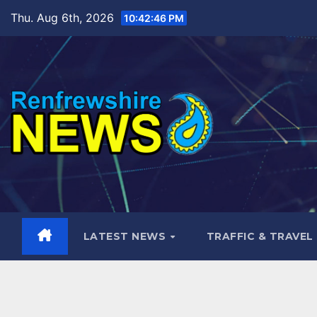
Skip
Thu. Aug 6th, 2026
10:42:48 PM
to
content
LATEST NEWS
TRAFFIC & TRAVEL