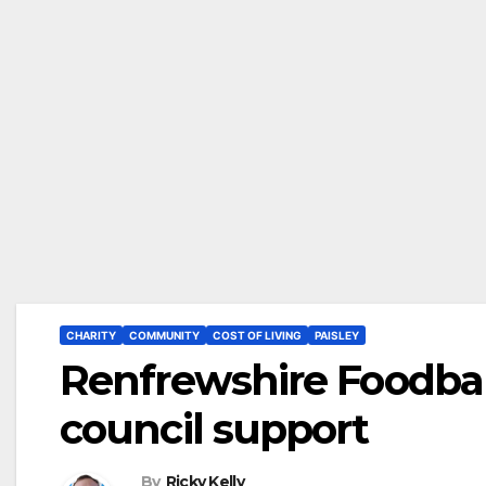
CHARITY
COMMUNITY
COST OF LIVING
PAISLEY
Renfrewshire Foodban
council support
By
Ricky Kelly