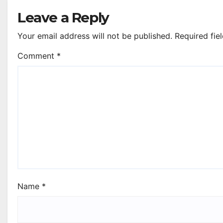
Leave a Reply
Your email address will not be published.
Required fie
Comment
*
Name
*