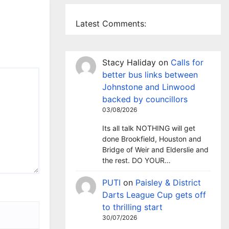
Latest Comments:
Stacy Haliday
on
Calls for
better bus links between
Johnstone and Linwood
backed by councillors
03/08/2026
Its all talk NOTHING will get
done Brookfield, Houston and
Bridge of Weir and Elderslie and
the rest. DO YOUR…
PUTI
on
Paisley & District
Darts League Cup gets off
to thrilling start
30/07/2026