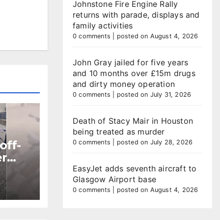
Johnstone Fire Engine Rally
returns with parade, displays and
family activities
0 comments
|
posted on August 4, 2026
John Gray jailed for five years
and 10 months over £15m drugs
and dirty money operation
0 comments
|
posted on July 31, 2026
Death of Stacy Mair in Houston
being treated as murder
off-
0 comments
|
posted on July 28, 2026
er
EasyJet adds seventh aircraft to
Glasgow Airport base
ntre
0 comments
|
posted on August 4, 2026