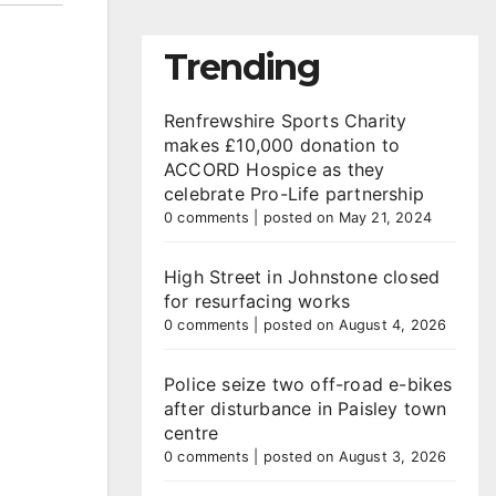
Trending
Renfrewshire Sports Charity
makes £10,000 donation to
ACCORD Hospice as they
celebrate Pro-Life partnership
0 comments
|
posted on May 21, 2024
High Street in Johnstone closed
for resurfacing works
0 comments
|
posted on August 4, 2026
Police seize two off-road e-bikes
after disturbance in Paisley town
centre
0 comments
|
posted on August 3, 2026