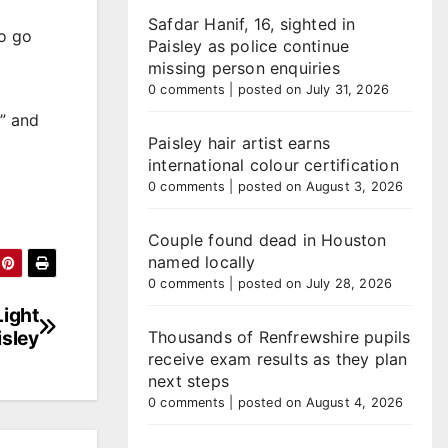
Safdar Hanif, 16, sighted in
to go
Paisley as police continue
missing person enquiries
0 comments
|
posted on July 31, 2026
e” and
Paisley hair artist earns
international colour certification
0 comments
|
posted on August 3, 2026
Couple found dead in Houston
named locally
0 comments
|
posted on July 28, 2026
ight
isley
Thousands of Renfrewshire pupils
receive exam results as they plan
next steps
0 comments
|
posted on August 4, 2026