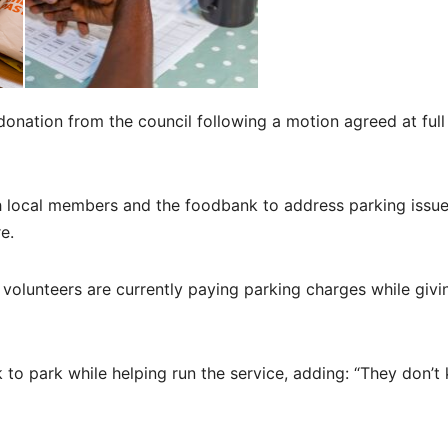
onation from the council following a motion agreed at full
th local members and the foodbank to address parking issu
e.
volunteers are currently paying parking charges while givin
 to park while helping run the service, adding: “They don’t