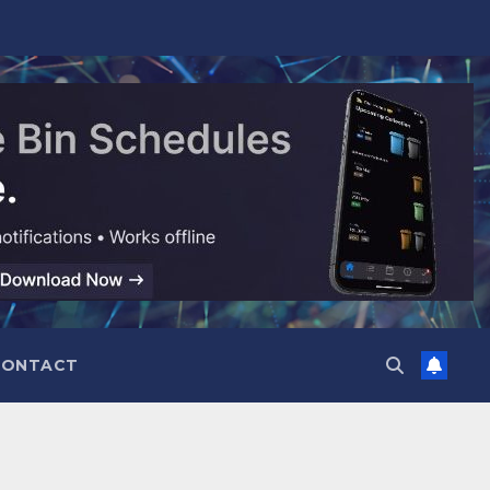
CONTACT