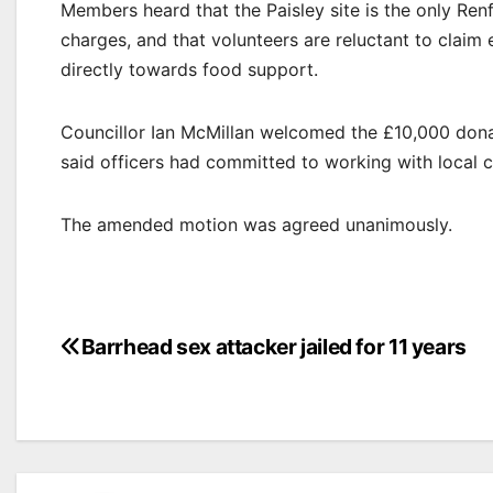
Members heard that the Paisley site is the only Ren
charges, and that volunteers are reluctant to clai
directly towards food support.
Councillor Ian McMillan welcomed the £10,000 donati
said officers had committed to working with local cou
The amended motion was agreed unanimously.
Post
Barrhead sex attacker jailed for 11 years
navigation