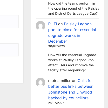
How did the teams perform in
the opening round of the Paisley
and District Darts League Cup?
PUTI
on
Paisley Lagoon
pool to close for essential
upgrade works in
December
30/07/2026
How will the essential upgrade
works at Paisley Lagoon Pool
affect users and improve the
facility after reopening?
moiria miller
on
Calls for
better bus links between
Johnstone and Linwood
backed by councillors
28/07/2026