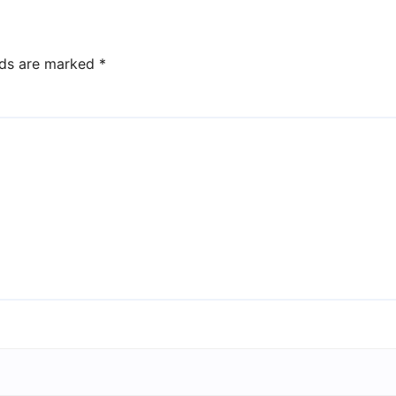
lds are marked
*