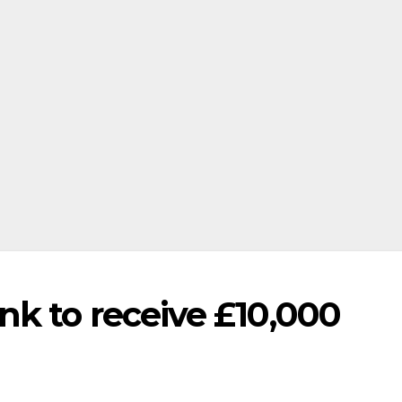
k to receive £10,000