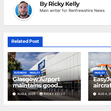
By
Ricky Kelly
Main writer for Renfrewshire News
Related Post
BUSINESS
PAISLEY
PAISLEY
Glasgow Airport
EasyJ
maintains good
aircra
accessibility rating in
Airpo
AUG 4, 2026
RICKY KELLY
AUG 4, 
annual UK report