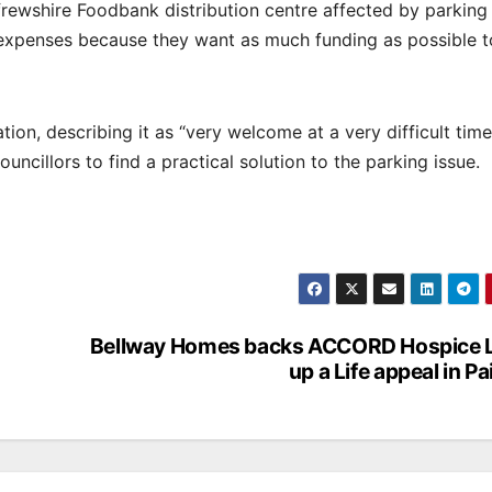
frewshire Foodbank distribution centre affected by parking
m expenses because they want as much funding as possible 
on, describing it as “very welcome at a very difficult tim
ncillors to find a practical solution to the parking issue.
Bellway Homes backs ACCORD Hospice L
up a Life appeal in Pa