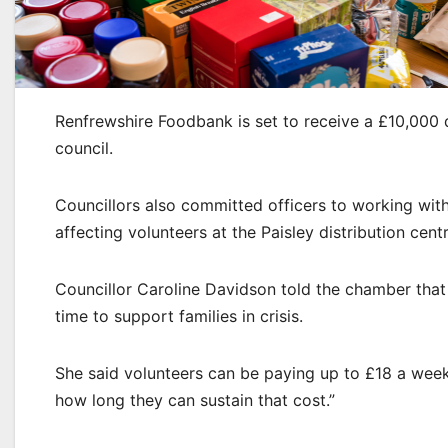
Renfrewshire Foodbank is set to receive a £10,000 d
council.
Councillors also committed officers to working wi
affecting volunteers at the Paisley distribution centr
Councillor Caroline Davidson told the chamber that 
time to support families in crisis.
She said volunteers can be paying up to £18 a week
how long they can sustain that cost.”