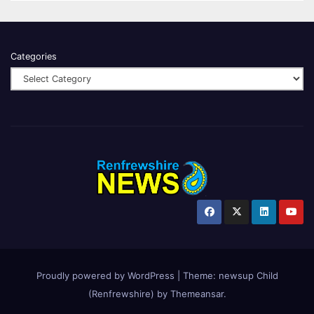
Categories
Proudly powered by WordPress
|
Theme:
newsup Child
(Renfrewshire)
by
Themeansar
.