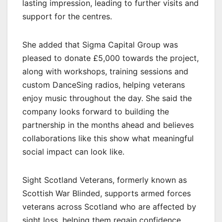
lasting impression, leading to further visits and
support for the centres.
She added that Sigma Capital Group was
pleased to donate £5,000 towards the project,
along with workshops, training sessions and
custom DanceSing radios, helping veterans
enjoy music throughout the day. She said the
company looks forward to building the
partnership in the months ahead and believes
collaborations like this show what meaningful
social impact can look like.
Sight Scotland Veterans, formerly known as
Scottish War Blinded, supports armed forces
veterans across Scotland who are affected by
sight loss, helping them regain confidence,