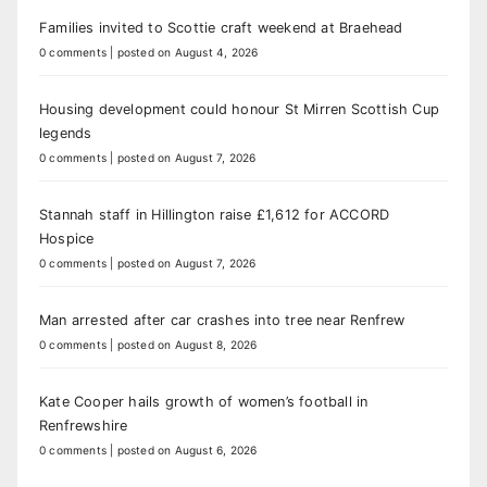
Families invited to Scottie craft weekend at Braehead
0 comments
|
posted on August 4, 2026
Housing development could honour St Mirren Scottish Cup
legends
0 comments
|
posted on August 7, 2026
Stannah staff in Hillington raise £1,612 for ACCORD
Hospice
0 comments
|
posted on August 7, 2026
Man arrested after car crashes into tree near Renfrew
0 comments
|
posted on August 8, 2026
Kate Cooper hails growth of women’s football in
Renfrewshire
0 comments
|
posted on August 6, 2026