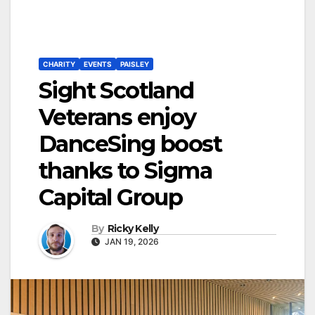
CHARITY
EVENTS
PAISLEY
Sight Scotland
Veterans enjoy
DanceSing boost
thanks to Sigma
Capital Group
By
Ricky Kelly
JAN 19, 2026