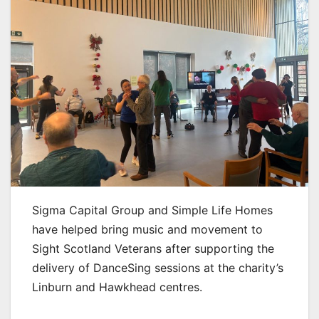
Sigma Capital Group and Simple Life Homes
have helped bring music and movement to
Sight Scotland Veterans after supporting the
delivery of DanceSing sessions at the charity’s
Linburn and Hawkhead centres.