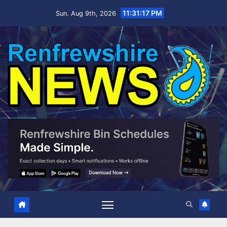
Skip
11:31:18 PM
Sun. Aug 9th, 2026
to
content