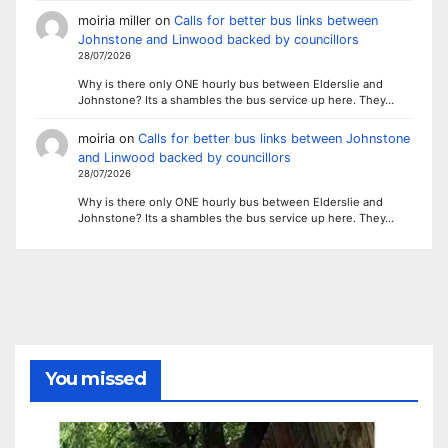
moiria miller
on
Calls for better bus links between
Johnstone and Linwood backed by councillors
28/07/2026
Why is there only ONE hourly bus between Elderslie and
Johnstone? Its a shambles the bus service up here. They…
moiria
on
Calls for better bus links between Johnstone
and Linwood backed by councillors
28/07/2026
Why is there only ONE hourly bus between Elderslie and
Johnstone? Its a shambles the bus service up here. They…
You missed