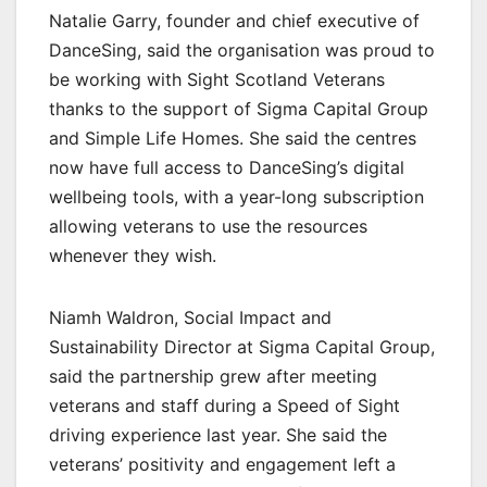
Natalie Garry, founder and chief executive of
DanceSing, said the organisation was proud to
be working with Sight Scotland Veterans
thanks to the support of Sigma Capital Group
and Simple Life Homes. She said the centres
now have full access to DanceSing’s digital
wellbeing tools, with a year-long subscription
allowing veterans to use the resources
whenever they wish.
Niamh Waldron, Social Impact and
Sustainability Director at Sigma Capital Group,
said the partnership grew after meeting
veterans and staff during a Speed of Sight
driving experience last year. She said the
veterans’ positivity and engagement left a