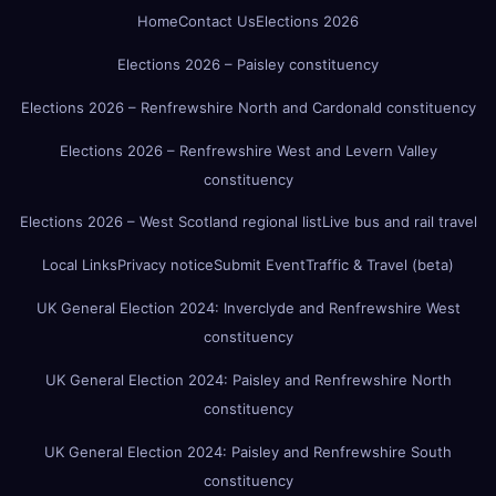
Home
Contact Us
Elections 2026
Elections 2026 – Paisley constituency
Elections 2026 – Renfrewshire North and Cardonald constituency
Elections 2026 – Renfrewshire West and Levern Valley
constituency
Elections 2026 – West Scotland regional list
Live bus and rail travel
Local Links
Privacy notice
Submit Event
Traffic & Travel (beta)
UK General Election 2024: Inverclyde and Renfrewshire West
constituency
UK General Election 2024: Paisley and Renfrewshire North
constituency
UK General Election 2024: Paisley and Renfrewshire South
constituency