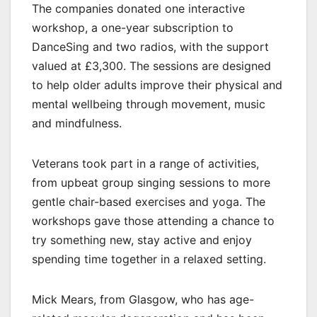
The companies donated one interactive
workshop, a one-year subscription to
DanceSing and two radios, with the support
valued at £3,300. The sessions are designed
to help older adults improve their physical and
mental wellbeing through movement, music
and mindfulness.
Veterans took part in a range of activities,
from upbeat group singing sessions to more
gentle chair-based exercises and yoga. The
workshops gave those attending a chance to
try something new, stay active and enjoy
spending time together in a relaxed setting.
Mick Mears, from Glasgow, who has age-