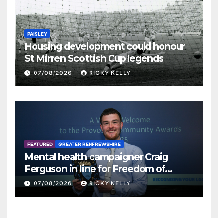
PAISLEY
Housing development could honour
St Mirren Scottish Cup legends
07/08/2026
RICKY KELLY
FEATURED
GREATER RENFREWSHIRE
Mental health campaigner Craig
Ferguson in line for Freedom of
Renfrewshire
07/08/2026
RICKY KELLY