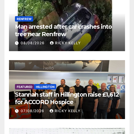
RENFREW
Man arrested after car crashes into
tree near Renfrew
08/08/2026
RICKY KELLY
FEATURED
HILLINGTON
Stannah staff in Hillington raise £1,612
for ACCORD Hospice
07/08/2026
RICKY KELLY