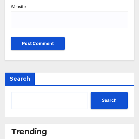
Website
Search
Search
Trending