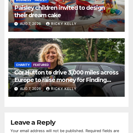
Paisley children invited to design
their dream cake
AUG 7, 2026
RICKY KELLY
CHARITY
FEATURED
Cor Hutton to drive 3,000 miles across
Europe to raise money for Finding
Your Feet
AUG 7, 2026
RICKY KELLY
Leave a Reply
Your email address will not be published.
Required fields are