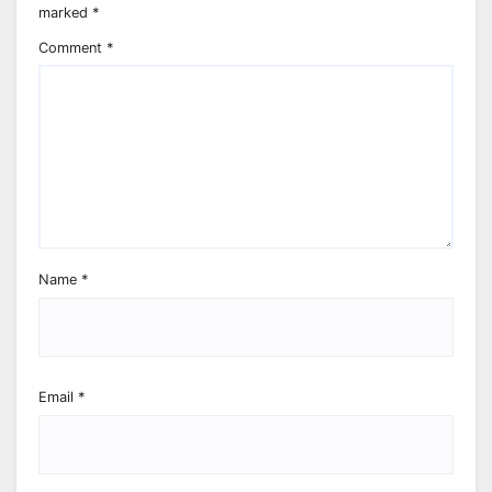
marked
*
Comment
*
Name
*
Email
*