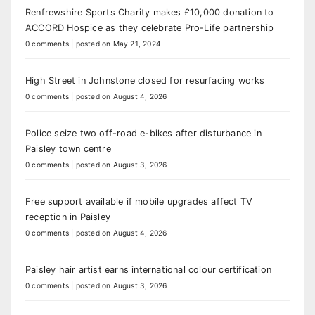
Renfrewshire Sports Charity makes £10,000 donation to
ACCORD Hospice as they celebrate Pro-Life partnership
0 comments
|
posted on May 21, 2024
High Street in Johnstone closed for resurfacing works
0 comments
|
posted on August 4, 2026
Police seize two off-road e-bikes after disturbance in
Paisley town centre
0 comments
|
posted on August 3, 2026
Free support available if mobile upgrades affect TV
reception in Paisley
0 comments
|
posted on August 4, 2026
Paisley hair artist earns international colour certification
0 comments
|
posted on August 3, 2026