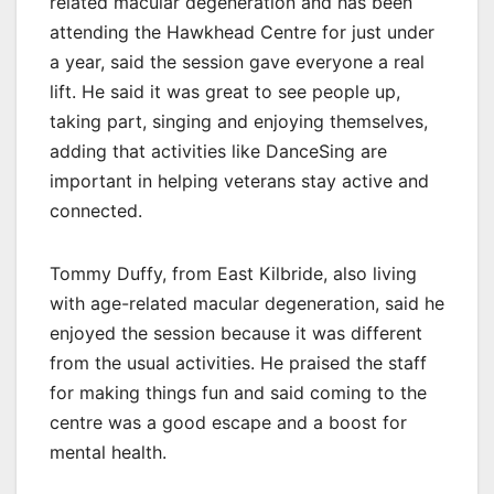
related macular degeneration and has been
attending the Hawkhead Centre for just under
a year, said the session gave everyone a real
lift. He said it was great to see people up,
taking part, singing and enjoying themselves,
adding that activities like DanceSing are
important in helping veterans stay active and
connected.
Tommy Duffy, from East Kilbride, also living
with age-related macular degeneration, said he
enjoyed the session because it was different
from the usual activities. He praised the staff
for making things fun and said coming to the
centre was a good escape and a boost for
mental health.