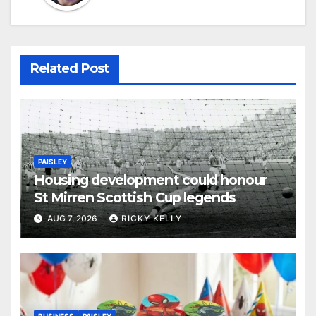
Related Post
PAISLEY
Housing development could honour
St Mirren Scottish Cup legends
AUG 7, 2026
RICKY KELLY
BUSINESS
PAISLEY