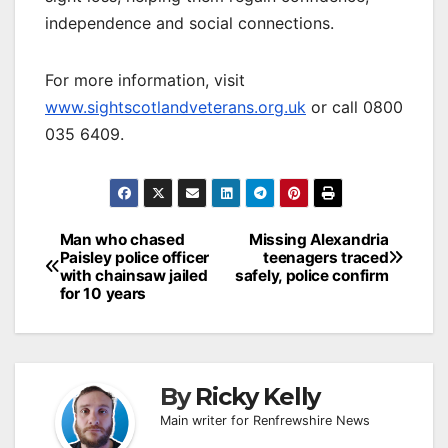
independence and social connections.
For more information, visit
www.sightscotlandveterans.org.uk
or call 0800
035 6409.
Post
Man who chased
Missing Alexandria
Paisley police officer
teenagers traced
navigation
with chainsaw jailed
safely, police confirm
for 10 years
By
Ricky Kelly
Main writer for Renfrewshire News