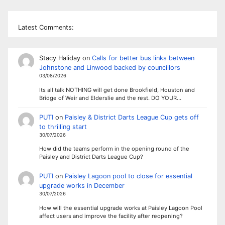
Latest Comments:
Stacy Haliday
on
Calls for better bus links between
Johnstone and Linwood backed by councillors
03/08/2026
Its all talk NOTHING will get done Brookfield, Houston and
Bridge of Weir and Elderslie and the rest. DO YOUR…
PUTI
on
Paisley & District Darts League Cup gets off
to thrilling start
30/07/2026
How did the teams perform in the opening round of the
Paisley and District Darts League Cup?
PUTI
on
Paisley Lagoon pool to close for essential
upgrade works in December
30/07/2026
How will the essential upgrade works at Paisley Lagoon Pool
affect users and improve the facility after reopening?