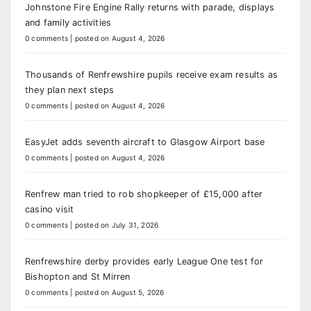
Johnstone Fire Engine Rally returns with parade, displays
and family activities
0 comments
|
posted on August 4, 2026
Thousands of Renfrewshire pupils receive exam results as
they plan next steps
0 comments
|
posted on August 4, 2026
EasyJet adds seventh aircraft to Glasgow Airport base
0 comments
|
posted on August 4, 2026
Renfrew man tried to rob shopkeeper of £15,000 after
casino visit
0 comments
|
posted on July 31, 2026
Renfrewshire derby provides early League One test for
Bishopton and St Mirren
0 comments
|
posted on August 5, 2026