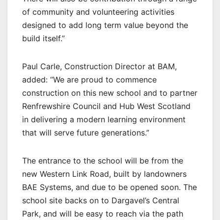
of community and volunteering activities
designed to add long term value beyond the
build itself.”
Paul Carle, Construction Director at BAM,
added: “We are proud to commence
construction on this new school and to partner
Renfrewshire Council and Hub West Scotland
in delivering a modern learning environment
that will serve future generations.”
The entrance to the school will be from the
new Western Link Road, built by landowners
BAE Systems, and due to be opened soon. The
school site backs on to Dargavel’s Central
Park, and will be easy to reach via the path