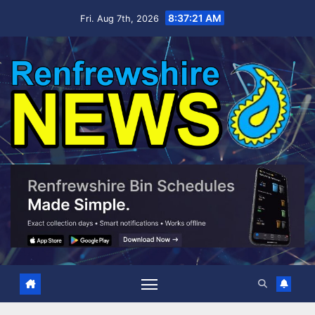
Skip
8:37:22 AM
Fri. Aug 7th, 2026
to
content