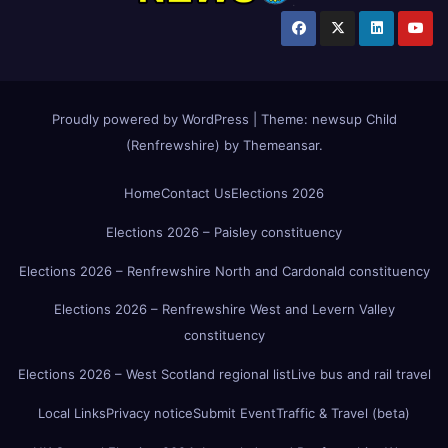
Proudly powered by WordPress
|
Theme:
newsup Child
(Renfrewshire)
by
Themeansar
.
Home
Contact Us
Elections 2026
Elections 2026 – Paisley constituency
Elections 2026 – Renfrewshire North and Cardonald constituency
Elections 2026 – Renfrewshire West and Levern Valley
constituency
Elections 2026 – West Scotland regional list
Live bus and rail travel
Local Links
Privacy notice
Submit Event
Traffic & Travel (beta)