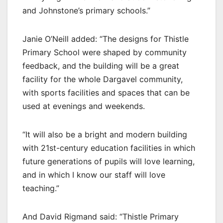
and Johnstone’s primary schools.”
Janie O’Neill added: “The designs for Thistle
Primary School were shaped by community
feedback, and the building will be a great
facility for the whole Dargavel community,
with sports facilities and spaces that can be
used at evenings and weekends.
“It will also be a bright and modern building
with 21st-century education facilities in which
future generations of pupils will love learning,
and in which I know our staff will love
teaching.”
And David Rigmand said: “Thistle Primary