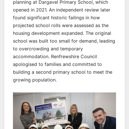
planning at Dargavel Primary School, which
opened in 2021. An independent review later
found significant historic failings in how
projected school rolls were assessed as the
housing development expanded. The original
school was built too small for demand, leading
to overcrowding and temporary
accommodation. Renfrewshire Council
apologised to families and committed to
building a second primary school to meet the
growing population.