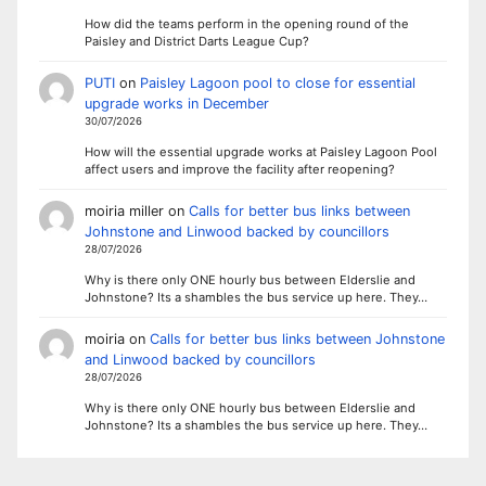
How did the teams perform in the opening round of the
Paisley and District Darts League Cup?
PUTI
on
Paisley Lagoon pool to close for essential
upgrade works in December
30/07/2026
How will the essential upgrade works at Paisley Lagoon Pool
affect users and improve the facility after reopening?
moiria miller
on
Calls for better bus links between
Johnstone and Linwood backed by councillors
28/07/2026
Why is there only ONE hourly bus between Elderslie and
Johnstone? Its a shambles the bus service up here. They…
moiria
on
Calls for better bus links between Johnstone
and Linwood backed by councillors
28/07/2026
Why is there only ONE hourly bus between Elderslie and
Johnstone? Its a shambles the bus service up here. They…