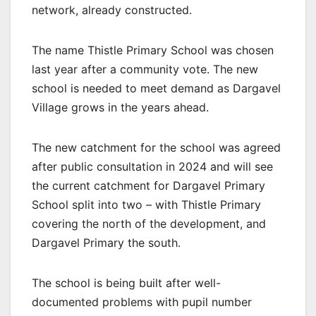
network, already constructed.
The name Thistle Primary School was chosen
last year after a community vote. The new
school is needed to meet demand as Dargavel
Village grows in the years ahead.
The new catchment for the school was agreed
after public consultation in 2024 and will see
the current catchment for Dargavel Primary
School split into two – with Thistle Primary
covering the north of the development, and
Dargavel Primary the south.
The school is being built after well-
documented problems with pupil number