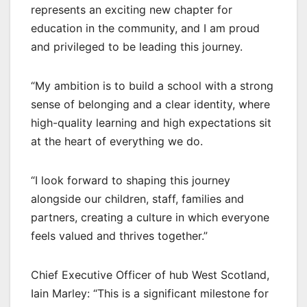
represents an exciting new chapter for
education in the community, and I am proud
and privileged to be leading this journey.
“My ambition is to build a school with a strong
sense of belonging and a clear identity, where
high-quality learning and high expectations sit
at the heart of everything we do.
“I look forward to shaping this journey
alongside our children, staff, families and
partners, creating a culture in which everyone
feels valued and thrives together.”
Chief Executive Officer of hub West Scotland,
Iain Marley: “This is a significant milestone for