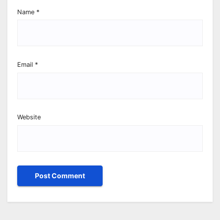
Name
*
Email
*
Website