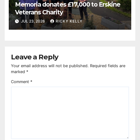
Memoria donates £17,000 to Erskine
Veterans Charity
JUL 23, 2026
RICKY KELLY
Leave a Reply
Your email address will not be published.
Required fields are
marked
*
Comment
*