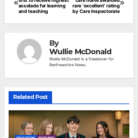
first to receive highest
care home awarded
navigation
accolade for learning
rare ‘excellent’ rating
and teaching
by Care Inspectorate
By
Wullie McDonald
Wullie McDonald is a freelancer for
Renfrewshire News.
Related Post
EDUCATION
FEATURED