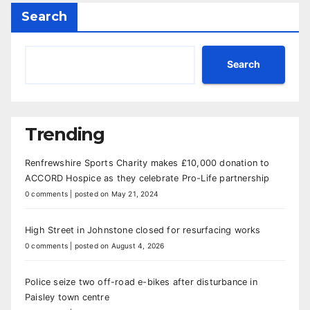
Search
Search
Trending
Renfrewshire Sports Charity makes £10,000 donation to
ACCORD Hospice as they celebrate Pro-Life partnership
0 comments
|
posted on May 21, 2024
High Street in Johnstone closed for resurfacing works
0 comments
|
posted on August 4, 2026
Police seize two off-road e-bikes after disturbance in
Paisley town centre