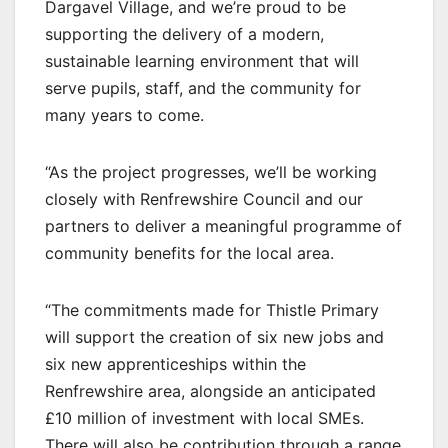
Dargavel Village, and we’re proud to be
supporting the delivery of a modern,
sustainable learning environment that will
serve pupils, staff, and the community for
many years to come.
“As the project progresses, we’ll be working
closely with Renfrewshire Council and our
partners to deliver a meaningful programme of
community benefits for the local area.
“The commitments made for Thistle Primary
will support the creation of six new jobs and
six new apprenticeships within the
Renfrewshire area, alongside an anticipated
£10 million of investment with local SMEs.
There will also be contribution through a range