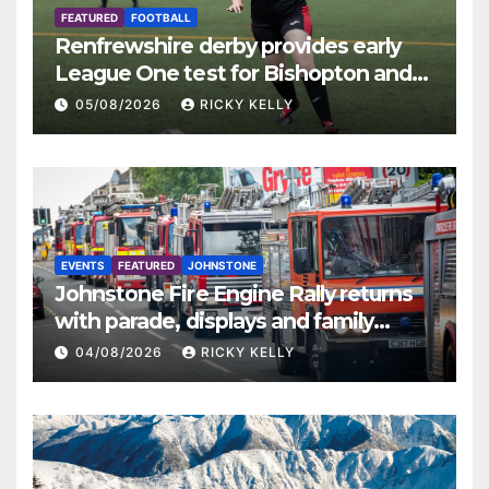
FEATURED
FOOTBALL
Renfrewshire derby provides early
League One test for Bishopton and
St Mirren
05/08/2026
RICKY KELLY
EVENTS
FEATURED
JOHNSTONE
Johnstone Fire Engine Rally returns
with parade, displays and family
activities
04/08/2026
RICKY KELLY