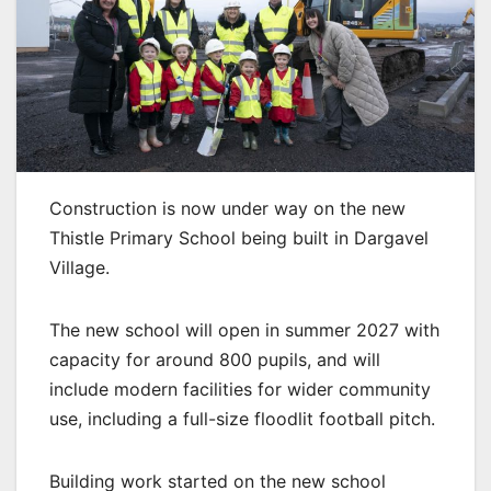
Construction is now under way on the new
Thistle Primary School being built in Dargavel
Village.
The new school will open in summer 2027 with
capacity for around 800 pupils, and will
include modern facilities for wider community
use, including a full-size floodlit football pitch.
Building work started on the new school