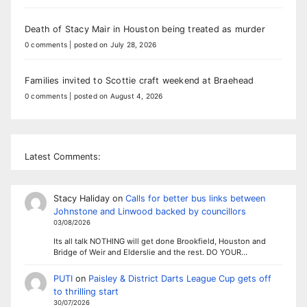
Death of Stacy Mair in Houston being treated as murder
0 comments
|
posted on July 28, 2026
Families invited to Scottie craft weekend at Braehead
0 comments
|
posted on August 4, 2026
Latest Comments:
Stacy Haliday
on
Calls for better bus links between
Johnstone and Linwood backed by councillors
03/08/2026
Its all talk NOTHING will get done Brookfield, Houston and
Bridge of Weir and Elderslie and the rest. DO YOUR…
PUTI
on
Paisley & District Darts League Cup gets off
to thrilling start
30/07/2026