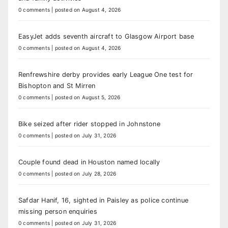
0 comments
|
posted on August 4, 2026
EasyJet adds seventh aircraft to Glasgow Airport base
0 comments
|
posted on August 4, 2026
Renfrewshire derby provides early League One test for
Bishopton and St Mirren
0 comments
|
posted on August 5, 2026
Bike seized after rider stopped in Johnstone
0 comments
|
posted on July 31, 2026
Couple found dead in Houston named locally
0 comments
|
posted on July 28, 2026
Safdar Hanif, 16, sighted in Paisley as police continue
missing person enquiries
0 comments
|
posted on July 31, 2026