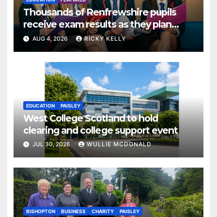
Thousands of Renfrewshire pupils
receive exam results as they plan
next steps
AUG 4, 2026
RICKY KELLY
EDUCATION
PAISLEY
West College Scotland to hold
clearing and college support event
JUL 30, 2026
WULLIE MCDONALD
BISHOPTON
BUSINESS
CHARITY
PAISLEY