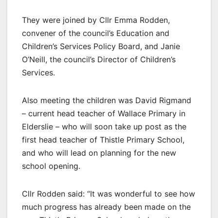
They were joined by Cllr Emma Rodden,
convener of the council’s Education and
Children’s Services Policy Board, and Janie
O’Neill, the council’s Director of Children’s
Services.
Also meeting the children was David Rigmand
– current head teacher of Wallace Primary in
Elderslie – who will soon take up post as the
first head teacher of Thistle Primary School,
and who will lead on planning for the new
school opening.
Cllr Rodden said: “It was wonderful to see how
much progress has already been made on the