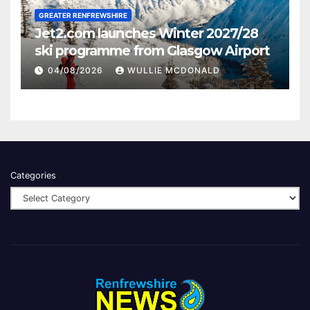
GREATER RENFREWSHIRE
Jet2.com launches Winter 2027/28
ski programme from Glasgow Airport
04/08/2026
WULLIE MCDONALD
Categories