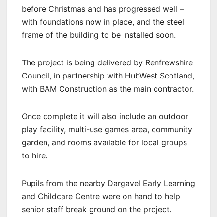
before Christmas and has progressed well –
with foundations now in place, and the steel
frame of the building to be installed soon.
The project is being delivered by Renfrewshire
Council, in partnership with HubWest Scotland,
with BAM Construction as the main contractor.
Once complete it will also include an outdoor
play facility, multi-use games area, community
garden, and rooms available for local groups
to hire.
Pupils from the nearby Dargavel Early Learning
and Childcare Centre were on hand to help
senior staff break ground on the project.