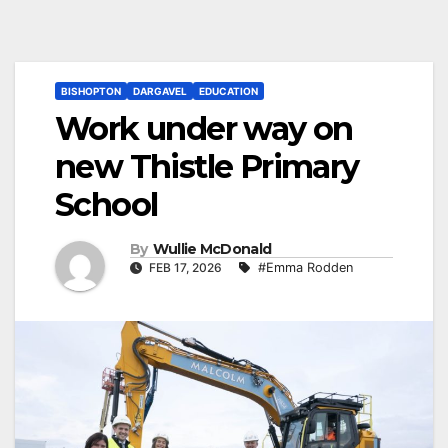
BISHOPTON
DARGAVEL
EDUCATION
Work under way on
new Thistle Primary
School
By
Wullie McDonald
FEB 17, 2026
#Emma Rodden