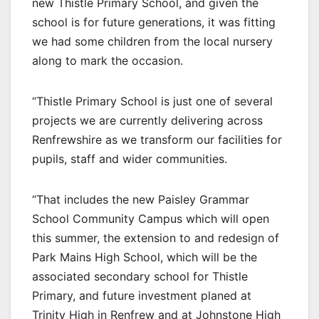
new Thistle Primary School, and given the
school is for future generations, it was fitting
we had some children from the local nursery
along to mark the occasion.
“Thistle Primary School is just one of several
projects we are currently delivering across
Renfrewshire as we transform our facilities for
pupils, staff and wider communities.
“That includes the new Paisley Grammar
School Community Campus which will open
this summer, the extension to and redesign of
Park Mains High School, which will be the
associated secondary school for Thistle
Primary, and future investment planed at
Trinity High in Renfrew and at Johnstone High