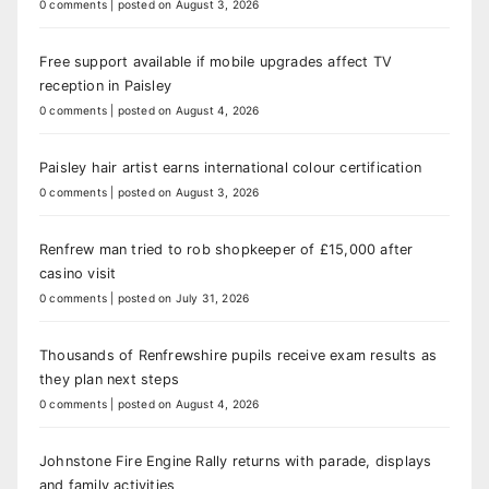
0 comments
|
posted on August 3, 2026
Free support available if mobile upgrades affect TV
reception in Paisley
0 comments
|
posted on August 4, 2026
Paisley hair artist earns international colour certification
0 comments
|
posted on August 3, 2026
Renfrew man tried to rob shopkeeper of £15,000 after
casino visit
0 comments
|
posted on July 31, 2026
Thousands of Renfrewshire pupils receive exam results as
they plan next steps
0 comments
|
posted on August 4, 2026
Johnstone Fire Engine Rally returns with parade, displays
and family activities