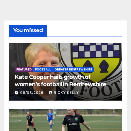
You missed
FEATURED
FOOTBALL
GREATER RENFREWSHIRE
Kate Cooper hails growth of
women’s football in Renfrewshire
06/08/2026
RICKY KELLY