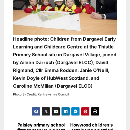
Headline photo: Children from Dargavel Early
Learning and Childcare Centre at the Thistle
Primary School site in Dargavel Village, joined
by Aileen Darroch (Dargavel ELCC), David
Rigmand, Cllr Emma Rodden, Janie O’Neill,
Kevin Doyle of HubWest Scotland, and
Caroline McMillan (Dargavel ELCC)
Photo(S) Credit: Renfrewshire Council
Post
Paisley primary school
Howwood children’s