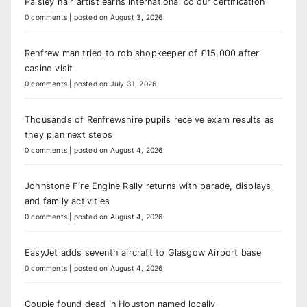
Paisley hair artist earns international colour certification
0 comments
|
posted on August 3, 2026
Renfrew man tried to rob shopkeeper of £15,000 after
casino visit
0 comments
|
posted on July 31, 2026
Thousands of Renfrewshire pupils receive exam results as
they plan next steps
0 comments
|
posted on August 4, 2026
Johnstone Fire Engine Rally returns with parade, displays
and family activities
0 comments
|
posted on August 4, 2026
EasyJet adds seventh aircraft to Glasgow Airport base
0 comments
|
posted on August 4, 2026
Couple found dead in Houston named locally