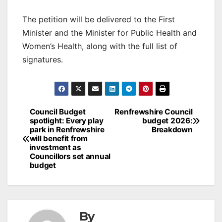
The petition will be delivered to the First
Minister and the Minister for Public Health and
Women’s Health, along with the full list of
signatures.
Post
Council Budget
Renfrewshire Council
spotlight: Every play
budget 2026:
navigation
park in Renfrewshire
Breakdown
will benefit from
investment as
Councillors set annual
budget
By