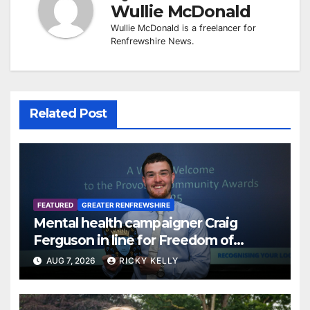
Wullie McDonald
Wullie McDonald is a freelancer for
Renfrewshire News.
Related Post
FEATURED
GREATER RENFREWSHIRE
Mental health campaigner Craig
Ferguson in line for Freedom of
Renfrewshire
AUG 7, 2026
RICKY KELLY