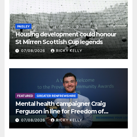
PAISLEY
Housing development could honour
St Mirren Scottish Cup legends
07/08/2026
RICKY KELLY
FEATURED
GREATER RENFREWSHIRE
Mental health campaigner Craig
Ferguson in line for Freedom of
Renfrewshire
07/08/2026
RICKY KELLY