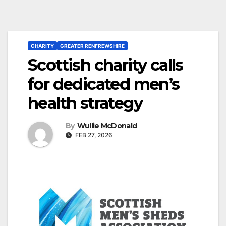
CHARITY
GREATER RENFREWSHIRE
Scottish charity calls
for dedicated men’s
health strategy
By
Wullie McDonald
FEB 27, 2026