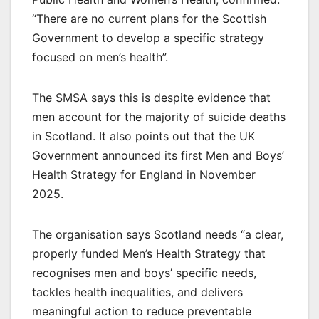
“There are no current plans for the Scottish
Government to develop a specific strategy
focused on men’s health”.
The SMSA says this is despite evidence that
men account for the majority of suicide deaths
in Scotland. It also points out that the UK
Government announced its first Men and Boys’
Health Strategy for England in November
2025.
The organisation says Scotland needs “a clear,
properly funded Men’s Health Strategy that
recognises men and boys’ specific needs,
tackles health inequalities, and delivers
meaningful action to reduce preventable