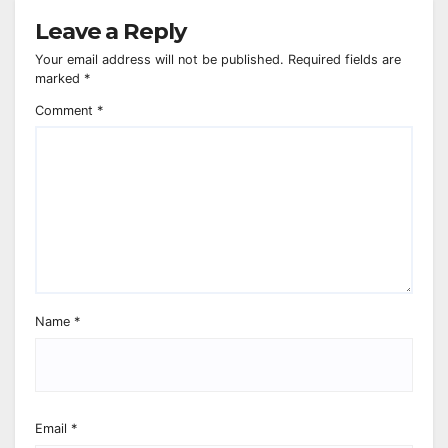
Leave a Reply
Your email address will not be published.
Required fields are
marked
*
Comment
*
Name
*
Email
*