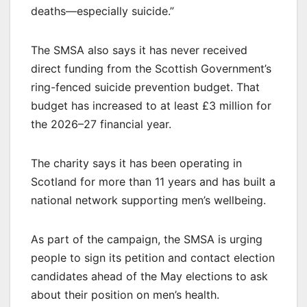
deaths—especially suicide.”
The SMSA also says it has never received
direct funding from the Scottish Government’s
ring-fenced suicide prevention budget. That
budget has increased to at least £3 million for
the 2026–27 financial year.
The charity says it has been operating in
Scotland for more than 11 years and has built a
national network supporting men’s wellbeing.
As part of the campaign, the SMSA is urging
people to sign its petition and contact election
candidates ahead of the May elections to ask
about their position on men’s health.