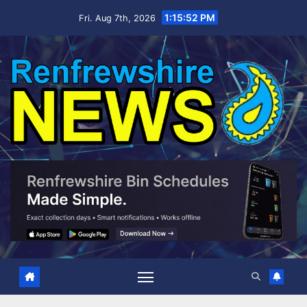
Skip
1:15:53 PM
Fri. Aug 7th, 2026
to
content