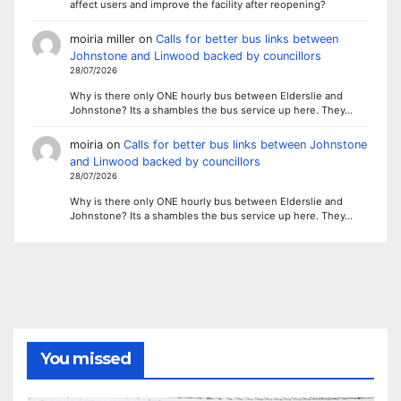
affect users and improve the facility after reopening?
moiria miller
on
Calls for better bus links between
Johnstone and Linwood backed by councillors
28/07/2026
Why is there only ONE hourly bus between Elderslie and
Johnstone? Its a shambles the bus service up here. They…
moiria
on
Calls for better bus links between Johnstone
and Linwood backed by councillors
28/07/2026
Why is there only ONE hourly bus between Elderslie and
Johnstone? Its a shambles the bus service up here. They…
You missed