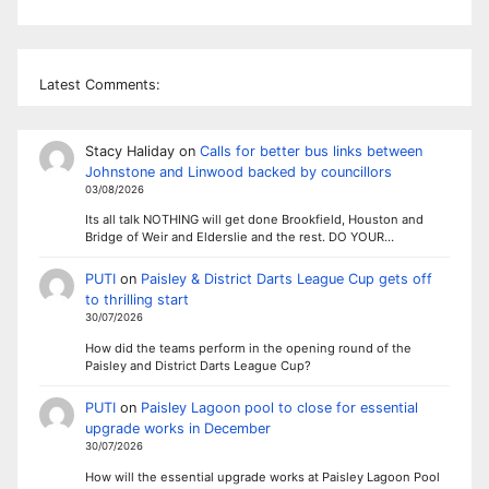
Latest Comments:
Stacy Haliday
on
Calls for better bus links between
Johnstone and Linwood backed by councillors
03/08/2026
Its all talk NOTHING will get done Brookfield, Houston and
Bridge of Weir and Elderslie and the rest. DO YOUR…
PUTI
on
Paisley & District Darts League Cup gets off
to thrilling start
30/07/2026
How did the teams perform in the opening round of the
Paisley and District Darts League Cup?
PUTI
on
Paisley Lagoon pool to close for essential
upgrade works in December
30/07/2026
How will the essential upgrade works at Paisley Lagoon Pool