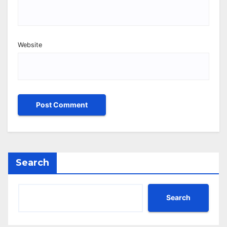
Website
Search
Search