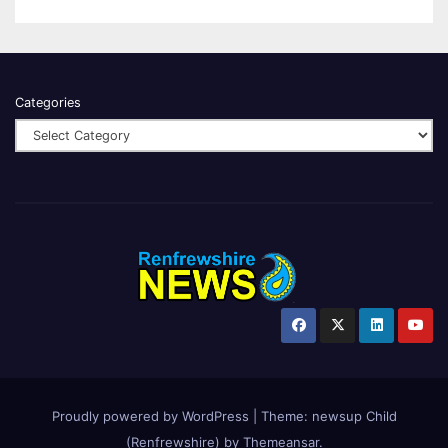
Categories
Proudly powered by WordPress
|
Theme:
newsup Child
(Renfrewshire)
by
Themeansar
.