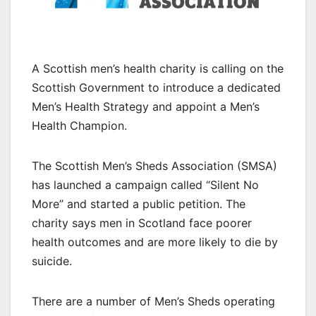
A Scottish men’s health charity is calling on the
Scottish Government to introduce a dedicated
Men’s Health Strategy and appoint a Men’s
Health Champion.
The Scottish Men’s Sheds Association (SMSA)
has launched a campaign called “Silent No
More” and started a public petition. The
charity says men in Scotland face poorer
health outcomes and are more likely to die by
suicide.
There are a number of Men’s Sheds operating