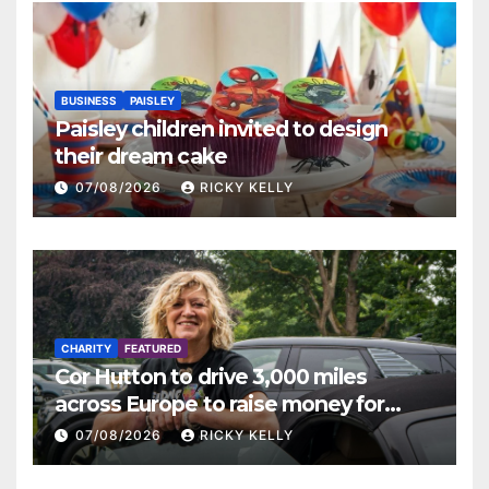
BUSINESS
PAISLEY
Paisley children invited to design
their dream cake
07/08/2026
RICKY KELLY
CHARITY
FEATURED
Cor Hutton to drive 3,000 miles
across Europe to raise money for
Finding Your Feet
07/08/2026
RICKY KELLY