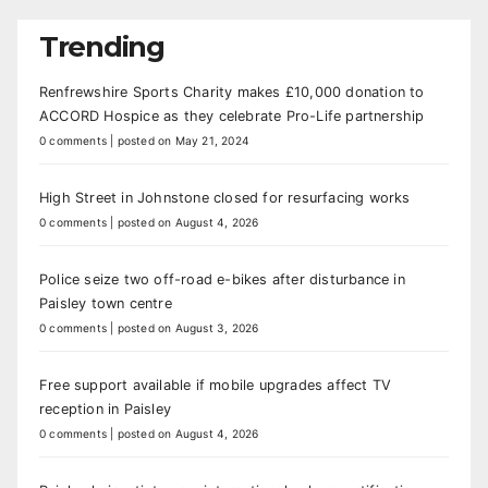
Trending
Renfrewshire Sports Charity makes £10,000 donation to
ACCORD Hospice as they celebrate Pro-Life partnership
0 comments
|
posted on May 21, 2024
High Street in Johnstone closed for resurfacing works
0 comments
|
posted on August 4, 2026
Police seize two off-road e-bikes after disturbance in
Paisley town centre
0 comments
|
posted on August 3, 2026
Free support available if mobile upgrades affect TV
reception in Paisley
0 comments
|
posted on August 4, 2026