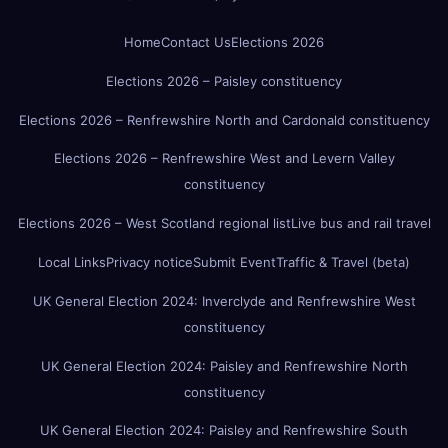
Home
Contact Us
Elections 2026
Elections 2026 – Paisley constituency
Elections 2026 – Renfrewshire North and Cardonald constituency
Elections 2026 – Renfrewshire West and Levern Valley
constituency
Elections 2026 – West Scotland regional list
Live bus and rail travel
Local Links
Privacy notice
Submit Event
Traffic & Travel (beta)
UK General Election 2024: Inverclyde and Renfrewshire West
constituency
UK General Election 2024: Paisley and Renfrewshire North
constituency
UK General Election 2024: Paisley and Renfrewshire South