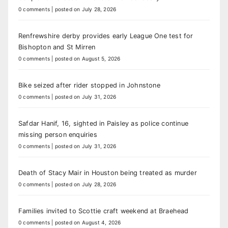
0 comments
|
posted on July 28, 2026
Renfrewshire derby provides early League One test for
Bishopton and St Mirren
0 comments
|
posted on August 5, 2026
Bike seized after rider stopped in Johnstone
0 comments
|
posted on July 31, 2026
Safdar Hanif, 16, sighted in Paisley as police continue
missing person enquiries
0 comments
|
posted on July 31, 2026
Death of Stacy Mair in Houston being treated as murder
0 comments
|
posted on July 28, 2026
Families invited to Scottie craft weekend at Braehead
0 comments
|
posted on August 4, 2026