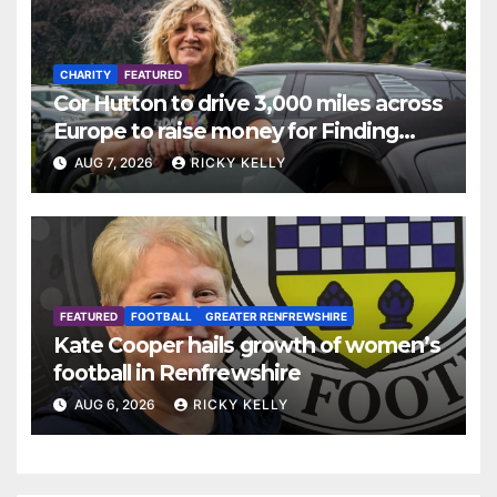
CHARITY
FEATURED
Cor Hutton to drive 3,000 miles across
Europe to raise money for Finding
Your Feet
AUG 7, 2026
RICKY KELLY
FEATURED
FOOTBALL
GREATER RENFREWSHIRE
Kate Cooper hails growth of women’s
football in Renfrewshire
AUG 6, 2026
RICKY KELLY