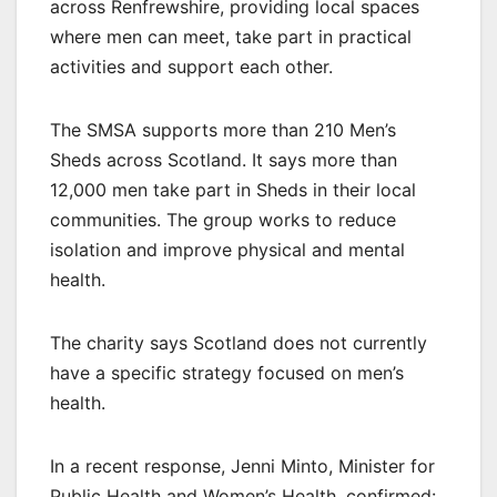
across Renfrewshire, providing local spaces
where men can meet, take part in practical
activities and support each other.
The SMSA supports more than 210 Men’s
Sheds across Scotland. It says more than
12,000 men take part in Sheds in their local
communities. The group works to reduce
isolation and improve physical and mental
health.
The charity says Scotland does not currently
have a specific strategy focused on men’s
health.
In a recent response, Jenni Minto, Minister for
Public Health and Women’s Health, confirmed: