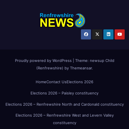
Proudly powered by WordPress
|
Theme:
newsup Child
(Renfrewshire)
by
Themeansar
.
Home
Contact Us
Elections 2026
Elections 2026 – Paisley constituency
Elections 2026 – Renfrewshire North and Cardonald constituency
Elections 2026 – Renfrewshire West and Levern Valley
constituency