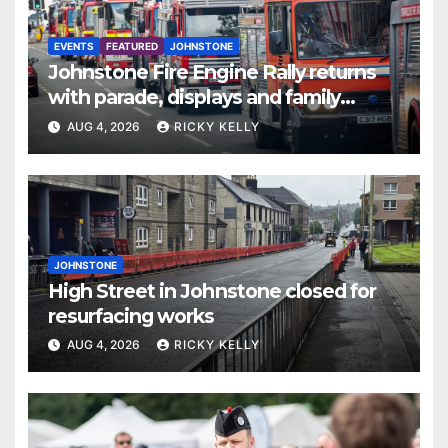
EVENTS
FEATURED
JOHNSTONE
Johnstone Fire Engine Rally returns
with parade, displays and family
activities
AUG 4, 2026
RICKY KELLY
JOHNSTONE
High Street in Johnstone closed for
resurfacing works
AUG 4, 2026
RICKY KELLY