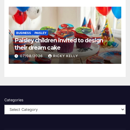
BUSINESS
PAISLEY
Paisley children invited to design
their dream cake
07/08/2026
RICKY KELLY
Categories