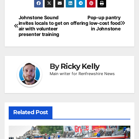
Post
Johnstone Sound
Pop-up pantry
invites locals to get on
offering low-cost food
navigation
air with volunteer
in Johnstone
presenter training
By
Ricky Kelly
Main writer for Renfrewshire News
Related Post