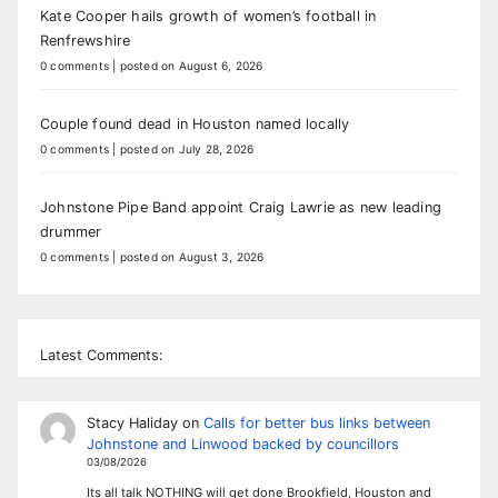
Kate Cooper hails growth of women’s football in
Renfrewshire
0 comments
|
posted on August 6, 2026
Couple found dead in Houston named locally
0 comments
|
posted on July 28, 2026
Johnstone Pipe Band appoint Craig Lawrie as new leading
drummer
0 comments
|
posted on August 3, 2026
Latest Comments:
Stacy Haliday
on
Calls for better bus links between
Johnstone and Linwood backed by councillors
03/08/2026
Its all talk NOTHING will get done Brookfield, Houston and