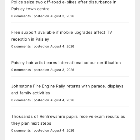
Police seize two off-road e-bikes after disturbance in
Paisley town centre
0 comments
|
posted on August 3, 2026
Free support available if mobile upgrades affect TV
reception in Paisley
0 comments
|
posted on August 4, 2026
Paisley hair artist earns international colour certification
0 comments
|
posted on August 3, 2026
Johnstone Fire Engine Rally returns with parade, displays
and family activities
0 comments
|
posted on August 4, 2026
Thousands of Renfrewshire pupils receive exam results as
they plan next steps
0 comments
|
posted on August 4, 2026