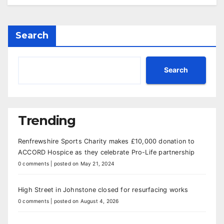
Search
Search
Trending
Renfrewshire Sports Charity makes £10,000 donation to
ACCORD Hospice as they celebrate Pro-Life partnership
0 comments
|
posted on May 21, 2024
High Street in Johnstone closed for resurfacing works
0 comments
|
posted on August 4, 2026