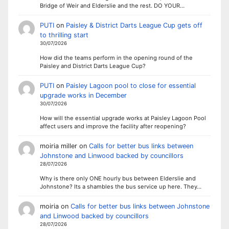
Bridge of Weir and Elderslie and the rest. DO YOUR…
PUTI
on
Paisley & District Darts League Cup gets off
to thrilling start
30/07/2026
How did the teams perform in the opening round of the
Paisley and District Darts League Cup?
PUTI
on
Paisley Lagoon pool to close for essential
upgrade works in December
30/07/2026
How will the essential upgrade works at Paisley Lagoon Pool
affect users and improve the facility after reopening?
moiria miller
on
Calls for better bus links between
Johnstone and Linwood backed by councillors
28/07/2026
Why is there only ONE hourly bus between Elderslie and
Johnstone? Its a shambles the bus service up here. They…
moiria
on
Calls for better bus links between Johnstone
and Linwood backed by councillors
28/07/2026