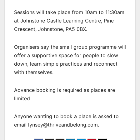
Sessions will take place from 10am to 11:30am
at Johnstone Castle Learning Centre, Pine
Crescent, Johnstone, PA5 0BX.
Organisers say the small group programme will
offer a supportive space for people to slow
down, learn simple practices and reconnect
with themselves.
Advance booking is required as places are
limited.
Anyone wanting to book a place is asked to
email lynsey@thriveandbelong.com.