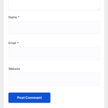
Name
*
Email
*
Website