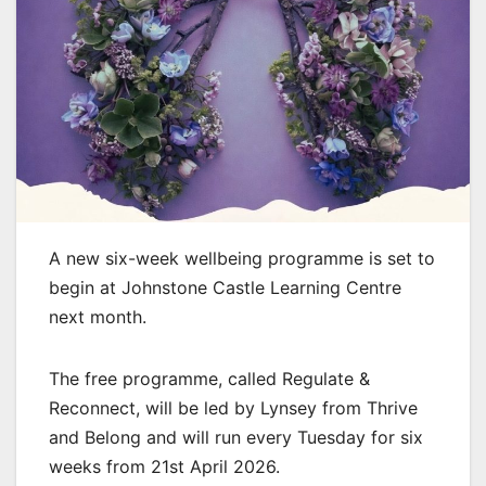
A new six-week wellbeing programme is set to
begin at Johnstone Castle Learning Centre
next month.
The free programme, called Regulate &
Reconnect, will be led by Lynsey from Thrive
and Belong and will run every Tuesday for six
weeks from 21st April 2026.