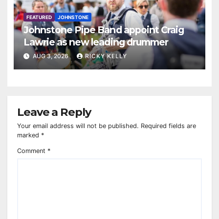
FEATURED
JOHNSTONE
Johnstone Pipe Band appoint Craig
Lawrie as new leading drummer
AUG 3, 2026
RICKY KELLY
Leave a Reply
Your email address will not be published.
Required fields are
marked
*
Comment
*