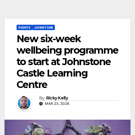
EVENTS
JOHNSTONE
New six-week
wellbeing programme
to start at Johnstone
Castle Learning
Centre
By
Ricky Kelly
MAR 23, 2026