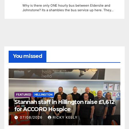
Why is there only ONE hourly bus between Elderslie and
Johnstone? Its a shambles the bus service up here. They…
You missed
FEATURED
HILLINGTON
Stannah staff in Hillington raise £1,612
for ACCORD Hospice
07/08/2026
RICKY KELLY