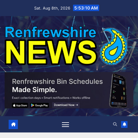
Skip
5:53:11 AM
Sat. Aug 8th, 2026
to
content