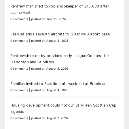
Renfrew man tried to rob shopkeeper of £15,000 after
casino visit
0 comments
|
posted on July 31, 2026
EasyJet adds seventh aircraft to Glasgow Airport base
0 comments
|
posted on August 4, 2026
Renfrewshire derby provides early League One test for
Bishopton and St Mirren
0 comments
|
posted on August 5, 2026
Families invited to Scottie craft weekend at Braehead
0 comments
|
posted on August 4, 2026
Housing development could honour St Mirren Scottish Cup
legends
0 comments
|
posted on August 7, 2026