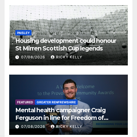
PAISLEY
Housing development could honour
St Mirren Scottish Cup legends
07/08/2026
RICKY KELLY
FEATURED
GREATER RENFREWSHIRE
Mental health campaigner Craig
Ferguson in line for Freedom of
Renfrewshire
07/08/2026
RICKY KELLY