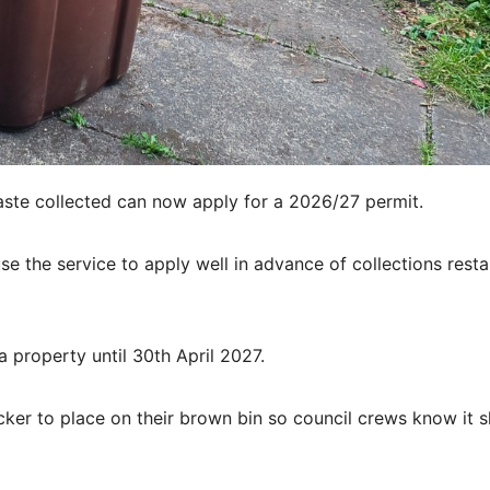
aste collected can now apply for a 2026/27 permit.
e the service to apply well in advance of collections resta
 property until 30th April 2027.
cker to place on their brown bin so council crews know it 