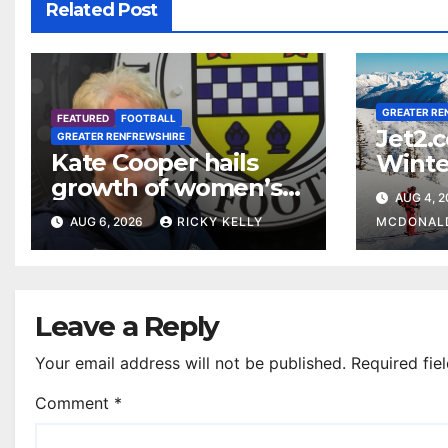
Related Post
GREATER RE
FEATURED
FOOTBALL
Jet2.
GREATER RENFREWSHIRE
Kate Cooper hails
Winte
growth of women’s
prog
AUG 4, 
football in
Glasg
AUG 6, 2026
RICKY KELLY
MCDONAL
Renfrewshire
Leave a Reply
Your email address will not be published.
Required fie
Comment
*