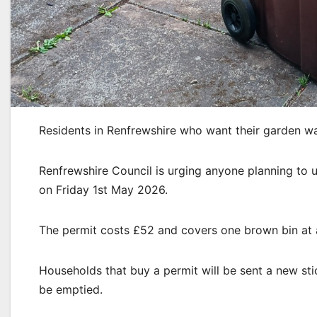
Residents in Renfrewshire who want their garden w
Renfrewshire Council is urging anyone planning to us
on Friday 1st May 2026.
The permit costs £52 and covers one brown bin at a
Households that buy a permit will be sent a new sti
be emptied.