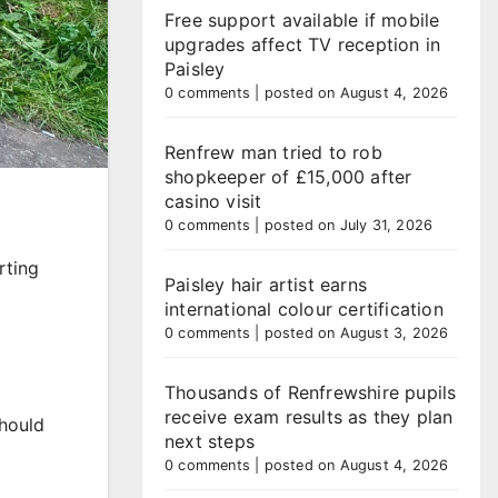
Free support available if mobile
upgrades affect TV reception in
Paisley
0 comments
|
posted on August 4, 2026
Renfrew man tried to rob
shopkeeper of £15,000 after
casino visit
0 comments
|
posted on July 31, 2026
rting
Paisley hair artist earns
international colour certification
0 comments
|
posted on August 3, 2026
Thousands of Renfrewshire pupils
receive exam results as they plan
should
next steps
0 comments
|
posted on August 4, 2026