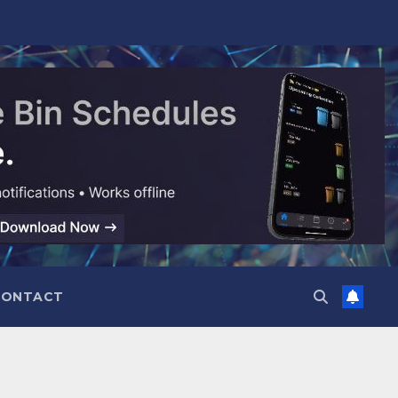
CONTACT