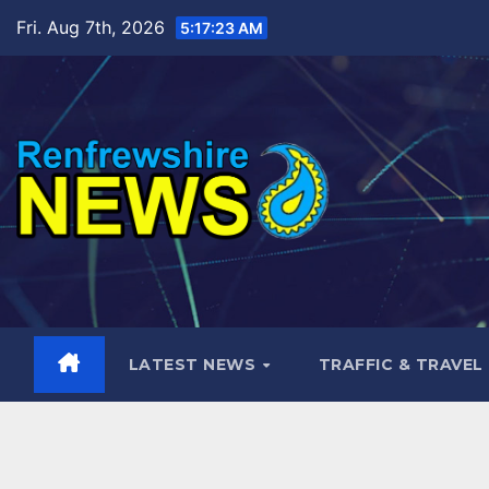
Skip
Fri. Aug 7th, 2026
5:17:24 AM
to
content
LATEST NEWS
TRAFFIC & TRAVEL