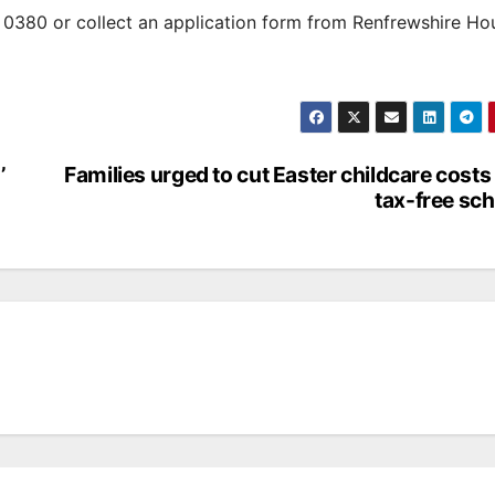
0380 or collect an application form from Renfrewshire Ho
’
Families urged to cut Easter childcare costs
tax-free sc