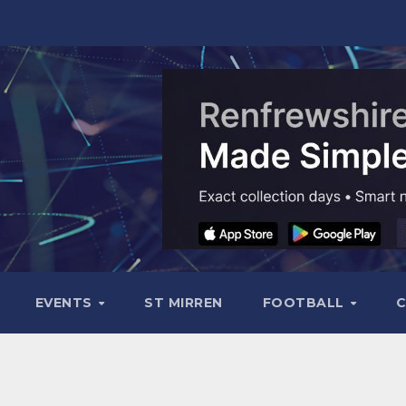
EVENTS
ST MIRREN
FOOTBALL