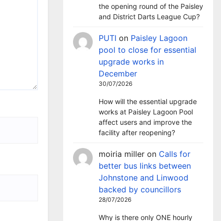
the opening round of the Paisley
and District Darts League Cup?
PUTI
on
Paisley Lagoon
pool to close for essential
upgrade works in
December
30/07/2026
How will the essential upgrade
works at Paisley Lagoon Pool
affect users and improve the
facility after reopening?
moiria miller
on
Calls for
better bus links between
Johnstone and Linwood
backed by councillors
28/07/2026
Why is there only ONE hourly