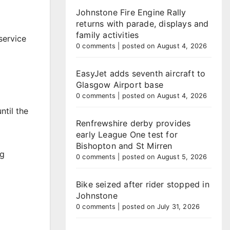
Johnstone Fire Engine Rally
returns with parade, displays and
family activities
service
0 comments
|
posted on August 4, 2026
EasyJet adds seventh aircraft to
Glasgow Airport base
0 comments
|
posted on August 4, 2026
ntil the
Renfrewshire derby provides
early League One test for
Bishopton and St Mirren
ng
0 comments
|
posted on August 5, 2026
Bike seized after rider stopped in
Johnstone
0 comments
|
posted on July 31, 2026