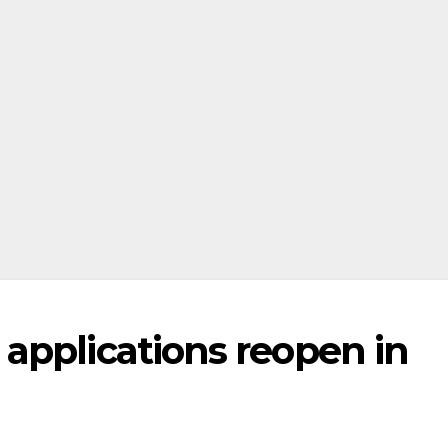
applications reopen in