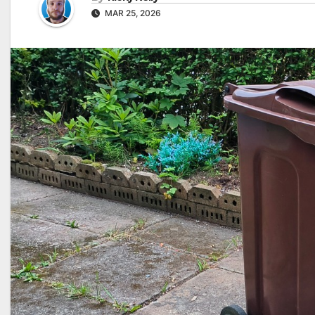
MAR 25, 2026