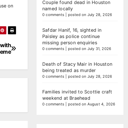
Couple found dead in Houston
use on
named locally
0 comments
|
posted on July 28, 2026
Safdar Hanif, 16, sighted in
Paisley as police continue
missing person enquiries
 with
0 comments
|
posted on July 31, 2026
heme
Death of Stacy Mair in Houston
being treated as murder
0 comments
|
posted on July 28, 2026
Families invited to Scottie craft
weekend at Braehead
0 comments
|
posted on August 4, 2026