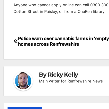
Anyone who cannot apply online can call 0300 300 
Cotton Street in Paisley, or from a OneRen library.
Post
Police warn over cannabis farms in ‘empty
homes across Renfrewshire
navigation
By
Ricky Kelly
Main writer for Renfrewshire News