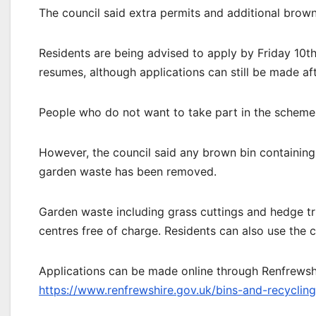
The council said extra permits and additional brown
Residents are being advised to apply by Friday 10th
resumes, although applications can still be made aft
People who do not want to take part in the scheme 
However, the council said any brown bin containing 
garden waste has been removed.
Garden waste including grass cuttings and hedge tri
centres free of charge. Residents can also use the co
Applications can be made online through Renfrewshi
https://www.renfrewshire.gov.uk/bins-and-recyclin