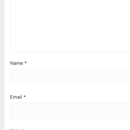
Name
*
Email
*