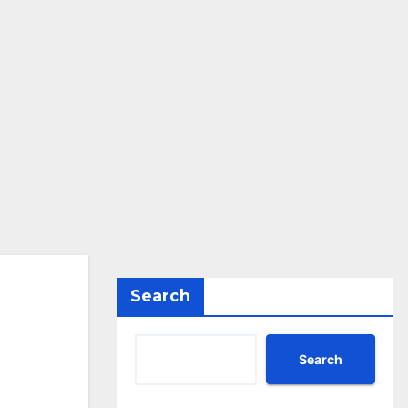
Search
Search