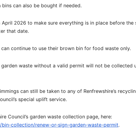
 bins can also be bought if needed.
 April 2026 to make sure everything is in place before the 
er that date.
can continue to use their brown bin for food waste only.
garden waste without a valid permit will not be collected u
mmings can still be taken to any of Renfrewshire’s recycli
uncil’s special uplift service.
re Council’s garden waste collection page, here:
g/bin-collection/renew-or-sign-garden-waste-permit
.