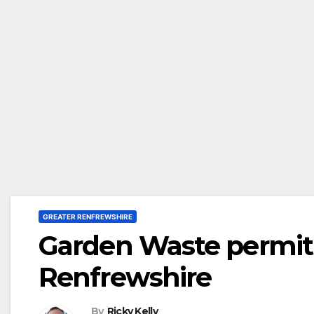
GREATER RENFREWSHIRE
Garden Waste permit 
Renfrewshire
By
Ricky Kelly