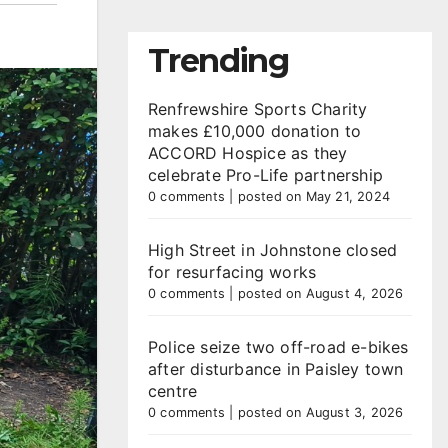
Trending
Renfrewshire Sports Charity
makes £10,000 donation to
ACCORD Hospice as they
celebrate Pro-Life partnership
0 comments
|
posted on May 21, 2024
High Street in Johnstone closed
for resurfacing works
0 comments
|
posted on August 4, 2026
Police seize two off-road e-bikes
after disturbance in Paisley town
centre
0 comments
|
posted on August 3, 2026