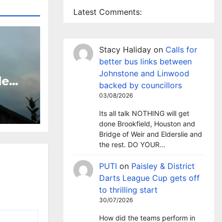
Latest Comments:
Stacy Haliday
on
Calls for
better bus links between
Johnstone and Linwood
le
backed by councillors
 TV
03/08/2026
sley
Its all talk NOTHING will get
done Brookfield, Houston and
Bridge of Weir and Elderslie and
the rest. DO YOUR…
PUTI
on
Paisley & District
Darts League Cup gets off
to thrilling start
30/07/2026
How did the teams perform in