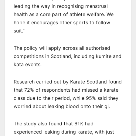
leading the way in recognising menstrual
health as a core part of athlete welfare. We
hope it encourages other sports to follow
suit.”
The policy will apply across all authorised
competitions in Scotland, including kumite and
kata events.
Research carried out by Karate Scotland found
that 72% of respondents had missed a karate
class due to their period, while 95% said they
worried about leaking blood onto their gi.
The study also found that 61% had
experienced leaking during karate, with just