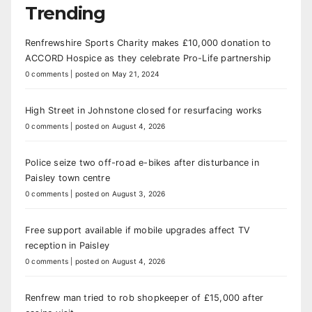
Trending
Renfrewshire Sports Charity makes £10,000 donation to
ACCORD Hospice as they celebrate Pro-Life partnership
0 comments
|
posted on May 21, 2024
High Street in Johnstone closed for resurfacing works
0 comments
|
posted on August 4, 2026
Police seize two off-road e-bikes after disturbance in
Paisley town centre
0 comments
|
posted on August 3, 2026
Free support available if mobile upgrades affect TV
reception in Paisley
0 comments
|
posted on August 4, 2026
Renfrew man tried to rob shopkeeper of £15,000 after