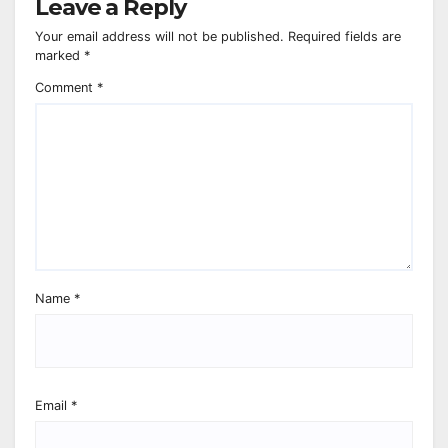
Leave a Reply
Your email address will not be published.
Required fields are
marked
*
Comment
*
Name
*
Email
*