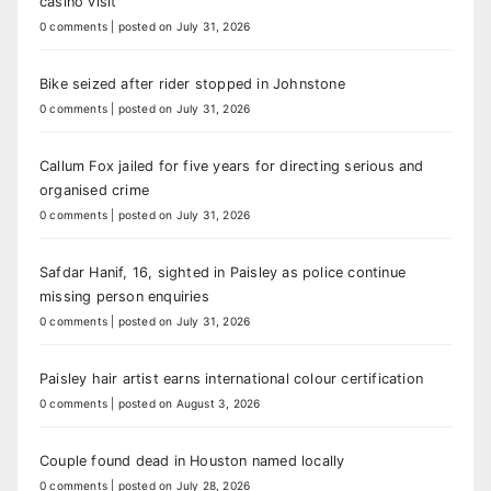
casino visit
0 comments
|
posted on July 31, 2026
Bike seized after rider stopped in Johnstone
0 comments
|
posted on July 31, 2026
Callum Fox jailed for five years for directing serious and
organised crime
0 comments
|
posted on July 31, 2026
Safdar Hanif, 16, sighted in Paisley as police continue
missing person enquiries
0 comments
|
posted on July 31, 2026
Paisley hair artist earns international colour certification
0 comments
|
posted on August 3, 2026
Couple found dead in Houston named locally
0 comments
|
posted on July 28, 2026