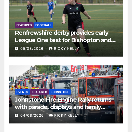
FEATURED
FOOTBALL
Renfrewshire derby provides early
League One test for Bishopton and
St Mirren
05/08/2026
RICKY KELLY
EVENTS
FEATURED
JOHNSTONE
Johnstone Fire Engine Rally returns
with parade, displays and family
activities
04/08/2026
RICKY KELLY