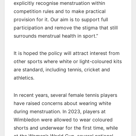
explicitly recognise menstruation within
competition rules and to make practical
provision for it. Our aim is to support full
participation and remove the stigma that still
surrounds menstrual health in sport.”
It is hoped the policy will attract interest from
other sports where white or light-coloured kits
are standard, including tennis, cricket and
athletics.
In recent years, several female tennis players
have raised concerns about wearing white
during menstruation. In 2023, players at
Wimbledon were allowed to wear coloured
shorts and underwear for the first time, while
at the Women’s World Cup, several national