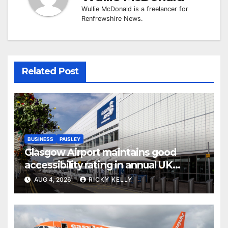
Wullie McDonald is a freelancer for
Renfrewshire News.
Related Post
BUSINESS
PAISLEY
Glasgow Airport maintains good
accessibility rating in annual UK
report
AUG 4, 2026
RICKY KELLY