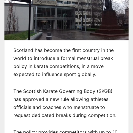
Scotland has become the first country in the
world to introduce a formal menstrual break
policy in karate competitions, in a move
expected to influence sport globally.
The Scottish Karate Governing Body (SKGB)
has approved a new rule allowing athletes,
officials and coaches who menstruate to
request dedicated breaks during competition.
The policy provides competitors with up to 10