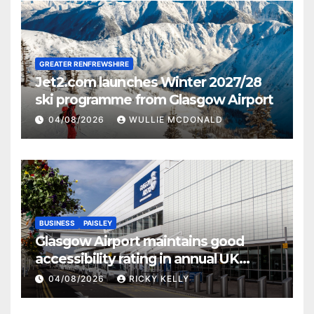
GREATER RENFREWSHIRE
Jet2.com launches Winter 2027/28
ski programme from Glasgow Airport
04/08/2026
WULLIE MCDONALD
BUSINESS
PAISLEY
Glasgow Airport maintains good
accessibility rating in annual UK
report
04/08/2026
RICKY KELLY