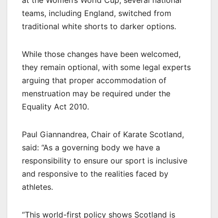
teams, including England, switched from
traditional white shorts to darker options.
While those changes have been welcomed,
they remain optional, with some legal experts
arguing that proper accommodation of
menstruation may be required under the
Equality Act 2010.
Paul Giannandrea, Chair of Karate Scotland,
said: “As a governing body we have a
responsibility to ensure our sport is inclusive
and responsive to the realities faced by
athletes.
“This world-first policy shows Scotland is