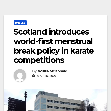
PAISLEY
Scotland introduces
world-first menstrual
break policy in karate
competitions
By
Wullie McDonald
MAR 25, 2026