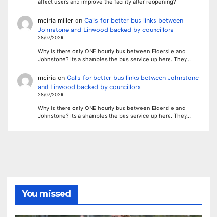
affect users and improve the facility after reopening?
moiria miller
on
Calls for better bus links between
Johnstone and Linwood backed by councillors
28/07/2026
Why is there only ONE hourly bus between Elderslie and
Johnstone? Its a shambles the bus service up here. They…
moiria
on
Calls for better bus links between Johnstone
and Linwood backed by councillors
28/07/2026
Why is there only ONE hourly bus between Elderslie and
Johnstone? Its a shambles the bus service up here. They…
You missed