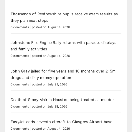
Thousands of Renfrewshire pupils receive exam results as
they plan next steps
0 comments
|
posted on August 4, 2026
Johnstone Fire Engine Rally returns with parade, displays
and family activities
0 comments
|
posted on August 4, 2026
John Gray jailed for five years and 10 months over £15m
drugs and dirty money operation
0 comments
|
posted on July 31, 2026
Death of Stacy Mair in Houston being treated as murder
0 comments
|
posted on July 28, 2026
EasyJet adds seventh aircraft to Glasgow Airport base
0 comments
|
posted on August 4, 2026