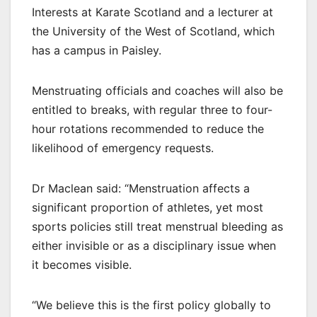
Interests at Karate Scotland and a lecturer at
the University of the West of Scotland, which
has a campus in Paisley.
Menstruating officials and coaches will also be
entitled to breaks, with regular three to four-
hour rotations recommended to reduce the
likelihood of emergency requests.
Dr Maclean said: “Menstruation affects a
significant proportion of athletes, yet most
sports policies still treat menstrual bleeding as
either invisible or as a disciplinary issue when
it becomes visible.
“We believe this is the first policy globally to