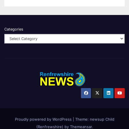
Categories
Proudly powered by WordPress
|
Theme:
newsup Child
(Renfrewshire)
by
Themeansar
.