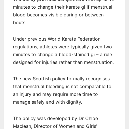
minutes to change their karate gi if menstrual
blood becomes visible during or between
bouts.
Under previous World Karate Federation
regulations, athletes were typically given two
minutes to change a blood-stained gi – a rule
designed for injuries rather than menstruation.
The new Scottish policy formally recognises
that menstrual bleeding is not comparable to
an injury and may require more time to
manage safely and with dignity.
The policy was developed by Dr Chloe
Maclean, Director of Women and Girls’