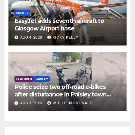
PAISLEY
EasyJet adds seventh aircraft to
Glasgow Airport base
AUG 4, 2026
RICKY KELLY
FEATURED
PAISLEY
Police seize two off-road e-bikes
after disturbance in Paisley town
centre
AUG 3, 2026
WULLIE MCDONALD