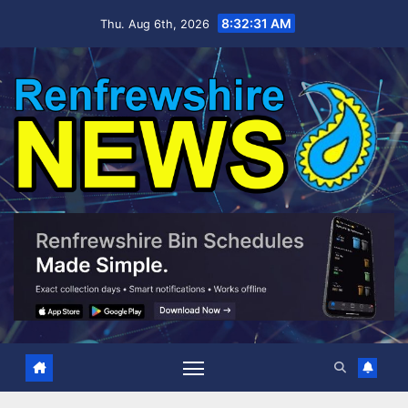
Skip
8:32:32 AM
Thu. Aug 6th, 2026
to
content