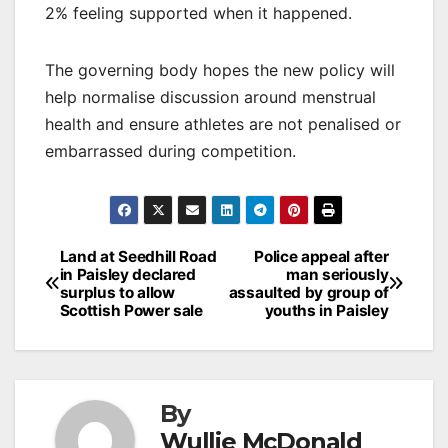
2% feeling supported when it happened.
The governing body hopes the new policy will
help normalise discussion around menstrual
health and ensure athletes are not penalised or
embarrassed during competition.
Post
Land at Seedhill Road
Police appeal after
in Paisley declared
man seriously
navigation
surplus to allow
assaulted by group of
Scottish Power sale
youths in Paisley
By
Wullie McDonald