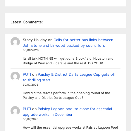
Latest Comments:
Stacy Haliday
on
Calls for better bus links between
Johnstone and Linwood backed by councillors
03/08/2026
Its all talk NOTHING will get done Brookfield, Houston and
Bridge of Weir and Elderslie and the rest. DO YOUR…
PUTI
on
Paisley & District Darts League Cup gets off
to thrilling start
30/07/2026
How did the teams perform in the opening round of the
Paisley and District Darts League Cup?
PUTI
on
Paisley Lagoon pool to close for essential
upgrade works in December
30/07/2026
How will the essential upgrade works at Paisley Lagoon Pool