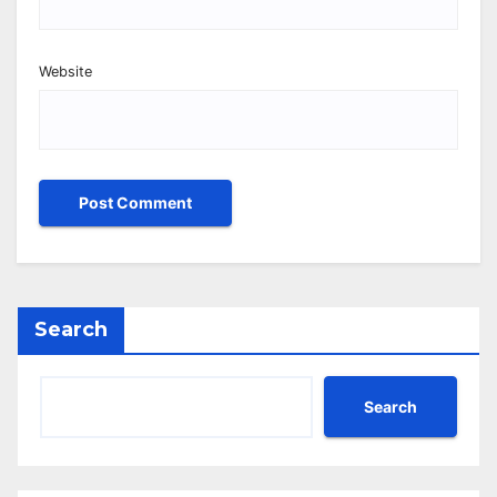
Website
Search
Search