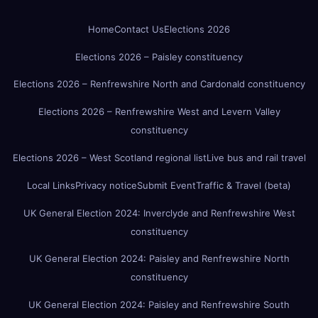
Home
Contact Us
Elections 2026
Elections 2026 – Paisley constituency
Elections 2026 – Renfrewshire North and Cardonald constituency
Elections 2026 – Renfrewshire West and Levern Valley
constituency
Elections 2026 – West Scotland regional list
Live bus and rail travel
Local Links
Privacy notice
Submit Event
Traffic & Travel (beta)
UK General Election 2024: Inverclyde and Renfrewshire West
constituency
UK General Election 2024: Paisley and Renfrewshire North
constituency
UK General Election 2024: Paisley and Renfrewshire South