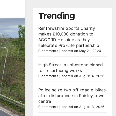
Trending
Renfrewshire Sports Charity
makes £10,000 donation to
ACCORD Hospice as they
celebrate Pro-Life partnership
0 comments
|
posted on May 21, 2024
High Street in Johnstone closed
for resurfacing works
0 comments
|
posted on August 4, 2026
Police seize two off-road e-bikes
after disturbance in Paisley town
centre
0 comments
|
posted on August 3, 2026