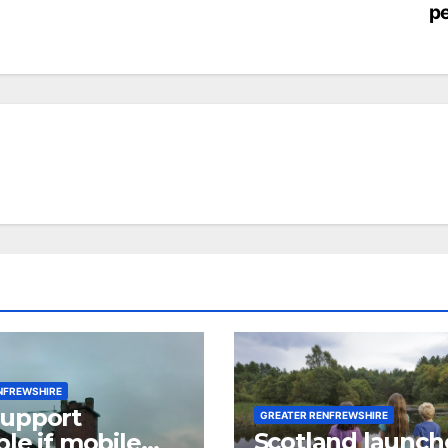
pe
NFREWSHIRE
support
GREATER RENFREWSHIRE
Scotland launch
ble if mobile