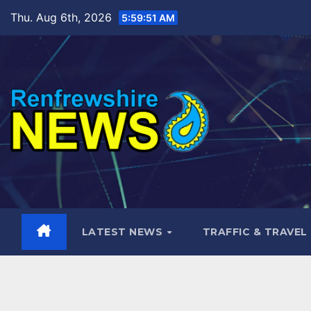
Skip
Thu. Aug 6th, 2026
5:59:52 AM
to
content
LATEST NEWS
TRAFFIC & TRAVEL