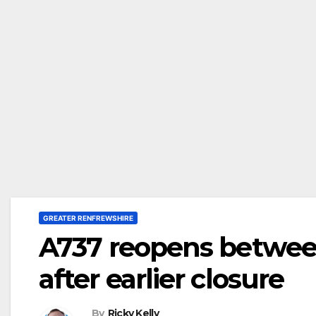
GREATER RENFREWSHIRE
A737 reopens betwe
after earlier closure
By
Ricky Kelly