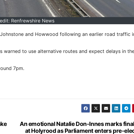
edit: Renfrewshire News
Johnstone and Howwood following an earlier road traffic i
rs warned to use alternative routes and expect delays in the
around 7pm.
ake
An emotional Natalie Don-Innes marks fina
at Holyrood as Parliament enters pre-ele