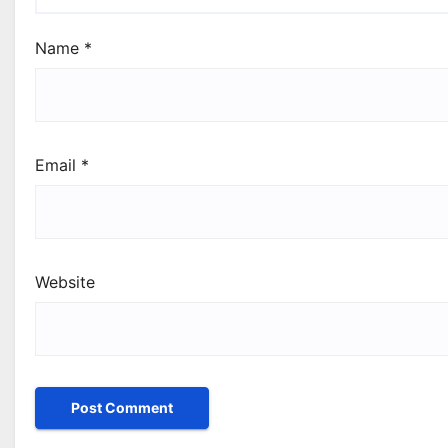
Name
*
Email
*
Website