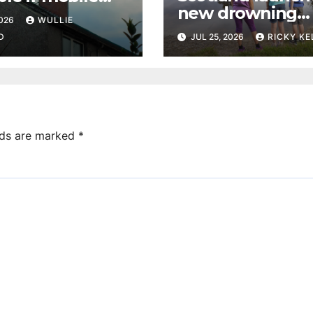
new drowning
des affect TV
2026
WULLIE
prevention stra
ion in Paisley
D
JUL 25, 2026
RICKY KE
on World Drown
Prevention Day
lds are marked
*