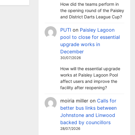
How did the teams perform in
the opening round of the Paisley
and District Darts League Cup?
PUTI
on
Paisley Lagoon
pool to close for essential
upgrade works in
December
30/07/2026
How will the essential upgrade
works at Paisley Lagoon Pool
affect users and improve the
facility after reopening?
moiria miller
on
Calls for
better bus links between
Johnstone and Linwood
backed by councillors
28/07/2026