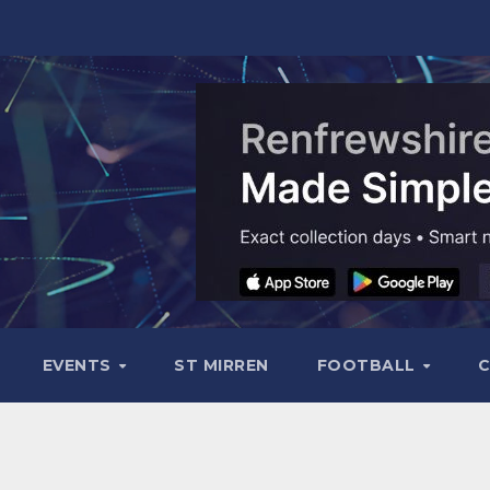
EVENTS
ST MIRREN
FOOTBALL