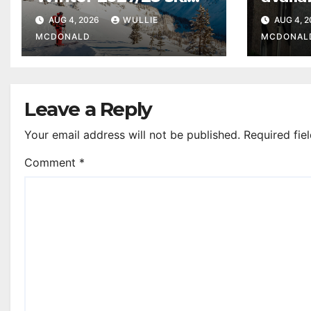
programme from
upgra
AUG 4, 2026
WULLIE
AUG 4, 
Glasgow Airport
recept
MCDONALD
MCDONAL
Leave a Reply
Your email address will not be published.
Required fie
Comment
*