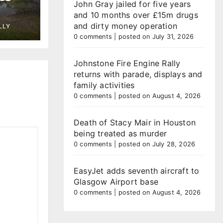
John Gray jailed for five years
and 10 months over £15m drugs
tegy
and dirty money operation
LLY
ing
0 comments
|
posted on July 31, 2026
Johnstone Fire Engine Rally
returns with parade, displays and
family activities
0 comments
|
posted on August 4, 2026
Death of Stacy Mair in Houston
being treated as murder
0 comments
|
posted on July 28, 2026
EasyJet adds seventh aircraft to
Glasgow Airport base
0 comments
|
posted on August 4, 2026