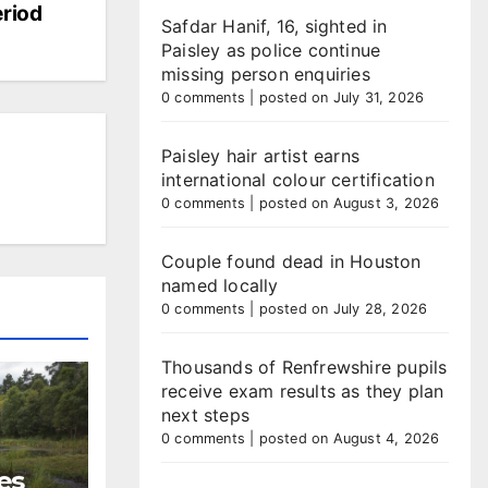
riod
Safdar Hanif, 16, sighted in
Paisley as police continue
missing person enquiries
0 comments
|
posted on July 31, 2026
Paisley hair artist earns
international colour certification
0 comments
|
posted on August 3, 2026
Couple found dead in Houston
named locally
0 comments
|
posted on July 28, 2026
Thousands of Renfrewshire pupils
receive exam results as they plan
next steps
0 comments
|
posted on August 4, 2026
es