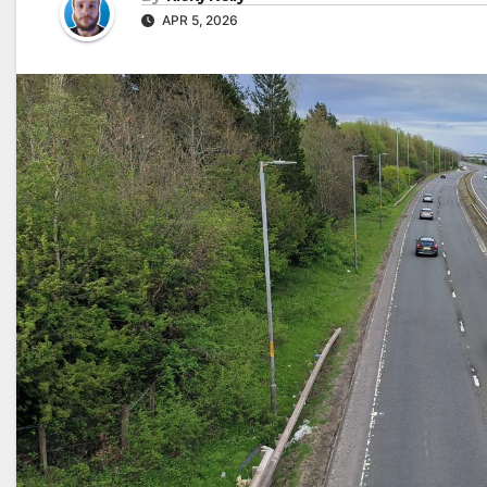
APR 5, 2026