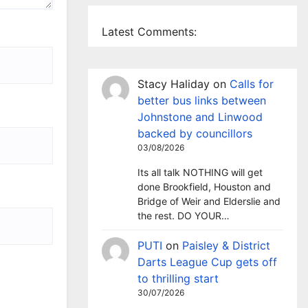
Latest Comments:
Stacy Haliday
on
Calls for
better bus links between
Johnstone and Linwood
backed by councillors
03/08/2026
Its all talk NOTHING will get
done Brookfield, Houston and
Bridge of Weir and Elderslie and
the rest. DO YOUR…
PUTI
on
Paisley & District
Darts League Cup gets off
to thrilling start
30/07/2026