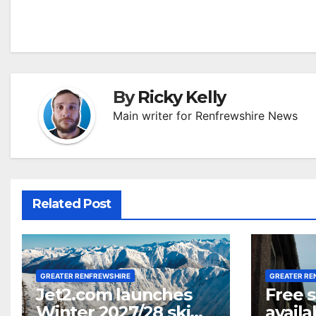
navigation
By
Ricky Kelly
Main writer for Renfrewshire News
Related Post
GREATER RENFREWSHIRE
GREATER RE
Jet2.com launches
Free 
Winter 2027/28 ski
availa