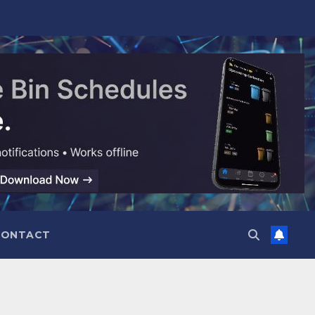
CONTACT