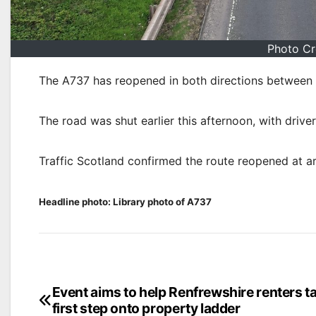
Photo Cr
The A737 has reopened in both directions between 
The road was shut earlier this afternoon, with drive
Traffic Scotland confirmed the route reopened at 
Headline photo: Library photo of A737
Post
Event aims to help Renfrewshire renters t
first step onto property ladder