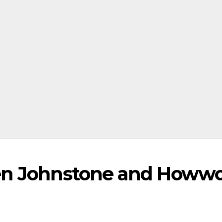
en Johnstone and Howw