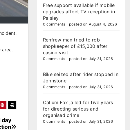
Free support available if mobile
upgrades affect TV reception in
Paisley
0 comments
|
posted on August 4, 2026
ncident.
Renfrew man tried to rob
shopkeeper of £15,000 after
 area.
casino visit
0 comments
|
posted on July 31, 2026
Bike seized after rider stopped in
Johnstone
0 comments
|
posted on July 31, 2026
Callum Fox jailed for five years
for directing serious and
organised crime
l day
0 comments
|
posted on July 31, 2026
ction