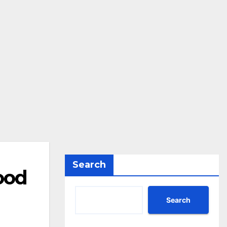
Search
ood
Search