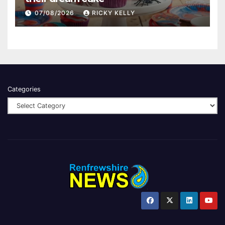
07/08/2026
RICKY KELLY
Categories