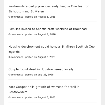
Renfrewshire derby provides early League One test for
Bishopton and St Mirren
0 comments
|
posted on August 5, 2026
Families invited to Scottie craft weekend at Braehead
0 comments
|
posted on August 4, 2026
Housing development could honour St Mirren Scottish Cup
legends
0 comments
|
posted on August 7, 2026
Couple found dead in Houston named locally
0 comments
|
posted on July 28, 2026
Kate Cooper hails growth of women’s football in
Renfrewshire
0 comments
|
posted on August 6, 2026