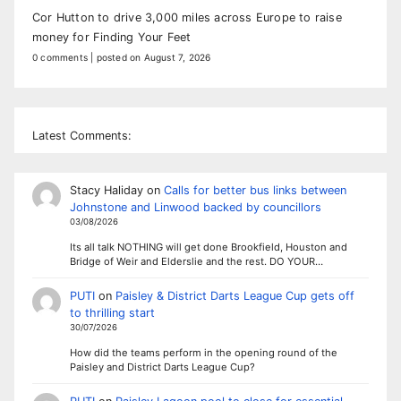
Cor Hutton to drive 3,000 miles across Europe to raise
money for Finding Your Feet
0 comments
|
posted on August 7, 2026
Latest Comments:
Stacy Haliday
on
Calls for better bus links between
Johnstone and Linwood backed by councillors
03/08/2026
Its all talk NOTHING will get done Brookfield, Houston and
Bridge of Weir and Elderslie and the rest. DO YOUR…
PUTI
on
Paisley & District Darts League Cup gets off
to thrilling start
30/07/2026
How did the teams perform in the opening round of the
Paisley and District Darts League Cup?