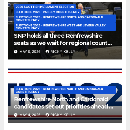
2026 SCOTTISH PARLIAMENT ELECTION
ELECTIONS 2026 - PAISLEY CONSTITUENCY
ELECTIONS 2026 - RENFREWSHIRE NORTH AND CARDONALD
CONSTITUENCY
ELECTIONS 2026 - RENFREWSHIRE WEST AND LEVERN VALLEY
CONSTITUENCY
SNP holds all three Renfrewshire
seats as we wait for regional count
results
MAY 8, 2026
RICKY KELLY
ELECTIONS 2026 - RENFREWSHIRE NORTH AND CARDONALD
CONSTITUENCY
Renfrewshire North and Cardonald
candidates set out priorities ahead of
vote
MAY 4, 2026
RICKY KELLY