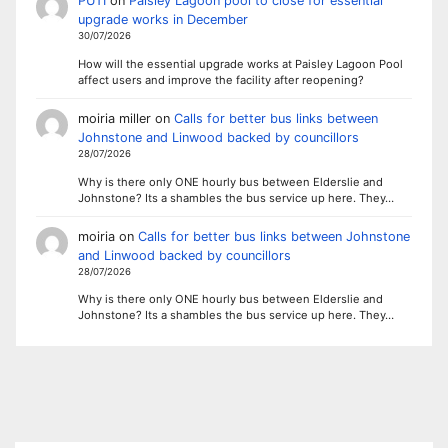
PUTI
on
Paisley Lagoon pool to close for essential
upgrade works in December
30/07/2026
How will the essential upgrade works at Paisley Lagoon Pool
affect users and improve the facility after reopening?
moiria miller
on
Calls for better bus links between
Johnstone and Linwood backed by councillors
28/07/2026
Why is there only ONE hourly bus between Elderslie and
Johnstone? Its a shambles the bus service up here. They…
moiria
on
Calls for better bus links between Johnstone
and Linwood backed by councillors
28/07/2026
Why is there only ONE hourly bus between Elderslie and
Johnstone? Its a shambles the bus service up here. They…