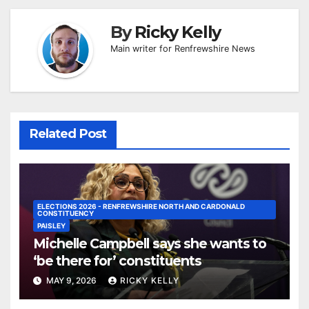
By
Ricky Kelly
Main writer for Renfrewshire News
Related Post
ELECTIONS 2026 - RENFREWSHIRE NORTH AND CARDONALD
CONSTITUENCY
PAISLEY
Michelle Campbell says she wants to
‘be there for’ constituents
MAY 9, 2026
RICKY KELLY