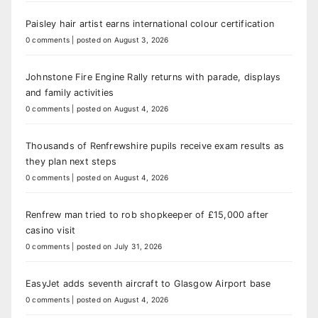
Paisley hair artist earns international colour certification
0 comments
|
posted on August 3, 2026
Johnstone Fire Engine Rally returns with parade, displays
and family activities
0 comments
|
posted on August 4, 2026
Thousands of Renfrewshire pupils receive exam results as
they plan next steps
0 comments
|
posted on August 4, 2026
Renfrew man tried to rob shopkeeper of £15,000 after
casino visit
0 comments
|
posted on July 31, 2026
EasyJet adds seventh aircraft to Glasgow Airport base
0 comments
|
posted on August 4, 2026