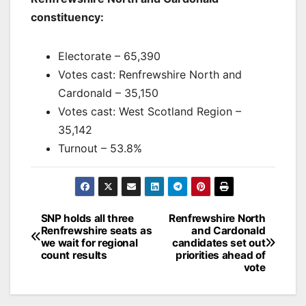
constituency:
Electorate – 65,390
Votes cast: Renfrewshire North and
Cardonald – 35,150
Votes cast: West Scotland Region –
35,142
Turnout – 53.8%
Post
SNP holds all three
Renfrewshire North
Renfrewshire seats as
and Cardonald
navigation
we wait for regional
candidates set out
count results
priorities ahead of
vote