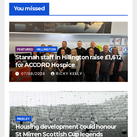
You missed
FEATURED
HILLINGTON
Stannah staff in Hillington raise £1,612
for ACCORD Hospice
07/08/2026
RICKY KELLY
PAISLEY
Housing development could honour
St Mirren Scottish Cup legends