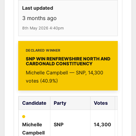
Last updated
3 months ago
8th May 2026 4:40pm
DECLARED WINNER
SNP WIN RENFREWSHIRE NORTH AND
CARDONALD CONSTITUENCY
Michelle Campbell — SNP, 14,300
votes (40.9%)
Candidate
Party
Votes
%
Michelle
SNP
14,300
40.9%
Campbell