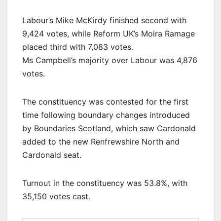
Labour’s Mike McKirdy finished second with
9,424 votes, while Reform UK’s Moira Ramage
placed third with 7,083 votes.
Ms Campbell’s majority over Labour was 4,876
votes.
The constituency was contested for the first
time following boundary changes introduced
by Boundaries Scotland, which saw Cardonald
added to the new Renfrewshire North and
Cardonald seat.
Turnout in the constituency was 53.8%, with
35,150 votes cast.