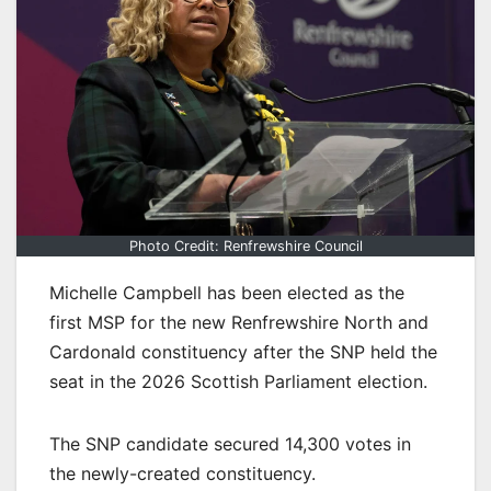
Photo Credit: Renfrewshire Council
Michelle Campbell has been elected as the
first MSP for the new Renfrewshire North and
Cardonald constituency after the SNP held the
seat in the 2026 Scottish Parliament election.
The SNP candidate secured 14,300 votes in
the newly-created constituency.