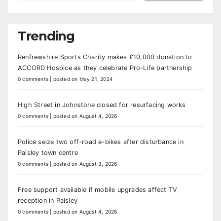
Trending
Renfrewshire Sports Charity makes £10,000 donation to
ACCORD Hospice as they celebrate Pro-Life partnership
0 comments
|
posted on May 21, 2024
High Street in Johnstone closed for resurfacing works
0 comments
|
posted on August 4, 2026
Police seize two off-road e-bikes after disturbance in
Paisley town centre
0 comments
|
posted on August 3, 2026
Free support available if mobile upgrades affect TV
reception in Paisley
0 comments
|
posted on August 4, 2026