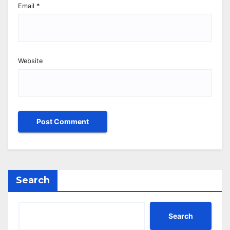
Email
*
Website
Search
Search