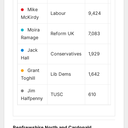
Mike
Labour
9,424
26.9%
McKirdy
Moira
Reform UK
7,083
20.2%
Ramage
Jack
Conservatives
1,929
5.5%
Hall
Grant
Lib Dems
1,642
4.7%
Toghill
Jim
TUSC
610
1.7%
Halfpenny
Renfrewshire North and Cardonald