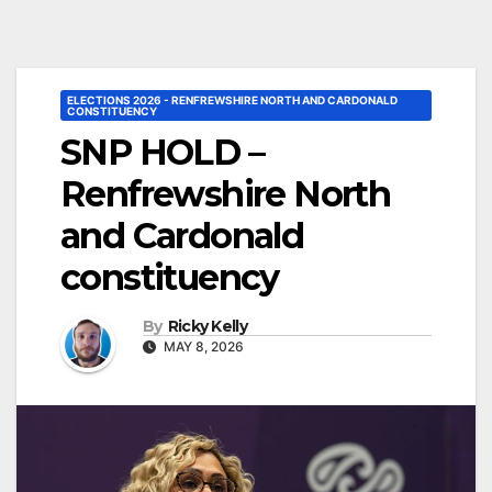
ELECTIONS 2026 - RENFREWSHIRE NORTH AND CARDONALD
CONSTITUENCY
SNP HOLD –
Renfrewshire North
and Cardonald
constituency
By
Ricky Kelly
MAY 8, 2026