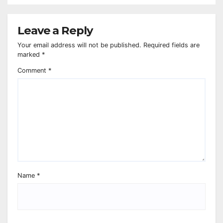
Leave a Reply
Your email address will not be published.
Required fields are
marked
*
Comment
*
Name
*