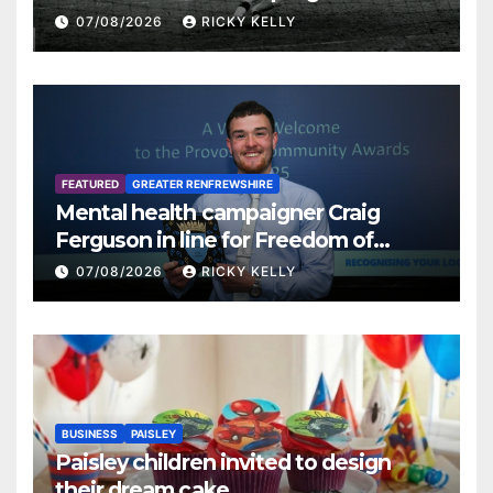
07/08/2026
RICKY KELLY
FEATURED
GREATER RENFREWSHIRE
Mental health campaigner Craig
Ferguson in line for Freedom of
Renfrewshire
07/08/2026
RICKY KELLY
BUSINESS
PAISLEY
Paisley children invited to design
their dream cake