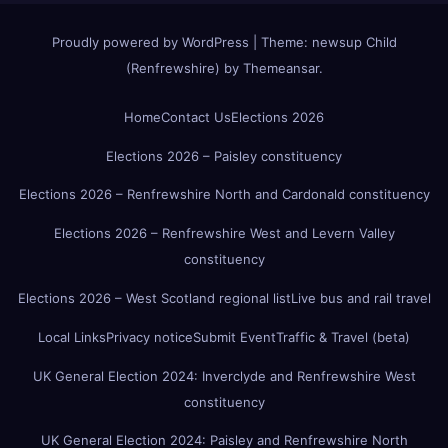
Proudly powered by WordPress
|
Theme:
newsup Child
(Renfrewshire)
by
Themeansar
.
Home
Contact Us
Elections 2026
Elections 2026 – Paisley constituency
Elections 2026 – Renfrewshire North and Cardonald constituency
Elections 2026 – Renfrewshire West and Levern Valley
constituency
Elections 2026 – West Scotland regional list
Live bus and rail travel
Local Links
Privacy notice
Submit Event
Traffic & Travel (beta)
UK General Election 2024: Inverclyde and Renfrewshire West
constituency
UK General Election 2024: Paisley and Renfrewshire North