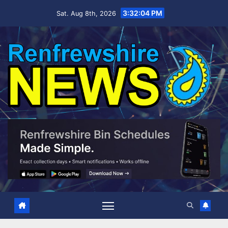
Skip
3:32:05 PM
Sat. Aug 8th, 2026
to
content