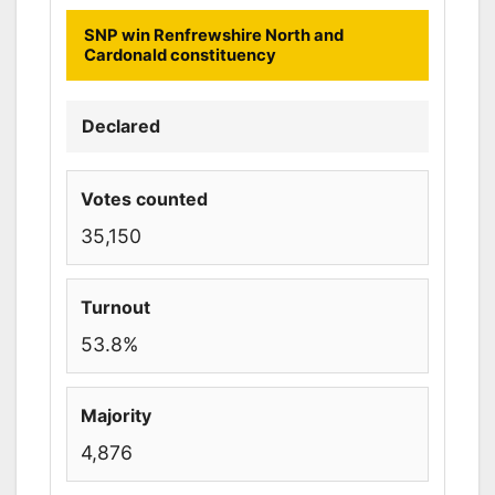
SNP win Renfrewshire North and
Cardonald constituency
Declared
Votes counted
35,150
Turnout
53.8%
Majority
4,876