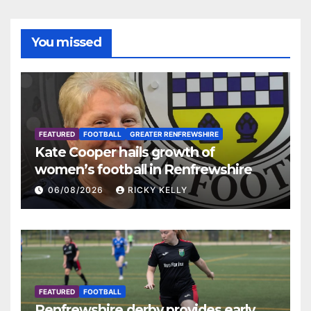
You missed
FEATURED
FOOTBALL
GREATER RENFREWSHIRE
Kate Cooper hails growth of
women’s football in Renfrewshire
06/08/2026
RICKY KELLY
FEATURED
FOOTBALL
Renfrewshire derby provides early