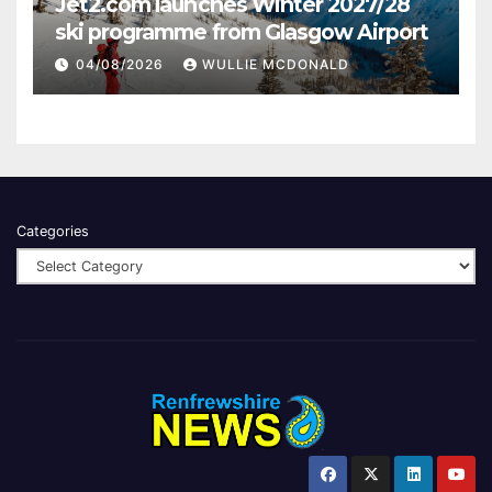
Jet2.com launches Winter 2027/28
ski programme from Glasgow Airport
04/08/2026
WULLIE MCDONALD
Categories