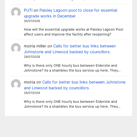
PUTI
on
Paisley Lagoon pool to close for essential
upgrade works in December
30/07/2026
How will the essential upgrade works at Paisley Lagoon Pool
affect users and improve the facility after reopening?
moiria miller
on
Calls for better bus links between
Johnstone and Linwood backed by councillors
28/07/2026
Why is there only ONE hourly bus between Elderslie and
Johnstone? Its a shambles the bus service up here. They…
moiria
on
Calls for better bus links between Johnstone
and Linwood backed by councillors
28/07/2026
Why is there only ONE hourly bus between Elderslie and
Johnstone? Its a shambles the bus service up here. They…