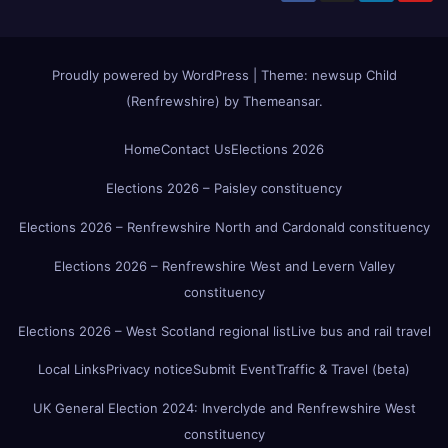
Proudly powered by WordPress
|
Theme:
newsup Child
(Renfrewshire)
by
Themeansar
.
Home
Contact Us
Elections 2026
Elections 2026 – Paisley constituency
Elections 2026 – Renfrewshire North and Cardonald constituency
Elections 2026 – Renfrewshire West and Levern Valley
constituency
Elections 2026 – West Scotland regional list
Live bus and rail travel
Local Links
Privacy notice
Submit Event
Traffic & Travel (beta)
UK General Election 2024: Inverclyde and Renfrewshire West
constituency