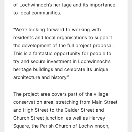
of Lochwinnoch’s heritage and its importance
to local communities.
“We’re looking forward to working with
residents and local organisations to support
the development of the full project proposal.
This is a fantastic opportunity for people to
try and secure investment in Lochwinnoch’s
heritage buildings and celebrate its unique
architecture and history.”
The project area covers part of the village
conservation area, stretching from Main Street
and High Street to the Calder Street and
Church Street junction, as well as Harvey
Square, the Parish Church of Lochwinnoch,