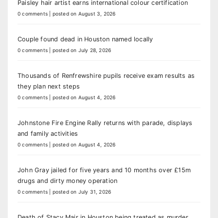
Paisley hair artist earns international colour certification
0 comments
|
posted on August 3, 2026
Couple found dead in Houston named locally
0 comments
|
posted on July 28, 2026
Thousands of Renfrewshire pupils receive exam results as
they plan next steps
0 comments
|
posted on August 4, 2026
Johnstone Fire Engine Rally returns with parade, displays
and family activities
0 comments
|
posted on August 4, 2026
John Gray jailed for five years and 10 months over £15m
drugs and dirty money operation
0 comments
|
posted on July 31, 2026
Death of Stacy Mair in Houston being treated as murder