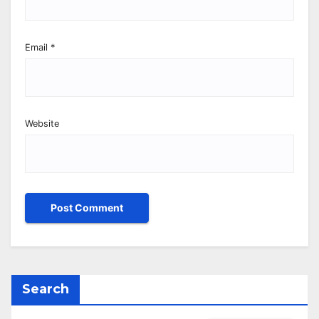
Email
*
Website
Search