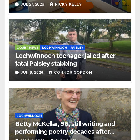
JUL 27, 2026
RICKY KELLY
COURT NEWS
LOCHWINNOCH
PAISLEY
Lochwinnoch teenager jailed after
fatal Paisley stabbing
JUN 9, 2026
CONNOR GORDON
LOCHWINNOCH
Betty McKellar, 96, still writing and
performing poetry decades after
retirement