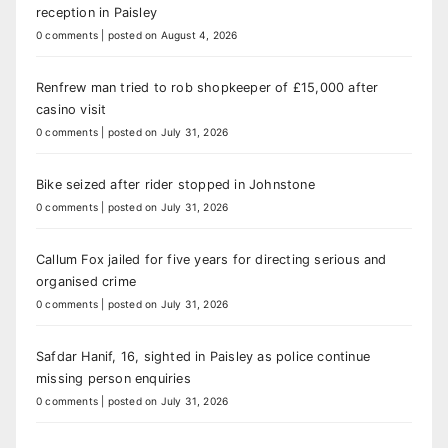
reception in Paisley
0 comments
|
posted on August 4, 2026
Renfrew man tried to rob shopkeeper of £15,000 after
casino visit
0 comments
|
posted on July 31, 2026
Bike seized after rider stopped in Johnstone
0 comments
|
posted on July 31, 2026
Callum Fox jailed for five years for directing serious and
organised crime
0 comments
|
posted on July 31, 2026
Safdar Hanif, 16, sighted in Paisley as police continue
missing person enquiries
0 comments
|
posted on July 31, 2026