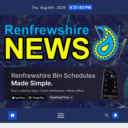
Skip
9:31:41 PM
Thu. Aug 6th, 2026
to
content