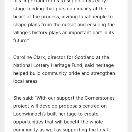
“It’s important for us to support this early-
stage funding that puts community at the
heart of the process, inviting local people to
shape plans from the outset and ensuring the
village’s history plays an important part in its
future.”
Caroline Clark, director for Scotland at the
National Lottery Heritage Fund, said heritage
helped build community pride and strengthen
local areas.
She said: “With our support the Cornerstones
project will develop proposals centred on
Lochwinnoch’s built heritage to create
opportunities that will benefit the whole
community as well as supporting the local