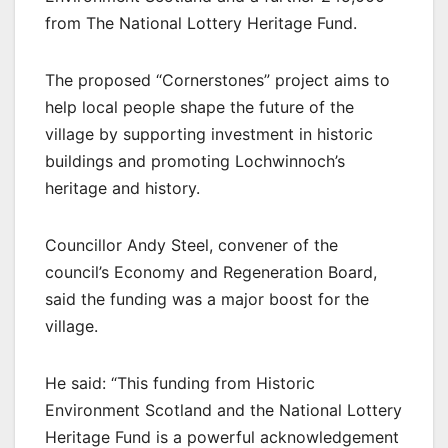
from The National Lottery Heritage Fund.
The proposed “Cornerstones” project aims to
help local people shape the future of the
village by supporting investment in historic
buildings and promoting Lochwinnoch’s
heritage and history.
Councillor Andy Steel, convener of the
council’s Economy and Regeneration Board,
said the funding was a major boost for the
village.
He said: “This funding from Historic
Environment Scotland and the National Lottery
Heritage Fund is a powerful acknowledgement