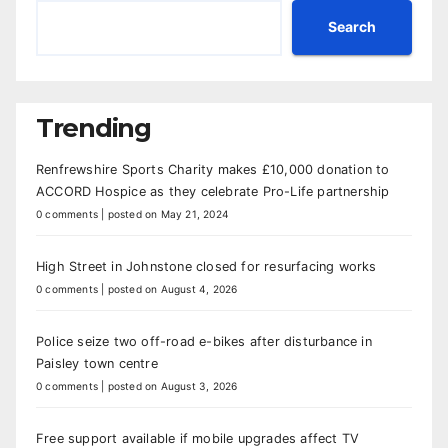
Search
Trending
Renfrewshire Sports Charity makes £10,000 donation to
ACCORD Hospice as they celebrate Pro-Life partnership
0 comments
|
posted on May 21, 2024
High Street in Johnstone closed for resurfacing works
0 comments
|
posted on August 4, 2026
Police seize two off-road e-bikes after disturbance in
Paisley town centre
0 comments
|
posted on August 3, 2026
Free support available if mobile upgrades affect TV