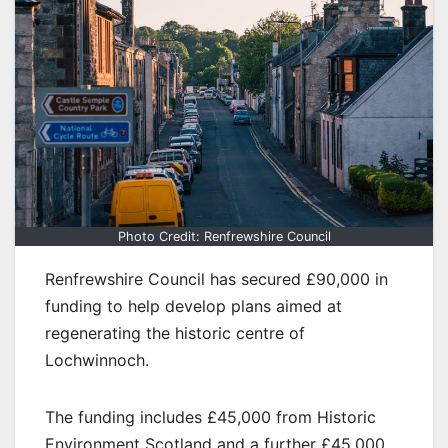
Photo Credit: Renfrewshire Council
Renfrewshire Council has secured £90,000 in
funding to help develop plans aimed at
regenerating the historic centre of
Lochwinnoch.
The funding includes £45,000 from Historic
Environment Scotland and a further £45,000