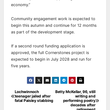
economy.”
Community engagement work is expected to
begin this autumn and continue for 12 months
as part of the development stage.
If a second round funding application is
approved, the full Cornerstones project is
expected to begin in July 2028 and run for
five years.
Post
Lochwinnoch
Betty McKellar, 96, still
teenager jailed after
writing and
navigation
fatal Paisley stabbing
performing poetry
decades after
retirement