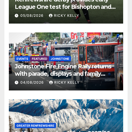
League One test for Bishopton and
St Mirren
05/08/2026
RICKY KELLY
EVENTS
FEATURED
JOHNSTONE
Johnstone Fire Engine Rally returns
with parade, displays and family
activities
04/08/2026
RICKY KELLY
GREATER RENFREWSHIRE