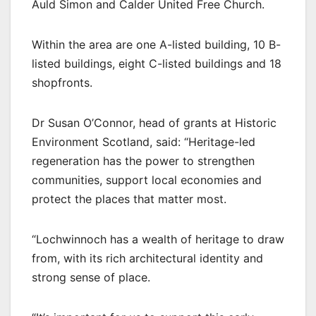
Auld Simon and Calder United Free Church.
Within the area are one A-listed building, 10 B-
listed buildings, eight C-listed buildings and 18
shopfronts.
Dr Susan O’Connor, head of grants at Historic
Environment Scotland, said: “Heritage-led
regeneration has the power to strengthen
communities, support local economies and
protect the places that matter most.
“Lochwinnoch has a wealth of heritage to draw
from, with its rich architectural identity and
strong sense of place.