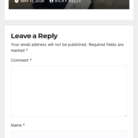
MAY 11, 2026
RICKY KELLY
Leave a Reply
Your email address will not be published.
Required fields are
marked
*
Comment
*
Name
*