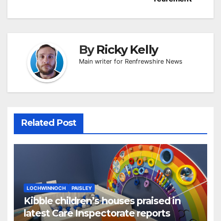
By
Ricky Kelly
Main writer for Renfrewshire News
Related Post
LOCHWINNOCH
PAISLEY
Kibble children’s houses praised in
latest Care Inspectorate reports