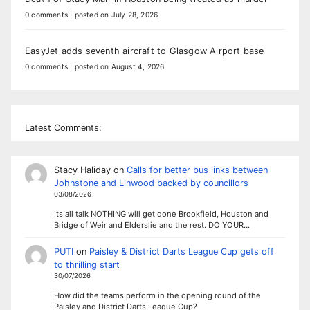
0 comments
|
posted on July 28, 2026
EasyJet adds seventh aircraft to Glasgow Airport base
0 comments
|
posted on August 4, 2026
Latest Comments:
Stacy Haliday
on
Calls for better bus links between
Johnstone and Linwood backed by councillors
03/08/2026
Its all talk NOTHING will get done Brookfield, Houston and
Bridge of Weir and Elderslie and the rest. DO YOUR…
PUTI
on
Paisley & District Darts League Cup gets off
to thrilling start
30/07/2026
How did the teams perform in the opening round of the
Paisley and District Darts League Cup?