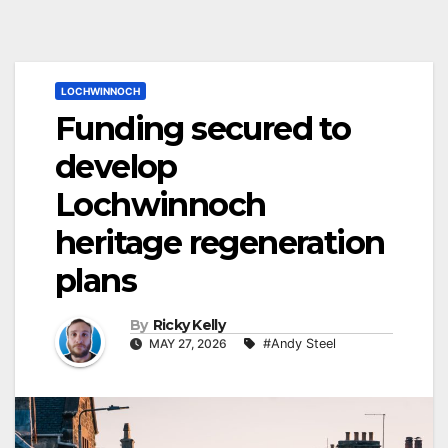
LOCHWINNOCH
Funding secured to
develop
Lochwinnoch
heritage regeneration
plans
By
Ricky Kelly
MAY 27, 2026
#Andy Steel