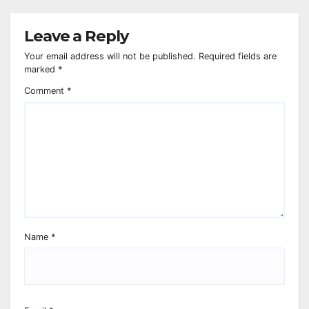
Leave a Reply
Your email address will not be published.
Required fields are
marked
*
Comment
*
Name
*