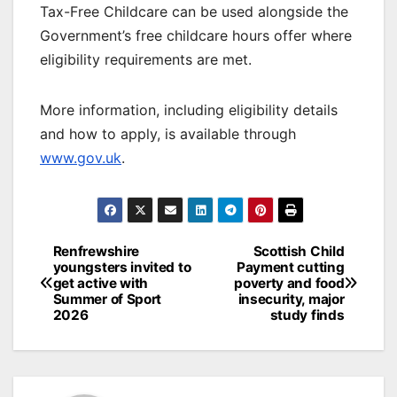
Tax-Free Childcare can be used alongside the
Government’s free childcare hours offer where
eligibility requirements are met.
More information, including eligibility details
and how to apply, is available through
www.gov.uk
.
Post
Renfrewshire
Scottish Child
youngsters invited to
Payment cutting
navigation
get active with
poverty and food
Summer of Sport
insecurity, major
2026
study finds