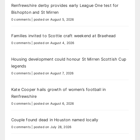
Renfrewshire derby provides early League One test for
Bishopton and St Mirren
0 comments
|
posted on August 5, 2026
Families invited to Scottie craft weekend at Braehead
0 comments
|
posted on August 4, 2026
Housing development could honour St Mirren Scottish Cup
legends
0 comments
|
posted on August 7, 2026
Kate Cooper hails growth of women’s football in
Renfrewshire
0 comments
|
posted on August 6, 2026
Couple found dead in Houston named locally
0 comments
|
posted on July 28, 2026