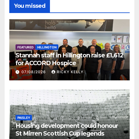
You missed
FEATURED
HILLINGTON
Stannah staff in Hillington raise £1,612
for ACCORD Hospice
07/08/2026
RICKY KELLY
PAISLEY
Housing development could honour
St Mirren Scottish Cup legends