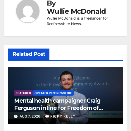
By
Wullie McDonald
Wullie McDonald is a freelancer for
Renfrewshire News.
Related Post
FEATURED
GREATER RENFREWSHIRE
Mental health campaigner Craig
Ferguson in line for Freedom of
Renfrewshire
AUG 7, 2026
RICKY KELLY