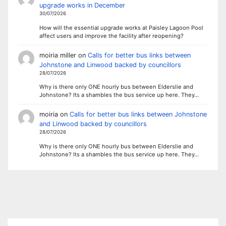
upgrade works in December
30/07/2026
How will the essential upgrade works at Paisley Lagoon Pool
affect users and improve the facility after reopening?
moiria miller
on
Calls for better bus links between
Johnstone and Linwood backed by councillors
28/07/2026
Why is there only ONE hourly bus between Elderslie and
Johnstone? Its a shambles the bus service up here. They…
moiria
on
Calls for better bus links between Johnstone
and Linwood backed by councillors
28/07/2026
Why is there only ONE hourly bus between Elderslie and
Johnstone? Its a shambles the bus service up here. They…