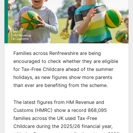
Families across Renfrewshire are being
encouraged to check whether they are eligible
for Tax-Free Childcare ahead of the summer
holidays, as new figures show more parents
than ever are benefiting from the scheme.
The latest figures from HM Revenue and
Customs (HMRC) show a record 868,095
families across the UK used Tax-Free
Childcare during the 2025/26 financial year,