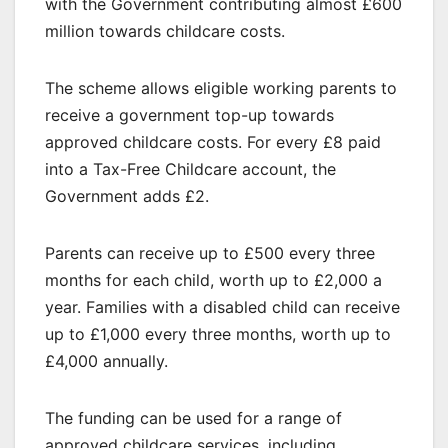
with the Government contributing almost £600
million towards childcare costs.
The scheme allows eligible working parents to
receive a government top-up towards
approved childcare costs. For every £8 paid
into a Tax-Free Childcare account, the
Government adds £2.
Parents can receive up to £500 every three
months for each child, worth up to £2,000 a
year. Families with a disabled child can receive
up to £1,000 every three months, worth up to
£4,000 annually.
The funding can be used for a range of
approved childcare services, including