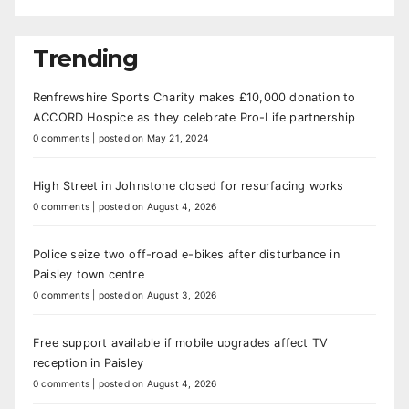
Trending
Renfrewshire Sports Charity makes £10,000 donation to
ACCORD Hospice as they celebrate Pro-Life partnership
0 comments
|
posted on May 21, 2024
High Street in Johnstone closed for resurfacing works
0 comments
|
posted on August 4, 2026
Police seize two off-road e-bikes after disturbance in
Paisley town centre
0 comments
|
posted on August 3, 2026
Free support available if mobile upgrades affect TV
reception in Paisley
0 comments
|
posted on August 4, 2026