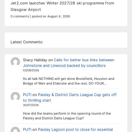
Jet2.com launches Winter 2027/28 ski programme from
Glasgow Airport
0 comments
|
posted on August 4, 2026
Latest Comments:
Stacy Haliday
on
Calls for better bus links between
Johnstone and Linwood backed by councillors
03/08/2026
Its all talk NOTHING will get done Brookfield, Houston and
Bridge of Weir and Elderslie and the rest. DO YOUR…
PUTI
on
Paisley & District Darts League Cup gets off
to thrilling start
30/07/2026
How did the teams perform in the opening round of the
Paisley and District Darts League Cup?
PUTI
on
Paisley Lagoon pool to close for essential