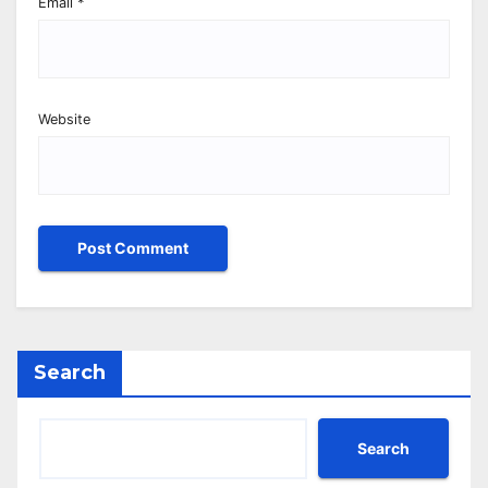
Email
*
Website
Search
Search