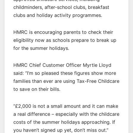
childminders, after-school clubs, breakfast
clubs and holiday activity programmes.
HMRC is encouraging parents to check their
eligibility now as schools prepare to break up
for the summer holidays.
HMRC Chief Customer Officer Myrtle Lloyd
said: “I’m so pleased these figures show more
families than ever are using Tax-Free Childcare
to save on their bills.
“£2,000 is not a small amount and it can make
a real difference – especially with the childcare
costs of the summer holidays approaching. If
you haven’t signed up yet, don’t miss out.”