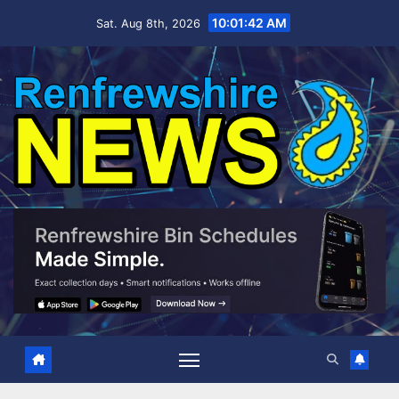
Skip
10:01:42 AM
Sat. Aug 8th, 2026
to
content