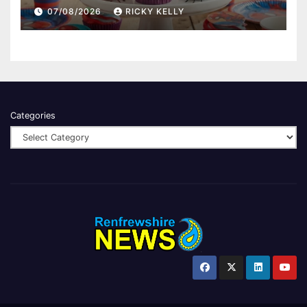
07/08/2026
RICKY KELLY
Categories