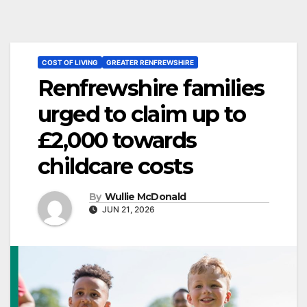
COST OF LIVING
GREATER RENFREWSHIRE
Renfrewshire families
urged to claim up to
£2,000 towards
childcare costs
By
Wullie McDonald
JUN 21, 2026