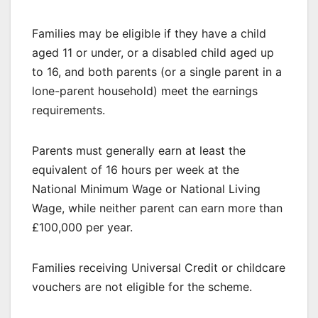
Families may be eligible if they have a child
aged 11 or under, or a disabled child aged up
to 16, and both parents (or a single parent in a
lone-parent household) meet the earnings
requirements.
Parents must generally earn at least the
equivalent of 16 hours per week at the
National Minimum Wage or National Living
Wage, while neither parent can earn more than
£100,000 per year.
Families receiving Universal Credit or childcare
vouchers are not eligible for the scheme.