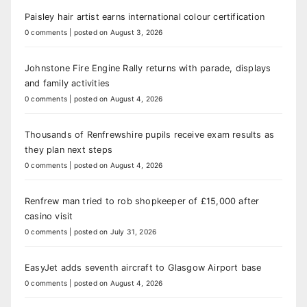
Paisley hair artist earns international colour certification
0 comments
|
posted on August 3, 2026
Johnstone Fire Engine Rally returns with parade, displays
and family activities
0 comments
|
posted on August 4, 2026
Thousands of Renfrewshire pupils receive exam results as
they plan next steps
0 comments
|
posted on August 4, 2026
Renfrew man tried to rob shopkeeper of £15,000 after
casino visit
0 comments
|
posted on July 31, 2026
EasyJet adds seventh aircraft to Glasgow Airport base
0 comments
|
posted on August 4, 2026