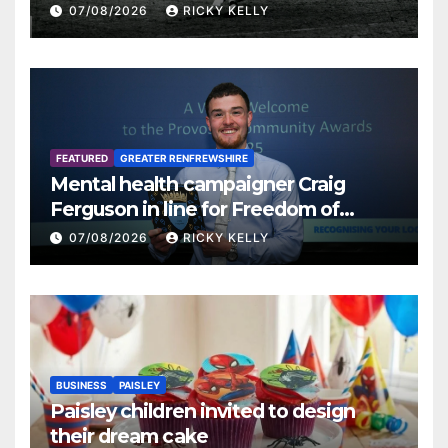
07/08/2026
RICKY KELLY
FEATURED
GREATER RENFREWSHIRE
Mental health campaigner Craig
Ferguson in line for Freedom of
Renfrewshire
07/08/2026
RICKY KELLY
BUSINESS
PAISLEY
Paisley children invited to design
their dream cake