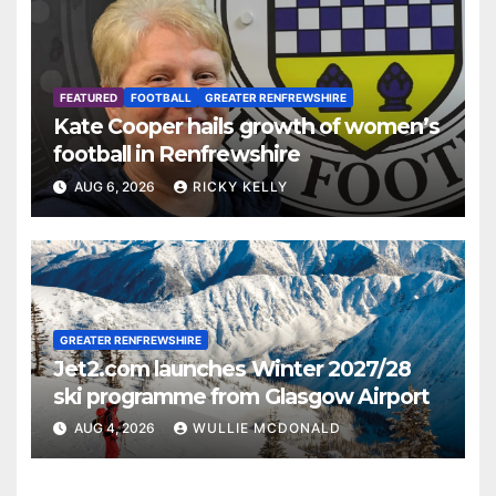
FEATURED
FOOTBALL
GREATER RENFREWSHIRE
Kate Cooper hails growth of women’s
football in Renfrewshire
AUG 6, 2026
RICKY KELLY
GREATER RENFREWSHIRE
Jet2.com launches Winter 2027/28
ski programme from Glasgow Airport
AUG 4, 2026
WULLIE MCDONALD