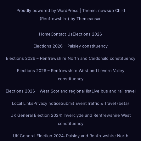
Proudly powered by WordPress
|
Theme:
newsup Child
(Renfrewshire)
by
Themeansar
.
Home
Contact Us
Elections 2026
Elections 2026 – Paisley constituency
Elections 2026 – Renfrewshire North and Cardonald constituency
Elections 2026 – Renfrewshire West and Levern Valley
constituency
Elections 2026 – West Scotland regional list
Live bus and rail travel
Local Links
Privacy notice
Submit Event
Traffic & Travel (beta)
UK General Election 2024: Inverclyde and Renfrewshire West
constituency
UK General Election 2024: Paisley and Renfrewshire North