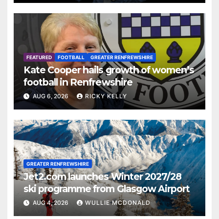
FEATURED
FOOTBALL
GREATER RENFREWSHIRE
Kate Cooper hails growth of women’s
football in Renfrewshire
AUG 6, 2026
RICKY KELLY
GREATER RENFREWSHIRE
Jet2.com launches Winter 2027/28
ski programme from Glasgow Airport
AUG 4, 2026
WULLIE MCDONALD