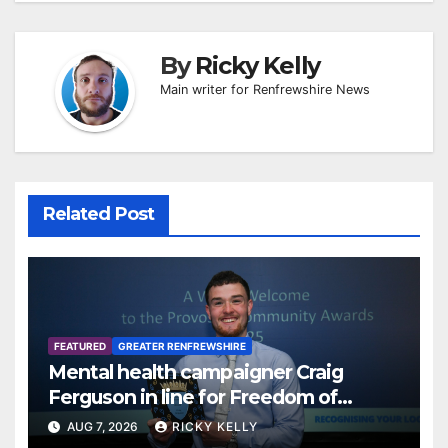
By
Ricky Kelly
Main writer for Renfrewshire News
Related Post
FEATURED
GREATER RENFREWSHIRE
Mental health campaigner Craig
Ferguson in line for Freedom of
Renfrewshire
AUG 7, 2026
RICKY KELLY