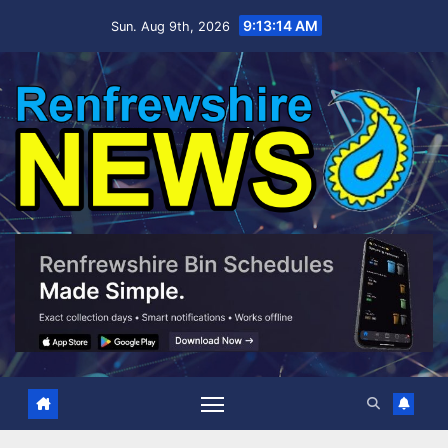
Skip
9:13:15 AM
Sun. Aug 9th, 2026
to
content