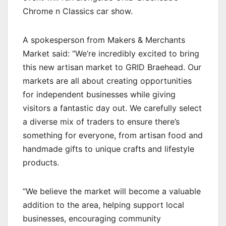
Chrome n Classics car show.
A spokesperson from Makers & Merchants
Market said: “We’re incredibly excited to bring
this new artisan market to GRID Braehead. Our
markets are all about creating opportunities
for independent businesses while giving
visitors a fantastic day out. We carefully select
a diverse mix of traders to ensure there’s
something for everyone, from artisan food and
handmade gifts to unique crafts and lifestyle
products.
“We believe the market will become a valuable
addition to the area, helping support local
businesses, encouraging community