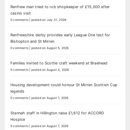
Renfrew man tried to rob shopkeeper of £15,000 after
casino visit
0 comments
|
posted on July 31, 2026
Renfrewshire derby provides early League One test for
Bishopton and St Mirren
0 comments
|
posted on August 5, 2026
Families invited to Scottie craft weekend at Braehead
0 comments
|
posted on August 4, 2026
Housing development could honour St Mirren Scottish Cup
legends
0 comments
|
posted on August 7, 2026
Stannah staff in Hillington raise £1,612 for ACCORD
Hospice
0 comments
|
posted on August 7, 2026