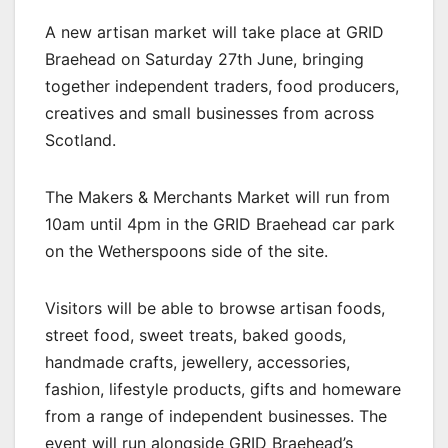
A new artisan market will take place at GRID
Braehead on Saturday 27th June, bringing
together independent traders, food producers,
creatives and small businesses from across
Scotland.
The Makers & Merchants Market will run from
10am until 4pm in the GRID Braehead car park
on the Wetherspoons side of the site.
Visitors will be able to browse artisan foods,
street food, sweet treats, baked goods,
handmade crafts, jewellery, accessories,
fashion, lifestyle products, gifts and homeware
from a range of independent businesses. The
event will run alongside GRID Braehead’s