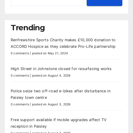
Trending
Renfrewshire Sports Charity makes £10,000 donation to
ACCORD Hospice as they celebrate Pro-Life partnership
0 comments
|
posted on May 21, 2024
High Street in Johnstone closed for resurfacing works
0 comments
|
posted on August 4, 2026
Police seize two off-road e-bikes after disturbance in
Paisley town centre
0 comments
|
posted on August 3, 2026
Free support available if mobile upgrades affect TV
reception in Paisley