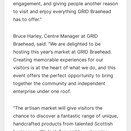
engagement, and giving people another reason
to visit and enjoy everything GRID Braehead
has to offer.”
Bruce Harley, Centre Manager at GRID
Braehead, said: “We are delighted to be
hosting this year’s market at GRID Braehead.
Creating memorable experiences for our
visitors is at the heart of what we do, and this
event offers the perfect opportunity to bring
together the community and independent
enterprise under one roof.
“The artisan market will give visitors the
chance to discover a fantastic range of unique,
handcrafted products from talented Scottish