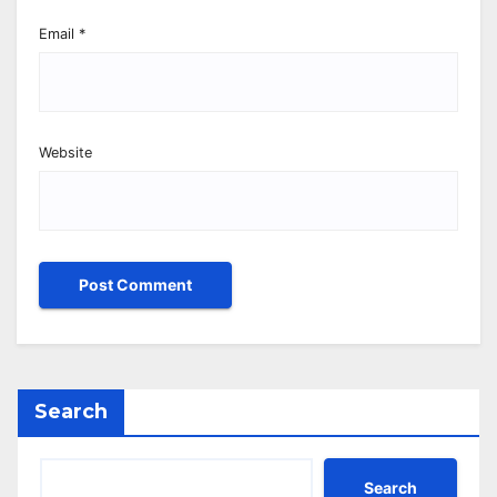
Email
*
Website
Search
Search