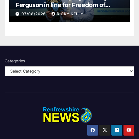
Ferguson in line for Freedom of
Renfrewshire
07/08/2026
RICKY KELLY
Categories