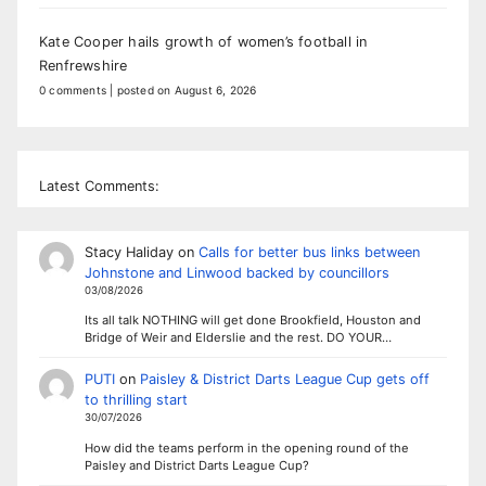
Kate Cooper hails growth of women’s football in
Renfrewshire
0 comments
|
posted on August 6, 2026
Latest Comments:
Stacy Haliday
on
Calls for better bus links between
Johnstone and Linwood backed by councillors
03/08/2026
Its all talk NOTHING will get done Brookfield, Houston and
Bridge of Weir and Elderslie and the rest. DO YOUR…
PUTI
on
Paisley & District Darts League Cup gets off
to thrilling start
30/07/2026
How did the teams perform in the opening round of the
Paisley and District Darts League Cup?