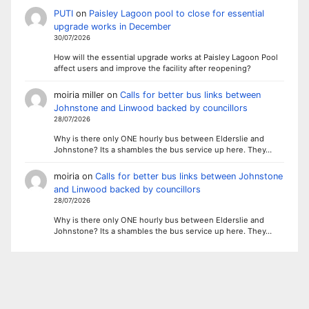
PUTI
on
Paisley Lagoon pool to close for essential
upgrade works in December
30/07/2026
How will the essential upgrade works at Paisley Lagoon Pool
affect users and improve the facility after reopening?
moiria miller
on
Calls for better bus links between
Johnstone and Linwood backed by councillors
28/07/2026
Why is there only ONE hourly bus between Elderslie and
Johnstone? Its a shambles the bus service up here. They…
moiria
on
Calls for better bus links between Johnstone
and Linwood backed by councillors
28/07/2026
Why is there only ONE hourly bus between Elderslie and
Johnstone? Its a shambles the bus service up here. They…