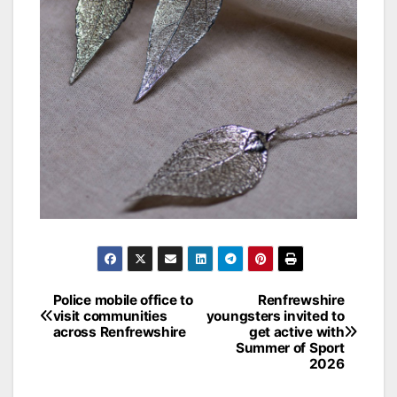
Post
Police mobile office to
Renfrewshire
visit communities
youngsters invited to
navigation
across Renfrewshire
get active with
Summer of Sport
2026