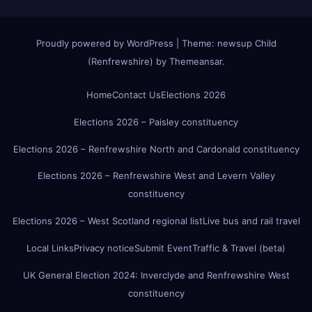
Proudly powered by WordPress
|
Theme:
newsup Child
(Renfrewshire)
by
Themeansar
.
Home
Contact Us
Elections 2026
Elections 2026 – Paisley constituency
Elections 2026 – Renfrewshire North and Cardonald constituency
Elections 2026 – Renfrewshire West and Levern Valley
constituency
Elections 2026 – West Scotland regional list
Live bus and rail travel
Local Links
Privacy notice
Submit Event
Traffic & Travel (beta)
UK General Election 2024: Inverclyde and Renfrewshire West
constituency