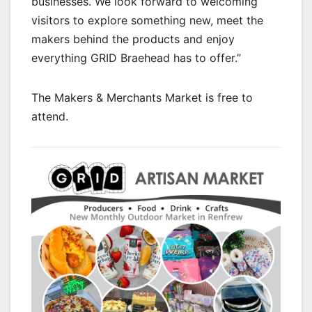
businesses. We look forward to welcoming
visitors to explore something new, meet the
makers behind the products and enjoy
everything GRID Braehead has to offer.”
The Makers & Merchants Market is free to
attend.