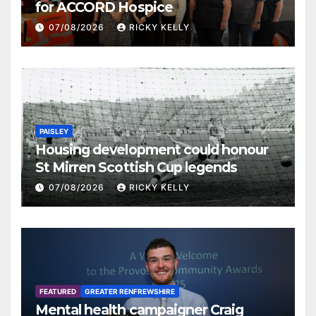
for ACCORD Hospice
07/08/2026
RICKY KELLY
PAISLEY
Housing development could honour
St Mirren Scottish Cup legends
07/08/2026
RICKY KELLY
FEATURED
GREATER RENFREWSHIRE
Mental health campaigner Craig