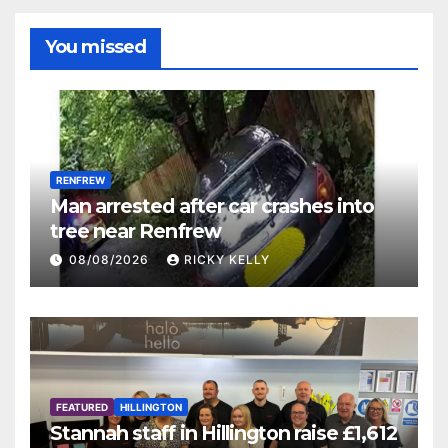
You missed
RENFREW
Man arrested after car crashes into
tree near Renfrew
08/08/2026
RICKY KELLY
FEATURED
HILLINGTON
Stannah staff in Hillington raise £1,612