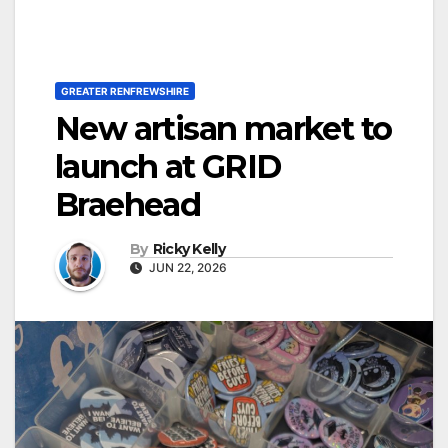
GREATER RENFREWSHIRE
New artisan market to
launch at GRID
Braehead
By
Ricky Kelly
JUN 22, 2026