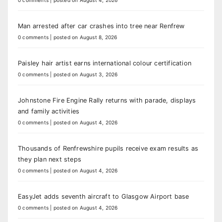
0 comments
|
posted on August 4, 2026
Man arrested after car crashes into tree near Renfrew
0 comments
|
posted on August 8, 2026
Paisley hair artist earns international colour certification
0 comments
|
posted on August 3, 2026
Johnstone Fire Engine Rally returns with parade, displays
and family activities
0 comments
|
posted on August 4, 2026
Thousands of Renfrewshire pupils receive exam results as
they plan next steps
0 comments
|
posted on August 4, 2026
EasyJet adds seventh aircraft to Glasgow Airport base
0 comments
|
posted on August 4, 2026