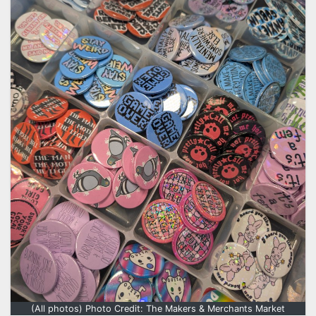
(All photos) Photo Credit: The Makers & Merchants Market