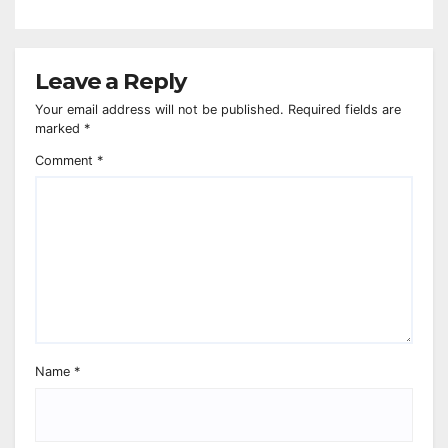
Leave a Reply
Your email address will not be published.
Required fields are
marked
*
Comment
*
Name
*