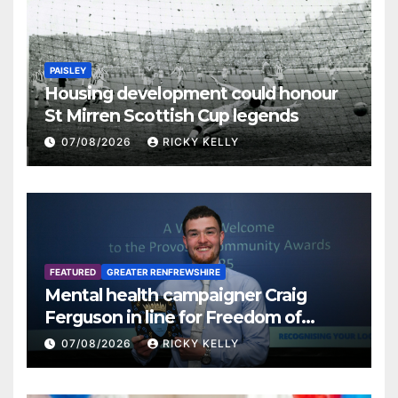
PAISLEY
Housing development could honour
St Mirren Scottish Cup legends
07/08/2026
RICKY KELLY
FEATURED
GREATER RENFREWSHIRE
Mental health campaigner Craig
Ferguson in line for Freedom of
Renfrewshire
07/08/2026
RICKY KELLY