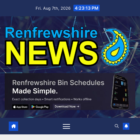
Skip
4:23:14 PM
Fri. Aug 7th, 2026
to
content