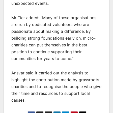
unexpected events.
Mr Tier added: “Many of these organisations
are run by dedicated volunteers who are
passionate about making a difference. By
building strong foundations early on, micro-
charities can put themselves in the best
position to continue supporting their
communities for years to come.”
Ansvar said it carried out the analysis to
highlight the contribution made by grassroots
charities and to recognise the people who give
their time and resources to support local
causes.