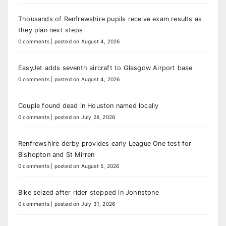
Thousands of Renfrewshire pupils receive exam results as
they plan next steps
0 comments
|
posted on August 4, 2026
EasyJet adds seventh aircraft to Glasgow Airport base
0 comments
|
posted on August 4, 2026
Couple found dead in Houston named locally
0 comments
|
posted on July 28, 2026
Renfrewshire derby provides early League One test for
Bishopton and St Mirren
0 comments
|
posted on August 5, 2026
Bike seized after rider stopped in Johnstone
0 comments
|
posted on July 31, 2026