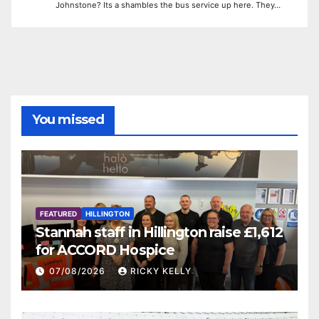
Johnstone? Its a shambles the bus service up here. They…
You missed
FEATURED
HILLINGTON
Stannah staff in Hillington raise £1,612
for ACCORD Hospice
07/08/2026
RICKY KELLY