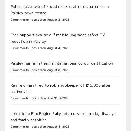
Police seize two off-road e-bikes after disturbance in
Paisley town centre
0 comments
|
posted on August 3, 2026
Free support available if mobile upgrades affect TV
reception in Paisley
0 comments
|
posted on August 4, 2026
Paisley hair artist earns international colour certification
0 comments
|
posted on August 3, 2026
Renfrew man tried to rob shopkeeper of £15,000 after
casino visit
0 comments
|
posted on July 31, 2026
Johnstone Fire Engine Rally returns with parade, displays
and family activities
0 comments
|
posted on August 4, 2026