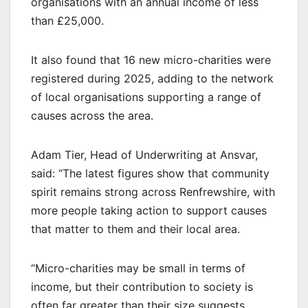
organisations with an annual income of less
than £25,000.
It also found that 16 new micro-charities were
registered during 2025, adding to the network
of local organisations supporting a range of
causes across the area.
Adam Tier, Head of Underwriting at Ansvar,
said: “The latest figures show that community
spirit remains strong across Renfrewshire, with
more people taking action to support causes
that matter to them and their local area.
“Micro-charities may be small in terms of
income, but their contribution to society is
often far greater than their size suggests.