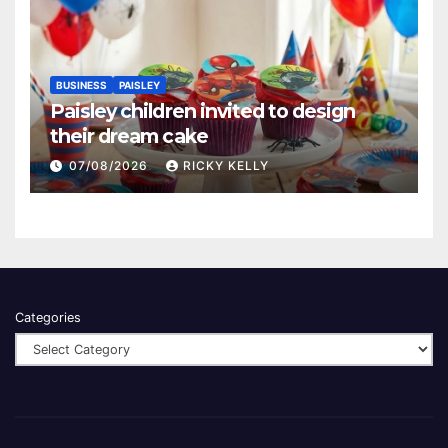
BUSINESS
PAISLEY
Paisley children invited to design
their dream cake
07/08/2026
RICKY KELLY
Categories