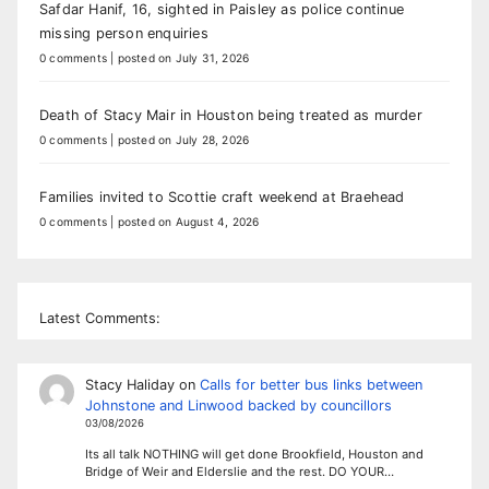
Safdar Hanif, 16, sighted in Paisley as police continue
missing person enquiries
0 comments
|
posted on July 31, 2026
Death of Stacy Mair in Houston being treated as murder
0 comments
|
posted on July 28, 2026
Families invited to Scottie craft weekend at Braehead
0 comments
|
posted on August 4, 2026
Latest Comments:
Stacy Haliday
on
Calls for better bus links between
Johnstone and Linwood backed by councillors
03/08/2026
Its all talk NOTHING will get done Brookfield, Houston and
Bridge of Weir and Elderslie and the rest. DO YOUR…