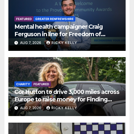
FEATURED
GREATER RENFREWSHIRE
Mental health campaigner Craig
Ferguson in line for Freedom of
Renfrewshire
AUG 7, 2026
RICKY KELLY
CHARITY
FEATURED
Cor Hutton to drive 3,000 miles across
Europe to raise money for Finding
Your Feet
AUG 7, 2026
RICKY KELLY