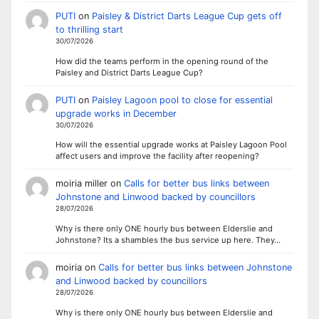
PUTI
on
Paisley & District Darts League Cup gets off
to thrilling start
30/07/2026
How did the teams perform in the opening round of the
Paisley and District Darts League Cup?
PUTI
on
Paisley Lagoon pool to close for essential
upgrade works in December
30/07/2026
How will the essential upgrade works at Paisley Lagoon Pool
affect users and improve the facility after reopening?
moiria miller
on
Calls for better bus links between
Johnstone and Linwood backed by councillors
28/07/2026
Why is there only ONE hourly bus between Elderslie and
Johnstone? Its a shambles the bus service up here. They…
moiria
on
Calls for better bus links between Johnstone
and Linwood backed by councillors
28/07/2026
Why is there only ONE hourly bus between Elderslie and