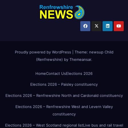
Proudly powered by WordPress
|
Theme:
newsup Child
(Renfrewshire)
by
Themeansar
.
Home
Contact Us
Elections 2026
Elections 2026 – Paisley constituency
Elections 2026 – Renfrewshire North and Cardonald constituency
Elections 2026 – Renfrewshire West and Levern Valley
constituency
Elections 2026 – West Scotland regional list
Live bus and rail travel