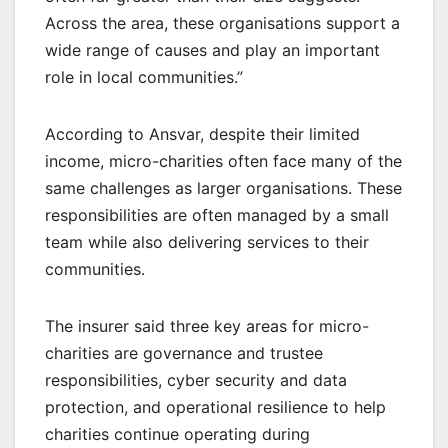
Across the area, these organisations support a
wide range of causes and play an important
role in local communities.”
According to Ansvar, despite their limited
income, micro-charities often face many of the
same challenges as larger organisations. These
responsibilities are often managed by a small
team while also delivering services to their
communities.
The insurer said three key areas for micro-
charities are governance and trustee
responsibilities, cyber security and data
protection, and operational resilience to help
charities continue operating during