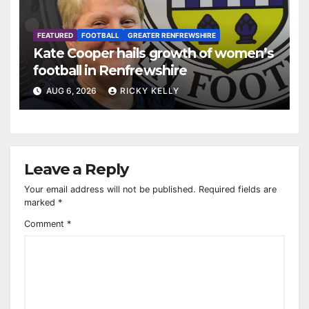
FEATURED
FOOTBALL
GREATER RENFREWSHIRE
Kate Cooper hails growth of women’s
football in Renfrewshire
AUG 6, 2026
RICKY KELLY
Leave a Reply
Your email address will not be published.
Required fields are
marked
*
Comment
*