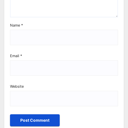
Name
*
Email
*
Website