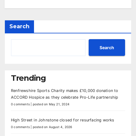
Search
Search
Trending
Renfrewshire Sports Charity makes £10,000 donation to
ACCORD Hospice as they celebrate Pro-Life partnership
0 comments
|
posted on May 21, 2024
High Street in Johnstone closed for resurfacing works
0 comments
|
posted on August 4, 2026