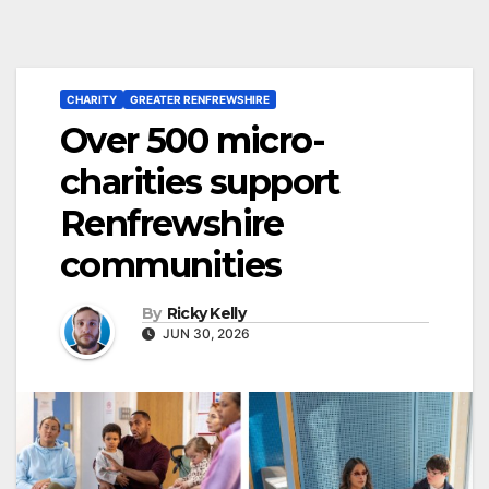
CHARITY
GREATER RENFREWSHIRE
Over 500 micro-
charities support
Renfrewshire
communities
By
Ricky Kelly
JUN 30, 2026