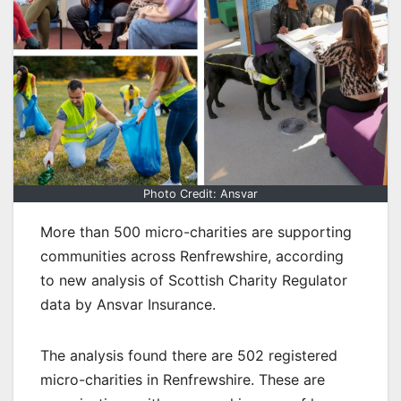
Photo Credit: Ansvar
More than 500 micro-charities are supporting
communities across Renfrewshire, according
to new analysis of Scottish Charity Regulator
data by Ansvar Insurance.
The analysis found there are 502 registered
micro-charities in Renfrewshire. These are