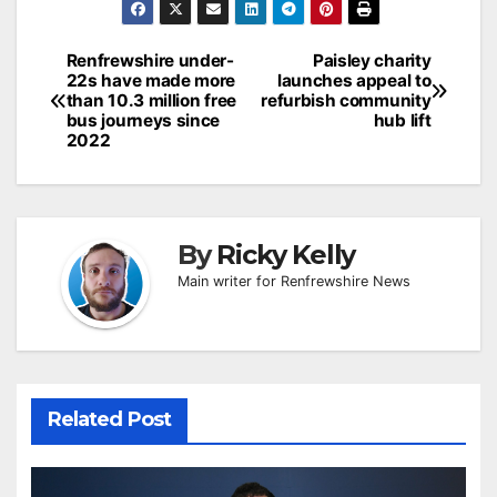
Post
Renfrewshire under-
Paisley charity
22s have made more
launches appeal to
navigation
than 10.3 million free
refurbish community
bus journeys since
hub lift
2022
By
Ricky Kelly
Main writer for Renfrewshire News
Related Post