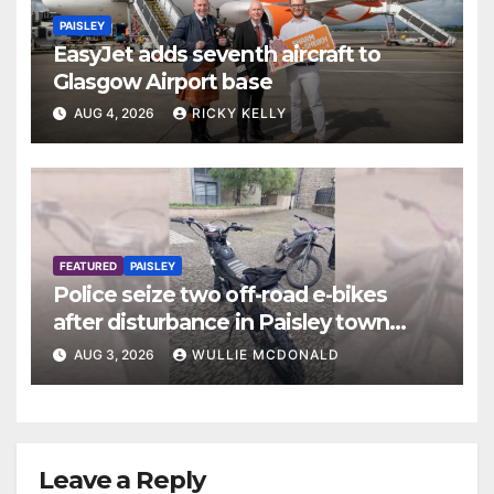
PAISLEY
EasyJet adds seventh aircraft to
Glasgow Airport base
AUG 4, 2026
RICKY KELLY
FEATURED
PAISLEY
Police seize two off-road e-bikes
after disturbance in Paisley town
centre
AUG 3, 2026
WULLIE MCDONALD
Leave a Reply