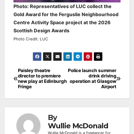
Photo: Representatives of LUC collect the
Gold Award for the Ferguslie Neighbourhood
Centre Activity Space project at the 2026
Scottish Design Awards
Photo Credit: LUC
Post
Paisley theatre
Police launch summer
director to premiere
drink driving
navigation
new play at Edinburgh
operation at Glasgow
Fringe
Airport
By
Wullie McDonald
Wullie McDonald is a freelancer for