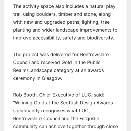
The activity space also includes a natural play
trail using boulders, timber and stone, along
with new and upgraded paths, lighting, tree
planting and wider landscape improvements to
improve accessibility, safety and biodiversity.
The project was delivered for Renfrewshire
Council and received Gold in the Public
Realm/Landscape category at an awards
ceremony in Glasgow.
Rob Booth, Chief Executive of LUC, said:
“Winning Gold at the Scottish Design Awards
significantly recognises what LUC,
Renfrewshire Council and the Ferguslie
community can achieve together through close