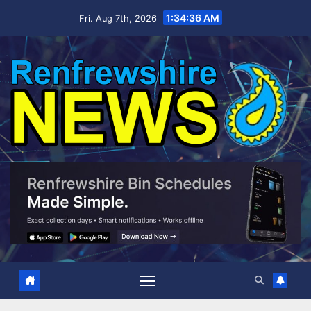
Skip
1:34:37 AM
Fri. Aug 7th, 2026
to
content