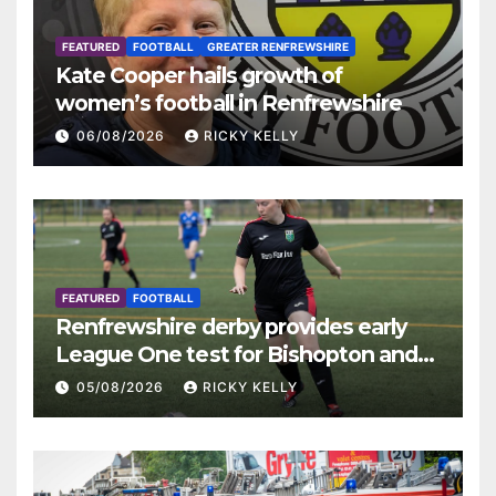
FEATURED
FOOTBALL
GREATER RENFREWSHIRE
Kate Cooper hails growth of
women’s football in Renfrewshire
06/08/2026
RICKY KELLY
FEATURED
FOOTBALL
Renfrewshire derby provides early
League One test for Bishopton and
St Mirren
05/08/2026
RICKY KELLY