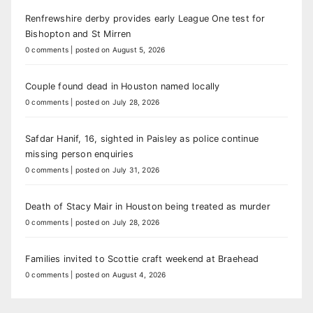
Renfrewshire derby provides early League One test for
Bishopton and St Mirren
0 comments
|
posted on August 5, 2026
Couple found dead in Houston named locally
0 comments
|
posted on July 28, 2026
Safdar Hanif, 16, sighted in Paisley as police continue
missing person enquiries
0 comments
|
posted on July 31, 2026
Death of Stacy Mair in Houston being treated as murder
0 comments
|
posted on July 28, 2026
Families invited to Scottie craft weekend at Braehead
0 comments
|
posted on August 4, 2026