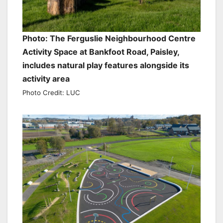
Photo: The Ferguslie Neighbourhood Centre
Activity Space at Bankfoot Road, Paisley,
includes natural play features alongside its
activity area
Photo Credit: LUC