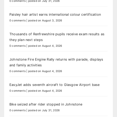
0 comments
|
posted on July 31, 2026
Paisley hair artist earns international colour certification
0 comments
|
posted on August 3, 2026
Thousands of Renfrewshire pupils receive exam results as
they plan next steps
0 comments
|
posted on August 4, 2026
Johnstone Fire Engine Rally returns with parade, displays
and family activities
0 comments
|
posted on August 4, 2026
EasyJet adds seventh aircraft to Glasgow Airport base
0 comments
|
posted on August 4, 2026
Bike seized after rider stopped in Johnstone
0 comments
|
posted on July 31, 2026