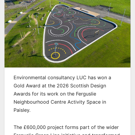
Environmental consultancy LUC has won a
Gold Award at the 2026 Scottish Design
Awards for its work on the Ferguslie
Neighbourhood Centre Activity Space in
Paisley.
The £600,000 project forms part of the wider