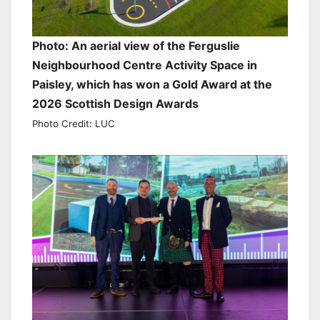
Photo: An aerial view of the Ferguslie
Neighbourhood Centre Activity Space in
Paisley, which has won a Gold Award at the
2026 Scottish Design Awards
Photo Credit: LUC