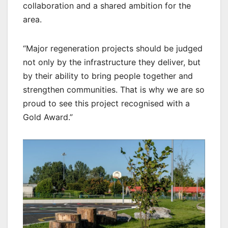
collaboration and a shared ambition for the
area.
“Major regeneration projects should be judged
not only by the infrastructure they deliver, but
by their ability to bring people together and
strengthen communities. That is why we are so
proud to see this project recognised with a
Gold Award.”