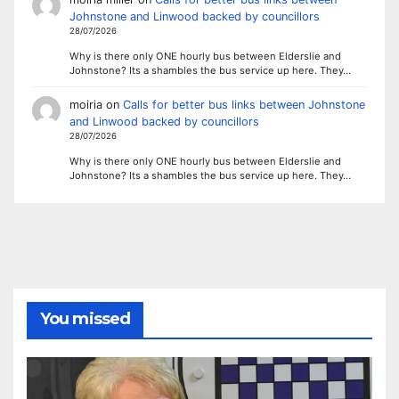
Johnstone and Linwood backed by councillors
28/07/2026
Why is there only ONE hourly bus between Elderslie and
Johnstone? Its a shambles the bus service up here. They…
moiria
on
Calls for better bus links between Johnstone
and Linwood backed by councillors
28/07/2026
Why is there only ONE hourly bus between Elderslie and
Johnstone? Its a shambles the bus service up here. They…
You missed