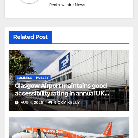
Renfrewshire News.
Related Post
BUSINESS
PAISLEY
Glasgow Airport maintains good
accessibility rating in annual UK
report
AUG 4, 2026
RICKY KELLY