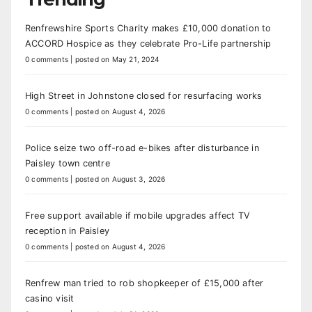
Renfrewshire Sports Charity makes £10,000 donation to
ACCORD Hospice as they celebrate Pro-Life partnership
0 comments
|
posted on May 21, 2024
High Street in Johnstone closed for resurfacing works
0 comments
|
posted on August 4, 2026
Police seize two off-road e-bikes after disturbance in
Paisley town centre
0 comments
|
posted on August 3, 2026
Free support available if mobile upgrades affect TV
reception in Paisley
0 comments
|
posted on August 4, 2026
Renfrew man tried to rob shopkeeper of £15,000 after
casino visit