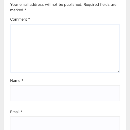
Your email address will not be published.
Required fields are
marked
*
Comment
*
Name
*
Email
*