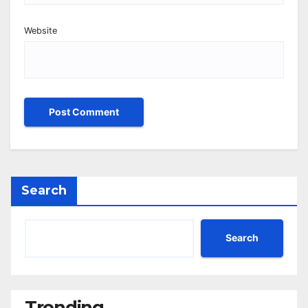
Website
Search
Search
Trending