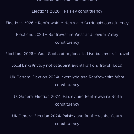
Elections 2026 – Paisley constituency
Elections 2026 – Renfrewshire North and Cardonald constituency
Elections 2026 – Renfrewshire West and Levern Valley
constituency
Elections 2026 – West Scotland regional list
Live bus and rail travel
Local Links
Privacy notice
Submit Event
Traffic & Travel (beta)
UK General Election 2024: Inverclyde and Renfrewshire West
constituency
UK General Election 2024: Paisley and Renfrewshire North
constituency
UK General Election 2024: Paisley and Renfrewshire South
constituency