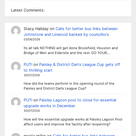
Latest Comments:
Stacy Haliday
on
Calls for better bus links between
Johnstone and Linwood backed by councillors
03/08/2026
Its all talk NOTHING will get done Brookfield, Houston and
Bridge of Weir and Elderslie and the rest. DO YOUR…
PUTI
on
Paisley & District Darts League Cup gets off
to thrilling start
30/07/2026
How did the teams perform in the opening round of the
Paisley and District Darts League Cup?
PUTI
on
Paisley Lagoon pool to close for essential
upgrade works in December
30/07/2026
How will the essential upgrade works at Paisley Lagoon Pool
affect users and improve the facility after reopening?
moiria miller
on
Calls for better bus links between