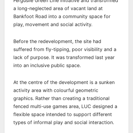
Ferguslie Green Line initiative and transformed
a long-neglected area of vacant land at
Bankfoot Road into a community space for
play, movement and social activity.
Before the redevelopment, the site had
suffered from fly-tipping, poor visibility and a
lack of purpose. It was transformed last year
into an inclusive public space.
At the centre of the development is a sunken
activity area with colourful geometric
graphics. Rather than creating a traditional
fenced multi-use games area, LUC designed a
flexible space intended to support different
types of informal play and social interaction.