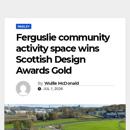
PAISLEY
Ferguslie community
activity space wins
Scottish Design
Awards Gold
By
Wullie McDonald
JUL 1, 2026