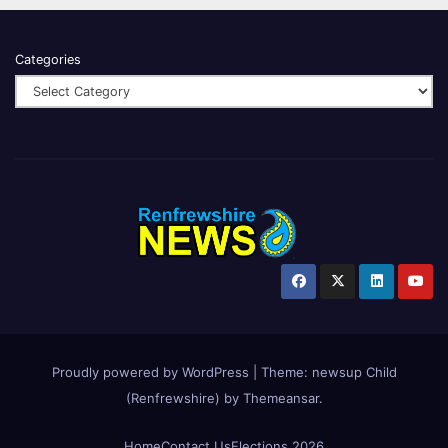
Categories
Proudly powered by WordPress
|
Theme:
newsup Child
(Renfrewshire)
by
Themeansar
.
Home
Contact Us
Elections 2026