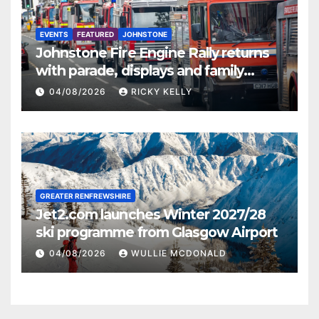
EVENTS
FEATURED
JOHNSTONE
Johnstone Fire Engine Rally returns
with parade, displays and family
activities
04/08/2026
RICKY KELLY
GREATER RENFREWSHIRE
Jet2.com launches Winter 2027/28
ski programme from Glasgow Airport
04/08/2026
WULLIE MCDONALD