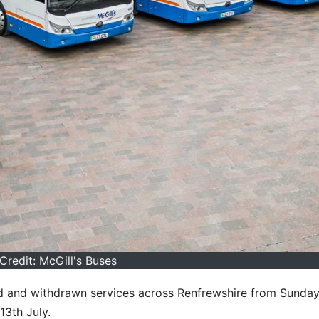
Credit: McGill's Buses
ised and withdrawn services across Renfrewshire from Sunday
13th July.