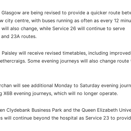
Glasgow are being revised to provide a quicker route be
w city centre, with buses running as often as every 12 min
will also change, while Service 26 will continue to serve
 and 23A routes.
aisley will receive revised timetables, including improved
thercraigs. Some evening journeys will also change route 
rchan will see additional Monday to Saturday evening jour
g X6B evening journeys, which will no longer operate.
een Clydebank Business Park and the Queen Elizabeth Unive
s will continue beyond the hospital as Service 23 to provi