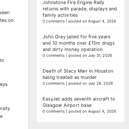
Johnstone Fire Engine Rally
returns with parade, displays and
tween
family activities
utes on
0 comments
|
posted on August 4, 2026
John Gray jailed for five years
and 10 months over £15m drugs
and dirty money operation
0 comments
|
posted on July 31, 2026
to
Death of Stacy Mair in Houston
being treated as murder
neys
0 comments
|
posted on July 28, 2026
EasyJet adds seventh aircraft to
Glasgow Airport base
rsity
0 comments
|
posted on August 4, 2026
de