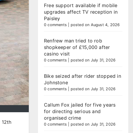
Free support available if mobile
upgrades affect TV reception in
Paisley
0 comments
|
posted on August 4, 2026
Renfrew man tried to rob
shopkeeper of £15,000 after
casino visit
0 comments
|
posted on July 31, 2026
Bike seized after rider stopped in
Johnstone
0 comments
|
posted on July 31, 2026
Callum Fox jailed for five years
for directing serious and
organised crime
 12th
0 comments
|
posted on July 31, 2026