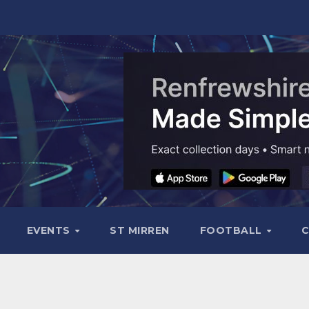
EVENTS
ST MIRREN
FOOTBALL