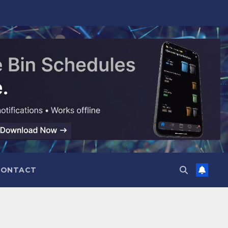
CONTACT