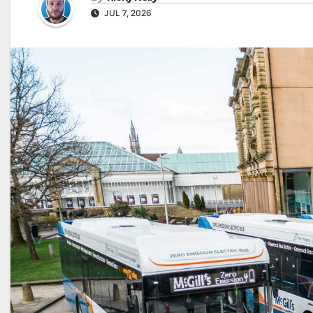
JUL 7, 2026