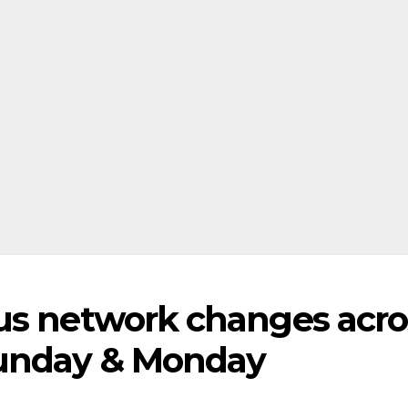
us network changes acro
Sunday & Monday