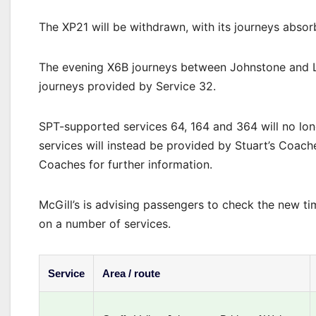
The XP21 will be withdrawn, with its journeys absor
The evening X6B journeys between Johnstone and Li
journeys provided by Service 32.
SPT-supported services 64, 164 and 364 will no lo
services will instead be provided by Stuart’s Coach
Coaches for further information.
McGill’s is advising passengers to check the new ti
on a number of services.
Service
Area / route