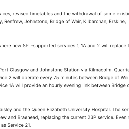
ices, revised timetables and the withdrawal of some exist
y, Renfrew, Johnstone, Bridge of Weir, Kilbarchan, Erskine,
 where new SPT-supported services 1, 1A and 2 will replace 
 Port Glasgow and Johnstone Station via Kilmacolm, Quarri
vice 2 will operate every 75 minutes between Bridge of Wei
ce 1A will provide an hourly evening link between Bridge 
isley and the Queen Elizabeth University Hospital. The ser
rew and Braehead, replacing the current 23P service. Eveni
as Service 21.