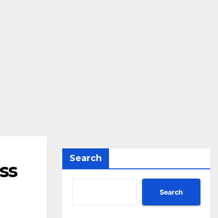
Search
ss
Search