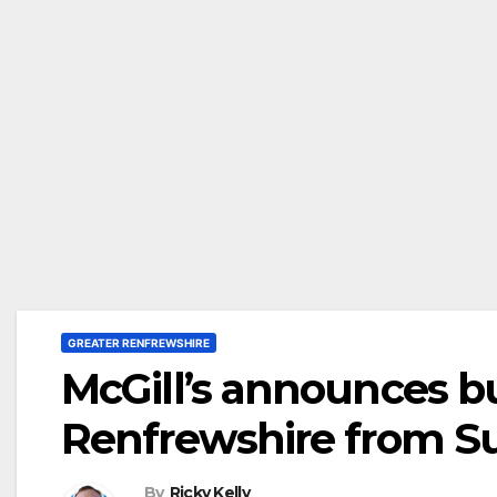
GREATER RENFREWSHIRE
McGill’s announces b
Renfrewshire from 
By
Ricky Kelly