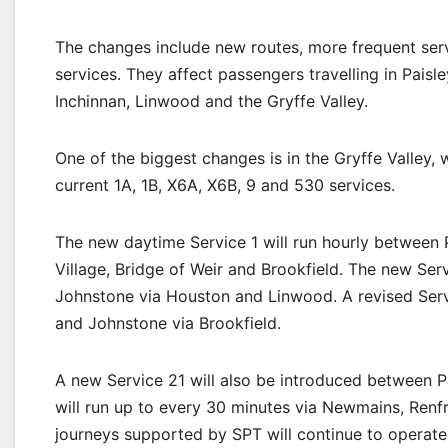
The changes include new routes, more frequent serv
services. They affect passengers travelling in Paisle
Inchinnan, Linwood and the Gryffe Valley.
One of the biggest changes is in the Gryffe Valley,
current 1A, 1B, X6A, X6B, 9 and 530 services.
The new daytime Service 1 will run hourly between
Village, Bridge of Weir and Brookfield. The new Ser
Johnstone via Houston and Linwood. A revised Servi
and Johnstone via Brookfield.
A new Service 21 will also be introduced between Pa
will run up to every 30 minutes via Newmains, Renf
journeys supported by SPT will continue to operate 