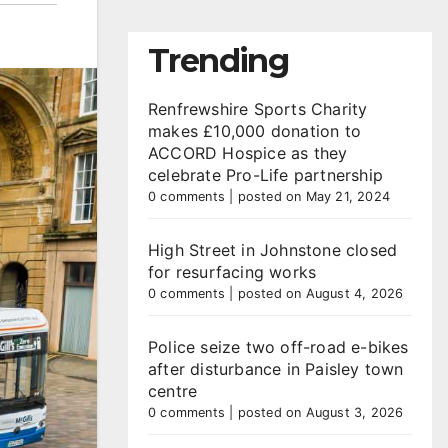
Trending
Renfrewshire Sports Charity
makes £10,000 donation to
ACCORD Hospice as they
celebrate Pro-Life partnership
0 comments
|
posted on May 21, 2024
High Street in Johnstone closed
for resurfacing works
0 comments
|
posted on August 4, 2026
Police seize two off-road e-bikes
after disturbance in Paisley town
centre
0 comments
|
posted on August 3, 2026