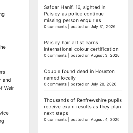
Safdar Hanif, 16, sighted in
Paisley as police continue
ing
missing person enquiries
0 comments
|
posted on July 31, 2026
Paisley hair artist earns
the
international colour certification
0 comments
|
posted on August 3, 2026
Couple found dead in Houston
ers
named locally
r and
0 comments
|
posted on July 28, 2026
of Weir
Thousands of Renfrewshire pupils
receive exam results as they plan
vice
next steps
0 comments
|
posted on August 4, 2026
ng