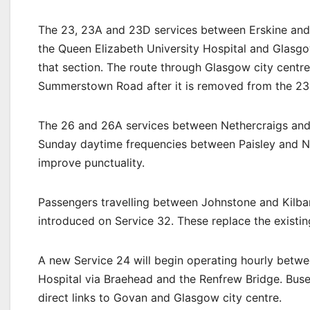
The 23, 23A and 23D services between Erskine and 
the Queen Elizabeth University Hospital and Glasgo
that section. The route through Glasgow city centre 
Summerstown Road after it is removed from the 23
The 26 and 26A services between Nethercraigs and P
Sunday daytime frequencies between Paisley and Ne
improve punctuality.
Passengers travelling between Johnstone and Kilba
introduced on Service 32. These replace the existin
A new Service 24 will begin operating hourly betw
Hospital via Braehead and the Renfrew Bridge. Buse
direct links to Govan and Glasgow city centre.