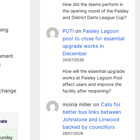
How did the teams perform in
the opening round of the Paisley
and District Darts League Cup?
ning
PUTI
on
Paisley Lagoon
pool to close for essential
upgrade works in
December
cement
30/07/2026
s
How will the essential upgrade
works at Paisley Lagoon Pool
affect users and improve the
 change
facility after reopening?
moiria miller
on
Calls for
better bus links between
Johnstone and Linwood
ate
backed by councillors
28/07/2026
unday