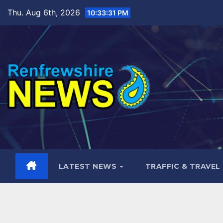
Skip
Thu. Aug 6th, 2026
10:33:32 PM
to
content
LATEST NEWS
TRAFFIC & TRAVEL