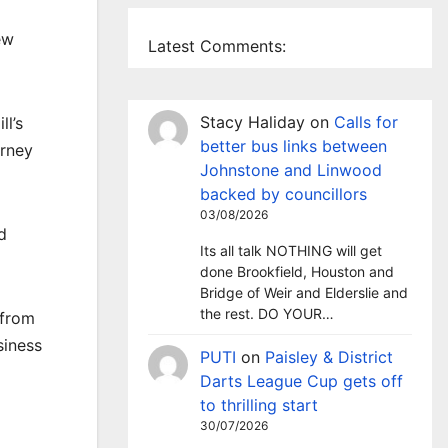
ew
Latest Comments:
Stacy Haliday
on
Calls for
l’s
better bus links between
urney
Johnstone and Linwood
backed by councillors
03/08/2026
d
Its all talk NOTHING will get
done Brookfield, Houston and
Bridge of Weir and Elderslie and
the rest. DO YOUR…
 from
siness
PUTI
on
Paisley & District
Darts League Cup gets off
to thrilling start
30/07/2026