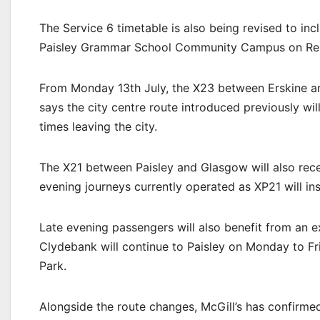
The Service 6 timetable is also being revised to i
Paisley Grammar School Community Campus on Re
From Monday 13th July, the X23 between Erskine and
says the city centre route introduced previously w
times leaving the city.
The X21 between Paisley and Glasgow will also rece
evening journeys currently operated as XP21 will in
Late evening passengers will also benefit from an e
Clydebank will continue to Paisley on Monday to Fri
Park.
Alongside the route changes, McGill’s has confirmed