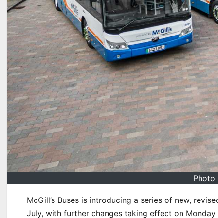
Photo 
McGill’s Buses is introducing a series of new, rev
July, with further changes taking effect on Monday 