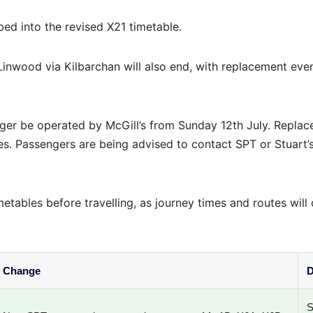
bed into the revised X21 timetable.
nwood via Kilbarchan will also end, with replacement eve
nger be operated by McGill’s from Sunday 12th July. Repla
es. Passengers are being advised to contact SPT or Stuart’
metables before travelling, as journey times and routes will
Change
D
S