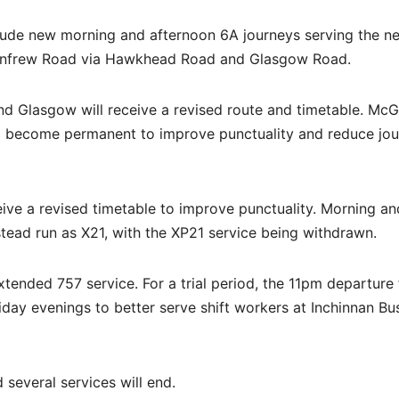
nclude new morning and afternoon 6A journeys serving the n
nfrew Road via Hawkhead Road and Glasgow Road.
 Glasgow will receive a revised route and timetable. McGil
ill become permanent to improve punctuality and reduce jo
ive a revised timetable to improve punctuality. Morning an
stead run as X21, with the XP21 service being withdrawn.
xtended 757 service. For a trial period, the 11pm departure
day evenings to better serve shift workers at Inchinnan Bu
 several services will end.