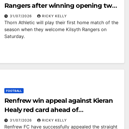
Rangers after winning opening two
matches
31/07/2026
RICKY KELLY
Thorn Athletic will play their first home match of the
season when they welcome Kilsyth Rangers on
Saturday.
FOOTBALL
Renfrew win appeal against Kieran
Healy red card ahead of
Cumbernauld Colts trip
31/07/2026
RICKY KELLY
Renfrew FC have successfully appealed the straight