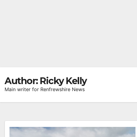
Author:
Ricky Kelly
Main writer for Renfrewshire News