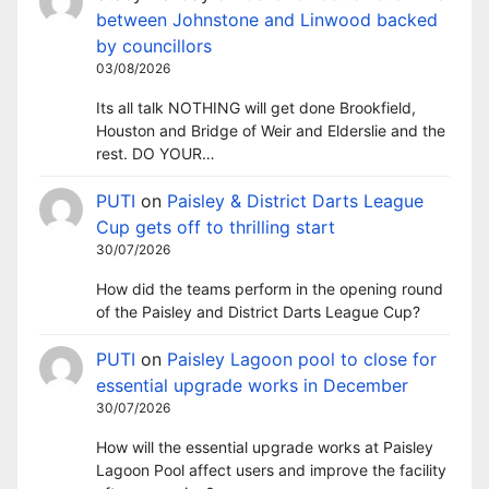
between Johnstone and Linwood backed
by councillors
03/08/2026
Its all talk NOTHING will get done Brookfield,
Houston and Bridge of Weir and Elderslie and the
rest. DO YOUR…
PUTI
on
Paisley & District Darts League
Cup gets off to thrilling start
30/07/2026
How did the teams perform in the opening round
of the Paisley and District Darts League Cup?
PUTI
on
Paisley Lagoon pool to close for
essential upgrade works in December
30/07/2026
How will the essential upgrade works at Paisley
Lagoon Pool affect users and improve the facility