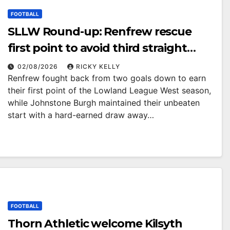
FOOTBALL
SLLW Round-up: Renfrew rescue
first point to avoid third straight
defeat as Burgh remain unbeaten
02/08/2026
RICKY KELLY
Renfrew fought back from two goals down to earn
their first point of the Lowland League West season,
while Johnstone Burgh maintained their unbeaten
start with a hard-earned draw away…
FOOTBALL
Thorn Athletic welcome Kilsyth