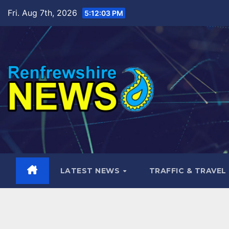
Skip
Fri. Aug 7th, 2026
5:12:04 PM
to
content
LATEST NEWS
TRAFFIC & TRAVEL