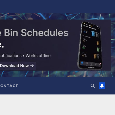
CONTACT