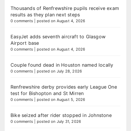
Thousands of Renfrewshire pupils receive exam
results as they plan next steps
0 comments
|
posted on August 4, 2026
EasyJet adds seventh aircraft to Glasgow
Airport base
0 comments
|
posted on August 4, 2026
Couple found dead in Houston named locally
0 comments
|
posted on July 28, 2026
Renfrewshire derby provides early League One
test for Bishopton and St Mirren
0 comments
|
posted on August 5, 2026
Bike seized after rider stopped in Johnstone
0 comments
|
posted on July 31, 2026