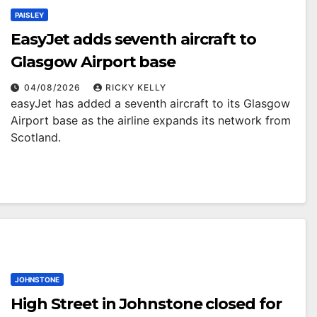
PAISLEY
EasyJet adds seventh aircraft to
Glasgow Airport base
04/08/2026
RICKY KELLY
easyJet has added a seventh aircraft to its Glasgow
Airport base as the airline expands its network from
Scotland.
JOHNSTONE
High Street in Johnstone closed for