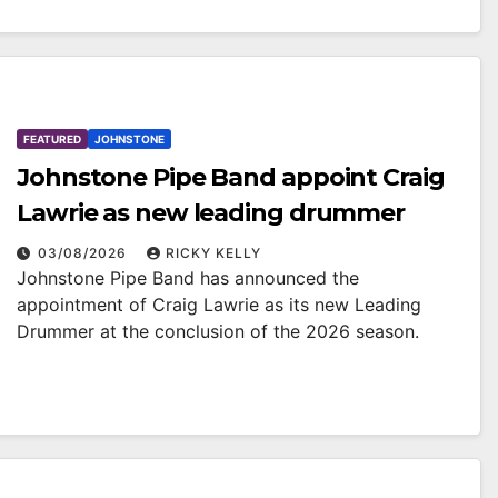
FEATURED
JOHNSTONE
Johnstone Pipe Band appoint Craig
Lawrie as new leading drummer
03/08/2026
RICKY KELLY
Johnstone Pipe Band has announced the
appointment of Craig Lawrie as its new Leading
Drummer at the conclusion of the 2026 season.