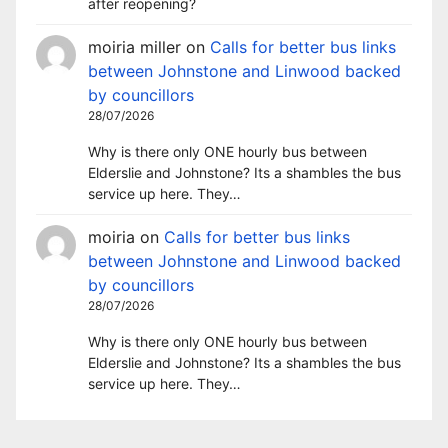
after reopening?
moiria miller
on
Calls for better bus links
between Johnstone and Linwood backed
by councillors
28/07/2026
Why is there only ONE hourly bus between
Elderslie and Johnstone? Its a shambles the bus
service up here. They…
moiria
on
Calls for better bus links
between Johnstone and Linwood backed
by councillors
28/07/2026
Why is there only ONE hourly bus between
Elderslie and Johnstone? Its a shambles the bus
service up here. They…