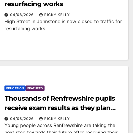
resurfacing works
04/08/2026
RICKY KELLY
High Street in Johnstone is now closed to traffic for
resurfacing works.
EDUCATION
FEATURED
Thousands of Renfrewshire pupils
receive exam results as they plan
next steps
04/08/2026
RICKY KELLY
Young people across Renfrewshire are taking the
next step towards their future after receiving their