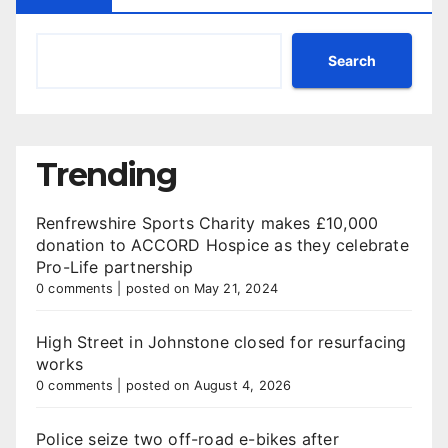
Search
Trending
Renfrewshire Sports Charity makes £10,000
donation to ACCORD Hospice as they celebrate
Pro-Life partnership
0 comments
|
posted on May 21, 2024
High Street in Johnstone closed for resurfacing
works
0 comments
|
posted on August 4, 2026
Police seize two off-road e-bikes after