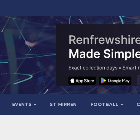
EVENTS
ST MIRREN
FOOTBALL