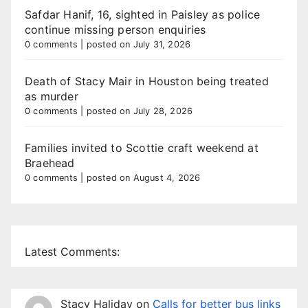
Safdar Hanif, 16, sighted in Paisley as police
continue missing person enquiries
0 comments
|
posted on July 31, 2026
Death of Stacy Mair in Houston being treated
as murder
0 comments
|
posted on July 28, 2026
Families invited to Scottie craft weekend at
Braehead
0 comments
|
posted on August 4, 2026
Latest Comments:
Stacy Haliday
on
Calls for better bus links