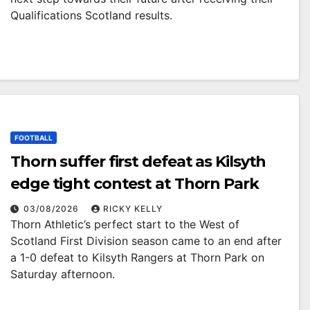
Qualifications Scotland results.
FOOTBALL
Thorn suffer first defeat as Kilsyth
edge tight contest at Thorn Park
03/08/2026
RICKY KELLY
Thorn Athletic’s perfect start to the West of
Scotland First Division season came to an end after
a 1-0 defeat to Kilsyth Rangers at Thorn Park on
Saturday afternoon.