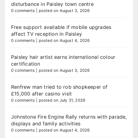
disturbance in Paisley town centre
0 comments
|
posted on August 3, 2026
Free support available if mobile upgrades
affect TV reception in Paisley
0 comments
|
posted on August 4, 2026
Paisley hair artist earns international colour
certification
0 comments
|
posted on August 3, 2026
Renfrew man tried to rob shopkeeper of
£15,000 after casino visit
0 comments
|
posted on July 31, 2026
Johnstone Fire Engine Rally returns with parade,
displays and family activities
0 comments
|
posted on August 4, 2026