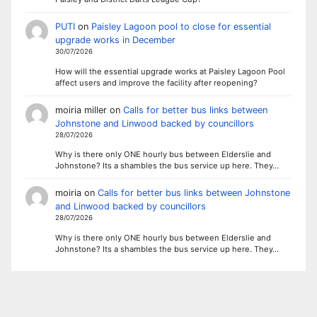
PUTI
on
Paisley Lagoon pool to close for essential
upgrade works in December
30/07/2026
How will the essential upgrade works at Paisley Lagoon Pool
affect users and improve the facility after reopening?
moiria miller
on
Calls for better bus links between
Johnstone and Linwood backed by councillors
28/07/2026
Why is there only ONE hourly bus between Elderslie and
Johnstone? Its a shambles the bus service up here. They…
moiria
on
Calls for better bus links between Johnstone
and Linwood backed by councillors
28/07/2026
Why is there only ONE hourly bus between Elderslie and
Johnstone? Its a shambles the bus service up here. They…