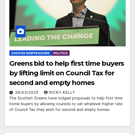
GREATER RENFREWSHIRE
POLITICS
Greens bid to help first time buyers
by lifting limit on Council Tax for
second and empty homes
28/03/2025
RICKY KELLY
The Scottish Greens have lodged proposals to help first time
home buyers by allowing councils to set whatever higher rate
of Council Tax they wish for second and empty homes.