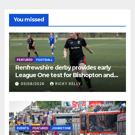
You missed
FEATURED
FOOTBALL
Renfrewshire derby provides early
League One test for Bishopton and
St Mirren
05/08/2026
RICKY KELLY
EVENTS
FEATURED
JOHNSTONE