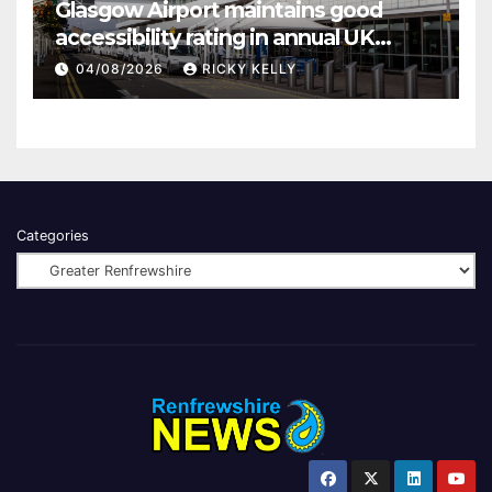
Glasgow Airport maintains good
accessibility rating in annual UK
report
04/08/2026
RICKY KELLY
Categories