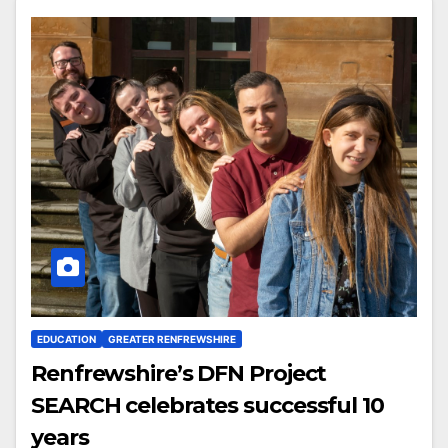
EDUCATION
GREATER RENFREWSHIRE
Renfrewshire’s DFN Project
SEARCH celebrates successful 10
years