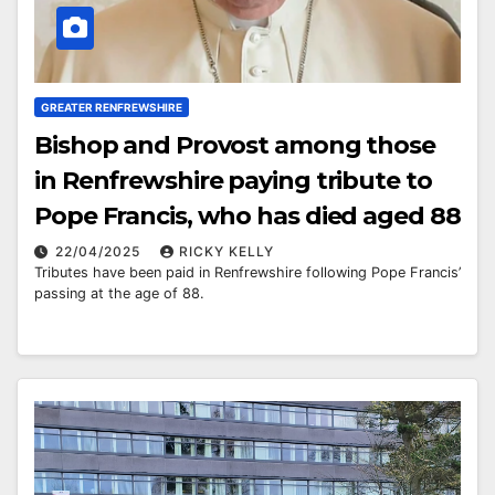
GREATER RENFREWSHIRE
Bishop and Provost among those
in Renfrewshire paying tribute to
Pope Francis, who has died aged 88
22/04/2025
RICKY KELLY
Tributes have been paid in Renfrewshire following Pope Francis’
passing at the age of 88.