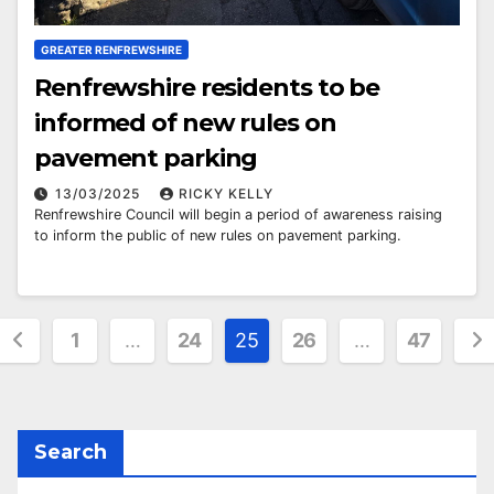
GREATER RENFREWSHIRE
Renfrewshire residents to be
informed of new rules on
pavement parking
13/03/2025
RICKY KELLY
Renfrewshire Council will begin a period of awareness raising
to inform the public of new rules on pavement parking.
Posts
1
…
24
25
26
…
47
pagination
Search