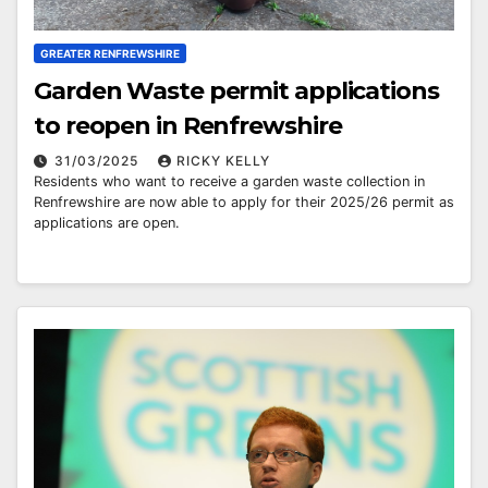
GREATER RENFREWSHIRE
Garden Waste permit applications
to reopen in Renfrewshire
31/03/2025
RICKY KELLY
Residents who want to receive a garden waste collection in
Renfrewshire are now able to apply for their 2025/26 permit as
applications are open.