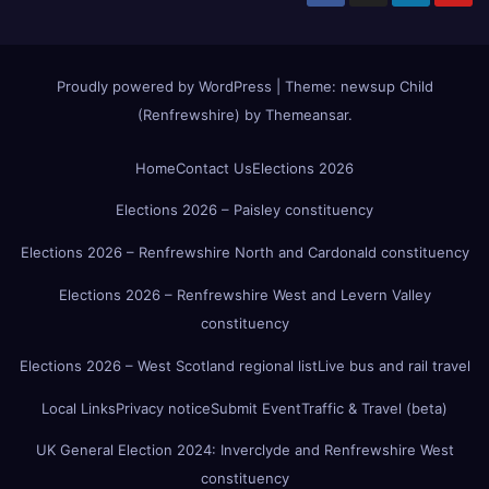
Proudly powered by WordPress
|
Theme:
newsup Child
(Renfrewshire)
by
Themeansar
.
Home
Contact Us
Elections 2026
Elections 2026 – Paisley constituency
Elections 2026 – Renfrewshire North and Cardonald constituency
Elections 2026 – Renfrewshire West and Levern Valley
constituency
Elections 2026 – West Scotland regional list
Live bus and rail travel
Local Links
Privacy notice
Submit Event
Traffic & Travel (beta)
UK General Election 2024: Inverclyde and Renfrewshire West
constituency