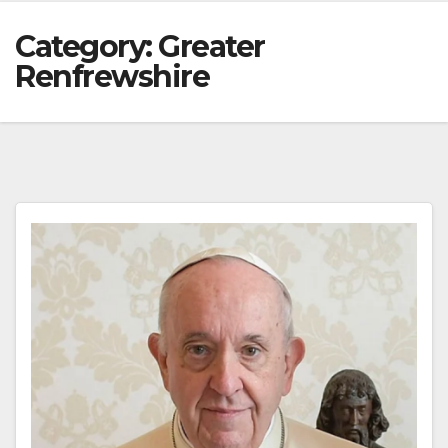
Category:
Greater
Renfrewshire