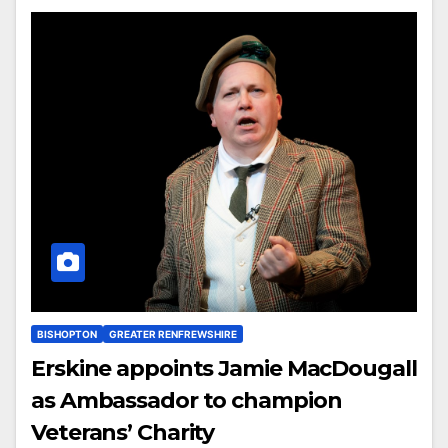
BISHOPTON
GREATER RENFREWSHIRE
Erskine appoints Jamie MacDougall
as Ambassador to champion
Veterans’ Charity