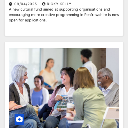
09/04/2025
RICKY KELLY
A new cultural fund aimed at supporting organisations and
encouraging more creative programming in Renfrewshire is now
open for applications.