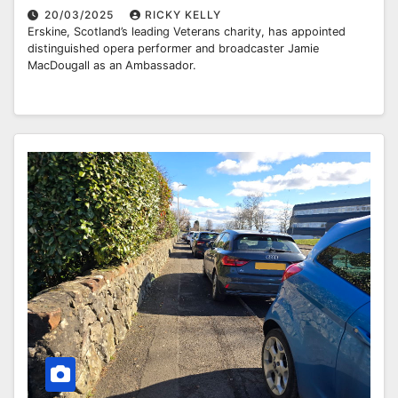
20/03/2025
RICKY KELLY
Erskine, Scotland’s leading Veterans charity, has appointed
distinguished opera performer and broadcaster Jamie
MacDougall as an Ambassador.