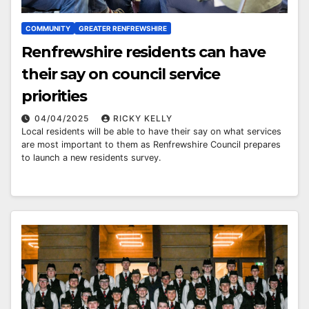
COMMUNITY
GREATER RENFREWSHIRE
Renfrewshire residents can have
their say on council service
priorities
04/04/2025
RICKY KELLY
Local residents will be able to have their say on what services
are most important to them as Renfrewshire Council prepares
to launch a new residents survey.