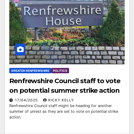
GREATER RENFREWSHIRE
POLITICS
Renfrewshire Council staff to vote
on potential summer strike action
17/04/2025
RICKY KELLY
Renfrewshire Council staff might be heading for another
summer of unrest as they are set to vote on potential strike
action.