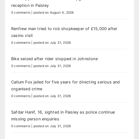
reception in Paisley
0 comments
|
posted on August 4, 2026
Renfrew man tried to rob shopkeeper of £15,000 after
casino visit
0 comments
|
posted on July 31, 2026
Bike seized after rider stopped in Johnstone
0 comments
|
posted on July 31, 2026
Callum Fox jailed for five years for directing serious and
organised crime
0 comments
|
posted on July 31, 2026
Safdar Hanif, 16, sighted in Paisley as police continue
missing person enquiries
0 comments
|
posted on July 31, 2026