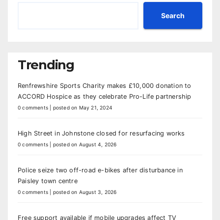
Search
Trending
Renfrewshire Sports Charity makes £10,000 donation to
ACCORD Hospice as they celebrate Pro-Life partnership
0 comments
|
posted on May 21, 2024
High Street in Johnstone closed for resurfacing works
0 comments
|
posted on August 4, 2026
Police seize two off-road e-bikes after disturbance in
Paisley town centre
0 comments
|
posted on August 3, 2026
Free support available if mobile upgrades affect TV