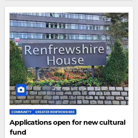
COMMUNITY
GREATER RENFREWSHIRE
Applications open for new cultural
fund