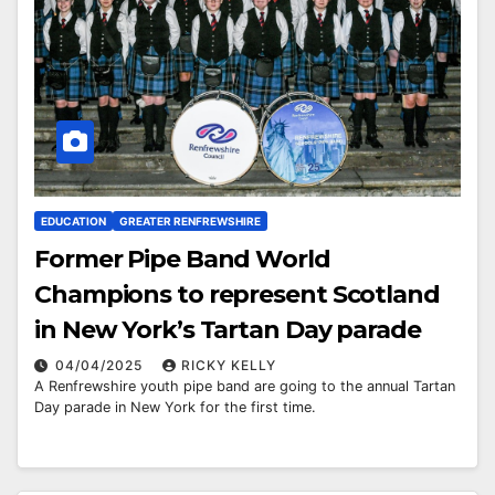
EDUCATION
GREATER RENFREWSHIRE
Former Pipe Band World
Champions to represent Scotland
in New York’s Tartan Day parade
04/04/2025
RICKY KELLY
A Renfrewshire youth pipe band are going to the annual Tartan
Day parade in New York for the first time.