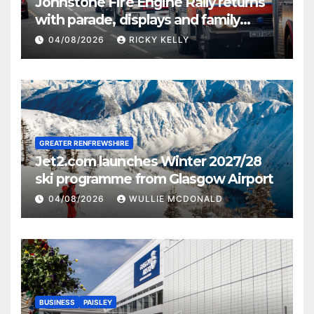
Johnstone Fire Engine Rally returns
with parade, displays and family
activities
04/08/2026
RICKY KELLY
GREATER RENFREWSHIRE
Jet2.com launches Winter 2027/28
ski programme from Glasgow Airport
04/08/2026
WULLIE MCDONALD
BUSINESS
PAISLEY