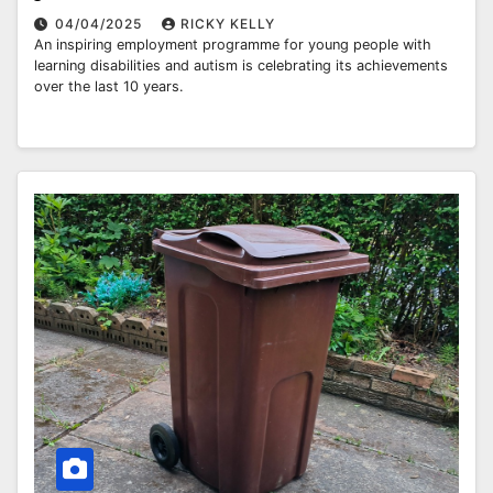
04/04/2025
RICKY KELLY
An inspiring employment programme for young people with
learning disabilities and autism is celebrating its achievements
over the last 10 years.