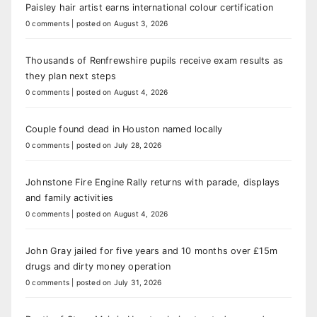
Paisley hair artist earns international colour certification
0 comments
|
posted on August 3, 2026
Thousands of Renfrewshire pupils receive exam results as
they plan next steps
0 comments
|
posted on August 4, 2026
Couple found dead in Houston named locally
0 comments
|
posted on July 28, 2026
Johnstone Fire Engine Rally returns with parade, displays
and family activities
0 comments
|
posted on August 4, 2026
John Gray jailed for five years and 10 months over £15m
drugs and dirty money operation
0 comments
|
posted on July 31, 2026