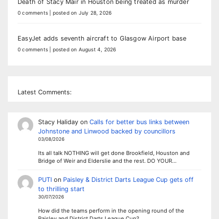
Death of Stacy Mair in Houston being treated as murder
0 comments
|
posted on July 28, 2026
EasyJet adds seventh aircraft to Glasgow Airport base
0 comments
|
posted on August 4, 2026
Latest Comments:
Stacy Haliday
on
Calls for better bus links between
Johnstone and Linwood backed by councillors
03/08/2026
Its all talk NOTHING will get done Brookfield, Houston and
Bridge of Weir and Elderslie and the rest. DO YOUR…
PUTI
on
Paisley & District Darts League Cup gets off
to thrilling start
30/07/2026
How did the teams perform in the opening round of the
Paisley and District Darts League Cup?