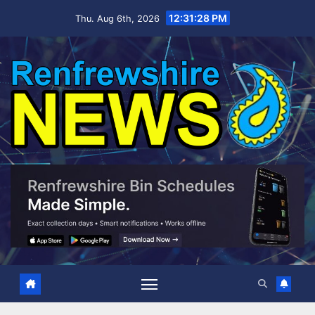
Skip
12:31:29 PM
Thu. Aug 6th, 2026
to
content