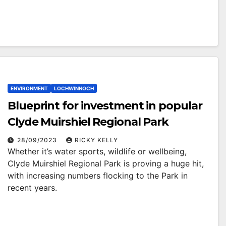
ENVIRONMENT
LOCHWINNOCH
Blueprint for investment in popular
Clyde Muirshiel Regional Park
28/09/2023
RICKY KELLY
Whether it’s water sports, wildlife or wellbeing,
Clyde Muirshiel Regional Park is proving a huge hit,
with increasing numbers flocking to the Park in
recent years.