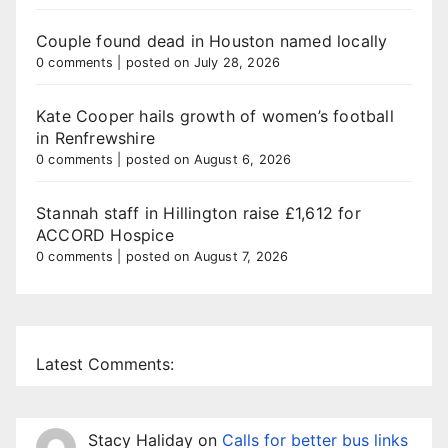
Couple found dead in Houston named locally
0 comments
|
posted on July 28, 2026
Kate Cooper hails growth of women’s football
in Renfrewshire
0 comments
|
posted on August 6, 2026
Stannah staff in Hillington raise £1,612 for
ACCORD Hospice
0 comments
|
posted on August 7, 2026
Latest Comments:
Stacy Haliday
on
Calls for better bus links