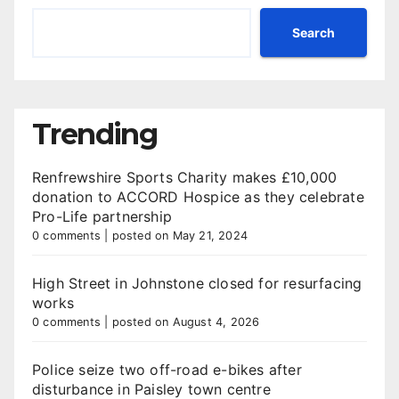
Search
Trending
Renfrewshire Sports Charity makes £10,000
donation to ACCORD Hospice as they celebrate
Pro-Life partnership
0 comments
|
posted on May 21, 2024
High Street in Johnstone closed for resurfacing
works
0 comments
|
posted on August 4, 2026
Police seize two off-road e-bikes after
disturbance in Paisley town centre