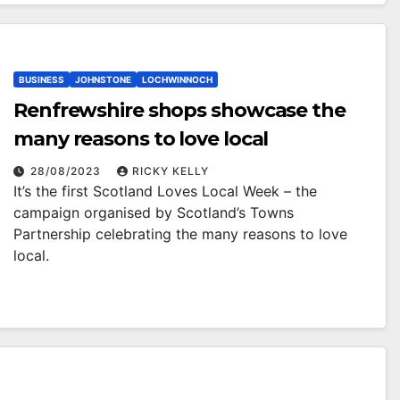
BUSINESS
JOHNSTONE
LOCHWINNOCH
Renfrewshire shops showcase the
many reasons to love local
28/08/2023
RICKY KELLY
It’s the first Scotland Loves Local Week – the
campaign organised by Scotland’s Towns
Partnership celebrating the many reasons to love
local.