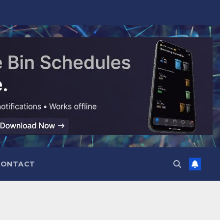
CONTACT