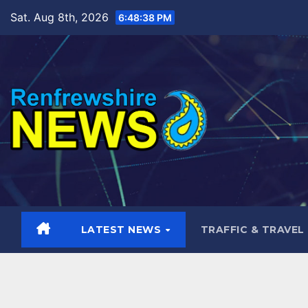
Skip
Sat. Aug 8th, 2026
6:48:40 PM
to
content
LATEST NEWS
TRAFFIC & TRAVEL