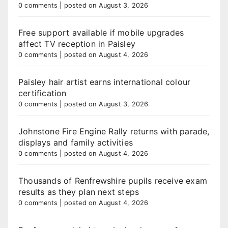
0 comments
|
posted on August 3, 2026
Free support available if mobile upgrades
affect TV reception in Paisley
0 comments
|
posted on August 4, 2026
Paisley hair artist earns international colour
certification
0 comments
|
posted on August 3, 2026
Johnstone Fire Engine Rally returns with parade,
displays and family activities
0 comments
|
posted on August 4, 2026
Thousands of Renfrewshire pupils receive exam
results as they plan next steps
0 comments
|
posted on August 4, 2026