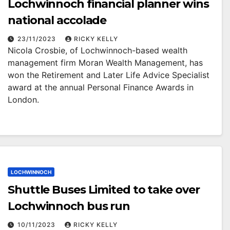
Lochwinnoch financial planner wins
national accolade
23/11/2023
RICKY KELLY
Nicola Crosbie, of Lochwinnoch-based wealth
management firm Moran Wealth Management, has
won the Retirement and Later Life Advice Specialist
award at the annual Personal Finance Awards in
London.
LOCHWINNOCH
Shuttle Buses Limited to take over
Lochwinnoch bus run
10/11/2023
RICKY KELLY