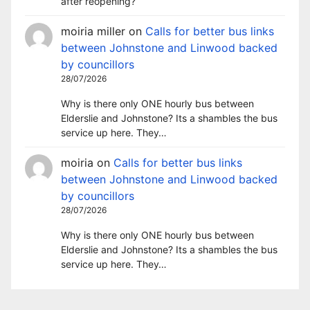
after reopening?
moiria miller
on
Calls for better bus links
between Johnstone and Linwood backed
by councillors
28/07/2026
Why is there only ONE hourly bus between
Elderslie and Johnstone? Its a shambles the bus
service up here. They…
moiria
on
Calls for better bus links
between Johnstone and Linwood backed
by councillors
28/07/2026
Why is there only ONE hourly bus between
Elderslie and Johnstone? Its a shambles the bus
service up here. They…