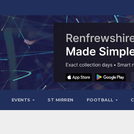
EVENTS
ST MIRREN
FOOTBALL