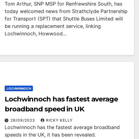
Tom Arthur, SNP MSP for Renfrewshire South, has
today welcomed news from Strathclyde Partnership
for Transport (SPT) that Shuttle Buses Limited will
be running a replacement service, linking
Lochwinnoch, Howwood…
LOCHWINNOCH
Lochwinnoch has fastest average
broadband speed in UK
28/09/2023
RICKY KELLY
Lochwinnoch has the fastest average broadband
speeds in the UK, it has been revealed.