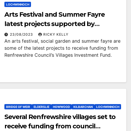
LOCHWINNOCH
Arts Festival and Summer Fayre
latest projects supported by
Renfrewshire Council’s Villages
23/08/2023
RICKY KELLY
An arts festival, social garden and summer fayre are
Investment Fund
some of the latest projects to receive funding from
Renfrewshire Council’s Villages Investment Fund.
BRIDGE OF WEIR
ELDERSLIE
HOWWOOD
KILBARCHAN
LOCHWINNOCH
Several Renfrewshire villages set to
receive funding from council