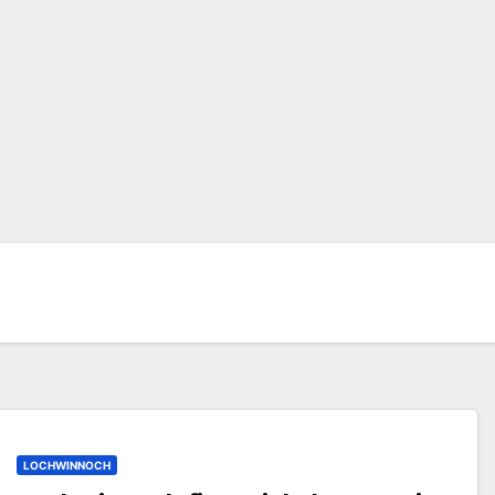
LOCHWINNOCH