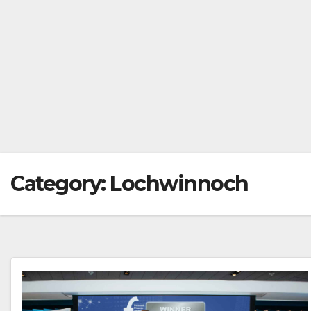
Category:
Lochwinnoch