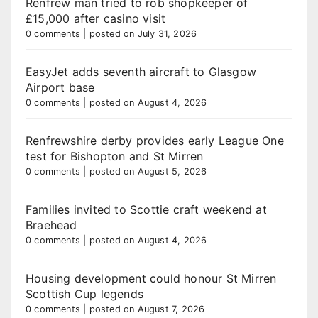
Renfrew man tried to rob shopkeeper of
£15,000 after casino visit
0 comments
|
posted on July 31, 2026
EasyJet adds seventh aircraft to Glasgow
Airport base
0 comments
|
posted on August 4, 2026
Renfrewshire derby provides early League One
test for Bishopton and St Mirren
0 comments
|
posted on August 5, 2026
Families invited to Scottie craft weekend at
Braehead
0 comments
|
posted on August 4, 2026
Housing development could honour St Mirren
Scottish Cup legends
0 comments
|
posted on August 7, 2026