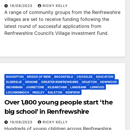
Investment Fund
16/08/2023
RICKY KELLY
A range of community groups from the Renfrewshire
villages are set to receive funding following the
latest round of successful applications from
Renfrewshire Council’s Village Investment Fund.
BISHOPTON
BRIDGE OF WEIR
BROOKFIELD
CROSSLEE
EDUCATION
ELDERSLIE
ERSKINE
GREATER RENFREWSHIRE
HOUSTON
HOWWOOD
INCHINNAN
JOHNSTONE
KILBARCHAN
LANGBANK
LINWOOD
LOCHWINNOCH
PAISLEY
RALSTON
RENFREW
Over 1,800 young people start ‘the
big school’ in Renfrewshire
16/08/2023
RICKY KELLY
Hundreds of young children across Renfrewshire