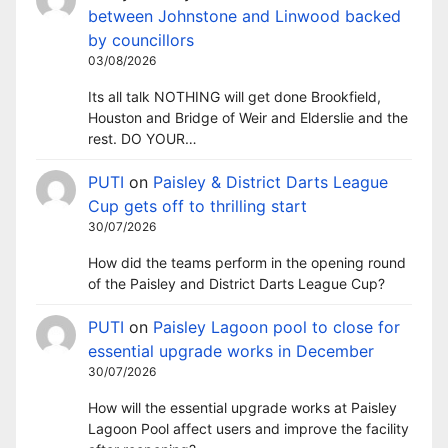
between Johnstone and Linwood backed
by councillors
03/08/2026
Its all talk NOTHING will get done Brookfield,
Houston and Bridge of Weir and Elderslie and the
rest. DO YOUR…
PUTI
on
Paisley & District Darts League
Cup gets off to thrilling start
30/07/2026
How did the teams perform in the opening round
of the Paisley and District Darts League Cup?
PUTI
on
Paisley Lagoon pool to close for
essential upgrade works in December
30/07/2026
How will the essential upgrade works at Paisley
Lagoon Pool affect users and improve the facility