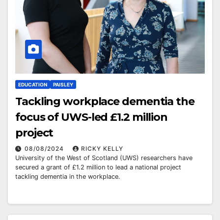
EDUCATION
PAISLEY
Tackling workplace dementia the
focus of UWS-led £1.2 million
project
08/08/2024
RICKY KELLY
University of the West of Scotland (UWS) researchers have
secured a grant of £1.2 million to lead a national project
tackling dementia in the workplace.