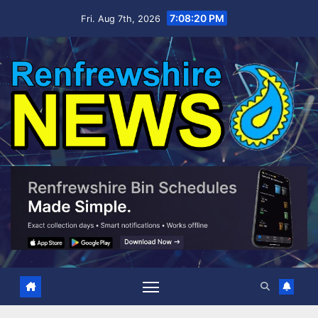
Skip
7:08:21 PM
Fri. Aug 7th, 2026
to
content