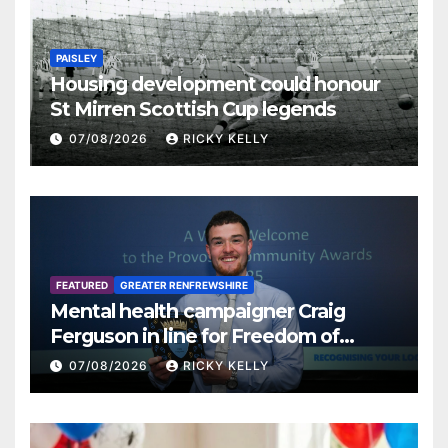
PAISLEY
Housing development could honour
St Mirren Scottish Cup legends
07/08/2026
RICKY KELLY
FEATURED
GREATER RENFREWSHIRE
Mental health campaigner Craig
Ferguson in line for Freedom of
Renfrewshire
07/08/2026
RICKY KELLY