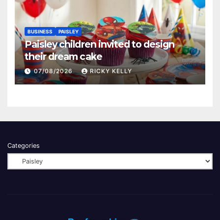
BUSINESS
PAISLEY
Paisley children invited to design
their dream cake
07/08/2026
RICKY KELLY
Categories