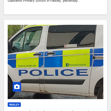
Gallowhill Primary School in Paisley, yesterday.
PAISLEY