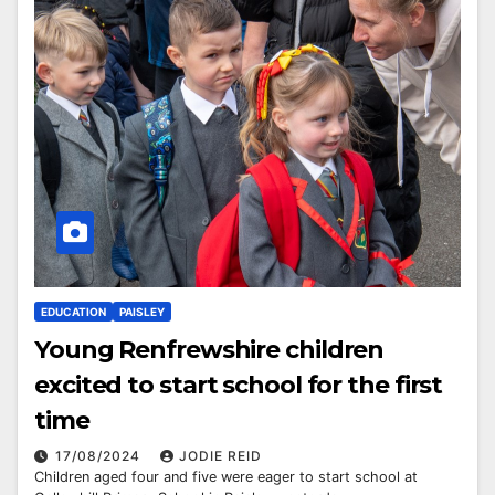
EDUCATION
PAISLEY
Young Renfrewshire children
excited to start school for the first
time
17/08/2024
JODIE REID
Children aged four and five were eager to start school at