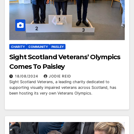
CHARITY
COMMUNITY
PAISLEY
Sight Scotland Veterans’ Olympics
Comes To Paisley
18/08/2024
JODIE REID
Sight Scotland Veterans, a leading charity dedicated to
supporting visually impaired veterans across Scotland, has
been hosting its very own Veterans Olympics.