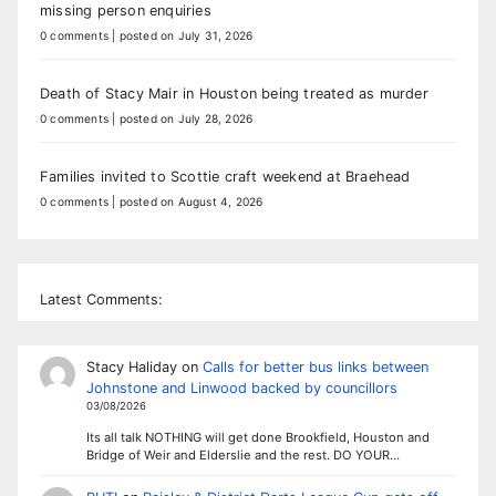
missing person enquiries
0 comments
|
posted on July 31, 2026
Death of Stacy Mair in Houston being treated as murder
0 comments
|
posted on July 28, 2026
Families invited to Scottie craft weekend at Braehead
0 comments
|
posted on August 4, 2026
Latest Comments:
Stacy Haliday
on
Calls for better bus links between
Johnstone and Linwood backed by councillors
03/08/2026
Its all talk NOTHING will get done Brookfield, Houston and
Bridge of Weir and Elderslie and the rest. DO YOUR…