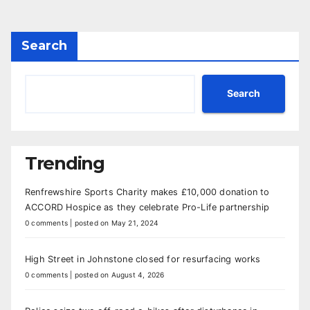
Search
Search
Trending
Renfrewshire Sports Charity makes £10,000 donation to
ACCORD Hospice as they celebrate Pro-Life partnership
0 comments
|
posted on May 21, 2024
High Street in Johnstone closed for resurfacing works
0 comments
|
posted on August 4, 2026