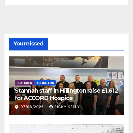
You missed
FEATURED
HILLINGTON
Stannah staff in Hillington raise £1,612
for ACCORD Hospice
07/08/2026
RICKY KELLY