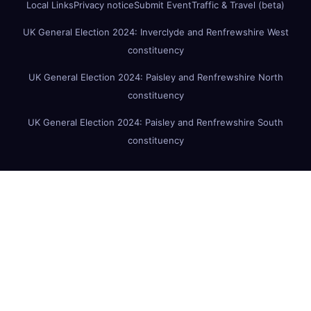
Local Links
Privacy notice
Submit Event
Traffic & Travel (beta)
UK General Election 2024: Inverclyde and Renfrewshire West
constituency
UK General Election 2024: Paisley and Renfrewshire North
constituency
UK General Election 2024: Paisley and Renfrewshire South
constituency