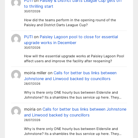
PUTI
on
Paisley & District Darts League Cup gets off
to thrilling start
30/07/2026
How did the teams perform in the opening round of the
Paisley and District Darts League Cup?
PUTI
on
Paisley Lagoon pool to close for essential
upgrade works in December
30/07/2026
How will the essential upgrade works at Paisley Lagoon Pool
affect users and improve the facility after reopening?
moiria miller
on
Calls for better bus links between
Johnstone and Linwood backed by councillors
28/07/2026
Why is there only ONE hourly bus between Elderslie and
Johnstone? Its a shambles the bus service up here. They…
moiria
on
Calls for better bus links between Johnstone
and Linwood backed by councillors
28/07/2026
Why is there only ONE hourly bus between Elderslie and
Johnstone? Its a shambles the bus service up here. They…