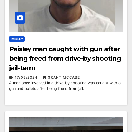
PAISLEY
Paisley man caught with gun after
being freed from drive-by shooting
jail-term
17/08/2024
GRANT MCCABE
A man once involved in a drive-by shooting was caught with a
gun and bullets after being freed from jail.