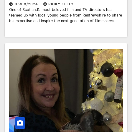
05/08/2024
RICKY KELLY
One of Scotland’s most beloved film and TV directors has
teamed up with local young people from Renfrewshire to share
his expertise and inspire the next generation of filmmakers.