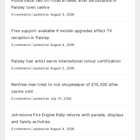
Police seize two off-road e-bikes after disturbance in
Paisley town centre
0 comments
|
posted on August 3, 2026
Free support available if mobile upgrades affect TV
reception in Paisley
0 comments
|
posted on August 4, 2026
Paisley hair artist earns international colour certification
0 comments
|
posted on August 3, 2026
Renfrew man tried to rob shopkeeper of £15,000 after
casino visit
0 comments
|
posted on July 31, 2026
Johnstone Fire Engine Rally returns with parade, displays
and family activities
0 comments
|
posted on August 4, 2026