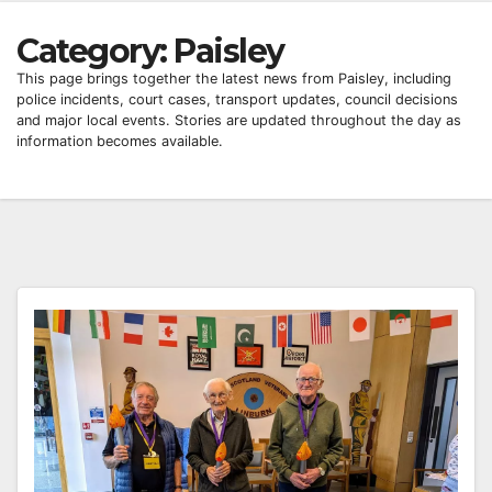
Category:
Paisley
This page brings together the latest news from Paisley, including
police incidents, court cases, transport updates, council decisions
and major local events. Stories are updated throughout the day as
information becomes available.