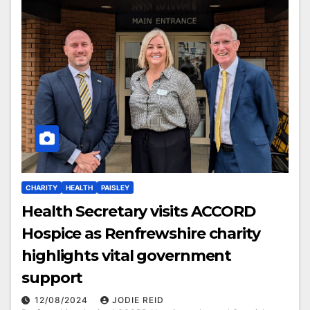
CHARITY
HEALTH
PAISLEY
Health Secretary visits ACCORD
Hospice as Renfrewshire charity
highlights vital government
support
12/08/2024
JODIE REID