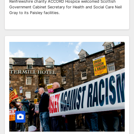
Renfrewshire charity ACCORD Hospice welcomed Scottish
Government Cabinet Secretary for Health and Social Care Neil
Gray to its Paisley facilities.