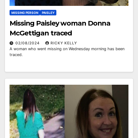
MISSING PERSON
PAISLEY
Missing Paisley woman Donna
McGettigan traced
02/08/2024
RICKY KELLY
A woman who went missing on Wednesday morning has been
traced.