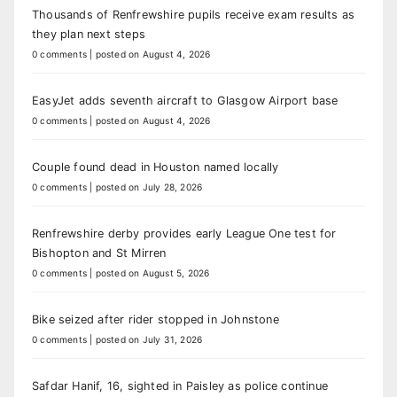
Thousands of Renfrewshire pupils receive exam results as
they plan next steps
0 comments
|
posted on August 4, 2026
EasyJet adds seventh aircraft to Glasgow Airport base
0 comments
|
posted on August 4, 2026
Couple found dead in Houston named locally
0 comments
|
posted on July 28, 2026
Renfrewshire derby provides early League One test for
Bishopton and St Mirren
0 comments
|
posted on August 5, 2026
Bike seized after rider stopped in Johnstone
0 comments
|
posted on July 31, 2026
Safdar Hanif, 16, sighted in Paisley as police continue