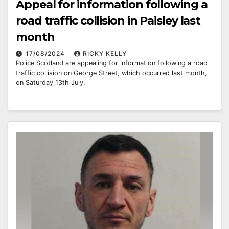
Appeal for information following a
road traffic collision in Paisley last
month
17/08/2024
RICKY KELLY
Police Scotland are appealing for information following a road
traffic collision on George Street, which occurred last month,
on Saturday 13th July.