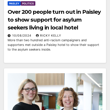
PAISLEY
POLITICS
Over 200 people turn out in Paisley
to show support for asylum
seekers living in local hotel
10/08/2024
RICKY KELLY
More than two hundred anti-racism campaigners and
supporters met outside a Paisley hotel to show their support
to the asylum seekers inside.