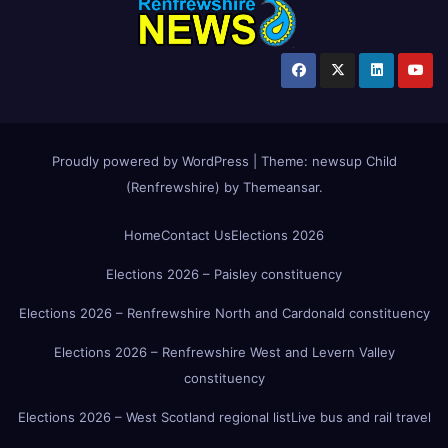
Proudly powered by WordPress
|
Theme:
newsup Child
(Renfrewshire)
by
Themeansar
.
Home
Contact Us
Elections 2026
Elections 2026 – Paisley constituency
Elections 2026 – Renfrewshire North and Cardonald constituency
Elections 2026 – Renfrewshire West and Levern Valley
constituency
Elections 2026 – West Scotland regional list
Live bus and rail travel