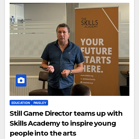
EDUCATION
PAISLEY
Still Game Director teams up with
Skills Academy to inspire young
people into the arts