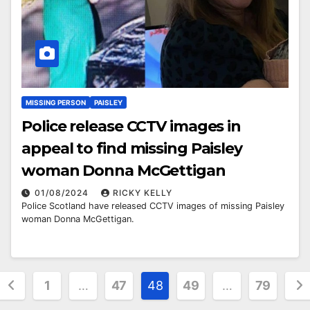
MISSING PERSON
PAISLEY
Police release CCTV images in
appeal to find missing Paisley
woman Donna McGettigan
01/08/2024
RICKY KELLY
Police Scotland have released CCTV images of missing Paisley
woman Donna McGettigan.
Posts
1
…
47
48
49
…
79
pagination