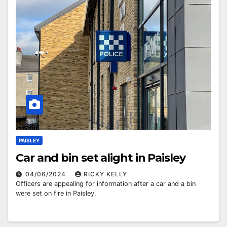
PAISLEY
Car and bin set alight in Paisley
04/06/2024
RICKY KELLY
Officers are appealing for information after a car and a bin
were set on fire in Paisley.