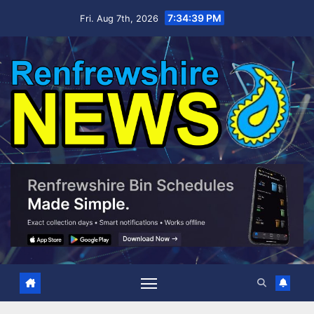
Skip
7:34:41 PM
Fri. Aug 7th, 2026
to
content