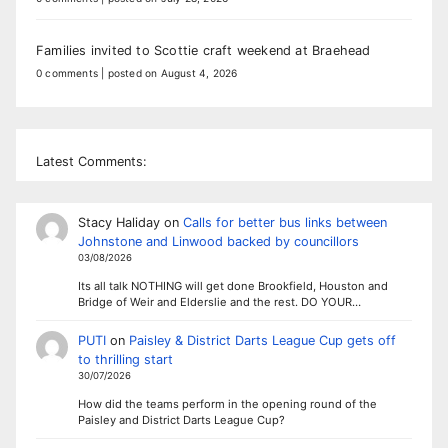
Families invited to Scottie craft weekend at Braehead
0 comments
|
posted on August 4, 2026
Latest Comments:
Stacy Haliday
on
Calls for better bus links between
Johnstone and Linwood backed by councillors
03/08/2026
Its all talk NOTHING will get done Brookfield, Houston and
Bridge of Weir and Elderslie and the rest. DO YOUR…
PUTI
on
Paisley & District Darts League Cup gets off
to thrilling start
30/07/2026
How did the teams perform in the opening round of the
Paisley and District Darts League Cup?