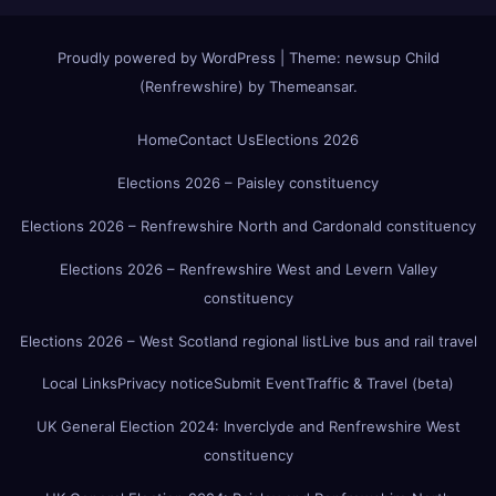
Proudly powered by WordPress
|
Theme:
newsup Child
(Renfrewshire)
by
Themeansar
.
Home
Contact Us
Elections 2026
Elections 2026 – Paisley constituency
Elections 2026 – Renfrewshire North and Cardonald constituency
Elections 2026 – Renfrewshire West and Levern Valley
constituency
Elections 2026 – West Scotland regional list
Live bus and rail travel
Local Links
Privacy notice
Submit Event
Traffic & Travel (beta)
UK General Election 2024: Inverclyde and Renfrewshire West
constituency