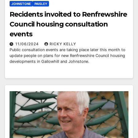
JOHNSTONE
PAISLEY
Recidents invoited to Renfrewshire
Council housing consultation
events
11/06/2024
RICKY KELLY
Public consultation events are taking place later this month to
update people on plans for new Renfrewshire Council housing
developments in Gallowhill and Johnstone.