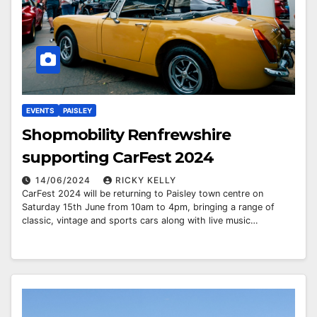
EVENTS
PAISLEY
Shopmobility Renfrewshire
supporting CarFest 2024
14/06/2024
RICKY KELLY
CarFest 2024 will be returning to Paisley town centre on
Saturday 15th June from 10am to 4pm, bringing a range of
classic, vintage and sports cars along with live music…