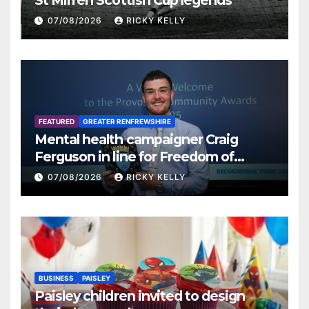
St Mirren Scottish Cup legends
07/08/2026
RICKY KELLY
FEATURED
GREATER RENFREWSHIRE
Mental health campaigner Craig
Ferguson in line for Freedom of
Renfrewshire
07/08/2026
RICKY KELLY
BUSINESS
PAISLEY
Paisley children invited to design