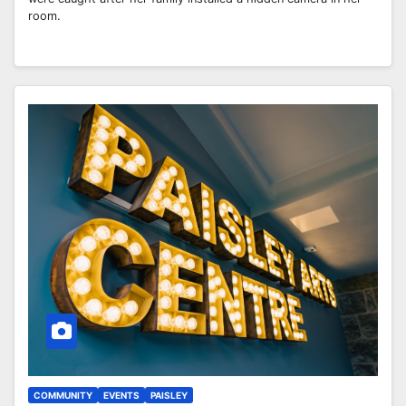
room.
COMMUNITY
EVENTS
PAISLEY