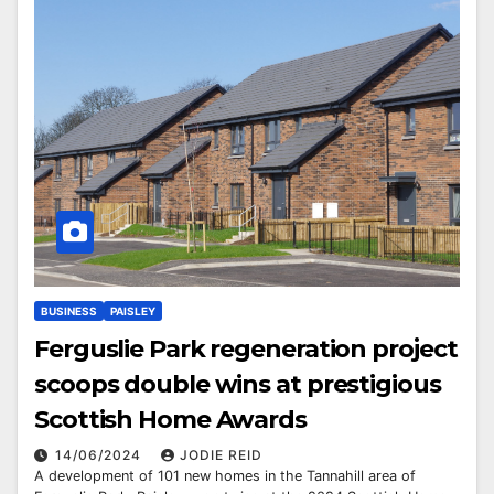
BUSINESS
PAISLEY
Ferguslie Park regeneration project
scoops double wins at prestigious
Scottish Home Awards
14/06/2024
JODIE REID
A development of 101 new homes in the Tannahill area of