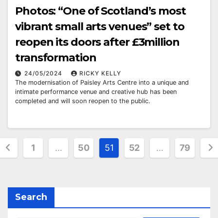
Photos: “One of Scotland’s most
vibrant small arts venues” set to
reopen its doors after £3million
transformation
24/05/2024
RICKY KELLY
The modernisation of Paisley Arts Centre into a unique and
intimate performance venue and creative hub has been
completed and will soon reopen to the public.
Posts
1
…
50
51
52
…
79
pagination
Search