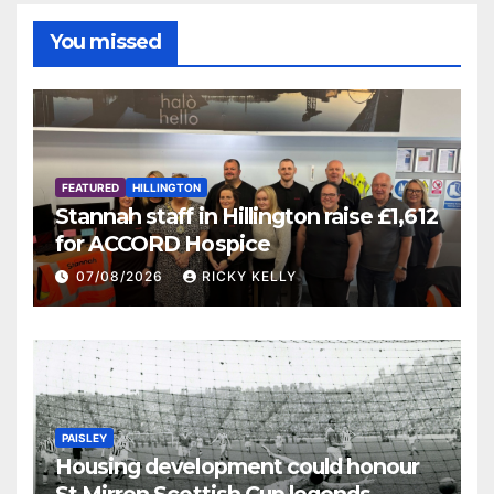
You missed
FEATURED
HILLINGTON
Stannah staff in Hillington raise £1,612
for ACCORD Hospice
07/08/2026
RICKY KELLY
PAISLEY
Housing development could honour