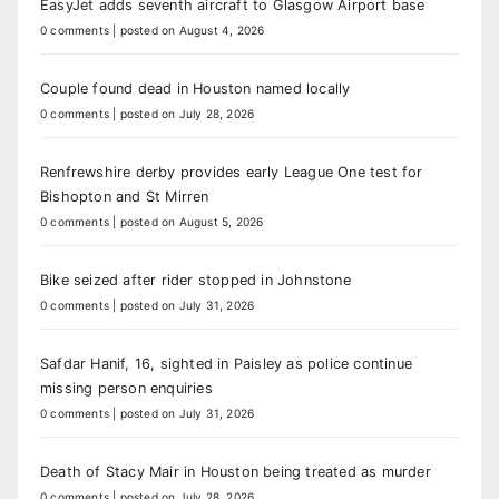
EasyJet adds seventh aircraft to Glasgow Airport base
0 comments
|
posted on August 4, 2026
Couple found dead in Houston named locally
0 comments
|
posted on July 28, 2026
Renfrewshire derby provides early League One test for
Bishopton and St Mirren
0 comments
|
posted on August 5, 2026
Bike seized after rider stopped in Johnstone
0 comments
|
posted on July 31, 2026
Safdar Hanif, 16, sighted in Paisley as police continue
missing person enquiries
0 comments
|
posted on July 31, 2026
Death of Stacy Mair in Houston being treated as murder
0 comments
|
posted on July 28, 2026