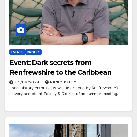
EVENTS
PAISLEY
Event: Dark secrets from
Renfrewshire to the Caribbean
05/06/2024
RICKY KELLY
Local history enthusiasts will be gripped by Renfrewshire’s
slavery secrets at Paisley & District u3a’s summer meeting.