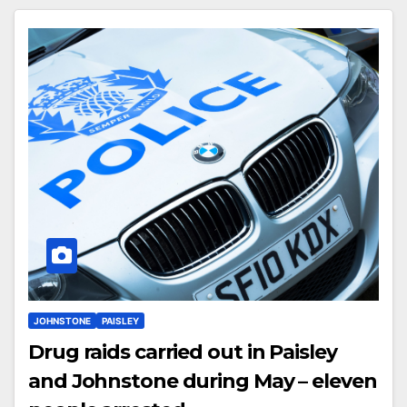
JOHNSTONE
PAISLEY
Drug raids carried out in Paisley
and Johnstone during May – eleven