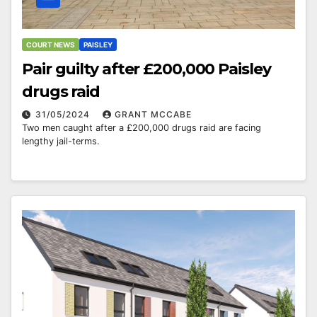
COURT NEWS
PAISLEY
Pair guilty after £200,000 Paisley
drugs raid
31/05/2024
GRANT MCCABE
Two men caught after a £200,000 drugs raid are facing
lengthy jail-terms.