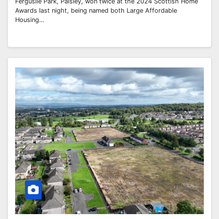
Ferguslie Park, Paisley, won twice at the 2024 Scottish Home
Awards last night, being named both Large Affordable
Housing…