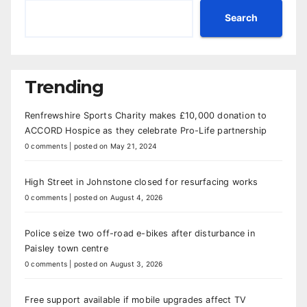
Search
Trending
Renfrewshire Sports Charity makes £10,000 donation to
ACCORD Hospice as they celebrate Pro-Life partnership
0 comments
|
posted on May 21, 2024
High Street in Johnstone closed for resurfacing works
0 comments
|
posted on August 4, 2026
Police seize two off-road e-bikes after disturbance in
Paisley town centre
0 comments
|
posted on August 3, 2026
Free support available if mobile upgrades affect TV