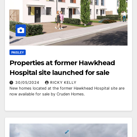
PAISLEY
Properties at former Hawkhead
Hospital site launched for sale
30/05/2024
RICKY KELLY
New homes located at the former Hawkhead Hospital site are
now available for sale by Cruden Homes.