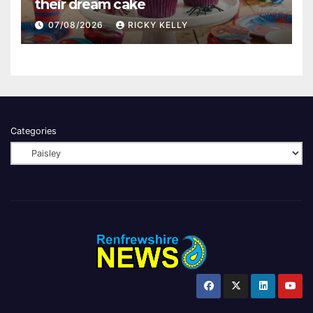
their dream cake
07/08/2026
RICKY KELLY
Categories