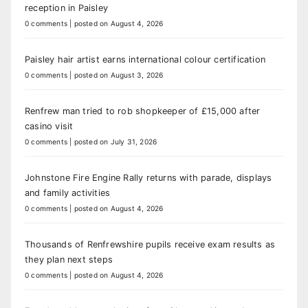
reception in Paisley
0 comments
|
posted on August 4, 2026
Paisley hair artist earns international colour certification
0 comments
|
posted on August 3, 2026
Renfrew man tried to rob shopkeeper of £15,000 after
casino visit
0 comments
|
posted on July 31, 2026
Johnstone Fire Engine Rally returns with parade, displays
and family activities
0 comments
|
posted on August 4, 2026
Thousands of Renfrewshire pupils receive exam results as
they plan next steps
0 comments
|
posted on August 4, 2026