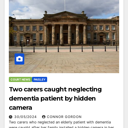
COURT NEWS
PAISLEY
Two carers caught neglecting
dementia patient by hidden
camera
30/05/2024
CONNOR GORDON
Two carers who neglected an elderly patient with dementia
were caught after her family installed a hidden camera in her