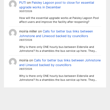
PUTI
on
Paisley Lagoon pool to close for essential
upgrade works in December
30/07/2026
How will the essential upgrade works at Paisley Lagoon Pool
affect users and improve the facility after reopening?
moiria miller
on
Calls for better bus links between
Johnstone and Linwood backed by councillors
28/07/2026
Why is there only ONE hourly bus between Elderslie and
Johnstone? Its a shambles the bus service up here. They…
moiria
on
Calls for better bus links between Johnstone
and Linwood backed by councillors
28/07/2026
Why is there only ONE hourly bus between Elderslie and
Johnstone? Its a shambles the bus service up here. They…