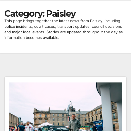
Category:
Paisley
This page brings together the latest news from Paisley, including
police incidents, court cases, transport updates, council decisions
and major local events. Stories are updated throughout the day as
information becomes available.