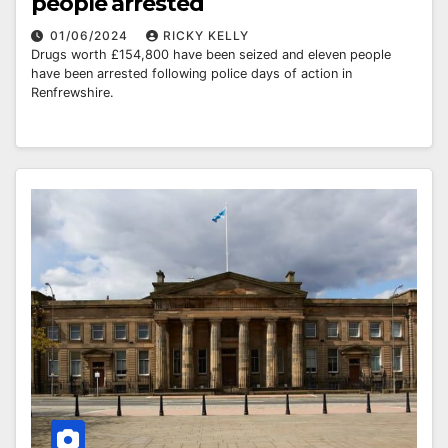
people arrested
01/06/2024
RICKY KELLY
Drugs worth £154,800 have been seized and eleven people
have been arrested following police days of action in
Renfrewshire.