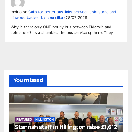
moiria
on
Calls for better bus links between Johnstone and
Linwood backed by councillors
28/07/2026
Why is there only ONE hourly bus between Elderslie and
Johnstone? Its a shambles the bus service up here. They…
You missed
FEATURED
HILLINGTON
Stannah staff in Hillington raise £1,612