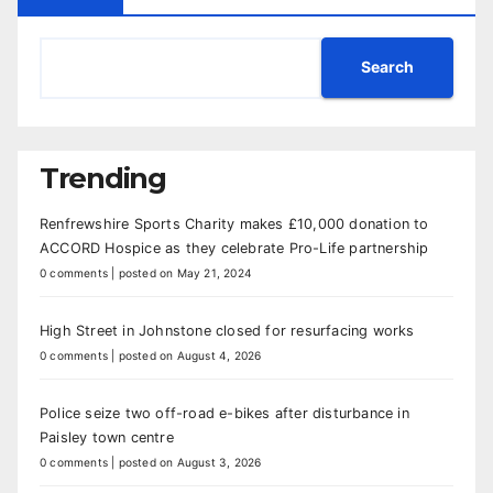
Search
Trending
Renfrewshire Sports Charity makes £10,000 donation to
ACCORD Hospice as they celebrate Pro-Life partnership
0 comments
|
posted on May 21, 2024
High Street in Johnstone closed for resurfacing works
0 comments
|
posted on August 4, 2026
Police seize two off-road e-bikes after disturbance in
Paisley town centre
0 comments
|
posted on August 3, 2026