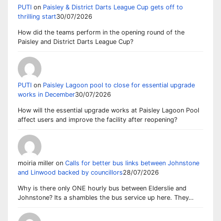
PUTI
on
Paisley & District Darts League Cup gets off to
thrilling start
30/07/2026
How did the teams perform in the opening round of the
Paisley and District Darts League Cup?
PUTI
on
Paisley Lagoon pool to close for essential upgrade
works in December
30/07/2026
How will the essential upgrade works at Paisley Lagoon Pool
affect users and improve the facility after reopening?
moiria miller
on
Calls for better bus links between Johnstone
and Linwood backed by councillors
28/07/2026
Why is there only ONE hourly bus between Elderslie and
Johnstone? Its a shambles the bus service up here. They…