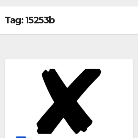
Tag:
15253b