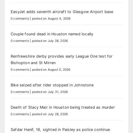
EasyJet adds seventh aircraft to Glasgow Airport base
0 comments
|
posted on August 4, 2026
Couple found dead in Houston named locally
0 comments
|
posted on July 28, 2026
Renfrewshire derby provides early League One test for
Bishopton and St Mirren
0 comments
|
posted on August 5, 2026
Bike seized after rider stopped in Johnstone
0 comments
|
posted on July 31, 2026
Death of Stacy Mair in Houston being treated as murder
0 comments
|
posted on July 28, 2026
Safdar Hanif, 16, sighted in Paisley as police continue