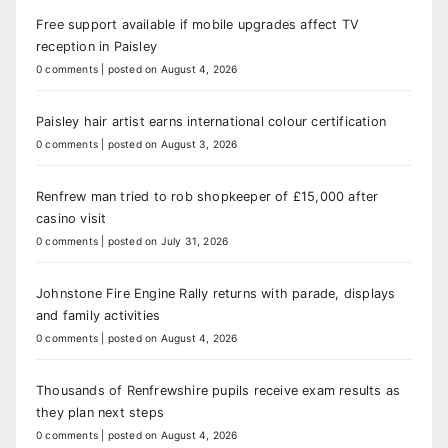
Free support available if mobile upgrades affect TV
reception in Paisley
0 comments
|
posted on August 4, 2026
Paisley hair artist earns international colour certification
0 comments
|
posted on August 3, 2026
Renfrew man tried to rob shopkeeper of £15,000 after
casino visit
0 comments
|
posted on July 31, 2026
Johnstone Fire Engine Rally returns with parade, displays
and family activities
0 comments
|
posted on August 4, 2026
Thousands of Renfrewshire pupils receive exam results as
they plan next steps
0 comments
|
posted on August 4, 2026