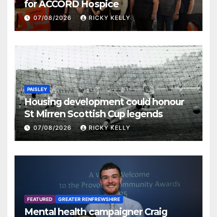
for ACCORD Hospice
07/08/2026
RICKY KELLY
PAISLEY
Housing development could honour
St Mirren Scottish Cup legends
07/08/2026
RICKY KELLY
FEATURED
GREATER RENFREWSHIRE
Mental health campaigner Craig