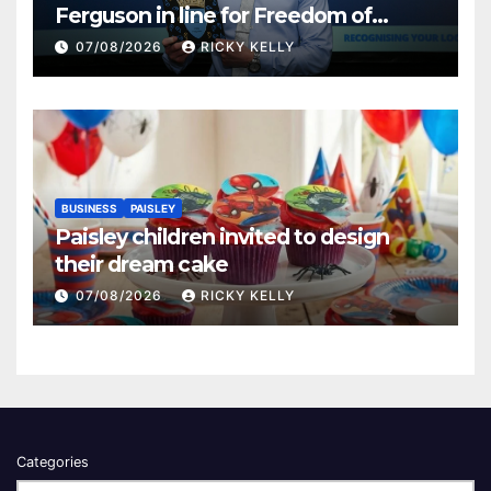
Ferguson in line for Freedom of
Renfrewshire
07/08/2026
RICKY KELLY
BUSINESS
PAISLEY
Paisley children invited to design
their dream cake
07/08/2026
RICKY KELLY
Categories