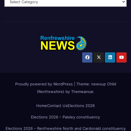
Proudly powered by WordPress
|
Theme:
newsup Child
(Renfrewshire)
by
Themeansar
.
Home
Contact Us
Elections 2026
Elections 2026 – Paisley constituency
Elections 2026 – Renfrewshire North and Cardonald constituency