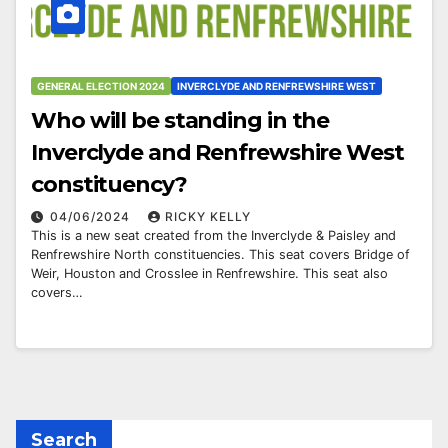
GENERAL ELECTION 2024
INVERCLYDE AND RENFREWSHIRE WEST
Who will be standing in the
Inverclyde and Renfrewshire West
constituency?
04/06/2024
RICKY KELLY
This is a new seat created from the Inverclyde & Paisley and
Renfrewshire North constituencies. This seat covers Bridge of
Weir, Houston and Crosslee in Renfrewshire. This seat also
covers…
Search