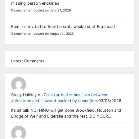
missing person enquiries
0 comments
|
posted on July 31, 2026
Families invited to Scottie craft weekend at Braehead
0 comments
|
posted on August 4, 2026
Latest Comments:
Stacy Haliday
on
Calls for better bus links between
Johnstone and Linwood backed by councillors
03/08/2026
Its all talk NOTHING will get done Brookfield, Houston and
Bridge of Weir and Elderslie and the rest. DO YOUR…