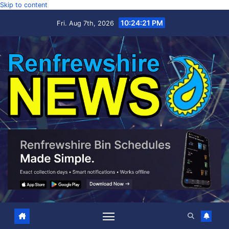
Skip to content
10:24:22 PM
Fri. Aug 7th, 2026