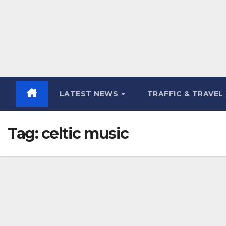
LATEST NEWS
TRAFFIC & TRAVEL
Tag:
celtic music