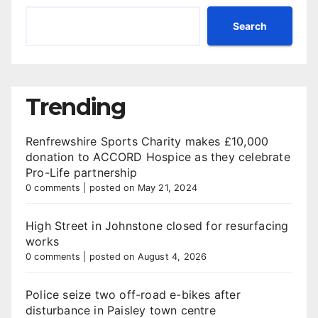
Search
Trending
Renfrewshire Sports Charity makes £10,000
donation to ACCORD Hospice as they celebrate
Pro-Life partnership
0 comments
|
posted on May 21, 2024
High Street in Johnstone closed for resurfacing
works
0 comments
|
posted on August 4, 2026
Police seize two off-road e-bikes after
disturbance in Paisley town centre