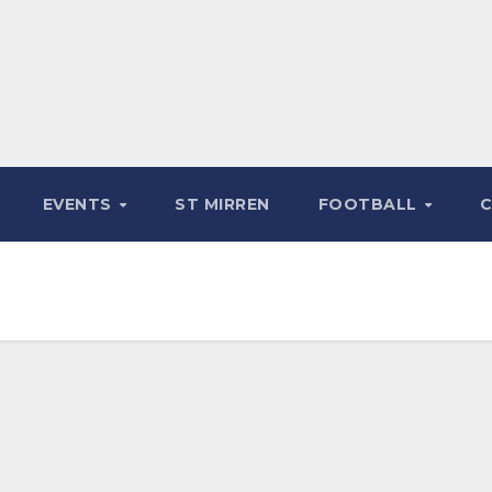
EVENTS
ST MIRREN
FOOTBALL