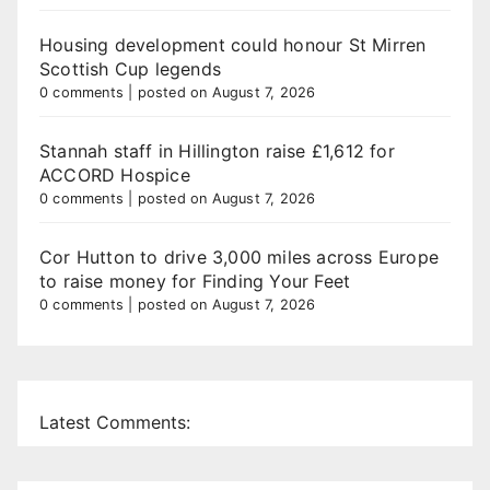
Housing development could honour St Mirren
Scottish Cup legends
0 comments
|
posted on August 7, 2026
Stannah staff in Hillington raise £1,612 for
ACCORD Hospice
0 comments
|
posted on August 7, 2026
Cor Hutton to drive 3,000 miles across Europe
to raise money for Finding Your Feet
0 comments
|
posted on August 7, 2026
Latest Comments: