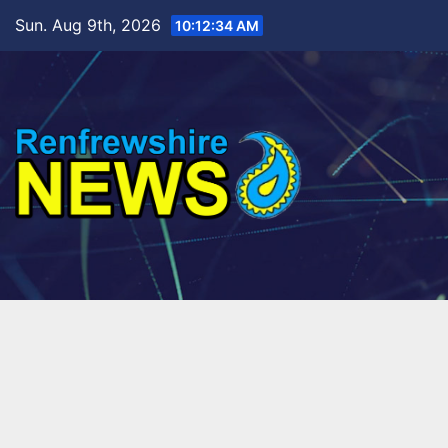
Skip
Sun. Aug 9th, 2026
10:12:35 AM
to
content