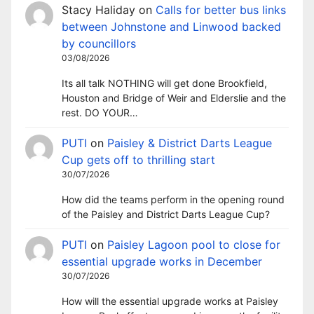
Stacy Haliday
on
Calls for better bus links
between Johnstone and Linwood backed
by councillors
03/08/2026
Its all talk NOTHING will get done Brookfield,
Houston and Bridge of Weir and Elderslie and the
rest. DO YOUR…
PUTI
on
Paisley & District Darts League
Cup gets off to thrilling start
30/07/2026
How did the teams perform in the opening round
of the Paisley and District Darts League Cup?
PUTI
on
Paisley Lagoon pool to close for
essential upgrade works in December
30/07/2026
How will the essential upgrade works at Paisley