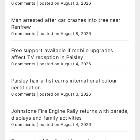
0 comments
|
posted on August 3, 2026
Man arrested after car crashes into tree near
Renfrew
0 comments
|
posted on August 8, 2026
Free support available if mobile upgrades
affect TV reception in Paisley
0 comments
|
posted on August 4, 2026
Paisley hair artist earns international colour
certification
0 comments
|
posted on August 3, 2026
Johnstone Fire Engine Rally returns with parade,
displays and family activities
0 comments
|
posted on August 4, 2026