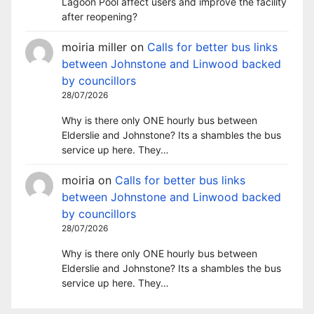
Lagoon Pool affect users and improve the facility
after reopening?
moiria miller
on
Calls for better bus links
between Johnstone and Linwood backed
by councillors
28/07/2026
Why is there only ONE hourly bus between
Elderslie and Johnstone? Its a shambles the bus
service up here. They…
moiria
on
Calls for better bus links
between Johnstone and Linwood backed
by councillors
28/07/2026
Why is there only ONE hourly bus between
Elderslie and Johnstone? Its a shambles the bus
service up here. They…