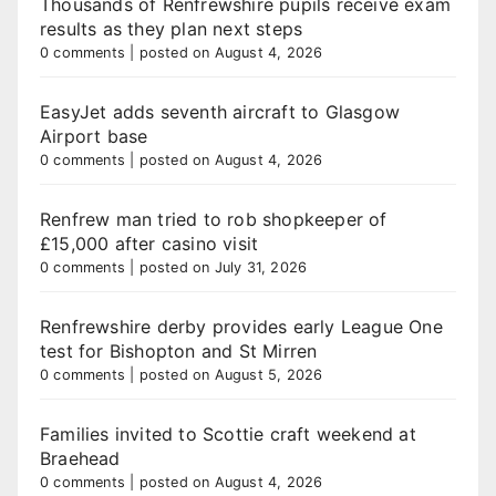
Thousands of Renfrewshire pupils receive exam
results as they plan next steps
0 comments
|
posted on August 4, 2026
EasyJet adds seventh aircraft to Glasgow
Airport base
0 comments
|
posted on August 4, 2026
Renfrew man tried to rob shopkeeper of
£15,000 after casino visit
0 comments
|
posted on July 31, 2026
Renfrewshire derby provides early League One
test for Bishopton and St Mirren
0 comments
|
posted on August 5, 2026
Families invited to Scottie craft weekend at
Braehead
0 comments
|
posted on August 4, 2026