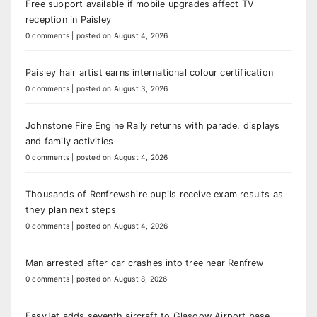
Free support available if mobile upgrades affect TV
reception in Paisley
0 comments
|
posted on August 4, 2026
Paisley hair artist earns international colour certification
0 comments
|
posted on August 3, 2026
Johnstone Fire Engine Rally returns with parade, displays
and family activities
0 comments
|
posted on August 4, 2026
Thousands of Renfrewshire pupils receive exam results as
they plan next steps
0 comments
|
posted on August 4, 2026
Man arrested after car crashes into tree near Renfrew
0 comments
|
posted on August 8, 2026
EasyJet adds seventh aircraft to Glasgow Airport base