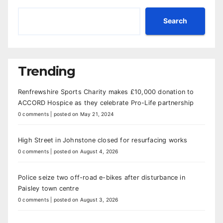
Search
Trending
Renfrewshire Sports Charity makes £10,000 donation to
ACCORD Hospice as they celebrate Pro-Life partnership
0 comments
|
posted on May 21, 2024
High Street in Johnstone closed for resurfacing works
0 comments
|
posted on August 4, 2026
Police seize two off-road e-bikes after disturbance in
Paisley town centre
0 comments
|
posted on August 3, 2026