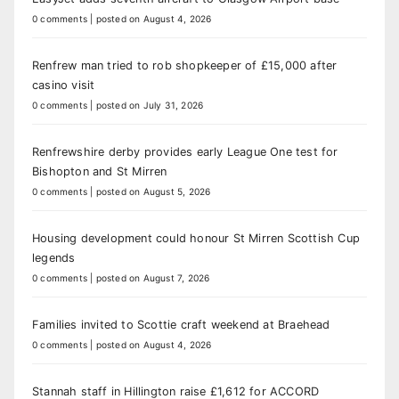
0 comments
|
posted on August 4, 2026
Renfrew man tried to rob shopkeeper of £15,000 after
casino visit
0 comments
|
posted on July 31, 2026
Renfrewshire derby provides early League One test for
Bishopton and St Mirren
0 comments
|
posted on August 5, 2026
Housing development could honour St Mirren Scottish Cup
legends
0 comments
|
posted on August 7, 2026
Families invited to Scottie craft weekend at Braehead
0 comments
|
posted on August 4, 2026
Stannah staff in Hillington raise £1,612 for ACCORD