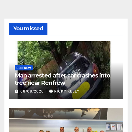
You missed
RENFREW
Man arrested after car crashes into
tree near Renfrew
08/08/2026
RICKY KELLY