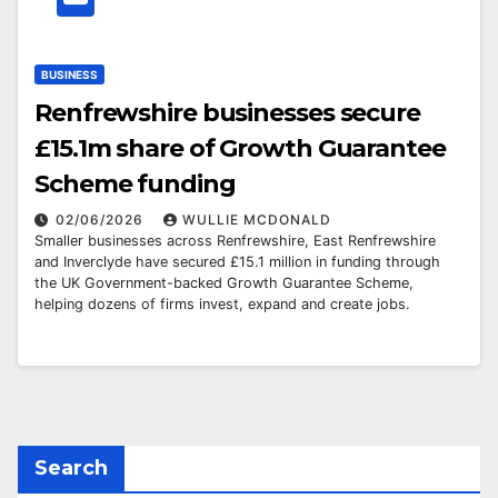
BUSINESS
Renfrewshire businesses secure
£15.1m share of Growth Guarantee
Scheme funding
02/06/2026
WULLIE MCDONALD
Smaller businesses across Renfrewshire, East Renfrewshire
and Inverclyde have secured £15.1 million in funding through
the UK Government-backed Growth Guarantee Scheme,
helping dozens of firms invest, expand and create jobs.
Search