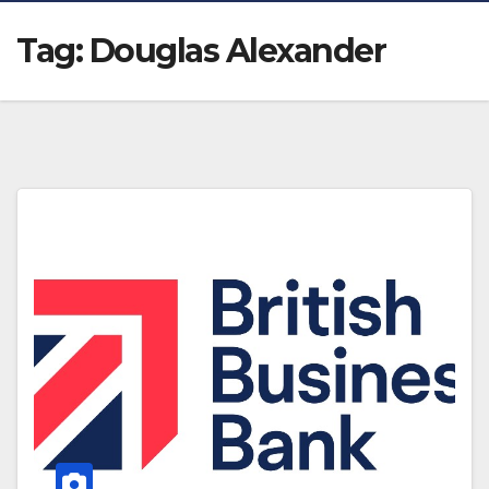
Tag:
Douglas Alexander