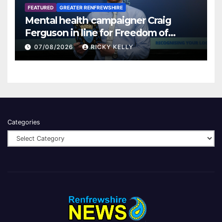
FEATURED
GREATER RENFREWSHIRE
Mental health campaigner Craig
Ferguson in line for Freedom of
Renfrewshire
07/08/2026
RICKY KELLY
Categories