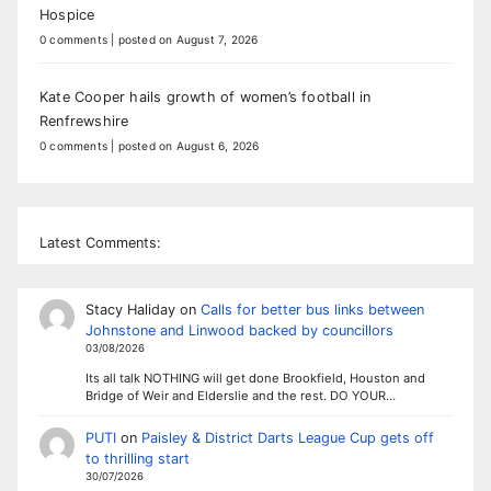
Hospice
0 comments
|
posted on August 7, 2026
Kate Cooper hails growth of women’s football in
Renfrewshire
0 comments
|
posted on August 6, 2026
Latest Comments:
Stacy Haliday
on
Calls for better bus links between
Johnstone and Linwood backed by councillors
03/08/2026
Its all talk NOTHING will get done Brookfield, Houston and
Bridge of Weir and Elderslie and the rest. DO YOUR…
PUTI
on
Paisley & District Darts League Cup gets off
to thrilling start
30/07/2026