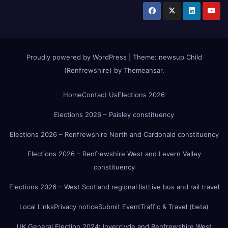
Proudly powered by WordPress
|
Theme:
newsup Child
(Renfrewshire)
by
Themeansar
.
Home
Contact Us
Elections 2026
Elections 2026 – Paisley constituency
Elections 2026 – Renfrewshire North and Cardonald constituency
Elections 2026 – Renfrewshire West and Levern Valley
constituency
Elections 2026 – West Scotland regional list
Live bus and rail travel
Local Links
Privacy notice
Submit Event
Traffic & Travel (beta)
UK General Election 2024: Inverclyde and Renfrewshire West