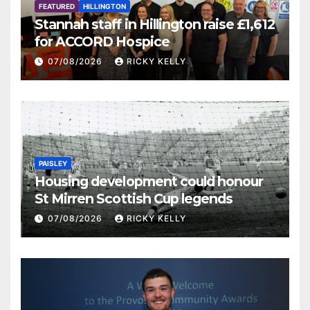
FEATURED
HILLINGTON
Stannah staff in Hillington raise £1,612
for ACCORD Hospice
07/08/2026
RICKY KELLY
PAISLEY
Housing development could honour
St Mirren Scottish Cup legends
07/08/2026
RICKY KELLY