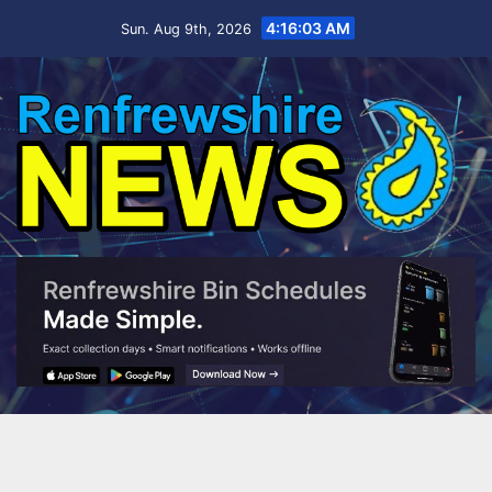
Skip
4:16:03 AM
Sun. Aug 9th, 2026
to
content