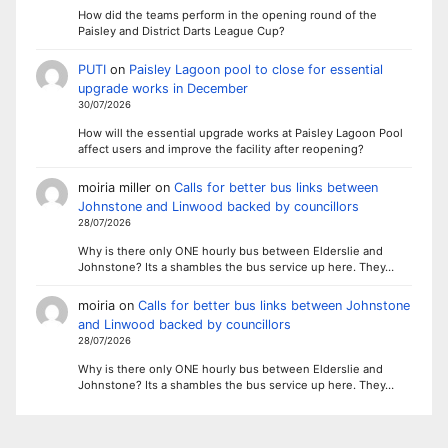
How did the teams perform in the opening round of the
Paisley and District Darts League Cup?
PUTI
on
Paisley Lagoon pool to close for essential
upgrade works in December
30/07/2026
How will the essential upgrade works at Paisley Lagoon Pool
affect users and improve the facility after reopening?
moiria miller
on
Calls for better bus links between
Johnstone and Linwood backed by councillors
28/07/2026
Why is there only ONE hourly bus between Elderslie and
Johnstone? Its a shambles the bus service up here. They…
moiria
on
Calls for better bus links between Johnstone
and Linwood backed by councillors
28/07/2026
Why is there only ONE hourly bus between Elderslie and
Johnstone? Its a shambles the bus service up here. They…