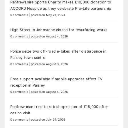
Renfrewshire Sports Charity makes £10,000 donation to
ACCORD Hospice as they celebrate Pro-Life partnership
0 comments
|
posted on May 21, 2024
High Street in Johnstone closed for resurfacing works
0 comments
|
posted on August 4, 2026
Police seize two off-road e-bikes after disturbance in
Paisley town centre
0 comments
|
posted on August 3, 2026
Free support available if mobile upgrades affect TV
reception in Paisley
0 comments
|
posted on August 4, 2026
Renfrew man tried to rob shopkeeper of £15,000 after
casino visit
0 comments
|
posted on July 31, 2026