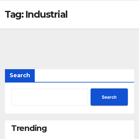
Tag:
Industrial
Search
Search
Trending