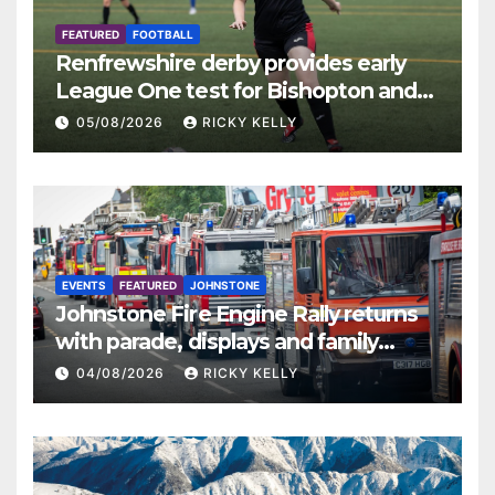
FEATURED
FOOTBALL
Renfrewshire derby provides early
League One test for Bishopton and
St Mirren
05/08/2026
RICKY KELLY
EVENTS
FEATURED
JOHNSTONE
Johnstone Fire Engine Rally returns
with parade, displays and family
activities
04/08/2026
RICKY KELLY