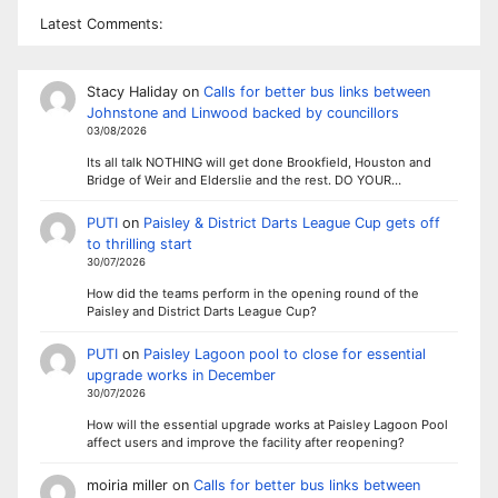
Latest Comments:
Stacy Haliday
on
Calls for better bus links between
Johnstone and Linwood backed by councillors
03/08/2026
Its all talk NOTHING will get done Brookfield, Houston and
Bridge of Weir and Elderslie and the rest. DO YOUR…
PUTI
on
Paisley & District Darts League Cup gets off
to thrilling start
30/07/2026
How did the teams perform in the opening round of the
Paisley and District Darts League Cup?
PUTI
on
Paisley Lagoon pool to close for essential
upgrade works in December
30/07/2026
How will the essential upgrade works at Paisley Lagoon Pool
affect users and improve the facility after reopening?
moiria miller
on
Calls for better bus links between