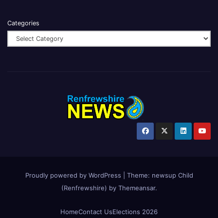
Categories
Proudly powered by WordPress
|
Theme:
newsup Child
(Renfrewshire)
by
Themeansar
.
Home
Contact Us
Elections 2026