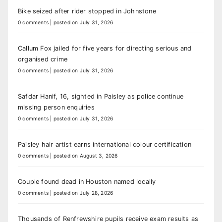
Bike seized after rider stopped in Johnstone
0 comments
|
posted on July 31, 2026
Callum Fox jailed for five years for directing serious and
organised crime
0 comments
|
posted on July 31, 2026
Safdar Hanif, 16, sighted in Paisley as police continue
missing person enquiries
0 comments
|
posted on July 31, 2026
Paisley hair artist earns international colour certification
0 comments
|
posted on August 3, 2026
Couple found dead in Houston named locally
0 comments
|
posted on July 28, 2026
Thousands of Renfrewshire pupils receive exam results as