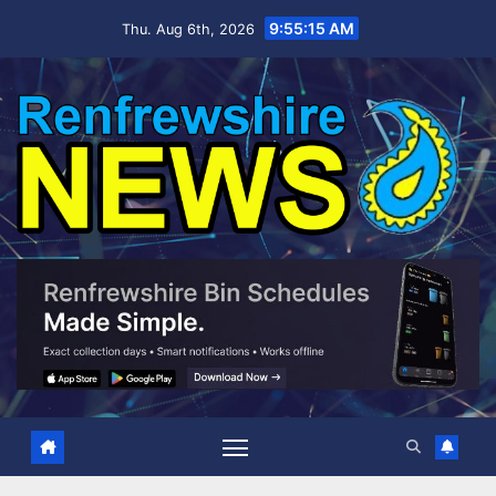
Skip
9:55:16 AM
Thu. Aug 6th, 2026
to
content