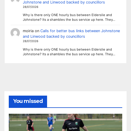
Johnstone and Linwood backed by councillors
28/07/2026
Why is there only ONE hourly bus between Elderslie and
Johnstone? Its a shambles the bus service up here. They…
moiria
on
Calls for better bus links between Johnstone
and Linwood backed by councillors
28/07/2026
Why is there only ONE hourly bus between Elderslie and
Johnstone? Its a shambles the bus service up here. They…
You missed