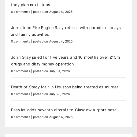
they plan next steps
0 comments
|
posted on August 4, 2026
Johnstone Fire Engine Rally returns with parade, displays
and family activities
0 comments
|
posted on August 4, 2026
John Gray jailed for five years and 10 months over £15m
drugs and dirty money operation
0 comments
|
posted on July 31, 2026
Death of Stacy Mair in Houston being treated as murder
0 comments
|
posted on July 28, 2026
EasyJet adds seventh aircraft to Glasgow Airport base
0 comments
|
posted on August 4, 2026