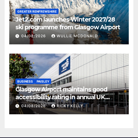
GREATER RENFREWSHIRE
Jet2.com launches Winter 2027/28
ski programme from Glasgow Airport
04/08/2026
WULLIE MCDONALD
BUSINESS
PAISLEY
Glasgow Airport maintains good
accessibility rating in annual UK
report
04/08/2026
RICKY KELLY