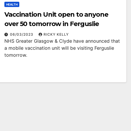
HEALTH
Vaccination Unit open to anyone
over 50 tomorrow in Ferguslie
06/03/2023
RICKY KELLY
NHS Greater Glasgow & Clyde have announced that
a mobile vaccination unit will be visiting Ferguslie
tomorrow.