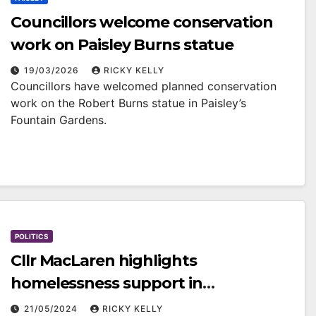
Councillors welcome conservation
work on Paisley Burns statue
19/03/2026
RICKY KELLY
Councillors have welcomed planned conservation
work on the Robert Burns statue in Paisley’s
Fountain Gardens.
POLITICS
Cllr MacLaren highlights
homelessness support in
Renfrewshire
21/05/2024
RICKY KELLY