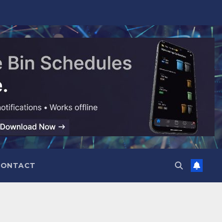
CONTACT