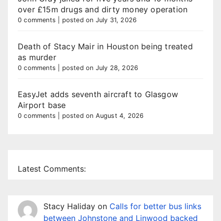
over £15m drugs and dirty money operation
0 comments
|
posted on July 31, 2026
Death of Stacy Mair in Houston being treated
as murder
0 comments
|
posted on July 28, 2026
EasyJet adds seventh aircraft to Glasgow
Airport base
0 comments
|
posted on August 4, 2026
Latest Comments:
Stacy Haliday
on
Calls for better bus links
between Johnstone and Linwood backed