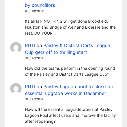
by councillors
03/08/2026
Its all talk NOTHING will get done Brookfield,
Houston and Bridge of Weir and Elderslie and the
rest. DO YOUR…
PUTI
on
Paisley & District Darts League
Cup gets off to thrilling start
30/07/2026
How did the teams perform in the opening round
of the Paisley and District Darts League Cup?
PUTI
on
Paisley Lagoon pool to close for
essential upgrade works in December
30/07/2026
How will the essential upgrade works at Paisley
Lagoon Pool affect users and improve the facility
after reopening?