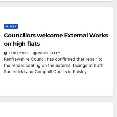
PAISLEY
Councillors welcome External Works
on high flats
12/07/2023
RICKY KELLY
Renfrewshire Council has confirmed that repair to
the render coating on the external facings of both
Speirsfield and Camphill Courts in Paisley.