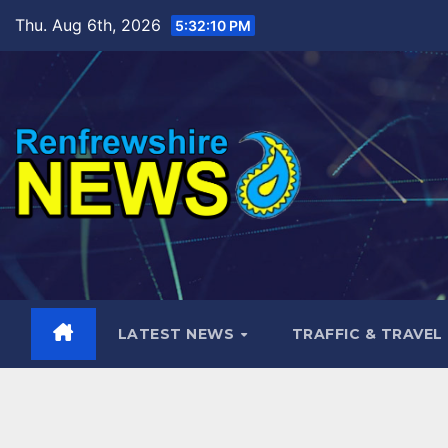
Skip
Thu. Aug 6th, 2026
5:32:11 PM
to
content
LATEST NEWS
TRAFFIC & TRAVEL