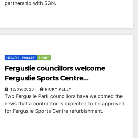
partnership with SGN.
HEALTH
PAISLEY
SPORT
Ferguslie councillors welcome
Ferguslie Sports Centre
refurbishment
12/09/2023
RICKY KELLY
Two Ferguslie Park councillors have welcomed the
news that a contractor is expected to be approved
for Ferguslie Sports Centre refurbishment.