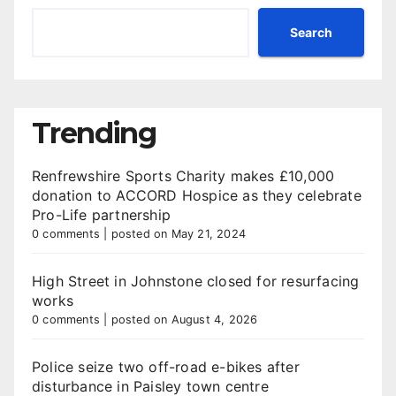
Search
Trending
Renfrewshire Sports Charity makes £10,000
donation to ACCORD Hospice as they celebrate
Pro-Life partnership
0 comments
|
posted on May 21, 2024
High Street in Johnstone closed for resurfacing
works
0 comments
|
posted on August 4, 2026
Police seize two off-road e-bikes after
disturbance in Paisley town centre