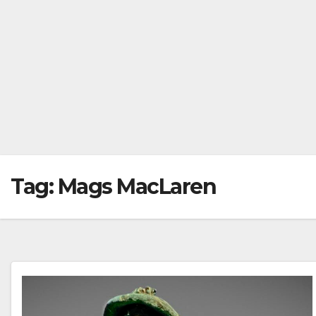
Tag:
Mags MacLaren