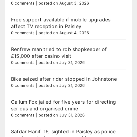
0 comments
|
posted on August 3, 2026
Free support available if mobile upgrades
affect TV reception in Paisley
0 comments
|
posted on August 4, 2026
Renfrew man tried to rob shopkeeper of
£15,000 after casino visit
0 comments
|
posted on July 31, 2026
Bike seized after rider stopped in Johnstone
0 comments
|
posted on July 31, 2026
Callum Fox jailed for five years for directing
serious and organised crime
0 comments
|
posted on July 31, 2026
Safdar Hanif, 16, sighted in Paisley as police