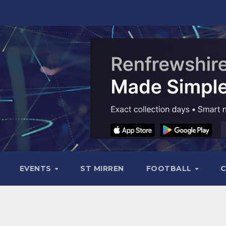
EVENTS
ST MIRREN
FOOTBALL