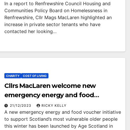
In a report to Renfrewshire Council Housing and
Communities Policy Board on Homelessness in
Renfrewshire, Cllr Mags MacLaren highlighted an
increase in private sector tenants who have
contacted her looking…
CHARITY
COST OF LIVING
Cllrs MacLaren welcome new
emergency energy and food
voucher support for vulnerable older
21/12/2023
RICKY KELLY
A new emergency energy and food voucher initiative
people
to support Scotland’s most vulnerable older people
this winter has been launched by Age Scotland in