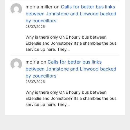
moiria miller
on
Calls for better bus links
between Johnstone and Linwood backed
by councillors
28/07/2026
Why is there only ONE hourly bus between
Elderslie and Johnstone? Its a shambles the bus
service up here. They…
moiria
on
Calls for better bus links
between Johnstone and Linwood backed
by councillors
28/07/2026
Why is there only ONE hourly bus between
Elderslie and Johnstone? Its a shambles the bus
service up here. They…