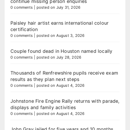
continue missing person enquiries
0 comments
|
posted on July 31, 2026
Paisley hair artist earns international colour
certification
0 comments
|
posted on August 3, 2026
Couple found dead in Houston named locally
0 comments
|
posted on July 28, 2026
Thousands of Renfrewshire pupils receive exam
results as they plan next steps
0 comments
|
posted on August 4, 2026
Johnstone Fire Engine Rally returns with parade,
displays and family activities
0 comments
|
posted on August 4, 2026
John Gray jailed for five years and 10 months