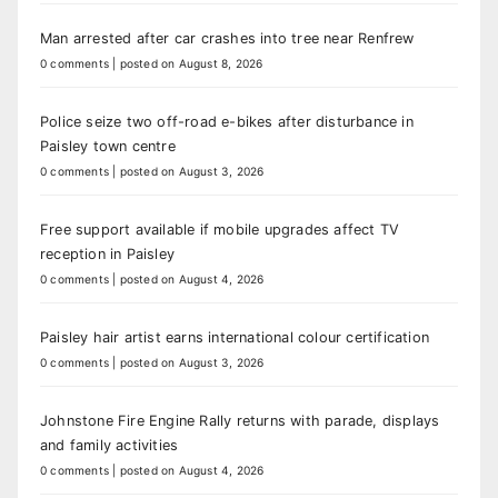
Man arrested after car crashes into tree near Renfrew
0 comments
|
posted on August 8, 2026
Police seize two off-road e-bikes after disturbance in
Paisley town centre
0 comments
|
posted on August 3, 2026
Free support available if mobile upgrades affect TV
reception in Paisley
0 comments
|
posted on August 4, 2026
Paisley hair artist earns international colour certification
0 comments
|
posted on August 3, 2026
Johnstone Fire Engine Rally returns with parade, displays
and family activities
0 comments
|
posted on August 4, 2026