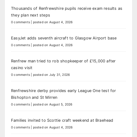
Thousands of Renfrewshire pupils receive exam results as
they plan next steps
0 comments
|
posted on August 4, 2026
EasyJet adds seventh aircraft to Glasgow Airport base
0 comments
|
posted on August 4, 2026
Renfrew man tried to rob shopkeeper of £15,000 after
casino visit
0 comments
|
posted on July 31, 2026
Renfrewshire derby provides early League One test for
Bishopton and St Mirren
0 comments
|
posted on August 5, 2026
Families invited to Scottie craft weekend at Braehead
0 comments
|
posted on August 4, 2026