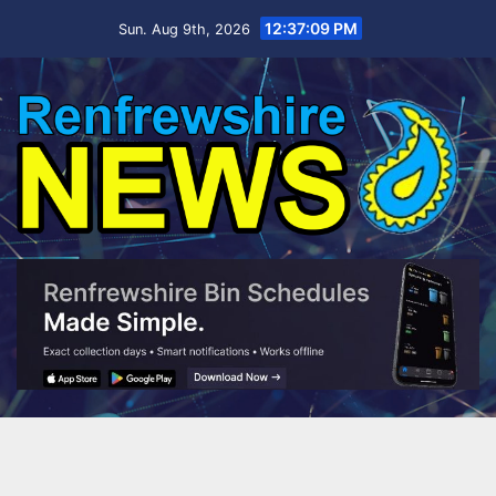
Skip
12:37:10 PM
Sun. Aug 9th, 2026
to
content