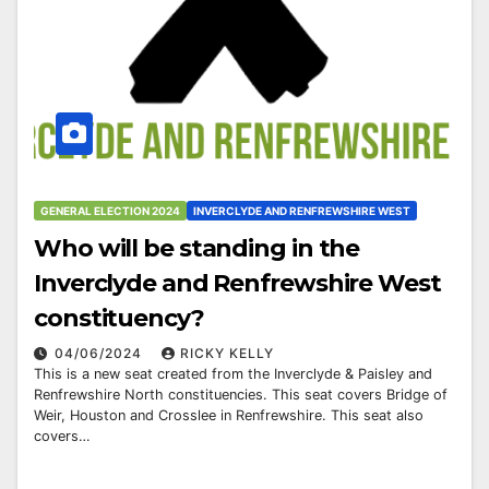
GENERAL ELECTION 2024
INVERCLYDE AND RENFREWSHIRE WEST
Who will be standing in the
Inverclyde and Renfrewshire West
constituency?
04/06/2024
RICKY KELLY
This is a new seat created from the Inverclyde & Paisley and
Renfrewshire North constituencies. This seat covers Bridge of
Weir, Houston and Crosslee in Renfrewshire. This seat also
covers…