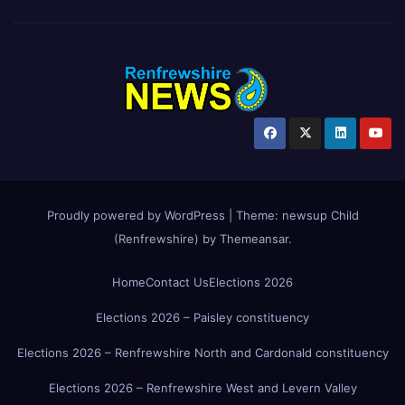
Proudly powered by WordPress
|
Theme:
newsup Child
(Renfrewshire)
by
Themeansar
.
Home
Contact Us
Elections 2026
Elections 2026 – Paisley constituency
Elections 2026 – Renfrewshire North and Cardonald constituency
Elections 2026 – Renfrewshire West and Levern Valley