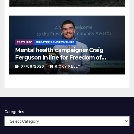
FEATURED
GREATER RENFREWSHIRE
Mental health campaigner Craig
Ferguson in line for Freedom of
Renfrewshire
07/08/2026
RICKY KELLY
Categories