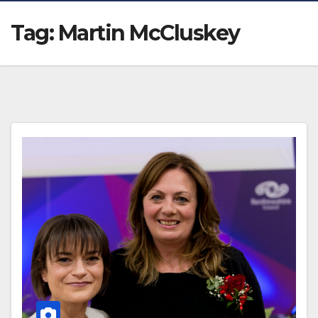
Tag:
Martin McCluskey