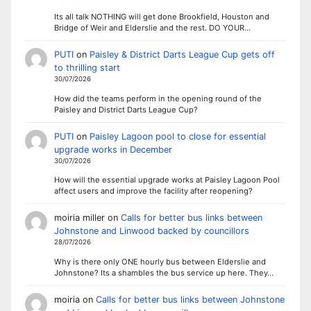
Its all talk NOTHING will get done Brookfield, Houston and
Bridge of Weir and Elderslie and the rest. DO YOUR…
PUTI
on
Paisley & District Darts League Cup gets off
to thrilling start
30/07/2026
How did the teams perform in the opening round of the
Paisley and District Darts League Cup?
PUTI
on
Paisley Lagoon pool to close for essential
upgrade works in December
30/07/2026
How will the essential upgrade works at Paisley Lagoon Pool
affect users and improve the facility after reopening?
moiria miller
on
Calls for better bus links between
Johnstone and Linwood backed by councillors
28/07/2026
Why is there only ONE hourly bus between Elderslie and
Johnstone? Its a shambles the bus service up here. They…
moiria
on
Calls for better bus links between Johnstone