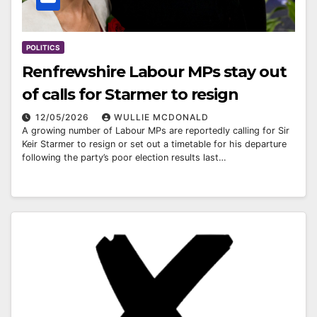
POLITICS
Renfrewshire Labour MPs stay out
of calls for Starmer to resign
12/05/2026
WULLIE MCDONALD
A growing number of Labour MPs are reportedly calling for Sir
Keir Starmer to resign or set out a timetable for his departure
following the party’s poor election results last…