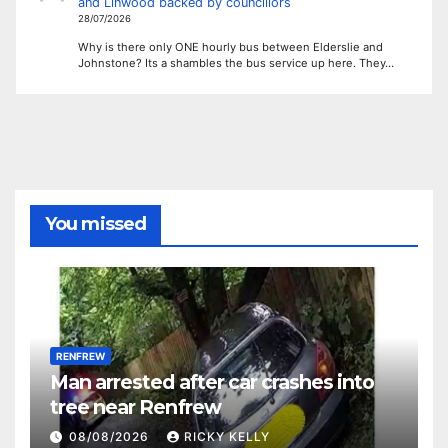
and Linwood backed by councillors
28/07/2026
Why is there only ONE hourly bus between Elderslie and
Johnstone? Its a shambles the bus service up here. They…
You missed
RENFREW
Man arrested after car crashes into
tree near Renfrew
08/08/2026
RICKY KELLY