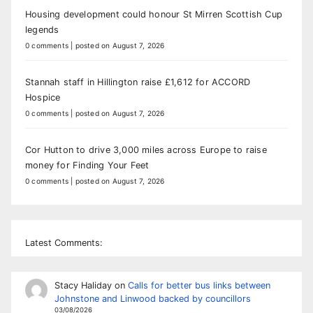
Housing development could honour St Mirren Scottish Cup
legends
0 comments
|
posted on August 7, 2026
Stannah staff in Hillington raise £1,612 for ACCORD
Hospice
0 comments
|
posted on August 7, 2026
Cor Hutton to drive 3,000 miles across Europe to raise
money for Finding Your Feet
0 comments
|
posted on August 7, 2026
Latest Comments:
Stacy Haliday
on
Calls for better bus links between
Johnstone and Linwood backed by councillors
03/08/2026