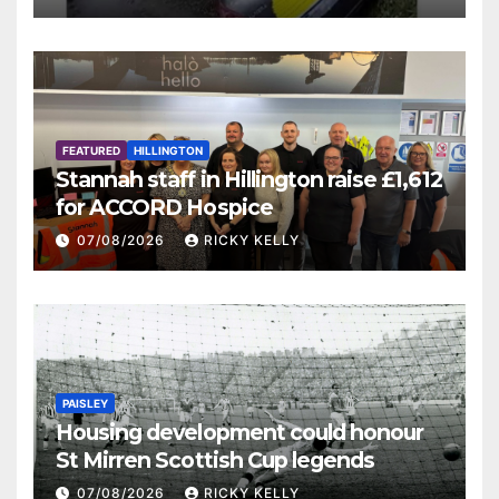
FEATURED
HILLINGTON
Stannah staff in Hillington raise £1,612
for ACCORD Hospice
07/08/2026
RICKY KELLY
PAISLEY
Housing development could honour
St Mirren Scottish Cup legends
07/08/2026
RICKY KELLY