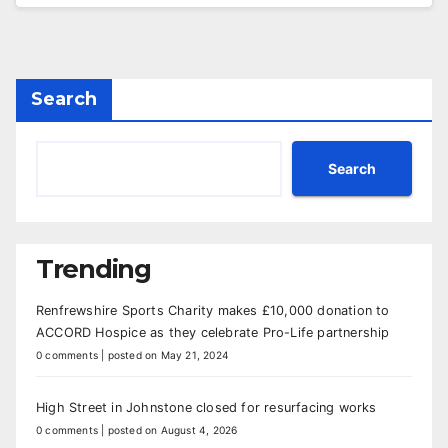
Search
Search
Trending
Renfrewshire Sports Charity makes £10,000 donation to
ACCORD Hospice as they celebrate Pro-Life partnership
0 comments
|
posted on May 21, 2024
High Street in Johnstone closed for resurfacing works
0 comments
|
posted on August 4, 2026