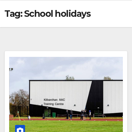
Tag:
School holidays