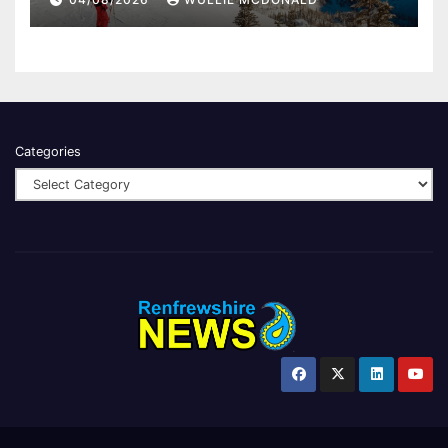
Categories