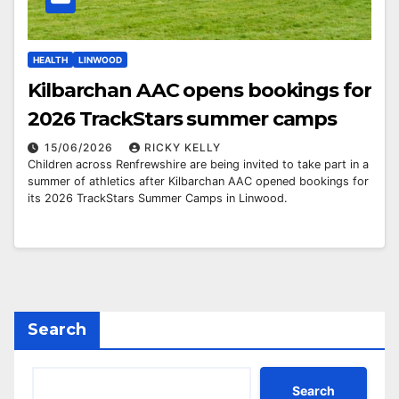
HEALTH
LINWOOD
Kilbarchan AAC opens bookings for
2026 TrackStars summer camps
15/06/2026
RICKY KELLY
Children across Renfrewshire are being invited to take part in a
summer of athletics after Kilbarchan AAC opened bookings for
its 2026 TrackStars Summer Camps in Linwood.
Search
Search