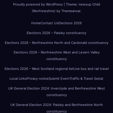
Proudly powered by WordPress
|
Theme:
newsup Child
(Renfrewshire)
by
Themeansar
.
Home
Contact Us
Elections 2026
Elections 2026 – Paisley constituency
Elections 2026 – Renfrewshire North and Cardonald constituency
Elections 2026 – Renfrewshire West and Levern Valley
constituency
Elections 2026 – West Scotland regional list
Live bus and rail travel
Local Links
Privacy notice
Submit Event
Traffic & Travel (beta)
UK General Election 2024: Inverclyde and Renfrewshire West
constituency
UK General Election 2024: Paisley and Renfrewshire North
constituency