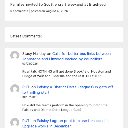
Families invited to Scottie craft weekend at Braehead
0 comments
|
posted on August 4, 2026
Latest Comments:
Stacy Haliday
on
Calls for better bus links between
Johnstone and Linwood backed by councillors
03/08/2026
Its all talk NOTHING will get done Brookfield, Houston and
Bridge of Weir and Elderslie and the rest. DO YOUR…
PUTI
on
Paisley & District Darts League Cup gets off
to thrilling start
30/07/2026
How did the teams perform in the opening round of the
Paisley and District Darts League Cup?
PUTI
on
Paisley Lagoon pool to close for essential
upgrade works in December