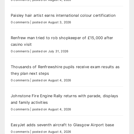
Paisley hair artist earns international colour certification
0 comments
|
posted on August 3, 2026
Renfrew man tried to rob shopkeeper of £15,000 after
casino visit
0 comments
|
posted on July 31, 2026
Thousands of Renfrewshire pupils receive exam results as
they plan next steps
0 comments
|
posted on August 4, 2026
Johnstone Fire Engine Rally returns with parade, displays
and family activities
0 comments
|
posted on August 4, 2026
EasyJet adds seventh aircraft to Glasgow Airport base
0 comments
|
posted on August 4, 2026