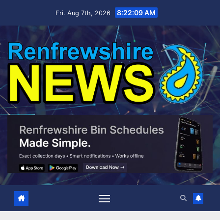
Skip
8:22:09 AM
Fri. Aug 7th, 2026
to
content