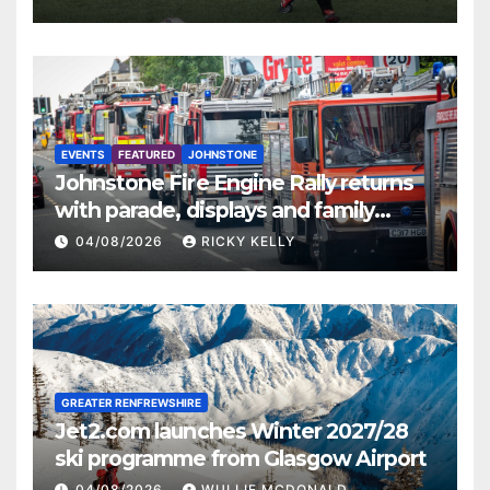
EVENTS
FEATURED
JOHNSTONE
Johnstone Fire Engine Rally returns
with parade, displays and family
activities
04/08/2026
RICKY KELLY
GREATER RENFREWSHIRE
Jet2.com launches Winter 2027/28
ski programme from Glasgow Airport
04/08/2026
WULLIE MCDONALD