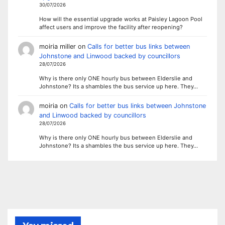
30/07/2026
How will the essential upgrade works at Paisley Lagoon Pool
affect users and improve the facility after reopening?
moiria miller
on
Calls for better bus links between
Johnstone and Linwood backed by councillors
28/07/2026
Why is there only ONE hourly bus between Elderslie and
Johnstone? Its a shambles the bus service up here. They…
moiria
on
Calls for better bus links between Johnstone
and Linwood backed by councillors
28/07/2026
Why is there only ONE hourly bus between Elderslie and
Johnstone? Its a shambles the bus service up here. They…