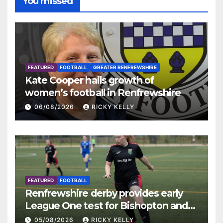
You missed
FEATURED
FOOTBALL
GREATER RENFREWSHIRE
Kate Cooper hails growth of
women’s football in Renfrewshire
06/08/2026
RICKY KELLY
FEATURED
FOOTBALL
Renfrewshire derby provides early
League One test for Bishopton and
St Mirren
05/08/2026
RICKY KELLY