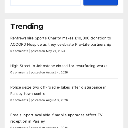
Trending
Renfrewshire Sports Charity makes £10,000 donation to
ACCORD Hospice as they celebrate Pro-Life partnership
0 comments
|
posted on May 21, 2024
High Street in Johnstone closed for resurfacing works
0 comments
|
posted on August 4, 2026
Police seize two off-road e-bikes after disturbance in
Paisley town centre
0 comments
|
posted on August 3, 2026
Free support available if mobile upgrades affect TV
reception in Paisley
0 comments
|
posted on August 4, 2026