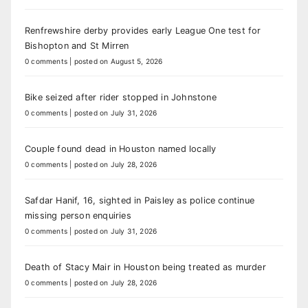
Renfrewshire derby provides early League One test for
Bishopton and St Mirren
0 comments
|
posted on August 5, 2026
Bike seized after rider stopped in Johnstone
0 comments
|
posted on July 31, 2026
Couple found dead in Houston named locally
0 comments
|
posted on July 28, 2026
Safdar Hanif, 16, sighted in Paisley as police continue
missing person enquiries
0 comments
|
posted on July 31, 2026
Death of Stacy Mair in Houston being treated as murder
0 comments
|
posted on July 28, 2026