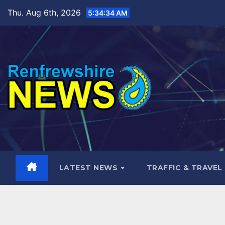
Skip
Thu. Aug 6th, 2026
5:34:35 AM
to
content
LATEST NEWS
TRAFFIC & TRAVEL