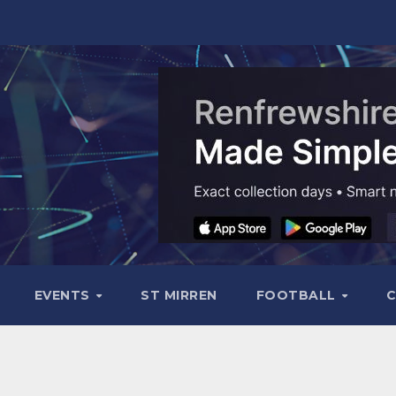
EVENTS
ST MIRREN
FOOTBALL