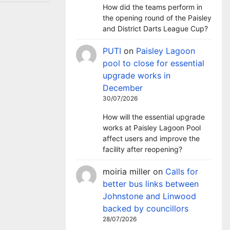
How did the teams perform in
the opening round of the Paisley
and District Darts League Cup?
PUTI
on
Paisley Lagoon
pool to close for essential
upgrade works in
December
30/07/2026
How will the essential upgrade
works at Paisley Lagoon Pool
affect users and improve the
facility after reopening?
moiria miller
on
Calls for
better bus links between
Johnstone and Linwood
backed by councillors
28/07/2026