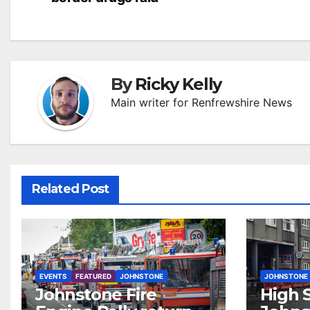
navigation
By
Ricky Kelly
Main writer for Renfrewshire News
Related Post
EVENTS
FEATURED
JOHNSTONE
JOHNSTONE
Johnstone Fire
High S