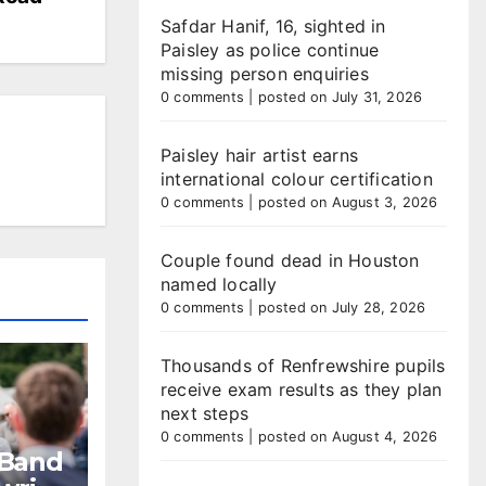
Safdar Hanif, 16, sighted in
Paisley as police continue
missing person enquiries
0 comments
|
posted on July 31, 2026
Paisley hair artist earns
international colour certification
0 comments
|
posted on August 3, 2026
Couple found dead in Houston
named locally
0 comments
|
posted on July 28, 2026
Thousands of Renfrewshire pupils
receive exam results as they plan
next steps
0 comments
|
posted on August 4, 2026
 Band