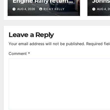
Engine Rally returns
Johns
with parade, displays
resur
AUG 4, 2026
RICKY KELLY
AUG 4, 
and family activities
Leave a Reply
Your email address will not be published.
Required fie
Comment
*