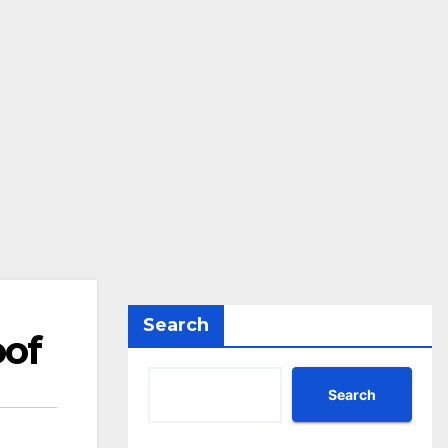
Search
oof
Search