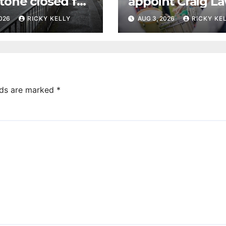
tone closed for
appoint Craig La
facing works
as new leading
2026
RICKY KELLY
AUG 3, 2026
RICKY KE
drummer
lds are marked
*