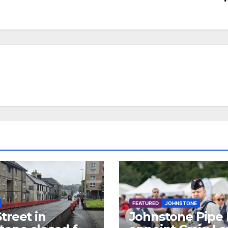
FEATURED
JOHNSTONE
treet in
Johnstone Pipe