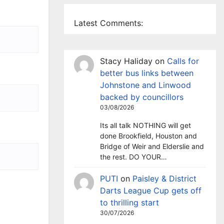
Latest Comments:
Stacy Haliday
on
Calls for
better bus links between
Johnstone and Linwood
backed by councillors
03/08/2026
Its all talk NOTHING will get
done Brookfield, Houston and
Bridge of Weir and Elderslie and
the rest. DO YOUR…
PUTI
on
Paisley & District
Darts League Cup gets off
to thrilling start
30/07/2026