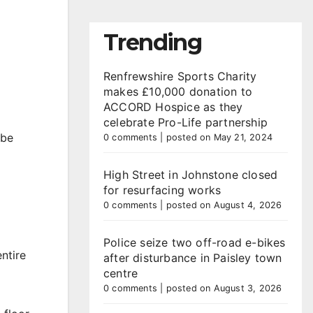
Trending
Renfrewshire Sports Charity
makes £10,000 donation to
ACCORD Hospice as they
celebrate Pro-Life partnership
 be
0 comments
|
posted on May 21, 2024
High Street in Johnstone closed
for resurfacing works
0 comments
|
posted on August 4, 2026
Police seize two off-road e-bikes
ntire
after disturbance in Paisley town
centre
0 comments
|
posted on August 3, 2026