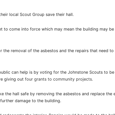
eir local Scout Group save their hall.
set to come into force which may mean the building may be
 the removal of the asbestos and the repairs that need to
blic can help is by voting for the Johnstone Scouts to be
e giving out
four grants to community projects.
 the hall safe by removing the asbestos and replace the e
 further damage to the building.