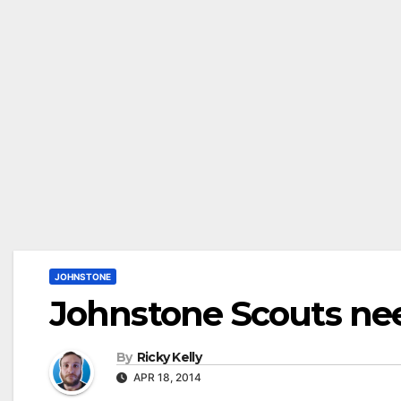
JOHNSTONE
Johnstone Scouts need
By
Ricky Kelly
APR 18, 2014