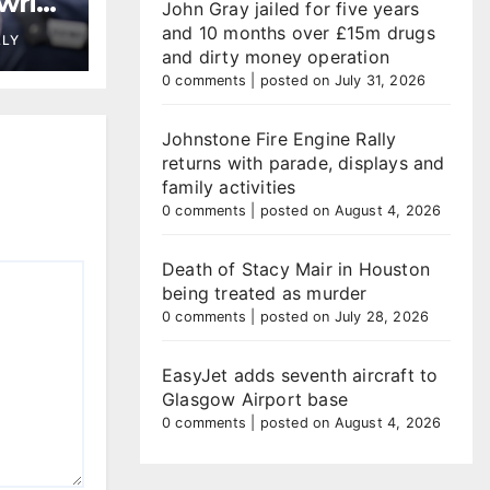
wrie
John Gray jailed for five years
and 10 months over £15m drugs
LLY
and dirty money operation
0 comments
|
posted on July 31, 2026
Johnstone Fire Engine Rally
returns with parade, displays and
family activities
0 comments
|
posted on August 4, 2026
Death of Stacy Mair in Houston
being treated as murder
0 comments
|
posted on July 28, 2026
EasyJet adds seventh aircraft to
Glasgow Airport base
0 comments
|
posted on August 4, 2026