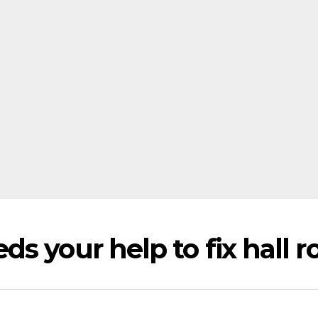
s your help to fix hall r