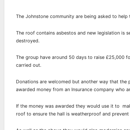
The Johnstone community are being asked to help th
The roof contains asbestos and new legislation is 
destroyed.
The group have around 50 days to raise £25,000 for
carried out.
Donations are welcomed but another way that the pu
awarded money from an Insurance company who ar
If the money was awarded they would use it to make
roof to ensure the hall is weatherproof and prevent