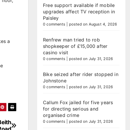
floor,
Free support available if mobile
upgrades affect TV reception in
Paisley
0 comments
|
posted on August 4, 2026
Renfrew man tried to rob
kes a
shopkeeper of £15,000 after
casino visit
0 comments
|
posted on July 31, 2026
he
Bike seized after rider stopped in
Johnstone
0 comments
|
posted on July 31, 2026
Callum Fox jailed for five years
for directing serious and
organised crime
Beith
0 comments
|
posted on July 31, 2026
Road