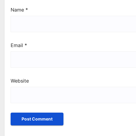
Name
*
Email
*
Website