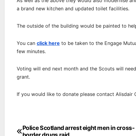
As well as the above they would also modernise and 
a brand new kitchen and updated toilet facilities.
The outside of the building would be painted to hel
You can
click here
to be taken to the Engage Mutual
few minutes.
Voting will end next month and the Scouts will need
grant.
If you would like to donate please contact Alisdair
Post
Police Scotland arrest eight men in cross-
border drugs raid