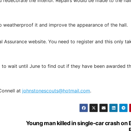
redecorate the interior. Repairs would be made to the hall 
p weatherproof it and improve the appearance of the hall.
 Assurance website. You need to register and this only ta
 to wait until June to find out if they have been awarded t
 Connell at
johnstonescouts@hotmail.com
.
Young man killed in single-car crash on 