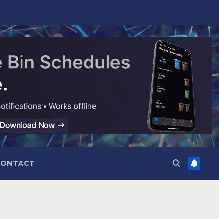
CONTACT