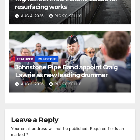
resurfacing works
AUG 4, 2026
RICKY KELLY
FEATURED
JOHNSTONE
Johnstone Pipe Band appoint Craig
Lawrie as new leading drummer
AUG 3, 2026
RICKY KELLY
Leave a Reply
Your email address will not be published.
Required fields are
marked
*