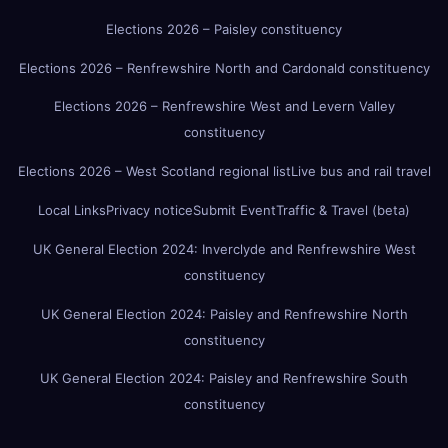
Elections 2026 – Paisley constituency
Elections 2026 – Renfrewshire North and Cardonald constituency
Elections 2026 – Renfrewshire West and Levern Valley
constituency
Elections 2026 – West Scotland regional list
Live bus and rail travel
Local Links
Privacy notice
Submit Event
Traffic & Travel (beta)
UK General Election 2024: Inverclyde and Renfrewshire West
constituency
UK General Election 2024: Paisley and Renfrewshire North
constituency
UK General Election 2024: Paisley and Renfrewshire South
constituency