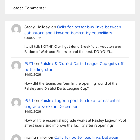
Latest Comments:
Stacy Haliday
on
Calls for better bus links between
Johnstone and Linwood backed by councillors
03/08/2026
Its all talk NOTHING will get done Brookfield, Houston and
Bridge of Weir and Elderslie and the rest. DO YOUR…
PUTI
on
Paisley & District Darts League Cup gets off
to thrilling start
30/07/2026
How did the teams perform in the opening round of the
Paisley and District Darts League Cup?
PUTI
on
Paisley Lagoon pool to close for essential
upgrade works in December
30/07/2026
How will the essential upgrade works at Paisley Lagoon Pool
affect users and improve the facility after reopening?
moiria miller
on
Calls for better bus links between