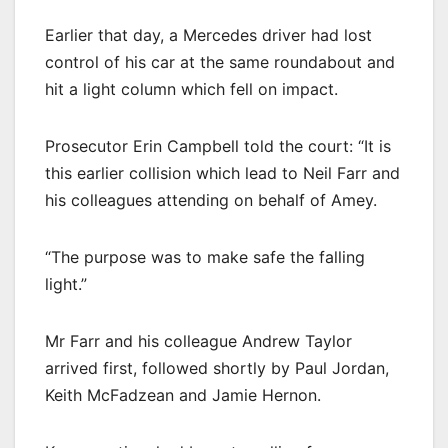
Earlier that day, a Mercedes driver had lost
control of his car at the same roundabout and
hit a light column which fell on impact.
Prosecutor Erin Campbell told the court: “It is
this earlier collision which lead to Neil Farr and
his colleagues attending on behalf of Amey.
“The purpose was to make safe the falling
light.”
Mr Farr and his colleague Andrew Taylor
arrived first, followed shortly by Paul Jordan,
Keith McFadzean and Jamie Hernon.