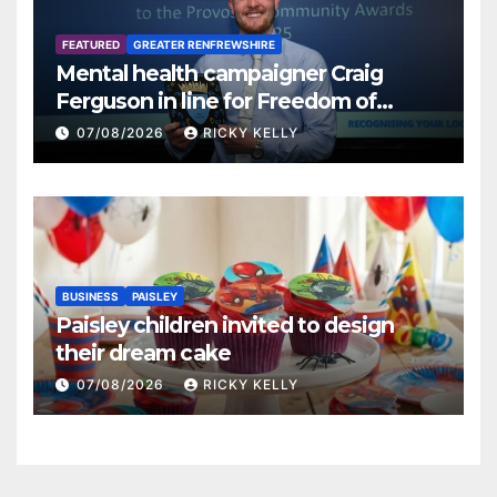
FEATURED
GREATER RENFREWSHIRE
Mental health campaigner Craig
Ferguson in line for Freedom of
Renfrewshire
07/08/2026
RICKY KELLY
BUSINESS
PAISLEY
Paisley children invited to design
their dream cake
07/08/2026
RICKY KELLY