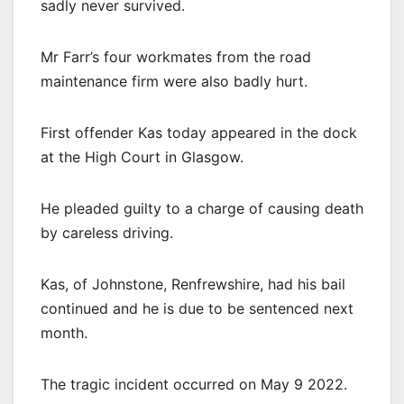
sadly never survived.
Mr Farr’s four workmates from the road
maintenance firm were also badly hurt.
First offender Kas today appeared in the dock
at the High Court in Glasgow.
He pleaded guilty to a charge of causing death
by careless driving.
Kas, of Johnstone, Renfrewshire, had his bail
continued and he is due to be sentenced next
month.
The tragic incident occurred on May 9 2022.