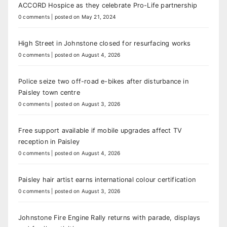
ACCORD Hospice as they celebrate Pro-Life partnership
0 comments
|
posted on May 21, 2024
High Street in Johnstone closed for resurfacing works
0 comments
|
posted on August 4, 2026
Police seize two off-road e-bikes after disturbance in
Paisley town centre
0 comments
|
posted on August 3, 2026
Free support available if mobile upgrades affect TV
reception in Paisley
0 comments
|
posted on August 4, 2026
Paisley hair artist earns international colour certification
0 comments
|
posted on August 3, 2026
Johnstone Fire Engine Rally returns with parade, displays