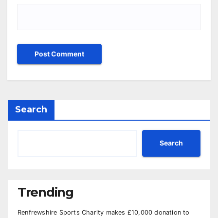
Search
Search
Trending
Renfrewshire Sports Charity makes £10,000 donation to