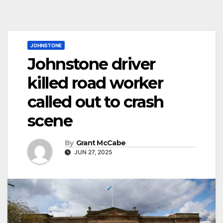
JOHNSTONE
Johnstone driver
killed road worker
called out to crash
scene
By
Grant McCabe
JUN 27, 2025