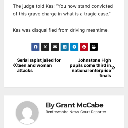
The judge told Kas: “You now stand convicted
of this grave charge in what is a tragic case.”
Kas was disqualified from driving meantime.
Post
Serial rapist jailed for
Johnstone High
teen and woman
pupils come third in
navigation
attacks
national enterprise
finals
By
Grant McCabe
Renfrewshire News Court Reporter