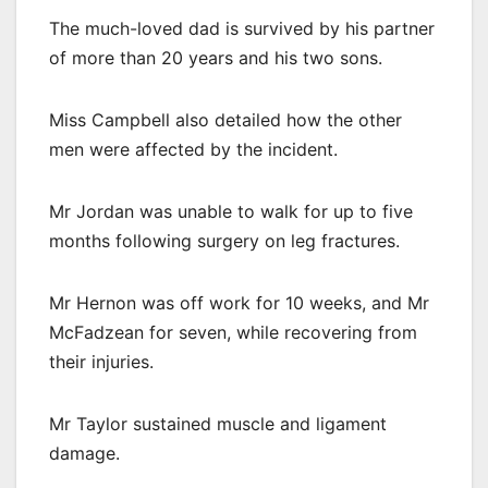
The much-loved dad is survived by his partner
of more than 20 years and his two sons.
Miss Campbell also detailed how the other
men were affected by the incident.
Mr Jordan was unable to walk for up to five
months following surgery on leg fractures.
Mr Hernon was off work for 10 weeks, and Mr
McFadzean for seven, while recovering from
their injuries.
Mr Taylor sustained muscle and ligament
damage.