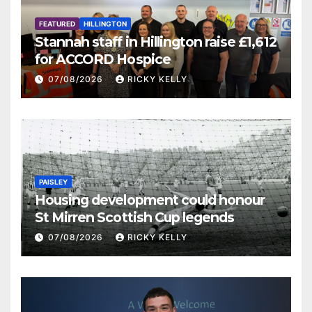
FEATURED
HILLINGTON
Stannah staff in Hillington raise £1,612
for ACCORD Hospice
07/08/2026
RICKY KELLY
PAISLEY
Housing development could honour
St Mirren Scottish Cup legends
07/08/2026
RICKY KELLY