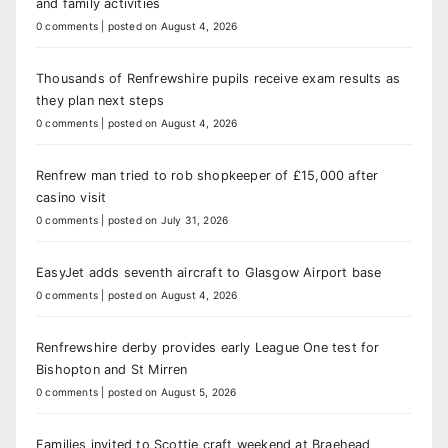
and family activities
0 comments
|
posted on August 4, 2026
Thousands of Renfrewshire pupils receive exam results as
they plan next steps
0 comments
|
posted on August 4, 2026
Renfrew man tried to rob shopkeeper of £15,000 after
casino visit
0 comments
|
posted on July 31, 2026
EasyJet adds seventh aircraft to Glasgow Airport base
0 comments
|
posted on August 4, 2026
Renfrewshire derby provides early League One test for
Bishopton and St Mirren
0 comments
|
posted on August 5, 2026
Families invited to Scottie craft weekend at Braehead