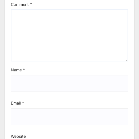
Comment
*
Name
*
Email
*
Website