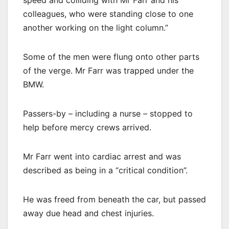
colleagues, who were standing close to one
another working on the light column.”
Some of the men were flung onto other parts
of the verge. Mr Farr was trapped under the
BMW.
Passers-by – including a nurse – stopped to
help before mercy crews arrived.
Mr Farr went into cardiac arrest and was
described as being in a “critical condition”.
He was freed from beneath the car, but passed
away due head and chest injuries.