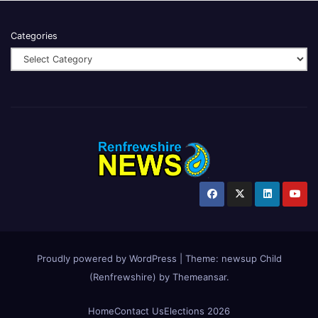
Categories
Proudly powered by WordPress
|
Theme:
newsup Child
(Renfrewshire)
by
Themeansar
.
Home
Contact Us
Elections 2026