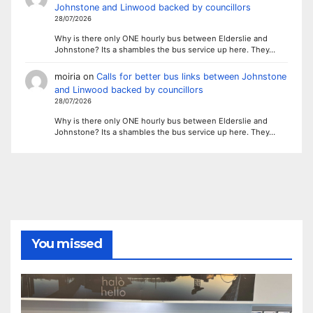
Johnstone and Linwood backed by councillors
28/07/2026
Why is there only ONE hourly bus between Elderslie and
Johnstone? Its a shambles the bus service up here. They…
moiria
on
Calls for better bus links between Johnstone
and Linwood backed by councillors
28/07/2026
Why is there only ONE hourly bus between Elderslie and
Johnstone? Its a shambles the bus service up here. They…
You missed