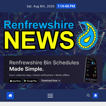
Skip
1:14:47 PM
Sat. Aug 8th, 2026
to
content