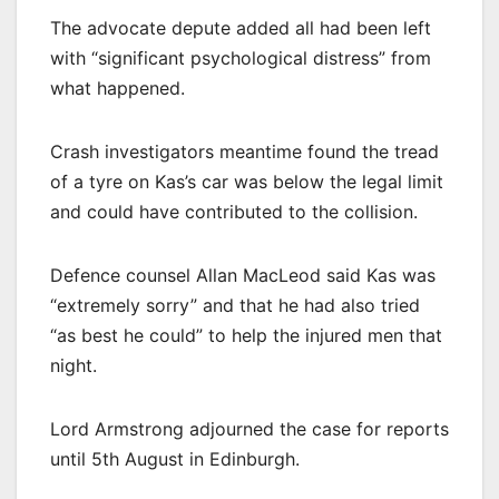
The advocate depute added all had been left
with “significant psychological distress” from
what happened.
Crash investigators meantime found the tread
of a tyre on Kas’s car was below the legal limit
and could have contributed to the collision.
Defence counsel Allan MacLeod said Kas was
“extremely sorry” and that he had also tried
“as best he could” to help the injured men that
night.
Lord Armstrong adjourned the case for reports
until 5th August in Edinburgh.