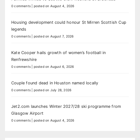
0 comments
|
posted on August 4, 2026
Housing development could honour St Mirren Scottish Cup
legends
0 comments
|
posted on August 7, 2026
Kate Cooper hails growth of women’s football in
Renfrewshire
0 comments
|
posted on August 6, 2026
Couple found dead in Houston named locally
0 comments
|
posted on July 28, 2026
Jet2.com launches Winter 2027/28 ski programme from
Glasgow Airport
0 comments
|
posted on August 4, 2026