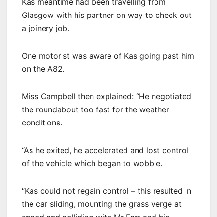
Kas meantime had been travelling from
Glasgow with his partner on way to check out
a joinery job.
One motorist was aware of Kas going past him
on the A82.
Miss Campbell then explained: “He negotiated
the roundabout too fast for the weather
conditions.
“As he exited, he accelerated and lost control
of the vehicle which began to wobble.
“Kas could not regain control – this resulted in
the car sliding, mounting the grass verge at
speed and colliding with Mr Farr and his