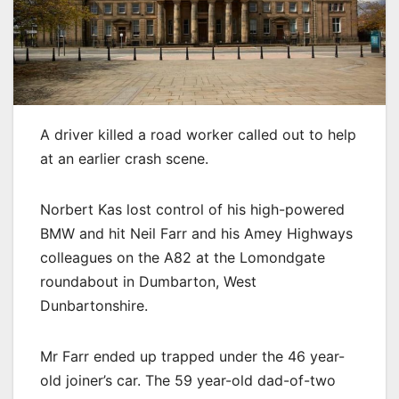
A driver killed a road worker called out to help
at an earlier crash scene.
Norbert Kas lost control of his high-powered
BMW and hit Neil Farr and his Amey Highways
colleagues on the A82 at the Lomondgate
roundabout in Dumbarton, West
Dunbartonshire.
Mr Farr ended up trapped under the 46 year-
old joiner’s car. The 59 year-old dad-of-two