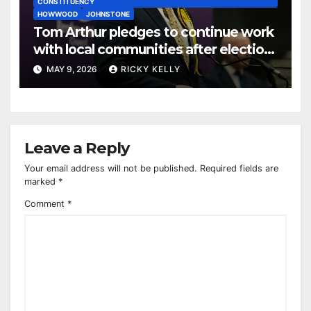
CONSTITUENCY
HOWWOOD
JOHNSTONE
Tom Arthur pledges to continue work
with local communities after election
win
MAY 9, 2026
RICKY KELLY
Leave a Reply
Your email address will not be published.
Required fields are
marked
*
Comment
*