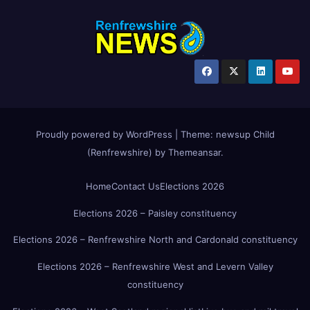
Proudly powered by WordPress
|
Theme:
newsup Child
(Renfrewshire)
by
Themeansar
.
Home
Contact Us
Elections 2026
Elections 2026 – Paisley constituency
Elections 2026 – Renfrewshire North and Cardonald constituency
Elections 2026 – Renfrewshire West and Levern Valley
constituency