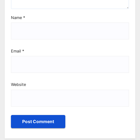
Name
*
Email
*
Website