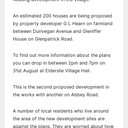
An estimated 200 houses are being proposed
by property developer G L Hearn on farmland
between Dunvegan Avenue and Gleniffer
House on Glenpatrick Road.
To find out more information about the plans
you can drop in between 2pm and 7pm on
31st August at Elderslie Village Hall.
This is the second proposed development in
the works with another on Abbey Road.
A number of local residents who live around
the area of the new development sites are
against the plans. They are worried about how