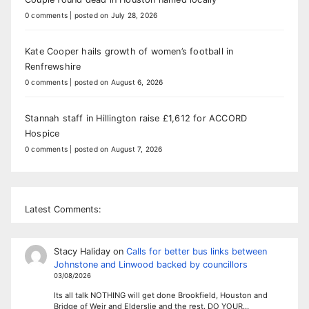
0 comments
|
posted on July 28, 2026
Kate Cooper hails growth of women’s football in
Renfrewshire
0 comments
|
posted on August 6, 2026
Stannah staff in Hillington raise £1,612 for ACCORD
Hospice
0 comments
|
posted on August 7, 2026
Latest Comments:
Stacy Haliday
on
Calls for better bus links between
Johnstone and Linwood backed by councillors
03/08/2026
Its all talk NOTHING will get done Brookfield, Houston and
Bridge of Weir and Elderslie and the rest. DO YOUR…