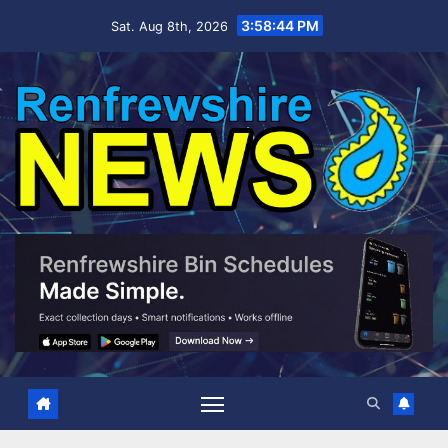
Skip
3:58:45 PM
Sat. Aug 8th, 2026
to
content