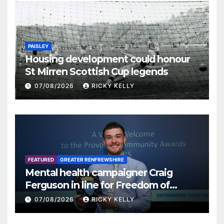
PAISLEY
Housing development could honour
St Mirren Scottish Cup legends
07/08/2026
RICKY KELLY
FEATURED
GREATER RENFREWSHIRE
Mental health campaigner Craig
Ferguson in line for Freedom of
Renfrewshire
07/08/2026
RICKY KELLY