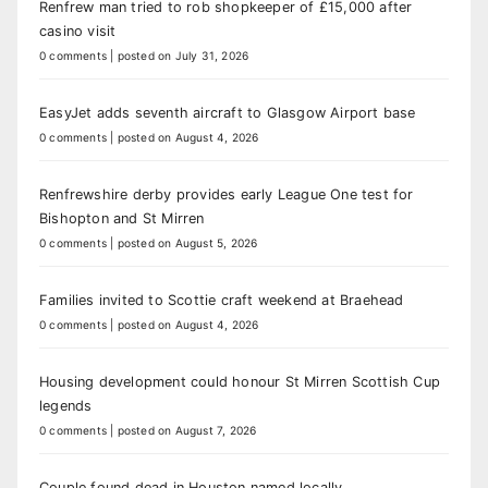
Renfrew man tried to rob shopkeeper of £15,000 after
casino visit
0 comments
|
posted on July 31, 2026
EasyJet adds seventh aircraft to Glasgow Airport base
0 comments
|
posted on August 4, 2026
Renfrewshire derby provides early League One test for
Bishopton and St Mirren
0 comments
|
posted on August 5, 2026
Families invited to Scottie craft weekend at Braehead
0 comments
|
posted on August 4, 2026
Housing development could honour St Mirren Scottish Cup
legends
0 comments
|
posted on August 7, 2026
Couple found dead in Houston named locally