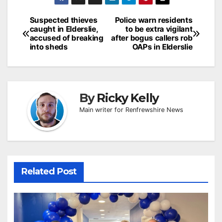
Post
Suspected thieves
Police warn residents
caught in Elderslie,
to be extra vigilant
navigation
accused of breaking
after bogus callers rob
into sheds
OAPs in Elderslie
By
Ricky Kelly
Main writer for Renfrewshire News
Related Post