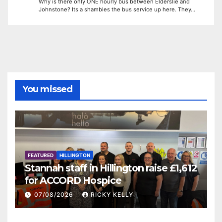
Why is there only ONE hourly bus between Elderslie and
Johnstone? Its a shambles the bus service up here. They…
You missed
FEATURED
HILLINGTON
Stannah staff in Hillington raise £1,612
for ACCORD Hospice
07/08/2026
RICKY KELLY