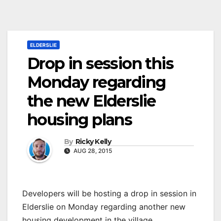
ELDERSLIE
Drop in session this
Monday regarding
the new Elderslie
housing plans
By
Ricky Kelly
AUG 28, 2015
Developers will be hosting a drop in session in
Elderslie on Monday regarding another new
housing development in the village.