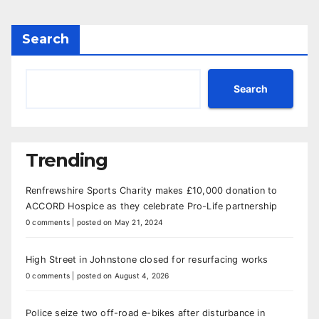
Search
Search
Trending
Renfrewshire Sports Charity makes £10,000 donation to
ACCORD Hospice as they celebrate Pro-Life partnership
0 comments
|
posted on May 21, 2024
High Street in Johnstone closed for resurfacing works
0 comments
|
posted on August 4, 2026
Police seize two off-road e-bikes after disturbance in