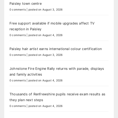
Paisley town centre
0 comments
|
posted on August 3, 2026
Free support available if mobile upgrades affect TV
reception in Paisley
0 comments
|
posted on August 4, 2026
Paisley hair artist earns international colour certification
0 comments
|
posted on August 3, 2026
Johnstone Fire Engine Rally returns with parade, displays
and family activities
0 comments
|
posted on August 4, 2026
Thousands of Renfrewshire pupils receive exam results as
they plan next steps
0 comments
|
posted on August 4, 2026