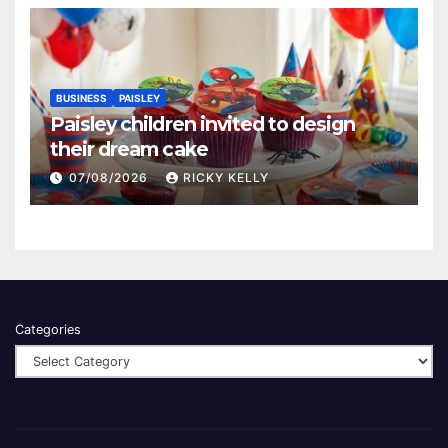
BUSINESS
PAISLEY
Paisley children invited to design
their dream cake
07/08/2026
RICKY KELLY
Categories