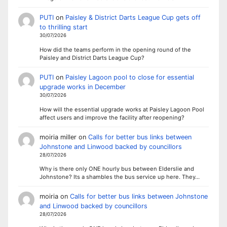
PUTI
on
Paisley & District Darts League Cup gets off
to thrilling start
30/07/2026
How did the teams perform in the opening round of the
Paisley and District Darts League Cup?
PUTI
on
Paisley Lagoon pool to close for essential
upgrade works in December
30/07/2026
How will the essential upgrade works at Paisley Lagoon Pool
affect users and improve the facility after reopening?
moiria miller
on
Calls for better bus links between
Johnstone and Linwood backed by councillors
28/07/2026
Why is there only ONE hourly bus between Elderslie and
Johnstone? Its a shambles the bus service up here. They…
moiria
on
Calls for better bus links between Johnstone
and Linwood backed by councillors
28/07/2026