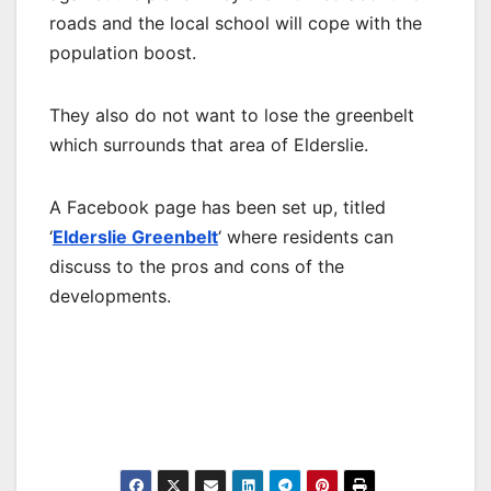
roads and the local school will cope with the
population boost.
They also do not want to lose the greenbelt
which surrounds that area of Elderslie.
A Facebook page has been set up, titled
‘
Elderslie Greenbelt
‘ where residents can
discuss to the pros and cons of the
developments.