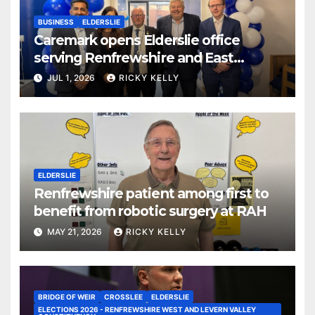
BUSINESS
ELDERSLIE
Caremark opens Elderslie office
serving Renfrewshire and East
Renfrewshire
JUL 1, 2026
RICKY KELLY
ELDERSLIE
Renfrewshire patient among first to
benefit from robotic surgery at RAH
MAY 21, 2026
RICKY KELLY
BRIDGE OF WEIR
CROSSLEE
ELDERSLIE
ELECTIONS 2026 - RENFREWSHIRE WEST AND LEVERN VALLEY